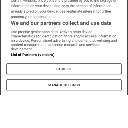
Certain vendors, once consent is provided by you to the storage of
information on your device and/or to the access of information
already stored on your device, use legitimate interest to further
process your personal data.
We and our partners collect and use data
Use precise geolocation data. Actively scan device
characteristics for identification. Store and/or access information
on a device. Personalised advertising and content, advertising and
content measurement, audience research and services
development.
List of Partners (vendors)
I ACCEPT
MANAGE SETTINGS
Sh
Film
‘The whole history between the British and the
Irish runs through me’, says Coogan