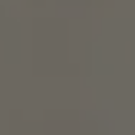
Show Motors sub sections
Show Podcasts sub sections
Show Gaeilge sub sections
Show History sub sections