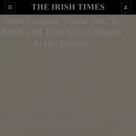
Sections
Steve Coogan: ‘Come Out, Ye
Black and Tans is two fingers
to the British’
Show Environment sub sections
Show Technology sub sections
Show Science sub sections