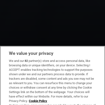
We value your privacy
We and our
82
partner(s) store and access personal data, like
browsing data or unique identifiers, on your device. Selecting I
ACCEPT enables tracking technologies to support the purposes
shown under we and our partners process data to provide. If
trackers are disabled, some content and ads you see may not be
as relevant to you. You can resurface this menu to change your
choices or withdraw consent at any time by clicking the Cookie
Settings link on the bottom of the webpage. Your choices will
have effect within our Website. For more details, refer to our
Privacy Policy.
Cookie Policy