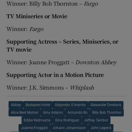
Winner: Billy Bob Thornton –
Fargo
TV Miniseries or Movie
Winner:
Fargo
Supporting Actress – Series, Miniseries, or
TV movie
Winner: Joanne Froggatt –
Downton Abbey
Supporting Actor in a Motion Picture
Winner: J.K. Simmons –
Whiplash
Abbey
Budapest Hotel
Alejandro G Inarritu
Alexander Dinelaris
Alice Best Motion
Amy Adams
Armando Bo
Billy Bob Thornton
Eddie Redmayne
Gina Rodriguez
Jeffrey Tambor
Joanne Froggatt
Johann Johannsson
John Legend