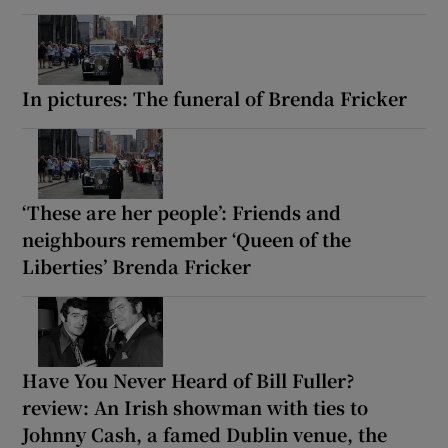
In pictures: The funeral of Brenda Fricker
‘These are her people’: Friends and
neighbours remember ‘Queen of the
Liberties’ Brenda Fricker
Have You Never Heard of Bill Fuller?
review: An Irish showman with ties to
Johnny Cash, a famed Dublin venue, the