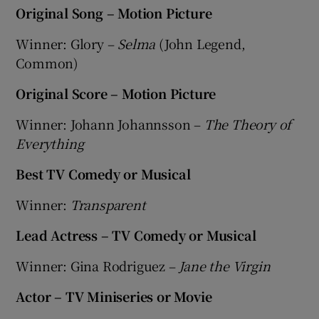
Original Song – Motion Picture
Winner: Glory –
Selma
(John Legend,
Common)
Original Score – Motion Picture
Winner: Johann Johannsson –
The Theory of
Everything
Best TV Comedy or Musical
Winner:
Transparent
Lead Actress – TV Comedy or Musical
Winner: Gina Rodriguez –
Jane the Virgin
Actor – TV Miniseries or Movie