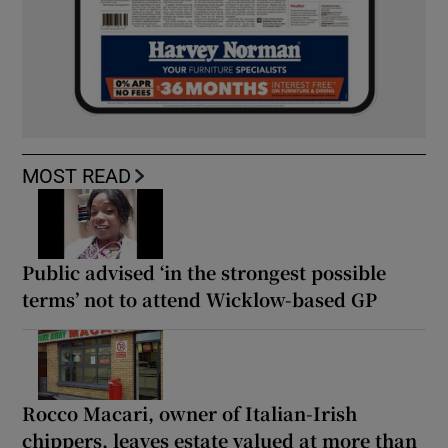
MOST READ
Public advised ‘in the strongest possible
terms’ not to attend Wicklow-based GP
Rocco Macari, owner of Italian-Irish
chippers, leaves estate valued at more than