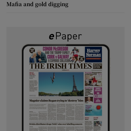
Mafia and gold digging