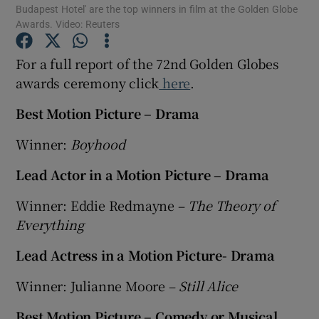
Budapest Hotel' are the top winners in film at the Golden Globe
Awards. Video: Reuters
Show Motors sub sections
For a full report of the 72nd Golden Globes
awards ceremony click
here
.
Best Motion Picture – Drama
Show Podcasts sub sections
Winner:
Boyhood
Lead Actor in a Motion Picture – Drama
Winner: Eddie Redmayne –
The Theory of
Everything
Show Gaeilge sub sections
Lead Actress in a Motion Picture- Drama
Show History sub sections
Winner: Julianne Moore –
Still Alice
Best Motion Picture – Comedy or Musical