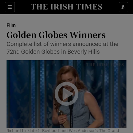
Sections
Film
Golden Globes Winners
Complete list of winners announced at the
72nd Golden Globes in Beverly Hills
Show Environment sub sections
Show Technology sub sections
Show Science sub sections
Richard Linklater's 'Boyhood' and Wes Anderson's 'The Grand