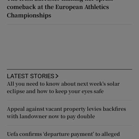
comeback at the European Athletics
Championships
LATEST STORIES
All you need to know about next week’s solar
eclipse and how to keep your eyes safe
Appeal against vacant property levies backfires
with landowner now to pay double
Uefa confirms ‘departure payment’ to alleged