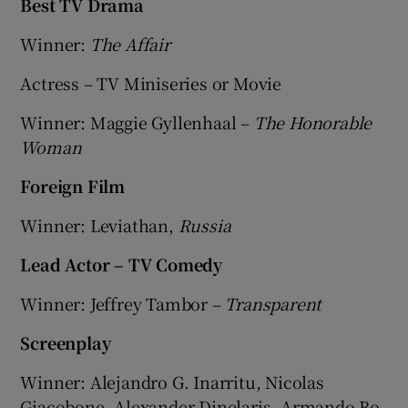
Best TV Drama
Winner:
The Affair
Actress – TV Miniseries or Movie
Winner: Maggie Gyllenhaal –
The Honorable
Woman
Foreign Film
Winner: Leviathan,
Russia
Lead Actor – TV Comedy
Winner: Jeffrey Tambor –
Transparent
Screenplay
Winner: Alejandro G. Inarritu, Nicolas
Giacobone, Alexander Dinelaris, Armando Bo