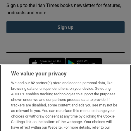
Sign up to the Irish Times books newsletter for features,
podcasts and more
Sign up
Opens in new window
Opens in new 
We value your privacy
We and our
82
partner(s) store and access personal data, like
Subscribe
browsing data or unique identifiers, on your device. Selecting I
ACCEPT enables tracking technologies to support the purposes
Support
shown under we and our partners process data to provide. If
trackers are disabled, some content and ads you see may not be
About Us
as relevant to you. You can resurface this menu to change your
choices or withdraw consent at any time by clicking the Cookie
Irish Times Products & Services
Settings link on the bottom of the webpage. Your choices will
have effect within our Website. For more details, refer to our