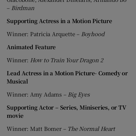
–
Birdman
Supporting Actress in a Motion Picture
Winner: Patricia Arquette –
Boyhood
Animated Feature
Winner:
How to Train Your Dragon 2
Lead Actress in a Motion Picture- Comedy or
Musical
Winner: Amy Adams –
Big Eyes
Supporting Actor – Series, Miniseries, or TV
movie
Winner: Matt Bomer –
The Normal Heart