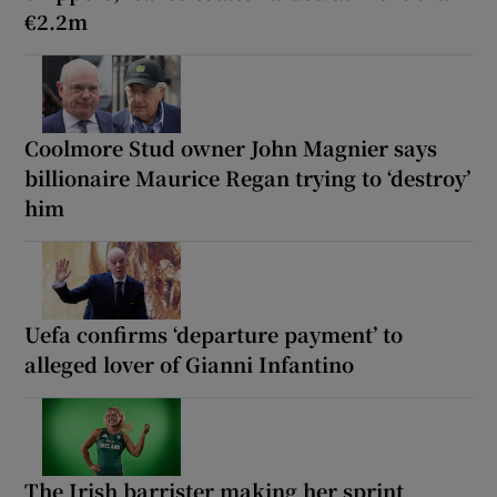
€2.2m
Coolmore Stud owner John Magnier says
billionaire Maurice Regan trying to ‘destroy’
him
Uefa confirms ‘departure payment’ to
alleged lover of Gianni Infantino
The Irish barrister making her sprint