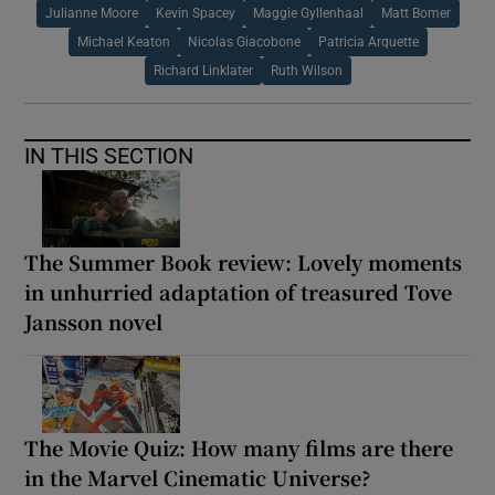
Julianne Moore
Kevin Spacey
Maggie Gyllenhaal
Matt Bomer
Michael Keaton
Nicolas Giacobone
Patricia Arquette
Richard Linklater
Ruth Wilson
IN THIS SECTION
The Summer Book review: Lovely moments
in unhurried adaptation of treasured Tove
Jansson novel
The Movie Quiz: How many films are there
in the Marvel Cinematic Universe?