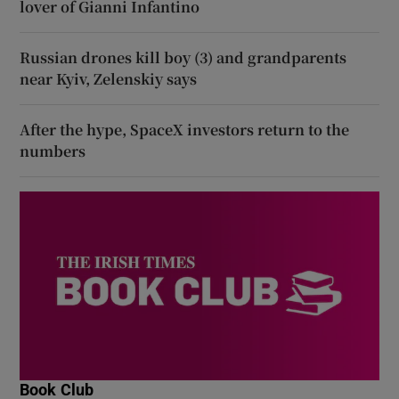
lover of Gianni Infantino
Russian drones kill boy (3) and grandparents
near Kyiv, Zelenskiy says
After the hype, SpaceX investors return to the
numbers
Book Club