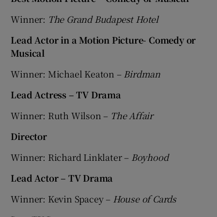
Winner:
The Grand Budapest Hotel
 window
Lead Actor in a Motion Picture- Comedy or
Musical
Show Sponsored sub sections
Winner: Michael Keaton –
Birdman
Lead Actress – TV Drama
Winner: Ruth Wilson –
The Affair
Director
Winner: Richard Linklater –
Boyhood
Lead Actor – TV Drama
Winner: Kevin Spacey –
House of Cards