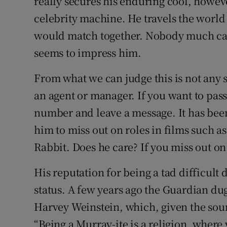
really secures his enduring cool, however
celebrity machine. He travels the world
would match together. Nobody much car
seems to impress him.
From what we can judge this is not any s
an agent or manager. If you want to pas
number and leave a message. It has been
him to miss out on roles in films such
Rabbit. Does he care? If you miss out on 
His reputation for being a tad difficult d
status. A few years ago the Guardian du
Harvey Weinstein, which, given the sou
“Being a Murray-ite is a religion, where