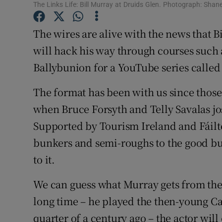
The Links Life: Bill Murray at Druids Glen. Photograph: Shan
Sponsore
The wires are alive with the news that Bi
Subscribe
will hack his way through courses such
Competiti
Ballybunion for a YouTube series called
Newslette
The format has been with us since those 
Weather F
when Bruce Forsyth and Telly Savalas jo
Supported by Tourism Ireland and Fáilte 
bunkers and semi-roughs to the good bu
to it.
We can guess what Murray gets from the p
long time – he played the then-young Ca
quarter of a century ago – the actor will