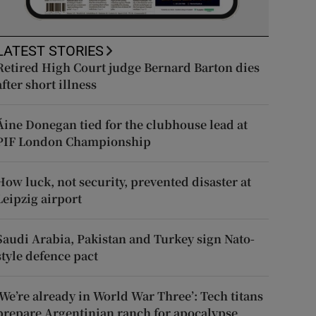
LATEST STORIES
Retired High Court judge Bernard Barton dies
after short illness
Áine Donegan tied for the clubhouse lead at
PIF London Championship
How luck, not security, prevented disaster at
Leipzig airport
Saudi Arabia, Pakistan and Turkey sign Nato-
style defence pact
‘We’re already in World War Three’: Tech titans
prepare Argentinian ranch for apocalypse