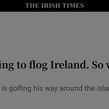
io
nt
Show Environment sub sections
y
Show Technology sub sections
Show Science sub sections
ing to flog Ireland. So
 is golfing his way around the isl
Show Motors sub sections