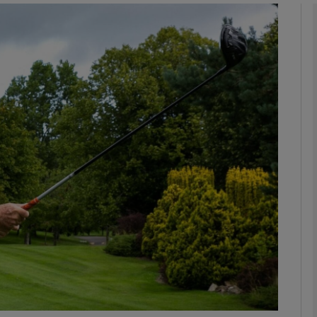
Show Podcasts sub sections
phy
Show Gaeilge sub sections
Show History sub sections
ub
tices
Opens in new window