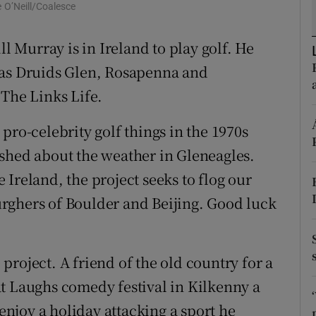
e O’Neill/Coalesce
d
Show Sponsored sub sections
ll Murray is in Ireland to play golf. He
r Rewards
 as Druids Glen, Rosapenna and
ons
 The Links Life.
rs
pro-celebrity golf things in the 1970s
orecast
shed about the weather in Gleneagles.
Ireland, the project seeks to flog our
rghers of Boulder and Beijing. Good luck
roject. A friend of the old country for a
t Laughs comedy festival in Kilkenny a
 enjoy a holiday attacking a sport he