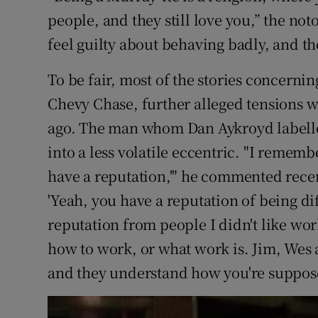
people, and they still love you,” the not
feel guilty about behaving badly, and the
To be fair, most of the stories concernin
Chevy Chase, further alleged tensions 
ago. The man whom Dan Aykroyd labell
into a less volatile eccentric. "I rememb
have a reputation,'" he commented recent
'Yeah, you have a reputation of being diff
reputation from people I didn't like wo
how to work, or what work is. Jim, Wes a
and they understand how you're suppose