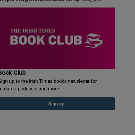
Book Club
Sign up to the Irish Times books newsletter for
features, podcasts and more
Sign up