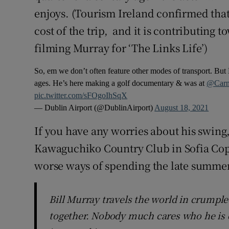
enjoys. (Tourism Ireland confirmed that
cost of the trip, and it is contributing 
filming Murray for ‘The Links Life’)
So, em we don’t often feature other modes of transport. But 
ages. He’s here making a golf documentary & was at
@Carn
pic.twitter.com/sFOgoIhSqX
— Dublin Airport (@DublinAirport)
August 18, 2021
If you have any worries about his swing,
Kawaguchiko Country Club in Sofia Copp
worse ways of spending the late summer
Bill Murray travels the world in crumpl
together. Nobody much cares who he is 