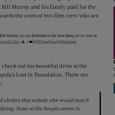
 Bill Murray and his family paid for the
towards the costs of two film crew who are
Bill Murray on a to Belmullet is the best thing we’ve seen in
eGolfLinks
. ⛳️ ️‍♂️❤️
#FillYourHeartWithIreland
 check out his beautiful drive at the
ola’s Lost in Translation. There are
.
ed clothes that nobody else would match
dating. None of the hoopla seems to