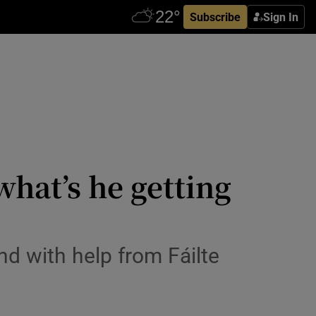
Subscribe
Sign In
 what’s he getting
and with help from Fáilte