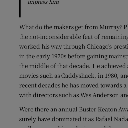
impress him
What do the makers get from Murray? P
the not-inconsiderable feat of remaining
worked his way through Chicago's prest
in the early 1970s before gaining mains
the middle of that decade. He achieved 
movies such as Caddyshack, in 1980, and
recent decades he has moved towards 
with directors such as Wes Anderson an
Were there an annual Buster Keaton Aw
surely have dominated it as Rafael Nad