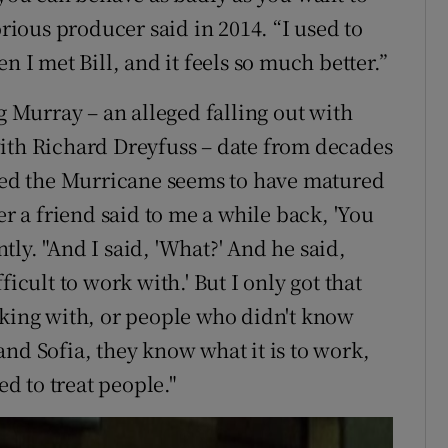
orious producer said in 2014. “I used to
n I met Bill, and it feels so much better.”
g Murray – an alleged falling out with
with Richard Dreyfuss – date from decades
ed the Murricane seems to have matured
er a friend said to me a while back, 'You
ly. "And I said, 'What?' And he said,
icult to work with.' But I only got that
rking with, or people who didn't know
nd Sofia, they know what it is to work,
d to treat people."