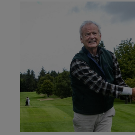
Listen
Podcasts
Video
Photogra
Gaeilge
History
Student H
Offbeat
Family No