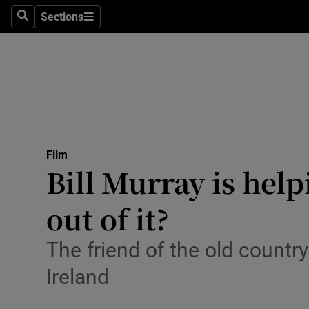
Stage
Sections
Search
Sections
TV & Rad
Environme
Technolog
Science
Film
Media
Bill Murray is help
Abroad
out of it?
Obituaries
The friend of the old country
Transport
Ireland
Motors