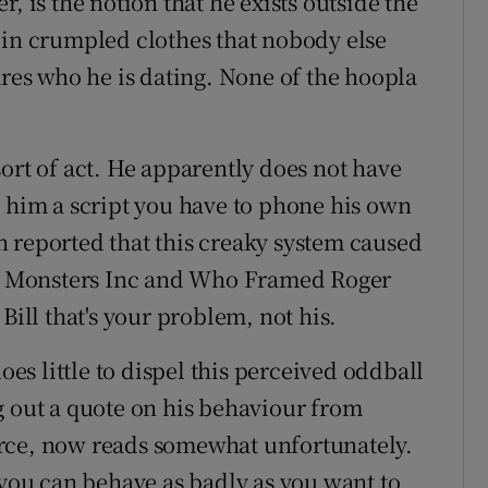
, is the notion that he exists outside the
 in crumpled clothes that nobody else
es who he is dating. None of the hoopla
ort of act. He apparently does not have
s him a script you have to phone his own
 reported that this creaky system caused
 as Monsters Inc and Who Framed Roger
Bill that's your problem, not his.
oes little to dispel this perceived oddball
g out a quote on his behaviour from
rce, now reads somewhat unfortunately.
 you can behave as badly as you want to