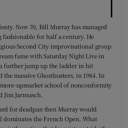
lenty. Now 70, Bill Murray has managed
 fashionable for half a century. He
igious Second City improvisational group
tream fame with Saturday Night Live in
a further jump up the ladder in hit
 the massive Ghostbusters, in 1984. In
a more-upmarket school of nonconformity
d Jim Jarmusch.
ard for deadpan then Murray would
al dominates the French Open. What