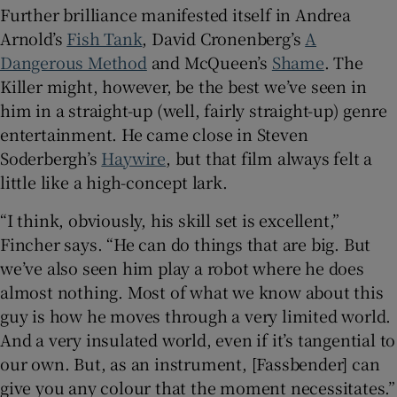
Further brilliance manifested itself in Andrea
Arnold’s
Fish Tank
, David Cronenberg’s
A
Dangerous Method
and McQueen’s
Shame
. The
Killer might, however, be the best we’ve seen in
him in a straight-up (well, fairly straight-up) genre
entertainment. He came close in Steven
Soderbergh’s
Haywire
, but that film always felt a
little like a high-concept lark.
“I think, obviously, his skill set is excellent,”
Fincher says. “He can do things that are big. But
we’ve also seen him play a robot where he does
almost nothing. Most of what we know about this
guy is how he moves through a very limited world.
And a very insulated world, even if it’s tangential to
our own. But, as an instrument, [Fassbender] can
give you any colour that the moment necessitates.”