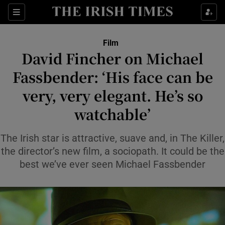
Sections
Film
David Fincher on Michael
Fassbender: ‘His face can be
very, very elegant. He’s so
Show Environment sub sections
watchable’
Show Technology sub sections
The Irish star is attractive, suave and, in The Killer,
Show Science sub sections
the director’s new film, a sociopath. It could be the
best we’ve ever seen Michael Fassbender