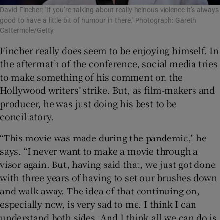
David Fincher: 'If you’re talking about really heinous violence it’s always
good to have a little bit of humour in there.' Photograph: Gareth
Cattermole/Getty
Fincher really does seem to be enjoying himself. In
the aftermath of the conference, social media tries
to make something of his comment on the
Hollywood writers’ strike. But, as film-makers and
producer, he was just doing his best to be
conciliatory.
“This movie was made during the pandemic,” he
says. “I never want to make a movie through a
visor again. But, having said that, we just got done
with three years of having to set our brushes down
and walk away. The idea of that continuing on,
especially now, is very sad to me. I think I can
understand both sides. And I think all we can do is