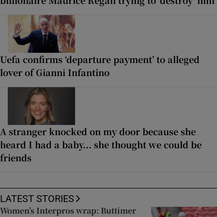
billionaire Maurice Regan trying to ‘destroy’ him
Uefa confirms ‘departure payment’ to alleged
lover of Gianni Infantino
A stranger knocked on my door because she
heard I had a baby... she thought we could be
friends
LATEST STORIES
Women’s Interpros wrap: Buttimer