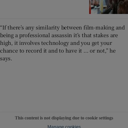
“If there’s any similarity between film-making and
being a professional assassin it’s that stakes are
high, it involves technology and you get your
chance to record it and to have it ... or not,” he
says.
This content is not displaying due to cookie settings
Manage cookies