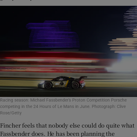
Racing season: Michael Fassbender's Proton Competition Porsche
competing in the 24 Hours of Le Mans in June. Photograph: Clive
Rose/Getty
Fincher feels that nobody else could do quite what
Fassbender does. He has been planning the