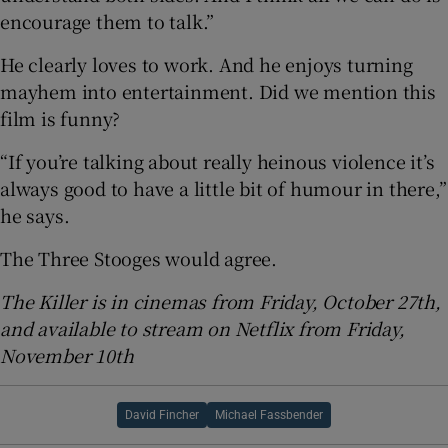
encourage them to talk.”
He clearly loves to work. And he enjoys turning
mayhem into entertainment. Did we mention this
film is funny?
“If you’re talking about really heinous violence it’s
always good to have a little bit of humour in there,”
he says.
The Three Stooges would agree.
The Killer is in cinemas from Friday, October 27th,
and available to stream on Netflix from Friday,
November 10th
David Fincher
Michael Fassbender