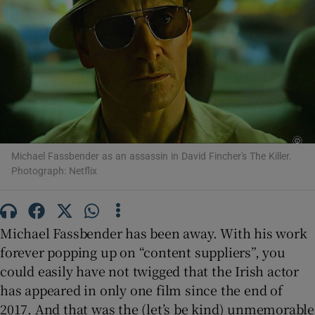
Show Motors sub sections
Show Podcasts sub sections
Michael Fassbender as an assassin in David Fincher's The Killer.
Photograph: Netflix
Show Gaeilge sub sections
Michael Fassbender has been away. With his work
forever popping up on “content suppliers”, you
Show History sub sections
could easily have not twigged that the Irish actor
has appeared in only one film since the end of
2017. And that was the (let’s be kind) unmemorable