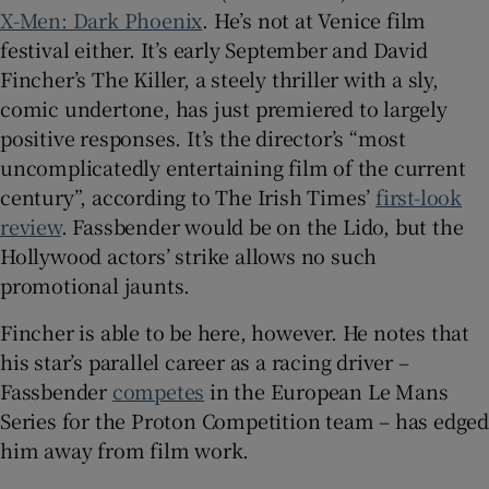
X-Men: Dark Phoenix
. He’s not at Venice film
festival either. It’s early September and David
 window
Fincher’s The Killer, a steely thriller with a sly,
comic undertone, has just premiered to largely
Show Sponsored sub sections
positive responses. It’s the director’s “most
uncomplicatedly entertaining film of the current
century”, according to The Irish Times’
first-look
review
. Fassbender would be on the Lido, but the
Hollywood actors’ strike allows no such
promotional jaunts.
Fincher is able to be here, however. He notes that
his star’s parallel career as a racing driver –
Fassbender
competes
in the European Le Mans
Series for the Proton Competition team – has edged
him away from film work.