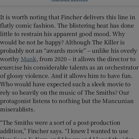
It is worth noting that Fincher delivers this line in
flatly comic fashion. The blistering heat has done
little to restrain his apparent good mood. Why
would he not be happy? Although The Killer is
probably not an “awards movie” – unlike his overly
worthy
Mank
, from 2020 – it allows the director to
exercise his considerable talents as an orchestrator
of glossy violence. And it allows him to have fun.
Who would have expected such a sleek movie to
rely so heavily on the music of The Smiths? Our
protagonist listens to nothing but the Mancunian
miserablists.
“The Smiths were a sort of a post-production
addition,” Fincher says. “I knew I wanted to use
How Soon Is Now, and I knew and I loved the idea