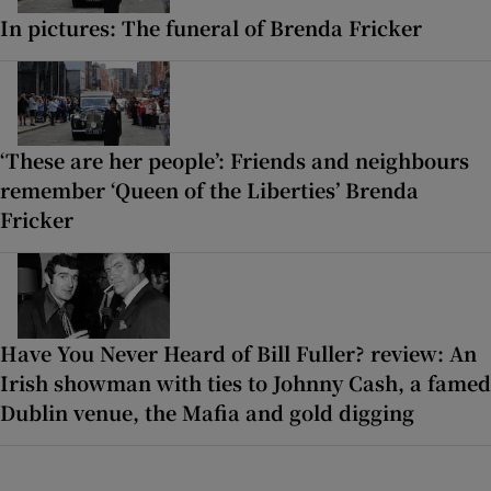
In pictures: The funeral of Brenda Fricker
‘These are her people’: Friends and neighbours
remember ‘Queen of the Liberties’ Brenda
Fricker
Have You Never Heard of Bill Fuller? review: An
Irish showman with ties to Johnny Cash, a famed
Dublin venue, the Mafia and gold digging