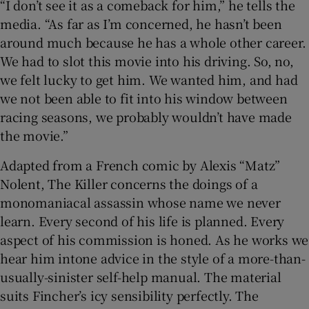
“I don’t see it as a comeback for him,” he tells the
media. “As far as I’m concerned, he hasn’t been
around much because he has a whole other career.
We had to slot this movie into his driving. So, no,
we felt lucky to get him. We wanted him, and had
we not been able to fit into his window between
racing seasons, we probably wouldn’t have made
the movie.”
Adapted from a French comic by Alexis “Matz”
Nolent, The Killer concerns the doings of a
monomaniacal assassin whose name we never
learn. Every second of his life is planned. Every
aspect of his commission is honed. As he works we
hear him intone advice in the style of a more-than-
usually-sinister self-help manual. The material
suits Fincher’s icy sensibility perfectly. The