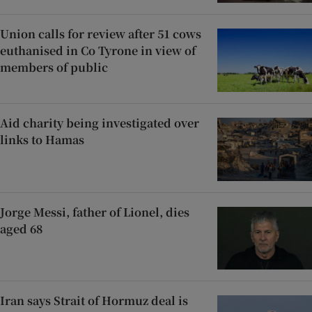
Union calls for review after 51 cows
euthanised in Co Tyrone in view of
members of public
Aid charity being investigated over
links to Hamas
Jorge Messi, father of Lionel, dies
aged 68
Iran says Strait of Hormuz deal is