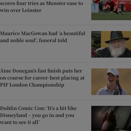
scores four tries as Munster ease to
win over Leinster
Maurice MacGowan had ‘a beautiful
and noble soul’, funeral told
Áine Donegan’s fast finish puts her
on course for career-best placing at
PIF London Championship
Dublin Comic Con: ‘It’s a bit like
Disneyland – you go in and you
want to see it all’