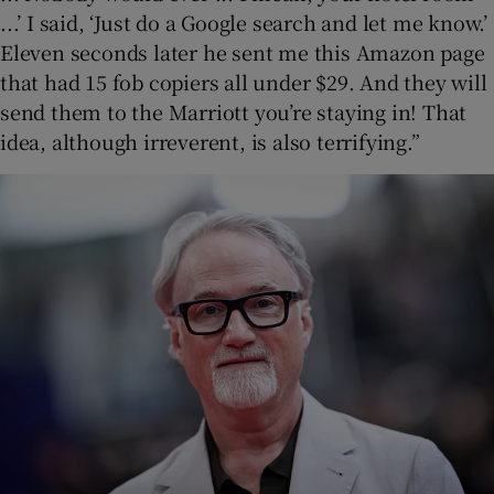
...’ I said, ‘Just do a Google search and let me know.’
Eleven seconds later he sent me this Amazon page
that had 15 fob copiers all under $29. And they will
send them to the Marriott you’re staying in! That
idea, although irreverent, is also terrifying.”