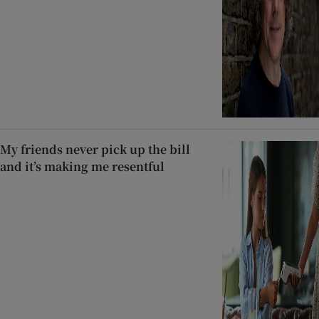
My friends never pick up the bill
and it’s making me resentful