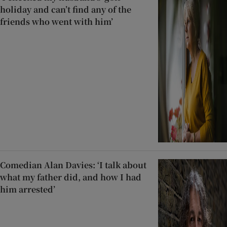
holiday and can’t find any of the
friends who went with him’
Comedian Alan Davies: ‘I talk about
what my father did, and how I had
him arrested’