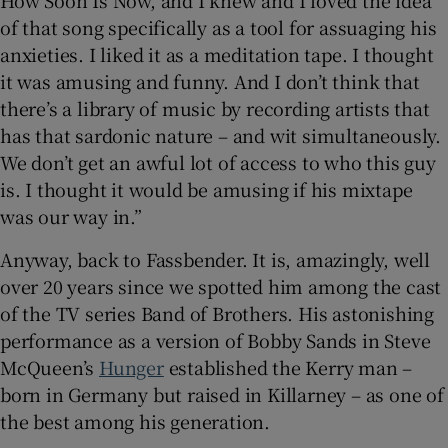
of that song specifically as a tool for assuaging his
anxieties. I liked it as a meditation tape. I thought
it was amusing and funny. And I don’t think that
there’s a library of music by recording artists that
has that sardonic nature – and wit simultaneously.
We don’t get an awful lot of access to who this guy
is. I thought it would be amusing if his mixtape
was our way in.”
Anyway, back to Fassbender. It is, amazingly, well
over 20 years since we spotted him among the cast
of the TV series Band of Brothers. His astonishing
performance as a version of Bobby Sands in Steve
McQueen’s
Hunger
established the Kerry man –
born in Germany but raised in Killarney – as one of
the best among his generation.