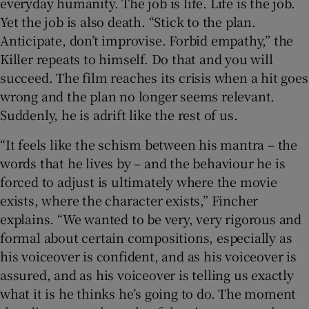
everyday humanity. The job is life. Life is the job.
Yet the job is also death. “Stick to the plan.
Anticipate, don’t improvise. Forbid empathy,” the
Killer repeats to himself. Do that and you will
succeed. The film reaches its crisis when a hit goes
wrong and the plan no longer seems relevant.
Suddenly, he is adrift like the rest of us.
“It feels like the schism between his mantra – the
words that he lives by – and the behaviour he is
forced to adjust is ultimately where the movie
exists, where the character exists,” Fincher
explains. “We wanted to be very, very rigorous and
formal about certain compositions, especially as
his voiceover is confident, and as his voiceover is
assured, and as his voiceover is telling us exactly
what it is he thinks he’s going to do. The moment