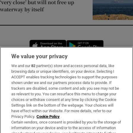
‘very close’ but will not free up
waterway by itself
Opens in new window
Opens in new 
We value your privacy
We and our
82
partner(s) store and access personal data, like
Subscribe
browsing data or unique identifiers, on your device. Selecting I
ACCEPT enables tracking technologies to support the purposes
Support
shown under we and our partners process data to provide. If
trackers are disabled, some content and ads you see may not be
About Us
as relevant to you. You can resurface this menu to change your
choices or withdraw consent at any time by clicking the Cookie
Irish Times Products & Services
Settings link on the bottom of the webpage. Your choices will
have effect within our Website. For more details, refer to our
Privacy Policy.
Cookie Policy
OUR PARTNERS:
Certain vendors, once consent is provided by you to the storage of
information on your device and/or to the access of information