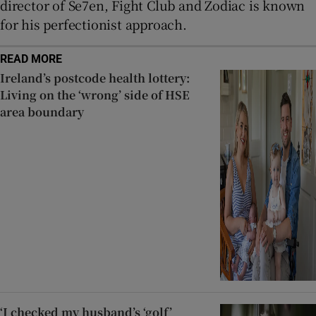
director of Se7en, Fight Club and Zodiac is known
for his perfectionist approach.
READ MORE
Ireland’s postcode health lottery:
Living on the ‘wrong’ side of HSE
area boundary
‘I checked my husband’s ‘golf’