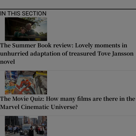
IN THIS SECTION
The Summer Book review: Lovely moments in
unhurried adaptation of treasured Tove Jansson
novel
The Movie Quiz: How many films are there in the
Marvel Cinematic Universe?