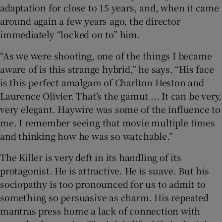
adaptation for close to 15 years, and, when it came
around again a few years ago, the director
immediately “locked on to” him.
“As we were shooting, one of the things I became
aware of is this strange hybrid,” he says. “His face
is this perfect amalgam of Charlton Heston and
Laurence Olivier. That’s the gamut ... It can be very,
very elegant. Haywire was some of the influence to
me. I remember seeing that movie multiple times
and thinking how he was so watchable.”
The Killer is very deft in its handling of its
protagonist. He is attractive. He is suave. But his
sociopathy is too pronounced for us to admit to
something so persuasive as charm. His repeated
mantras press home a lack of connection with