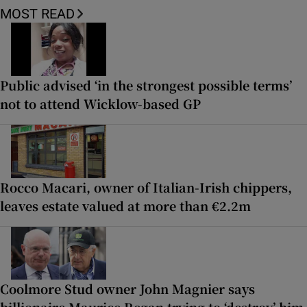
MOST READ
Public advised ‘in the strongest possible terms’
not to attend Wicklow-based GP
Rocco Macari, owner of Italian-Irish chippers,
leaves estate valued at more than €2.2m
Coolmore Stud owner John Magnier says