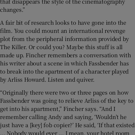
that disappears the style of the cinematography
changes.”
A fair bit of research looks to have gone into the
film. You could mount an international revenge
plot from the peripheral information provided by
The Killer. Or could you? Maybe this stuff is all
made up. Fincher remembers a conversation with
his writer about a scene in which Fassbender has
to break into the apartment of a character played
by Arliss Howard. Listen and quiver.
“Originally there were two or three pages on how
Fassbender was going to relieve Arliss of the key to
get into his apartment,” Fincher says. “And I
remember calling Andy and saying, ‘Wouldn’t he
just have a [key] fob copier?’ He said, ‘If that existed
... Nobody would ever ... I mean, your hotel room