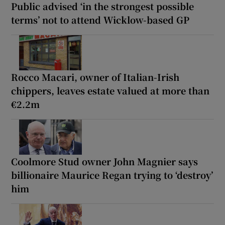
Public advised ‘in the strongest possible
terms’ not to attend Wicklow-based GP
Rocco Macari, owner of Italian-Irish
chippers, leaves estate valued at more than
€2.2m
Coolmore Stud owner John Magnier says
billionaire Maurice Regan trying to ‘destroy’
him