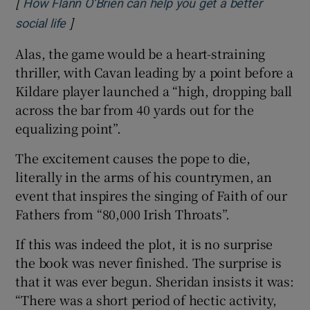
[
How Flann O’Brien can help you get a better
]
Opens in new window
social life
Alas, the game would be a heart-straining
thriller, with Cavan leading by a point before a
Kildare player launched a “high, dropping ball
across the bar from 40 yards out for the
equalizing point”.
The excitement causes the pope to die,
literally in the arms of his countrymen, an
event that inspires the singing of Faith of our
Fathers from “80,000 Irish Throats”.
If this was indeed the plot, it is no surprise
the book was never finished. The surprise is
that it was ever begun. Sheridan insists it was:
“There was a short period of hectic activity,