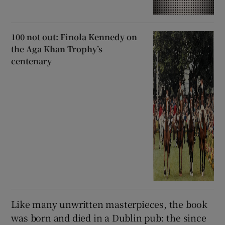
100 not out: Finola Kennedy on
the Aga Khan Trophy’s
centenary
Like many unwritten masterpieces, the book
was born and died in a Dublin pub: the since