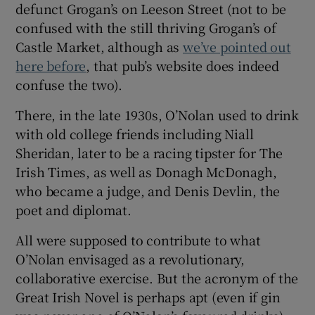
defunct Grogan’s on Leeson Street (not to be
confused with the still thriving Grogan’s of
Castle Market, although as
we’ve pointed out
here before
, that pub’s website does indeed
confuse the two).
There, in the late 1930s, O’Nolan used to drink
with old college friends including Niall
Sheridan, later to be a racing tipster for The
Irish Times, as well as Donagh McDonagh,
who became a judge, and Denis Devlin, the
poet and diplomat.
All were supposed to contribute to what
O’Nolan envisaged as a revolutionary,
collaborative exercise. But the acronym of the
Great Irish Novel is perhaps apt (even if gin