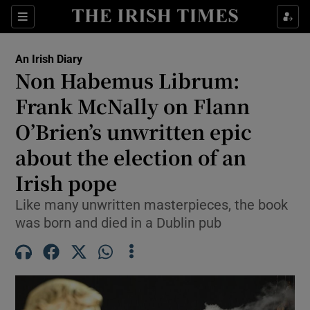
Show Health sub sections
Sections
Show Life & Style sub sections
An Irish Diary
Show Culture sub sections
Non Habemus Librum:
Frank McNally on Flann
Show Environment sub sections
O’Brien’s unwritten epic
Show Technology sub sections
about the election of an
Show Science sub sections
Irish pope
Like many unwritten masterpieces, the book
was born and died in a Dublin pub