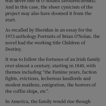
was never one of O’Nolan’s favoured drinks).
And in this case, the sheer cynicism of the
project may also have doomed it from the
start.
As recalled by Sheridan in an essay for the
1973 anthology Portraits of Brian O’Nolan, the
novel had the working title Children of
Destiny.
It was to follow the fortunes of an Irish family
over almost a century, starting in 1840, with
themes including “the Famine years, faction
fights, evictions, lecherous landlords and
modest maidens, emigration, the horrors of
the coffin ships, etc”.
In America, the family would rise though