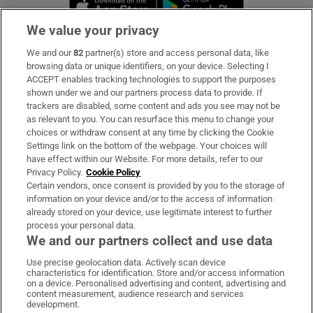
Opens in new 
We value your privacy
We and our
82
partner(s) store and access personal data, like
Subscribe
browsing data or unique identifiers, on your device. Selecting I
ACCEPT enables tracking technologies to support the purposes
Support
shown under we and our partners process data to provide. If
trackers are disabled, some content and ads you see may not be
About Us
as relevant to you. You can resurface this menu to change your
choices or withdraw consent at any time by clicking the Cookie
Irish Times Products & Services
Settings link on the bottom of the webpage. Your choices will
have effect within our Website. For more details, refer to our
Privacy Policy.
Cookie Policy
OUR PARTNERS:
Certain vendors, once consent is provided by you to the storage of
information on your device and/or to the access of information
already stored on your device, use legitimate interest to further
process your personal data.
We and our partners collect and use data
Use precise geolocation data. Actively scan device
characteristics for identification. Store and/or access information
Irish Times on WhatsApp
Irish Times on Facebook
Irish Times on X
Irish Times on LinkedIn
Irish Times on Instagram
on a device. Personalised advertising and content, advertising and
content measurement, audience research and services
development.