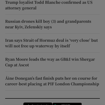
Trump loyalist Todd Blanche confirmed as US
attorney general
Russian drones kill boy (3) and grandparents
near Kyiv, Zelenskiy says
Iran says Strait of Hormuz deal is ‘very close’ but
will not free up waterway by itself
Ryan Moore leads the way as GB&I win Shergar
Cup at Ascot
Áine Donegan’s fast finish puts her on course for
career-best placing at PIF London Championship
Opens in new window