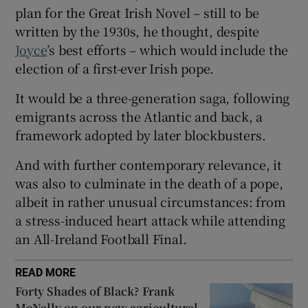
 window
plan for the Great Irish Novel – still to be
written by the 1930s, he thought, despite
Joyce
’s best efforts – which would include the
Show Sponsored sub sections
election of a first-ever Irish pope.
It would be a three-generation saga, following
emigrants across the Atlantic and back, a
framework adopted by later blockbusters.
And with further contemporary relevance, it
was also to culminate in the death of a pope,
albeit in rather unusual circumstances: from
a stress-induced heart attack while attending
an All-Ireland Football Final.
READ MORE
Forty Shades of Black? Frank
McNally on our new agricultural