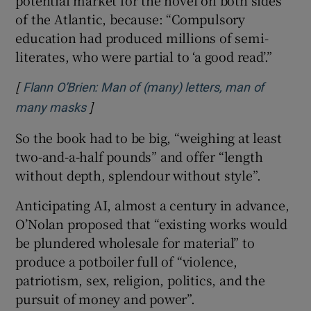
of the Atlantic, because: “Compulsory
education had produced millions of semi-
literates, who were partial to ‘a good read’.”
[
Flann O’Brien: Man of (many) letters, man of
]
Opens in new window
many masks
So the book had to be big, “weighing at least
two-and-a-half pounds” and offer “length
without depth, splendour without style”.
Anticipating AI, almost a century in advance,
O’Nolan proposed that “existing works would
be plundered wholesale for material” to
produce a potboiler full of “violence,
patriotism, sex, religion, politics, and the
pursuit of money and power”.