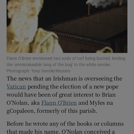
Show Motors sub sections
Show Podcasts sub sections
Flann O'Brien envisioned two sods of turf being burned, lending
the 'unmistakeable tang of the bog' to the white smoke.
Photograph: Tony Gentile/Reuters
The news that an Irishman is overseeing the
Show Gaeilge sub sections
Vatican
pending the election of a new pope
would have been of great interest to Brian
Show History sub sections
O’Nolan, aka
Flann O’Brien
and Myles na
gCopaleen, formerly of this parish.
Before he wrote any of the books or columns
that made his name, O’Nolan conceived a