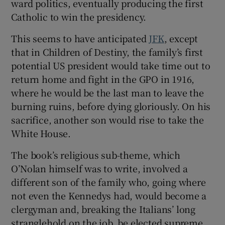
ward politics, eventually producing the first
Catholic to win the presidency.
This seems to have anticipated
JFK
, except
that in Children of Destiny, the family’s first
potential US president would take time out to
return home and fight in the GPO in 1916,
where he would be the last man to leave the
burning ruins, before dying gloriously. On his
sacrifice, another son would rise to take the
White House.
The book’s religious sub-theme, which
O’Nolan himself was to write, involved a
different son of the family who, going where
not even the Kennedys had, would become a
clergyman and, breaking the Italians’ long
stranglehold on the job, be elected supreme