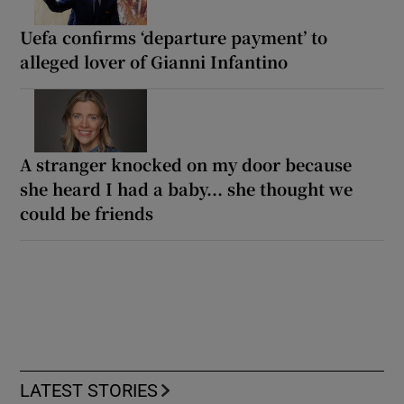
Uefa confirms ‘departure payment’ to
alleged lover of Gianni Infantino
A stranger knocked on my door because
she heard I had a baby... she thought we
could be friends
LATEST STORIES