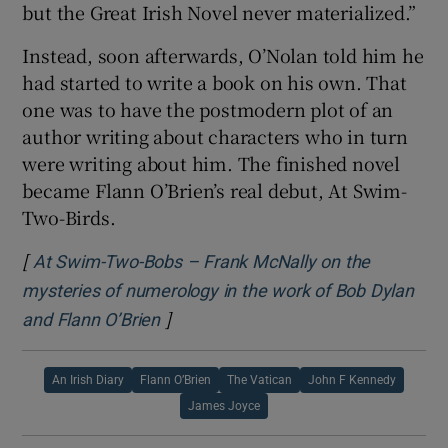
but the Great Irish Novel never materialized.”
Instead, soon afterwards, O’Nolan told him he
had started to write a book on his own. That
one was to have the postmodern plot of an
author writing about characters who in turn
were writing about him. The finished novel
became Flann O’Brien’s real debut, At Swim-
Two-Birds.
[
At Swim-Two-Bobs – Frank McNally on the
mysteries of numerology in the work of Bob Dylan
]
Opens in new window
and Flann O’Brien
An Irish Diary
Flann O’Brien
The Vatican
John F Kennedy
James Joyce