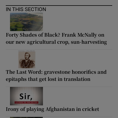
IN THIS SECTION
Forty Shades of Black? Frank McNally on
our new agricultural crop, sun-harvesting
The Last Word: gravestone honorifics and
epitaphs that get lost in translation
Irony of playing Afghanistan in cricket