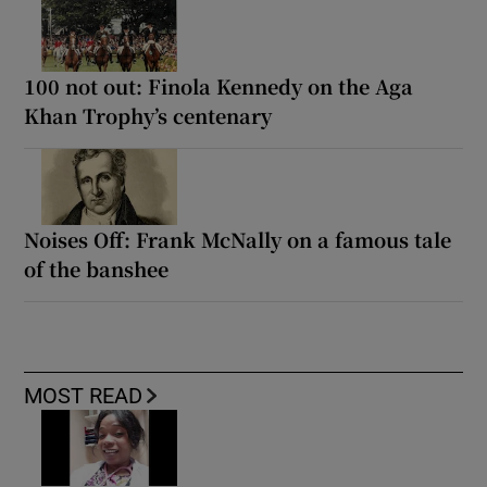
100 not out: Finola Kennedy on the Aga
Khan Trophy’s centenary
Noises Off: Frank McNally on a famous tale
of the banshee
MOST READ