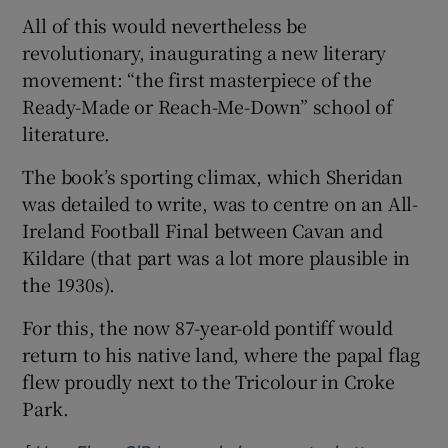
All of this would nevertheless be
revolutionary, inaugurating a new literary
movement: “the first masterpiece of the
Ready-Made or Reach-Me-Down” school of
literature.
The book’s sporting climax, which Sheridan
was detailed to write, was to centre on an All-
Ireland Football Final between Cavan and
Kildare (that part was a lot more plausible in
the 1930s).
For this, the now 87-year-old pontiff would
return to his native land, where the papal flag
flew proudly next to the Tricolour in Croke
Park.