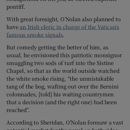
pontiff.
With great foresight, O’Nolan also planned to
have
an Irish cleric in charge of the Vatican’s
famous smoke signals
.
But comedy getting the better of him, as
usual, he envisioned this patriotic monsignor
smuggling two sods of turf into the Sistine
Chapel, so that as the world outside watched
the white smoke rising, “the unmistakable
tang of the bog, wafting out over the Bernini
colonnades, [told] his waiting countrymen
that a decision (and the right one) had been
reached”.
According to Sheridan, O’Nolan foresaw a vast
potential market for the novel on both sides