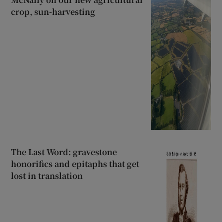
crop, sun-harvesting
The Last Word: gravestone
honorifics and epitaphs that get
lost in translation