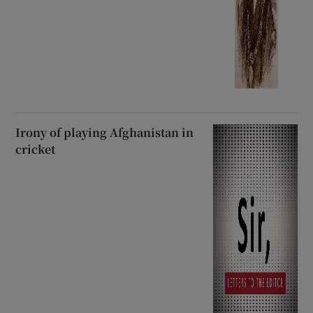
Irony of playing Afghanistan in
cricket