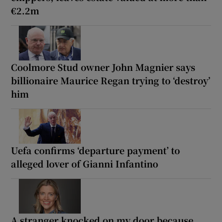
€2.2m
Coolmore Stud owner John Magnier says
billionaire Maurice Regan trying to ‘destroy’
him
Uefa confirms ‘departure payment’ to
alleged lover of Gianni Infantino
A stranger knocked on my door because