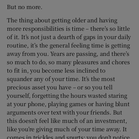
But no more.
The thing about getting older and having
more responsibilities is time – there’s so little
of it. It’s not just a dearth of gaps in your daily
routine, it’s the general feeling time is getting
away from you. Years are passing, and there’s
so much to do, so many pleasures and chores
to fit in, you become less inclined to
squander any of your time. It’s the most
precious asset you have – or so you tell
yourself, forgetting the hours wasted staring
at your phone, playing games or having blunt
arguments over text with your friends. But
this doesn’t feel like much of an investment,
like you’re giving much of your time away. It
comes in trickles and spurts; you don’t notice