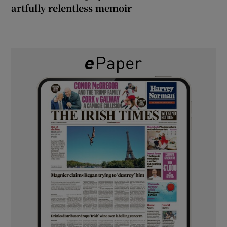
artfully relentless memoir