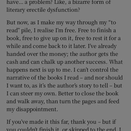
have… a problem? Like, a bizarre form of
literary erectile dysfunction?
But now, as I make my way through my “to
read” pile, I realise I’m free. Free to finish a
book, free to give up on it, free to rest it for a
while and come back to it later. I’ve already
handed over the money; the author gets the
cash and can chalk up another success. What
happens next is up to me. I can’t control the
narrative of the books I read – and nor should
I want to, as it’s the author’s story to tell – but
I can steer my own. Better to close the book
and walk away, than turn the pages and feed
my disappointment.
If you’ve made it this far, thank you – but if
you couldn’t finish it, or skipped to the end, I