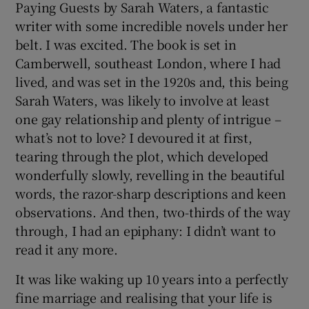
Paying Guests by Sarah Waters, a fantastic
writer with some incredible novels under her
belt. I was excited. The book is set in
Camberwell, southeast London, where I had
lived, and was set in the 1920s and, this being
Sarah Waters, was likely to involve at least
one gay relationship and plenty of intrigue –
what’s not to love? I devoured it at first,
tearing through the plot, which developed
wonderfully slowly, revelling in the beautiful
words, the razor-sharp descriptions and keen
observations. And then, two-thirds of the way
through, I had an epiphany: I didn’t want to
read it any more.
It was like waking up 10 years into a perfectly
fine marriage and realising that your life is