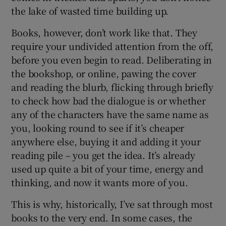
the lake of wasted time building up.
Books, however, don’t work like that. They
require your undivided attention from the off,
before you even begin to read. Deliberating in
the bookshop, or online, pawing the cover
and reading the blurb, flicking through briefly
to check how bad the dialogue is or whether
any of the characters have the same name as
you, looking round to see if it’s cheaper
anywhere else, buying it and adding it your
reading pile – you get the idea. It’s already
used up quite a bit of your time, energy and
thinking, and now it wants more of you.
This is why, historically, I’ve sat through most
books to the very end. In some cases, the