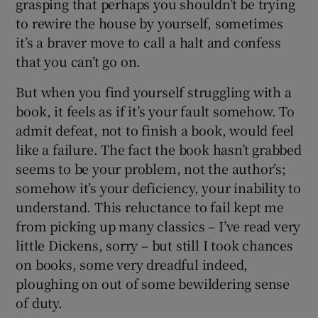
grasping that perhaps you shouldn’t be trying
to rewire the house by yourself, sometimes
 window
it’s a braver move to call a halt and confess
that you can’t go on.
Show Sponsored sub sections
But when you find yourself struggling with a
book, it feels as if it’s your fault somehow. To
admit defeat, not to finish a book, would feel
like a failure. The fact the book hasn’t grabbed
seems to be your problem, not the author’s;
somehow it’s your deficiency, your inability to
understand. This reluctance to fail kept me
from picking up many classics – I’ve read very
little Dickens, sorry – but still I took chances
on books, some very dreadful indeed,
ploughing on out of some bewildering sense
of duty.