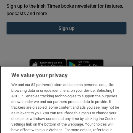
Sign up to the Irish Times books newsletter for features,
podcasts and more
Sign up
Opens in new window
Opens in new 
We value your privacy
We and our
82
partner(s) store and access personal data, like
Subscribe
browsing data or unique identifiers, on your device. Selecting I
ACCEPT enables tracking technologies to support the purposes
Support
shown under we and our partners process data to provide. If
trackers are disabled, some content and ads you see may not be
About Us
as relevant to you. You can resurface this menu to change your
choices or withdraw consent at any time by clicking the Cookie
Irish Times Products & Services
Settings link on the bottom of the webpage. Your choices will
have effect within our Website. For more details, refer to our