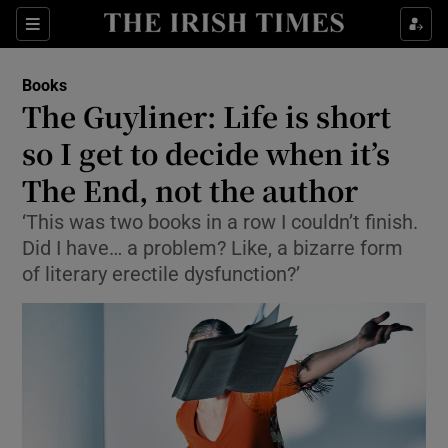
Sections
Books
The Guyliner: Life is short
so I get to decide when it’s
The End, not the author
Show Environment sub sections
‘This was two books in a row I couldn’t finish.
Show Technology sub sections
Did I have… a problem? Like, a bizarre form
of literary erectile dysfunction?’
Show Science sub sections