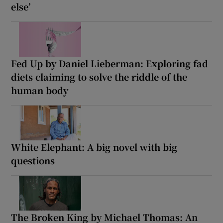
else’
Fed Up by Daniel Lieberman: Exploring fad
diets claiming to solve the riddle of the
human body
White Elephant: A big novel with big
questions
The Broken King by Michael Thomas: An