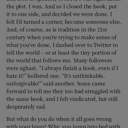
the plot. I was. And so I closed the book, put
it to one side, and decided we were done. I
felt I’d turned a corner, become someone else.
And, of course, as is tradition in the 21st
century when you’re trying to make sense of
what you’ve done, I dashed over to Twitter to
tell the world – or at least the tiny portion of
the world that follows me. Many followers
were aghast. “I always finish a book, even if I
hate it!” hollered one. “It’s unthinkable,
unforgivable!” said another. Some came
forward to tell me they too had struggled with
the same book, and I felt vindicated, but still
desperately sad.
But what do you do when it all goes wrong
with your lover? Why, you jump into bed with