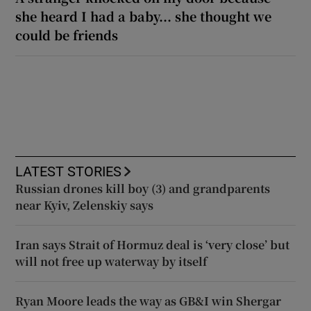
she heard I had a baby... she thought we
could be friends
LATEST STORIES
Russian drones kill boy (3) and grandparents
near Kyiv, Zelenskiy says
Iran says Strait of Hormuz deal is ‘very close’ but
will not free up waterway by itself
Ryan Moore leads the way as GB&I win Shergar