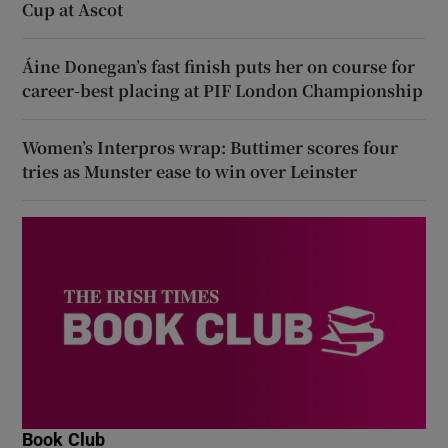
Cup at Ascot
Áine Donegan’s fast finish puts her on course for
career-best placing at PIF London Championship
Women’s Interpros wrap: Buttimer scores four
tries as Munster ease to win over Leinster
Book Club