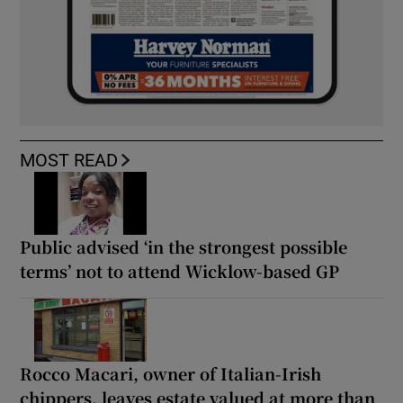
MOST READ
Public advised ‘in the strongest possible
terms’ not to attend Wicklow-based GP
Rocco Macari, owner of Italian-Irish
chippers, leaves estate valued at more than