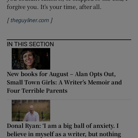
forgive you. It’s your time, after all.
[
]
Opens in new window
theguyliner.com
IN THIS SECTION
New books for August – Alan Opts Out,
Small Town Girls: A Writer’s Memoir and
Four Terrible Parents
Donal Ryan: ‘I am a big ball of anxiety. I
believe in myself as a writer, but nothing