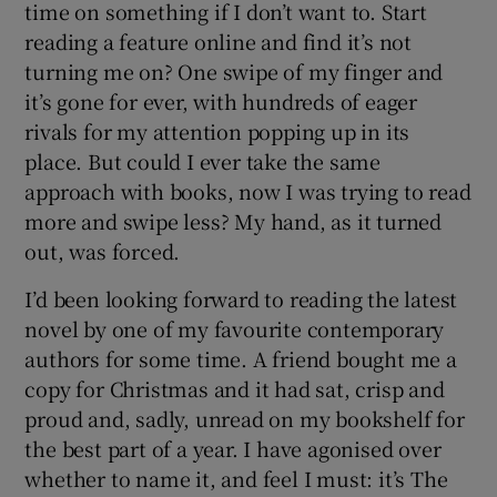
time on something if I don’t want to. Start
reading a feature online and find it’s not
turning me on? One swipe of my finger and
it’s gone for ever, with hundreds of eager
rivals for my attention popping up in its
place. But could I ever take the same
approach with books, now I was trying to read
more and swipe less? My hand, as it turned
out, was forced.
I’d been looking forward to reading the latest
novel by one of my favourite contemporary
authors for some time. A friend bought me a
copy for Christmas and it had sat, crisp and
proud and, sadly, unread on my bookshelf for
the best part of a year. I have agonised over
whether to name it, and feel I must: it’s The