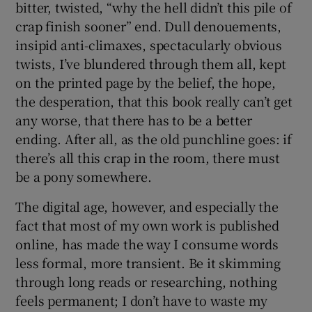
bitter, twisted, “why the hell didn’t this pile of
crap finish sooner” end. Dull denouements,
insipid anti-climaxes, spectacularly obvious
twists, I’ve blundered through them all, kept
on the printed page by the belief, the hope,
the desperation, that this book really can’t get
any worse, that there has to be a better
ending. After all, as the old punchline goes: if
there’s all this crap in the room, there must
be a pony somewhere.
The digital age, however, and especially the
fact that most of my own work is published
online, has made the way I consume words
less formal, more transient. Be it skimming
through long reads or researching, nothing
feels permanent; I don’t have to waste my