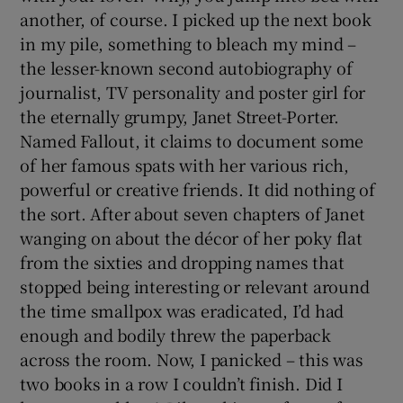
another, of course. I picked up the next book
in my pile, something to bleach my mind –
the lesser-known second autobiography of
journalist, TV personality and poster girl for
the eternally grumpy, Janet Street-Porter.
Named Fallout, it claims to document some
of her famous spats with her various rich,
powerful or creative friends. It did nothing of
the sort. After about seven chapters of Janet
wanging on about the décor of her poky flat
from the sixties and dropping names that
stopped being interesting or relevant around
the time smallpox was eradicated, I’d had
enough and bodily threw the paperback
across the room. Now, I panicked – this was
two books in a row I couldn’t finish. Did I