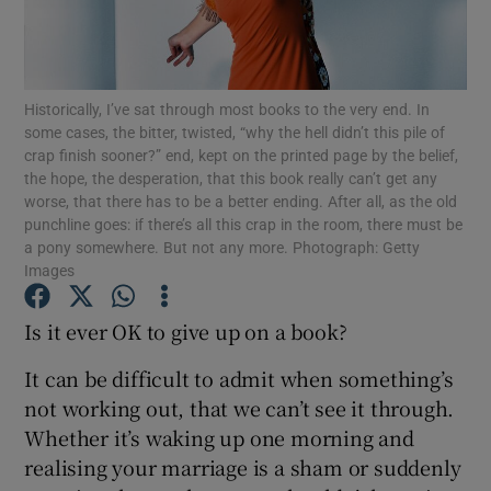
Show Motors sub sections
Historically, I’ve sat through most books to the very end. In
some cases, the bitter, twisted, “why the hell didn’t this pile of
crap finish sooner?” end, kept on the printed page by the belief,
the hope, the desperation, that this book really can’t get any
Show Podcasts sub sections
worse, that there has to be a better ending. After all, as the old
punchline goes: if there’s all this crap in the room, there must be
a pony somewhere. But not any more. Photograph: Getty
Images
Is it ever OK to give up on a book?
Show Gaeilge sub sections
It can be difficult to admit when something’s
Show History sub sections
not working out, that we can’t see it through.
Whether it’s waking up one morning and
realising your marriage is a sham or suddenly