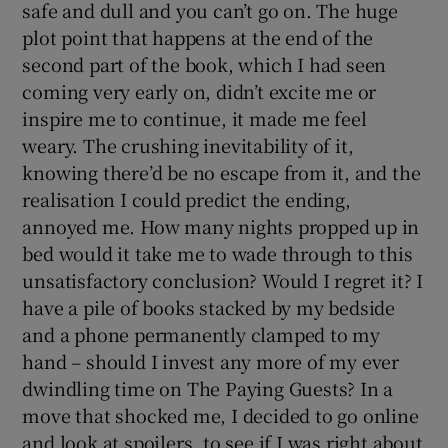
safe and dull and you can’t go on. The huge
plot point that happens at the end of the
second part of the book, which I had seen
coming very early on, didn’t excite me or
inspire me to continue, it made me feel
weary. The crushing inevitability of it,
knowing there’d be no escape from it, and the
realisation I could predict the ending,
annoyed me. How many nights propped up in
bed would it take me to wade through to this
unsatisfactory conclusion? Would I regret it? I
have a pile of books stacked by my bedside
and a phone permanently clamped to my
hand – should I invest any more of my ever
dwindling time on The Paying Guests? In a
move that shocked me, I decided to go online
and look at spoilers, to see if I was right about