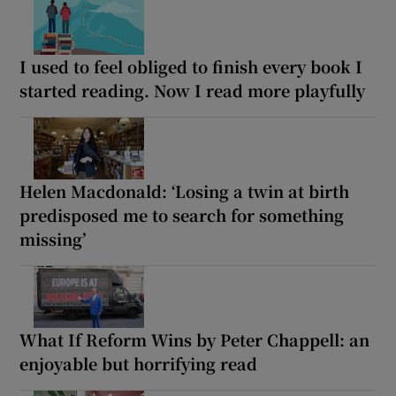
I used to feel obliged to finish every book I
started reading. Now I read more playfully
Helen Macdonald: ‘Losing a twin at birth
predisposed me to search for something
missing’
What If Reform Wins by Peter Chappell: an
enjoyable but horrifying read