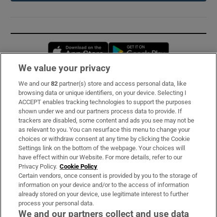
Opens in new window
Opens in new 
We value your privacy
We and our
82
partner(s) store and access personal data, like
Subscribe
browsing data or unique identifiers, on your device. Selecting I
ACCEPT enables tracking technologies to support the purposes
Support
shown under we and our partners process data to provide. If
trackers are disabled, some content and ads you see may not be
About Us
as relevant to you. You can resurface this menu to change your
choices or withdraw consent at any time by clicking the Cookie
Irish Times Products & Services
Settings link on the bottom of the webpage. Your choices will
have effect within our Website. For more details, refer to our
Privacy Policy.
Cookie Policy
OUR PARTNERS:
Certain vendors, once consent is provided by you to the storage of
information on your device and/or to the access of information
already stored on your device, use legitimate interest to further
process your personal data.
We and our partners collect and use data