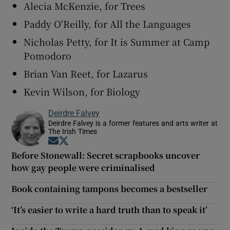
Alecia McKenzie, for Trees
Paddy O'Reilly, for All the Languages
Nicholas Petty, for It is Summer at Camp
Pomodoro
Brian Van Reet, for Lazarus
Kevin Wilson, for Biology
Deirdre Falvey
Deirdre Falvey is a former features and arts writer at
The Irish Times
Opens in new window
Opens in new window
Before Stonewall: Secret scrapbooks uncover
how gay people were criminalised
Book containing tampons becomes a bestseller
‘It’s easier to write a hard truth than to speak it’