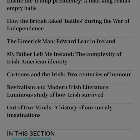
Inside the Trump presidency: A mad king roams
empty halls
How the British faked ‘battles’ during the War of
Independence
The Limerick Man: Edward Lear in Ireland
My Father Left Me Ireland: The complexity of
Irish-American identity
Cartoons and the Irish: Two centuries of humour
Revivalism and Modern Irish Literature:
Luminous study of how Irish survived
Out of Our Minds: A history of our unruly
imaginations
IN THIS SECTION