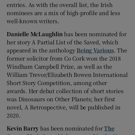
entries. As with the overall list, the Irish
nominees are a mix of high-profile and less
 window
well-known writers.
Show Sponsored sub sections
Danielle McLaughlin
has been nominated for
her story A Partial List of the Saved, which
appeared in the anthology
Being Various
. The
former solicitor from Co Cork won the 2018
Windham Campbell Prize, as well as the
William Trevor/Elizabeth Bowen International
Short Story Competition, among other
awards. Her debut collection of short stories
was Dinosaurs on Other Planets; her first
novel, A Retrospective, will be published in
2020.
Kevin Barry
has been nominated for
The