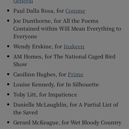
General
Paul Dalla Rosa, for
Comme
Joe Dunthorne, for All the Poems
Contained within Will Mean Everything to
Everyone
Wendy Erskine, for
Inakeen
AM Homes, for The National Caged Bird
Show
Caoilinn Hughes, for
Prime
Louise Kennedy, for In Silhouette
Toby Litt, for Impatience
Danielle McLaughlin, for A Partial List of
the Saved
Gerard McKeague, for Wet Bloody Country