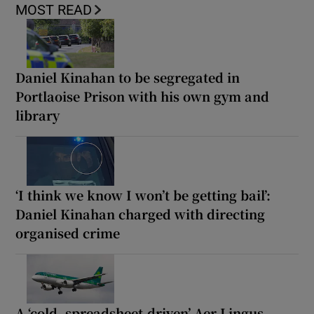
MOST READ
Daniel Kinahan to be segregated in
Portlaoise Prison with his own gym and
library
‘I think we know I won’t be getting bail’:
Daniel Kinahan charged with directing
organised crime
A ‘cold, spreadsheet-driven’ Aer Lingus