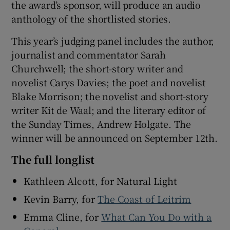
the award’s sponsor, will produce an audio
anthology of the shortlisted stories.
This year’s judging panel includes the author,
journalist and commentator Sarah
Churchwell; the short-story writer and
novelist Carys Davies; the poet and novelist
Blake Morrison; the novelist and short-story
writer Kit de Waal; and the literary editor of
the Sunday Times, Andrew Holgate. The
winner will be announced on September 12th.
The full longlist
Kathleen Alcott, for Natural Light
Kevin Barry, for
The Coast of Leitrim
Emma Cline, for
What Can You Do with a