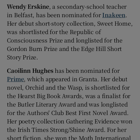
Wendy Erskine
, a secondary-school teacher
in Belfast, has been nominated for
Inakeen
.
Her debut short-story collection, Sweet Home,
was shortlisted for the Republic of
Consciousness Prize and longlisted for the
Gordon Burn Prize and the Edge Hill Short
Story Prize.
Caoilinn Hughes
has been nominated for
Prime
, which appeared in Granta. Her debut
novel, Orchid and the Wasp, is shortlisted for
the Hearst Big Book Awards, was a finalist for
the Butler Literary Award and was longlisted
for the Authors' Club Best First Novel Award.
Her poetry collection Gathering Evidence won
the Irish Times Strong/Shine Award. For her
short fiction, she won the Moth International