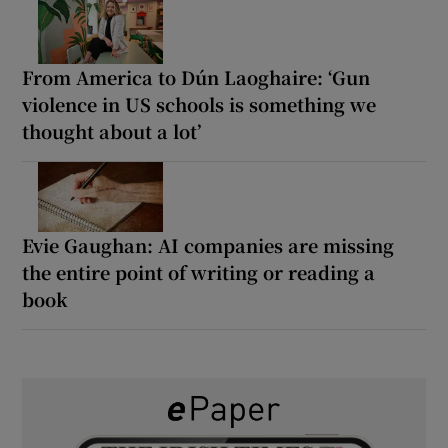
From America to Dún Laoghaire: ‘Gun
violence in US schools is something we
thought about a lot’
Evie Gaughan: AI companies are missing
the entire point of writing or reading a
book