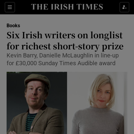
Sections
Books
Six Irish writers on longlist
for richest short-story prize
Kevin Barry, Danielle McLaughlin in line-up
Show Environment sub sections
for £30,000 Sunday Times Audible award
Show Technology sub sections
Show Science sub sections