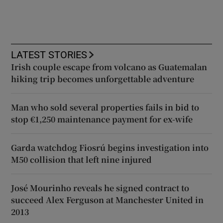
LATEST STORIES
Irish couple escape from volcano as Guatemalan
hiking trip becomes unforgettable adventure
Man who sold several properties fails in bid to
stop €1,250 maintenance payment for ex-wife
Garda watchdog Fiosrú begins investigation into
M50 collision that left nine injured
José Mourinho reveals he signed contract to
succeed Alex Ferguson at Manchester United in
2013