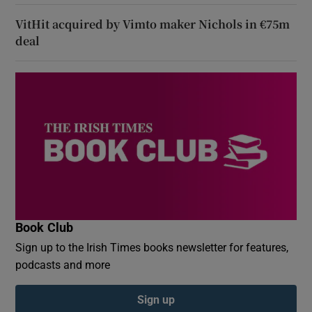
VitHit acquired by Vimto maker Nichols in €75m
deal
Book Club
Sign up to the Irish Times books newsletter for features,
podcasts and more
Sign up