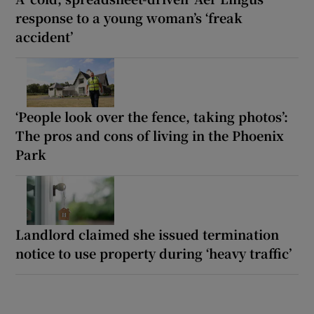
response to a young woman’s ‘freak
accident’
‘People look over the fence, taking photos’:
The pros and cons of living in the Phoenix
Park
Landlord claimed she issued termination
notice to use property during ‘heavy traffic’