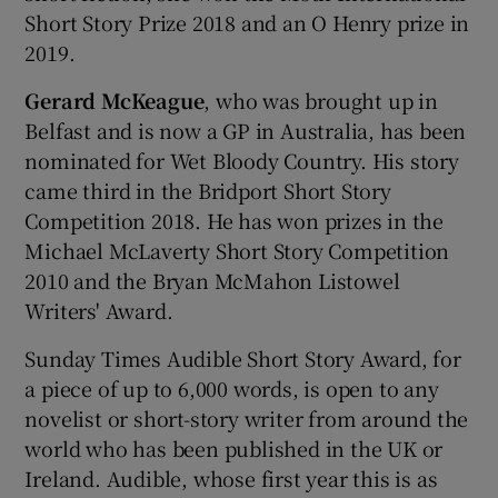
Short Story Prize 2018 and an O Henry prize in
2019.
Gerard McKeague
, who was brought up in
Belfast and is now a GP in Australia, has been
nominated for Wet Bloody Country. His story
came third in the Bridport Short Story
Competition 2018. He has won prizes in the
Michael McLaverty Short Story Competition
2010 and the Bryan McMahon Listowel
Writers' Award.
Sunday Times Audible Short Story Award, for
a piece of up to 6,000 words, is open to any
novelist or short-story writer from around the
world who has been published in the UK or
Ireland. Audible, whose first year this is as