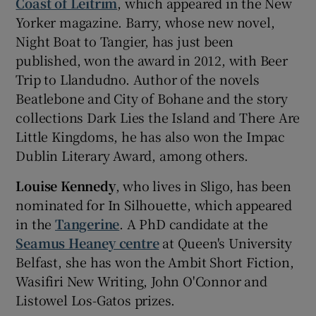
Coast of Leitrim
, which appeared in the New
Yorker magazine. Barry, whose new novel,
Night Boat to Tangier, has just been
published, won the award in 2012, with Beer
Trip to Llandudno. Author of the novels
Beatlebone and City of Bohane and the story
collections Dark Lies the Island and There Are
Little Kingdoms, he has also won the Impac
Dublin Literary Award, among others.
Louise Kennedy
, who lives in Sligo, has been
nominated for In Silhouette, which appeared
in the
Tangerine
. A PhD candidate at the
Seamus Heaney centre
at Queen's University
Belfast, she has won the Ambit Short Fiction,
Wasifiri New Writing, John O'Connor and
Listowel Los-Gatos prizes.