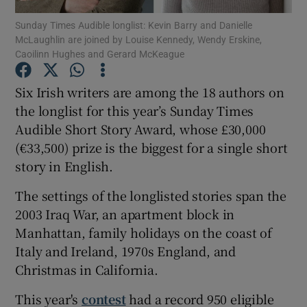
Sunday Times Audible longlist: Kevin Barry and Danielle
McLaughlin are joined by Louise Kennedy, Wendy Erskine,
Show Motors sub sections
Caoilinn Hughes and Gerard McKeague
Six Irish writers are among the 18 authors on
the longlist for this year’s Sunday Times
Show Podcasts sub sections
Audible Short Story Award, whose £30,000
(€33,500) prize is the biggest for a single short
story in English.
The settings of the longlisted stories span the
2003 Iraq War, an apartment block in
Show Gaeilge sub sections
Manhattan, family holidays on the coast of
Show History sub sections
Italy and Ireland, 1970s England, and
Christmas in California.
This year's
contest
had a record 950 eligible