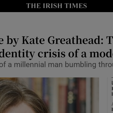
io
nt
Show Environment sub sections
e by Kate Greathead: T
y
Show Technology sub sections
dentity crisis of a mo
Show Science sub sections
of a millennial man bumbling thro
Show Motors sub sections