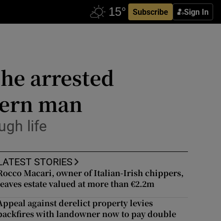
Subscribe
Sign In
he arrested
dern man
ugh life
LATEST STORIES
Rocco Macari, owner of Italian-Irish chippers,
leaves estate valued at more than €2.2m
Appeal against derelict property levies
backfires with landowner now to pay double