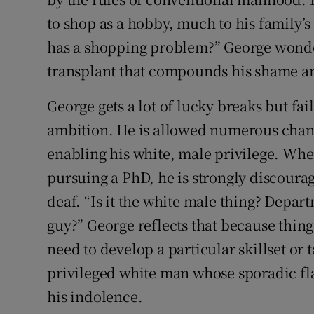
to shop as a hobby, much to his family’
has a shopping problem?” George wonder
transplant that compounds his shame an
George gets a lot of lucky breaks but fai
ambition. He is allowed numerous chanc
enabling his white, male privilege. Whe
pursuing a PhD, he is strongly discourag
deaf. “Is it the white male thing? Depar
guy?” George reflects that because thing
need to develop a particular skillset or t
privileged white man whose sporadic fl
his indolence.