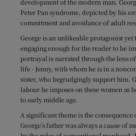
development of the modern man. George 
Peter Pan syndrome, depicted by his emo
commitment and avoidance of adult resp
George is an unlikeable protagonist yet
engaging enough for the reader to be inv
portrayal is narrated through the lens o
life - Jenny, with whom he is in a nonc
sister, who begrudgingly support him. G
labour he imposes on these women as h
to early middle age.
A significant theme is the consequence o
George’s father was always a cause of mo
by the rules of conventional manhood. 