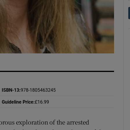
d
Show Sponsored sub sections
r Rewards
ons
rs
orecast
ISBN-13
:
978-1805463245
Guideline Price
:
£16.99
rous exploration of the arrested