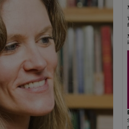
Show Podcasts sub sections
phy
Show Gaeilge sub sections
Show History sub sections
ub
tices
Opens in new window