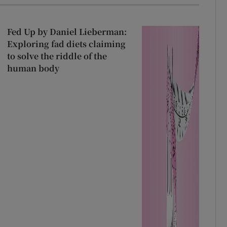
Fed Up by Daniel Lieberman:
Exploring fad diets claiming
to solve the riddle of the
human body