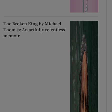
The Broken King by Michael
Thomas: An artfully relentless
memoir