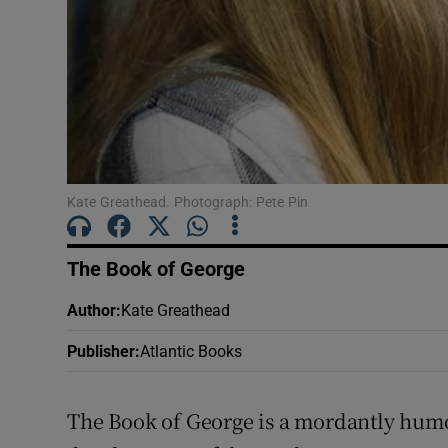
Sponsore
Subscribe
Competiti
Newslette
Kate Greathead. Photograph: Pete Pin
Weather F
The Book of George
Author
:
Kate Greathead
Publisher
:
Atlantic Books
The Book of George is a mordantly humo