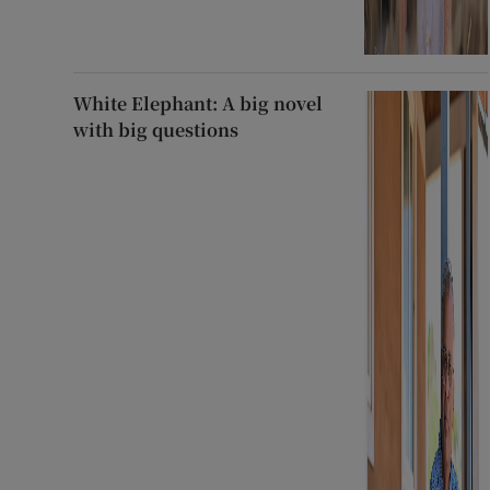
White Elephant: A big novel
with big questions