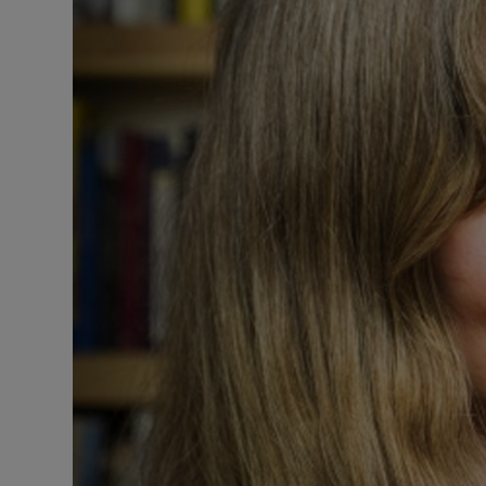
Listen
Podcasts
Video
Photogra
Gaeilge
History
Student H
Offbeat
Family No