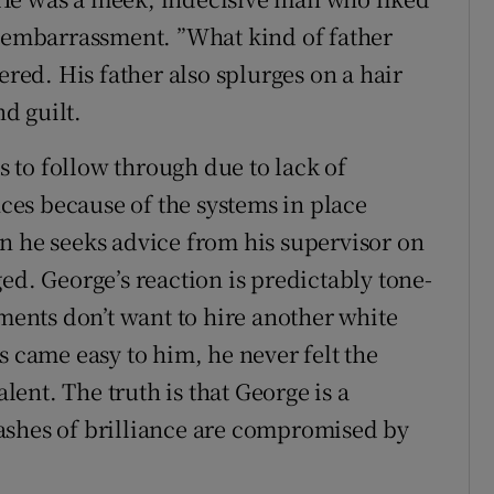
s embarrassment. ”What kind of father
ed. His father also splurges on a hair
d guilt.
ls to follow through due to lack of
es because of the systems in place
n he seeks advice from his supervisor on
ed. George’s reaction is predictably tone-
tments don’t want to hire another white
s came easy to him, he never felt the
alent. The truth is that George is a
ashes of brilliance are compromised by