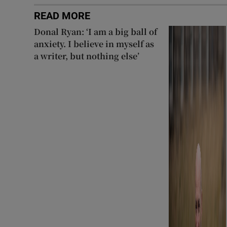
READ MORE
Donal Ryan: ‘I am a big ball of
anxiety. I believe in myself as
a writer, but nothing else’