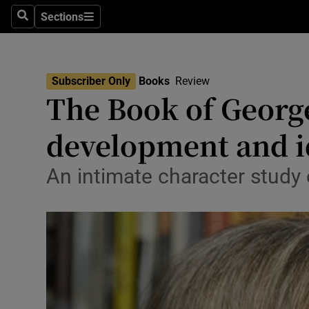
Stage
Sections
Search
Sections
TV & Rad
Environme
Subscriber Only
Books
Review
The Book of Georg
Technolog
development and i
Science
Media
An intimate character study 
Abroad
Obituaries
Transport
Motors