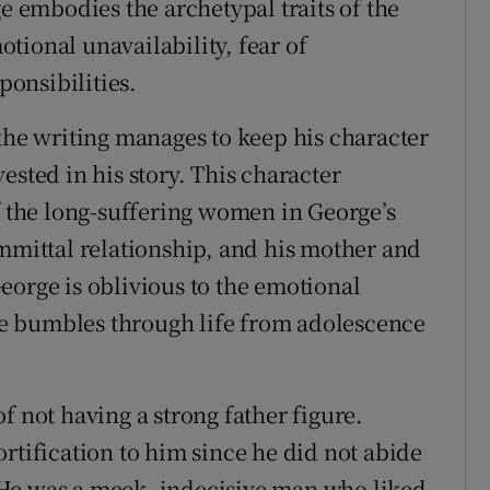
embodies the archetypal traits of the
tional unavailability, fear of
onsibilities.
 the writing manages to keep his character
ested in his story. This character
f the long-suffering women in George’s
ommittal relationship, and his mother and
eorge is oblivious to the emotional
e bumbles through life from adolescence
f not having a strong father figure.
rtification to him since he did not abide
He was a meek, indecisive man who liked