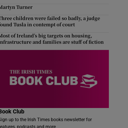
Martyn Turner
Three children were failed so badly, a judge
found Tusla in contempt of court
Most of Ireland’s big targets on housing,
infrastructure and families are stuff of fiction
Book Club
Sign up to the Irish Times books newsletter for
features, podcasts and more