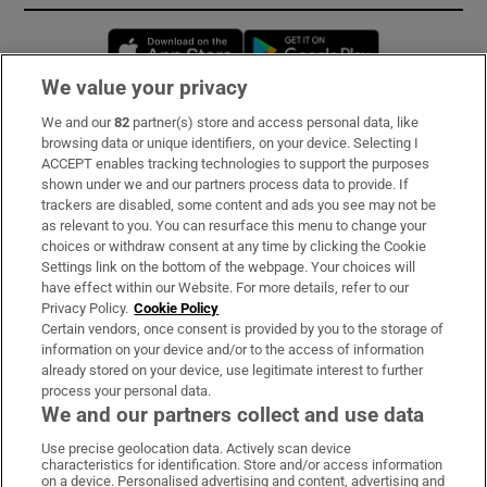
Opens in new window
Opens in new 
We value your privacy
We and our
82
partner(s) store and access personal data, like
Subscribe
browsing data or unique identifiers, on your device. Selecting I
ACCEPT enables tracking technologies to support the purposes
Support
shown under we and our partners process data to provide. If
trackers are disabled, some content and ads you see may not be
About Us
as relevant to you. You can resurface this menu to change your
choices or withdraw consent at any time by clicking the Cookie
Irish Times Products & Services
Settings link on the bottom of the webpage. Your choices will
have effect within our Website. For more details, refer to our
Privacy Policy.
Cookie Policy
OUR PARTNERS:
Certain vendors, once consent is provided by you to the storage of
information on your device and/or to the access of information
already stored on your device, use legitimate interest to further
process your personal data.
We and our partners collect and use data
Use precise geolocation data. Actively scan device
characteristics for identification. Store and/or access information
Irish Times on WhatsApp
Irish Times on Facebook
Irish Times on X
Irish Times on LinkedIn
Irish Times on Instagram
on a device. Personalised advertising and content, advertising and