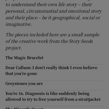
to understand their own life story
– their
personal, circumstantial and emotional story
and their place
– be it geographical, social or
imaginative.
The pieces included here are a small sample
of the creative work from the Story Seeds
project.
The Magic Bracelet
Dear Callum: I don’t really think I even believe
that you’re gone
Greystones you are
You’re 16. Diagnosis is like suddenly being
allowed to try to free yourself from a straitjacket