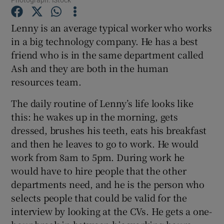
Lenny is an average typical worker who works
Show Motors sub sections
in a big technology company. He has a best
friend who is in the same department called
Ash and they are both in the human
resources team.
Show Podcasts sub sections
The daily routine of Lenny’s life looks like
this: he wakes up in the morning, gets
dressed, brushes his teeth, eats his breakfast
and then he leaves to go to work. He would
work from 8am to 5pm. During work he
Show Gaeilge sub sections
would have to hire people that the other
Show History sub sections
departments need, and he is the person who
selects people that could be valid for the
interview by looking at the CVs. He gets a one-