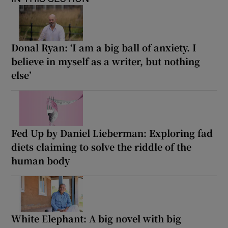
Donal Ryan: ‘I am a big ball of anxiety. I
believe in myself as a writer, but nothing
else’
Fed Up by Daniel Lieberman: Exploring fad
diets claiming to solve the riddle of the
human body
White Elephant: A big novel with big