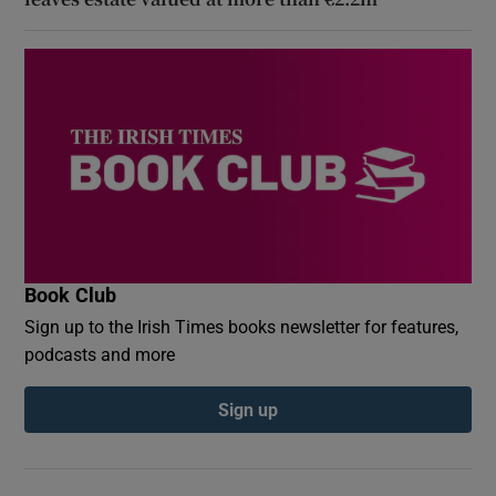
Book Club
Sign up to the Irish Times books newsletter for features,
podcasts and more
Sign up