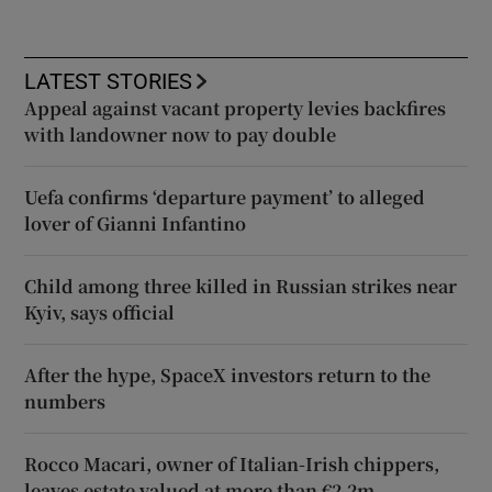
LATEST STORIES
Appeal against vacant property levies backfires
with landowner now to pay double
Uefa confirms ‘departure payment’ to alleged
lover of Gianni Infantino
Child among three killed in Russian strikes near
Kyiv, says official
After the hype, SpaceX investors return to the
numbers
Rocco Macari, owner of Italian-Irish chippers,
leaves estate valued at more than €2.2m