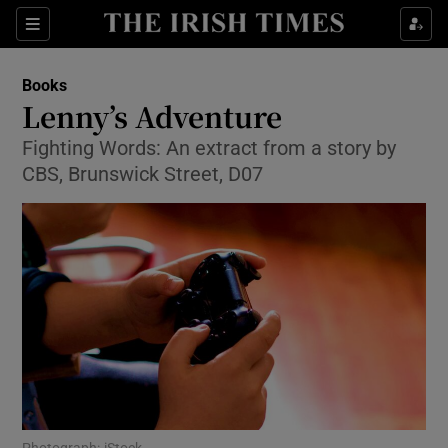
Sections
Books
Lenny’s Adventure
Fighting Words: An extract from a story by
CBS, Brunswick Street, D07
Show Environment sub sections
Show Technology sub sections
Show Science sub sections
Photograph: iStock