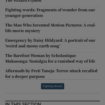
The Wizard’s Quest
Fighting words: Fragments of wonder from our
younger generation
The Man Who Invented Motion Pictures: A real-
life movie mystery
Emergency by Daisy Hildyard: A portrait of our
‘weird and messy earth song’
The Barefoot Woman by Scholastique
Mukasonga: Nostalgia for a vanished way of life
Aftermath by Preti Taneja: Terror attack recalled
for a deeper purpose
Fighting Words
IN THIS SECTION