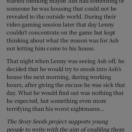
started thinking maybe Ash had something or
someone he was housing that could not be
revealed to the outside world. During their
video gaming session later that day Lenny
couldn’t concentrate on the game but kept
thinking about what the reason was for Ash
not letting him come to his house.
That night when Lenny was seeing Ash off, he
decided that he would try to sneak into Ash’s
house the next morning, during working
hours, after giving the excuse he was sick that
day. What he would find out was nothing that
he expected, but something even more
terrifying than his worst nightmares…
The Story Seeds project supports young
people to write with the aim of enabling them