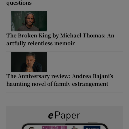
questions
The Broken King by Michael Thomas: An
artfully relentless memoir
The Anniversary review: Andrea Bajani’s
haunting novel of family estrangement