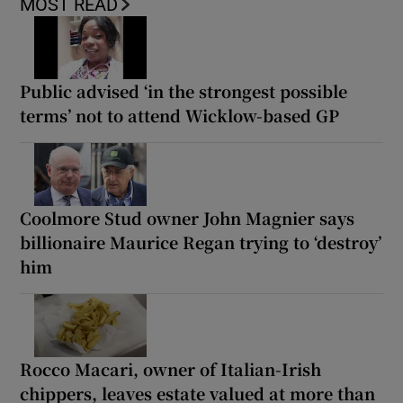
MOST READ
Public advised ‘in the strongest possible
terms’ not to attend Wicklow-based GP
Coolmore Stud owner John Magnier says
billionaire Maurice Regan trying to ‘destroy’
him
Rocco Macari, owner of Italian-Irish
chippers, leaves estate valued at more than