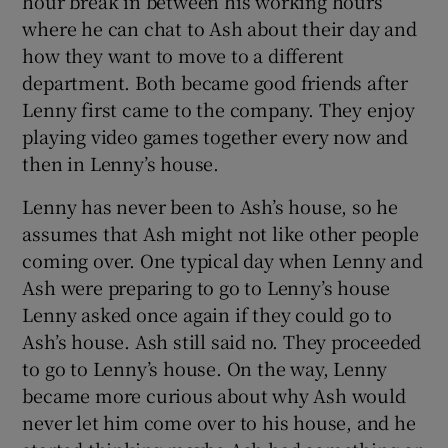
hour break in between his working hours
where he can chat to Ash about their day and
 window
how they want to move to a different
department. Both became good friends after
Lenny first came to the company. They enjoy
Show Sponsored sub sections
playing video games together every now and
then in Lenny’s house.
Lenny has never been to Ash’s house, so he
assumes that Ash might not like other people
coming over. One typical day when Lenny and
Ash were preparing to go to Lenny’s house
Lenny asked once again if they could go to
Ash’s house. Ash still said no. They proceeded
to go to Lenny’s house. On the way, Lenny
became more curious about why Ash would
never let him come over to his house, and he