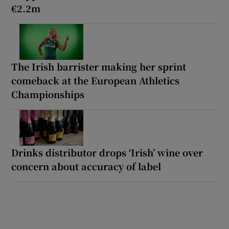
€2.2m
The Irish barrister making her sprint
comeback at the European Athletics
Championships
Drinks distributor drops ‘Irish’ wine over
concern about accuracy of label