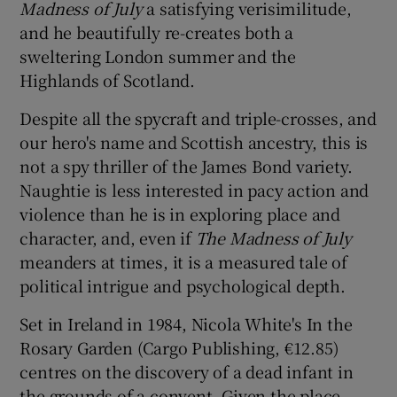
Madness of July
a satisfying verisimilitude,
and he beautifully re-creates both a
sweltering London summer and the
Highlands of Scotland.
Despite all the spycraft and triple-crosses, and
our hero's name and Scottish ancestry, this is
not a spy thriller of the James Bond variety.
Naughtie is less interested in pacy action and
violence than he is in exploring place and
character, and, even if
The Madness of July
meanders at times, it is a measured tale of
political intrigue and psychological depth.
Set in Ireland in 1984, Nicola White's In the
Rosary Garden (Cargo Publishing, €12.85)
centres on the discovery of a dead infant in
the grounds of a convent. Given the place