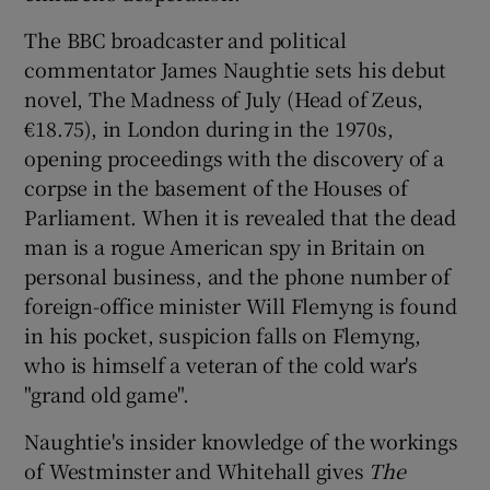
The BBC broadcaster and political
commentator James Naughtie sets his debut
novel, The Madness of July (Head of Zeus,
€18.75), in London during in the 1970s,
opening proceedings with the discovery of a
corpse in the basement of the Houses of
Parliament. When it is revealed that the dead
man is a rogue American spy in Britain on
personal business, and the phone number of
foreign-office minister Will Flemyng is found
in his pocket, suspicion falls on Flemyng,
who is himself a veteran of the cold war's
"grand old game".
Naughtie's insider knowledge of the workings
of Westminster and Whitehall gives
The