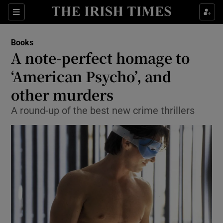
Sections
Books
A note-perfect homage to
‘American Psycho’, and
other murders
Show Environment sub sections
A round-up of the best new crime thrillers
Show Technology sub sections
Show Science sub sections