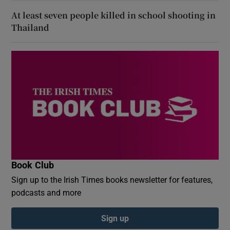
At least seven people killed in school shooting in
Thailand
Book Club
Sign up to the Irish Times books newsletter for features,
podcasts and more
Sign up