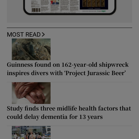
MOST READ
Guinness found on 162-year-old shipwreck
inspires divers with ‘Project Jurassic Beer’
Study finds three midlife health factors that
could delay dementia for 13 years