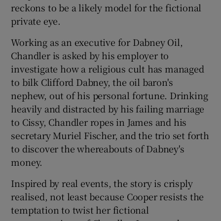
reckons to be a likely model for the fictional
private eye.
Working as an executive for Dabney Oil,
Chandler is asked by his employer to
investigate how a religious cult has managed
to bilk Clifford Dabney, the oil baron's
nephew, out of his personal fortune. Drinking
heavily and distracted by his failing marriage
to Cissy, Chandler ropes in James and his
secretary Muriel Fischer, and the trio set forth
to discover the whereabouts of Dabney's
money.
Inspired by real events, the story is crisply
realised, not least because Cooper resists the
temptation to twist her fictional