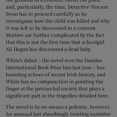
and, particularly, the time, Detective Vincent
Swan has to proceed carefully as he
investigates how the child was killed and why
it was left to be discovered in a convent.
Matters are further complicated by the fact
that this is not the first time that schoolgirl
Ali Hogan has discovered a dead baby.
White's debut – the novel won the Dundee
International Book Prize late last year – has
haunting echoes of recent Irish history, and
White has no compunction in pointing the
finger at the patriarchal society that plays a
significant part in the tragedies detailed here.
The novel is by no means a polemic, however.
An unusual but absorbingly twisting narrative