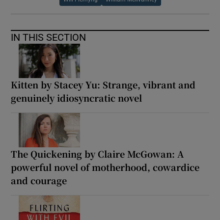
IN THIS SECTION
Kitten by Stacey Yu: Strange, vibrant and
genuinely idiosyncratic novel
The Quickening by Claire McGowan: A
powerful novel of motherhood, cowardice
and courage