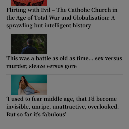
Flirting with Evil – The Catholic Church in
the Age of Total War and Globalisation: A
sprawling but intelligent history
This was a battle as old as time... sex versus
murder, sleaze versus gore
‘I used to fear middle age, that I’d become
invisible, unripe, unattractive, overlooked.
But so far it’s fabulous’