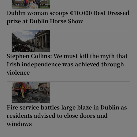
Dublin woman scoops €10,000 Best Dressed
prize at Dublin Horse Show
Stephen Collins: We must kill the myth that
Irish independence was achieved through
violence
Fire service battles large blaze in Dublin as
residents advised to close doors and
windows