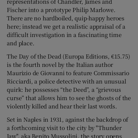
representations of Chandler, James and
Fischer into a prototype Philip Marlowe.
There are no hardboiled, quip-happy heroes
here; instead we get a realistic appraisal of a
difficult investigation in a fascinating time
and place.
The Day of the Dead (Europa Editions, €15.75)
is the fourth novel by the Italian author
Maurizio de Giovanni to feature Commissario
Ricciardi, a police detective with an unusual
quirk: he possesses “the Deed”, a “grievous
curse” that allows him to see the ghosts of the
violently killed and hear their last words.
Set in Naples in 1931, against the backdrop of
a forthcoming visit to the city by "Thunder
Jaw", aka Benito Mussolini, the story opens