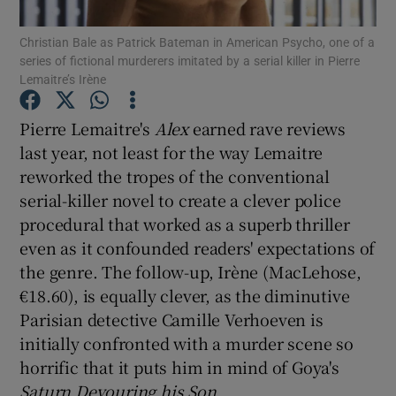
Christian Bale as Patrick Bateman in American Psycho, one of a
series of fictional murderers imitated by a serial killer in Pierre
Show Motors sub sections
Lemaitre’s Irène
Pierre Lemaitre's
Alex
earned rave reviews
last year, not least for the way Lemaitre
Show Podcasts sub sections
reworked the tropes of the conventional
serial-killer novel to create a clever police
procedural that worked as a superb thriller
even as it confounded readers' expectations of
the genre. The follow-up, Irène (MacLehose,
Show Gaeilge sub sections
€18.60), is equally clever, as the diminutive
Parisian detective Camille Verhoeven is
Show History sub sections
initially confronted with a murder scene so
horrific that it puts him in mind of Goya's
Saturn
Devouring his Son
.