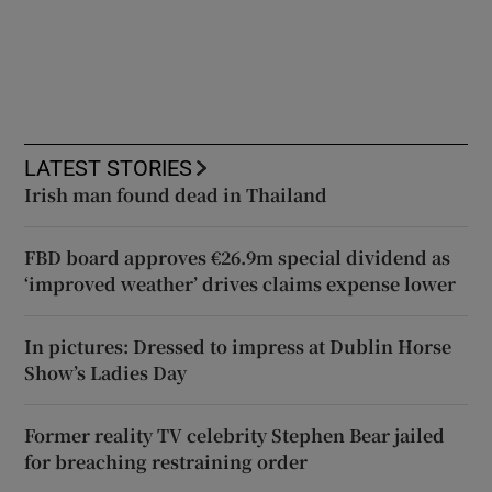
LATEST STORIES
Irish man found dead in Thailand
FBD board approves €26.9m special dividend as
‘improved weather’ drives claims expense lower
In pictures: Dressed to impress at Dublin Horse
Show’s Ladies Day
Former reality TV celebrity Stephen Bear jailed
for breaching restraining order