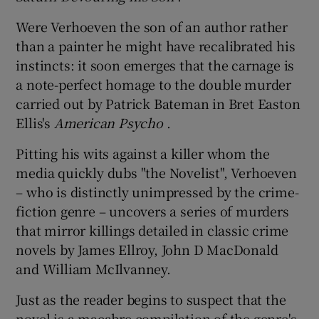
Were Verhoeven the son of an author rather
 window
than a painter he might have recalibrated his
instincts: it soon emerges that the carnage is
Show Sponsored sub sections
a note-perfect homage to the double murder
carried out by Patrick Bateman in Bret Easton
Ellis's
American Psycho
.
Pitting his wits against a killer whom the
media quickly dubs "the Novelist", Verhoeven
– who is distinctly unimpressed by the crime-
fiction genre – uncovers a series of murders
that mirror killings detailed in classic crime
novels by James Ellroy, John D MacDonald
and William McIlvanney.
Just as the reader begins to suspect that the
novel is a macabre compilation of the genre's