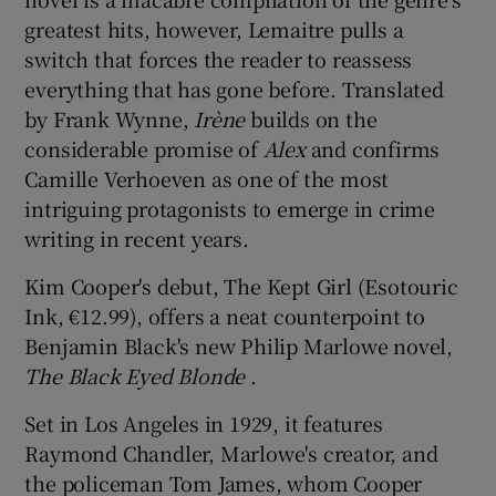
greatest hits, however, Lemaitre pulls a
switch that forces the reader to reassess
everything that has gone before. Translated
by Frank Wynne,
Irène
builds on the
considerable promise of
Alex
and confirms
Camille Verhoeven as one of the most
intriguing protagonists to emerge in crime
writing in recent years.
Kim Cooper's debut, The Kept Girl (Esotouric
Ink, €12.99), offers a neat counterpoint to
Benjamin Black's new Philip Marlowe novel,
The Black
Eyed Blonde
.
Set in Los Angeles in 1929, it features
Raymond Chandler, Marlowe's creator, and
the policeman Tom James, whom Cooper