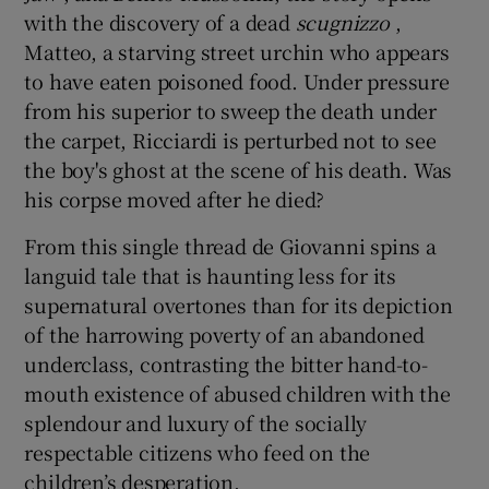
with the discovery of a dead
scugnizzo
,
Matteo, a starving street urchin who appears
to have eaten poisoned food. Under pressure
from his superior to sweep the death under
the carpet, Ricciardi is perturbed not to see
the boy's ghost at the scene of his death. Was
his corpse moved after he died?
From this single thread de Giovanni spins a
languid tale that is haunting less for its
supernatural overtones than for its depiction
of the harrowing poverty of an abandoned
underclass, contrasting the bitter hand-to-
mouth existence of abused children with the
splendour and luxury of the socially
respectable citizens who feed on the
children’s desperation.