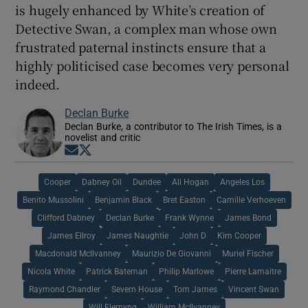
is hugely enhanced by White’s creation of
Detective Swan, a complex man whose own
frustrated paternal instincts ensure that a
highly politicised case becomes very personal
indeed.
Declan Burke
Declan Burke, a contributor to The Irish Times, is a
novelist and critic
Opens in new window
Opens in new window
Cooper
Dabney Oil
Dundee
Ali Hogan
Angeles Los
Benito Mussolini
Benjamin Black
Bret Easton
Camille Verhoeven
Clifford Dabney
Declan Burke
Frank Wynne
James Bond
James Ellroy
James Naughtie
John D
Kim Cooper
Macdonald McIlvanney
Maurizio De Giovanni
Muriel Fischer
Nicola White
Patrick Bateman
Philip Marlowe
Pierre Lamaitre
Raymond Chandler
Severn House
Tom James
Vincent Swan
Will Flemyng
William McIlvanney