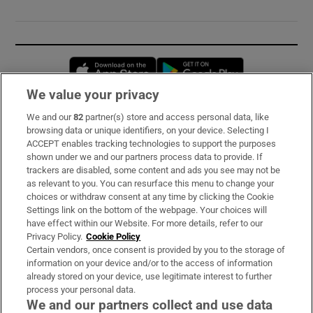
Opens in new window
Opens in new 
We value your privacy
We and our
82
partner(s) store and access personal data, like
Subscribe
browsing data or unique identifiers, on your device. Selecting I
ACCEPT enables tracking technologies to support the purposes
Support
shown under we and our partners process data to provide. If
trackers are disabled, some content and ads you see may not be
About Us
as relevant to you. You can resurface this menu to change your
choices or withdraw consent at any time by clicking the Cookie
Irish Times Products & Services
Settings link on the bottom of the webpage. Your choices will
have effect within our Website. For more details, refer to our
Privacy Policy.
Cookie Policy
OUR PARTNERS:
Certain vendors, once consent is provided by you to the storage of
information on your device and/or to the access of information
already stored on your device, use legitimate interest to further
process your personal data.
We and our partners collect and use data