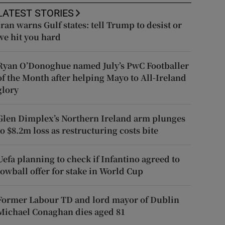
LATEST STORIES
Iran warns Gulf states: tell Trump to desist or
we hit you hard
Ryan O’Donoghue named July’s PwC Footballer
of the Month after helping Mayo to All-Ireland
glory
Glen Dimplex’s Northern Ireland arm plunges
to $8.2m loss as restructuring costs bite
Uefa planning to check if Infantino agreed to
lowball offer for stake in World Cup
Former Labour TD and lord mayor of Dublin
Michael Conaghan dies aged 81