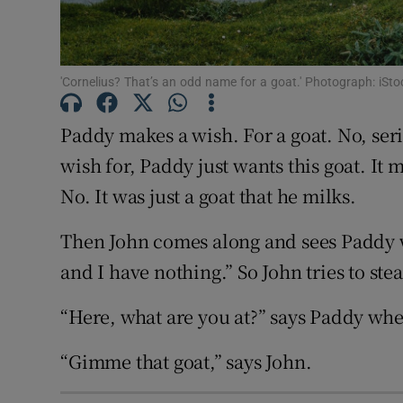
Sponsore
Subscribe
'Cornelius? That’s an odd name for a goat.' Photograph: iSto
Competiti
Paddy makes a wish. For a goat. No, seri
Newslette
wish for, Paddy just wants this goat. It m
Weather F
No. It was just a goat that he milks.
Then John comes along and sees Paddy wi
and I have nothing.” So John tries to ste
“Here, what are you at?” says Paddy when
“Gimme that goat,” says John.