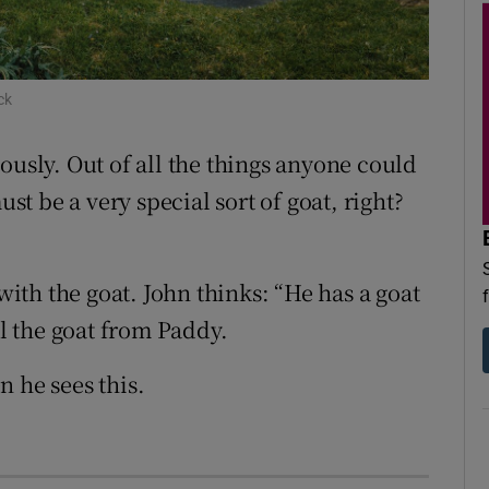
d
Show Sponsored sub sections
r Rewards
ck
ons
ously. Out of all the things anyone could
rs
ust be a very special sort of goat, right?
orecast
th the goat. John thinks: “He has a goat
al the goat from Paddy.
 he sees this.