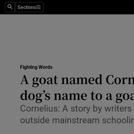
Stage
Sections
Search
Sections
TV & Rad
Environme
Technolog
Science
Fighting Words
Media
A goat named Cornel
Abroad
dog’s name to a goa
Obituaries
Cornelius: A story by write
Transport
outside mainstream schooling
Motors