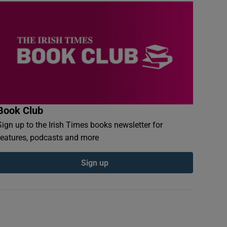
Book Club
Sign up to the Irish Times books newsletter for
features, podcasts and more
Sign up