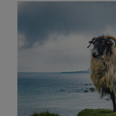
Listen
Podcasts
Video
Photogra
Gaeilge
History
Student H
Offbeat
Family No