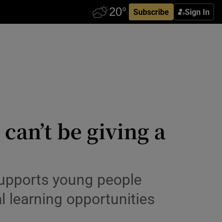
Subscribe
Sign In
can’t be giving a
supports young people
l learning opportunities