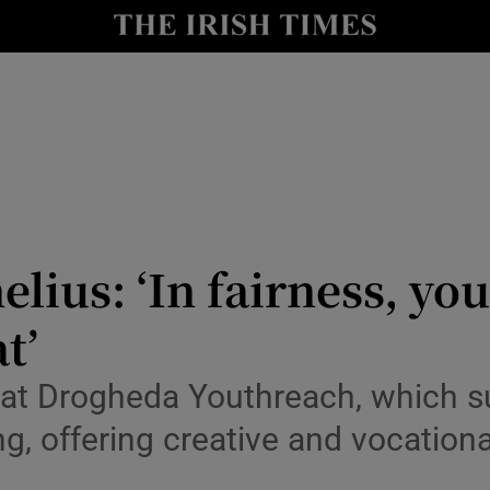
io
nt
Show Environment sub sections
y
Show Technology sub sections
Show Science sub sections
ius: ‘In fairness, you 
t’
rs at Drogheda Youthreach, which 
, offering creative and vocationa
Show Motors sub sections