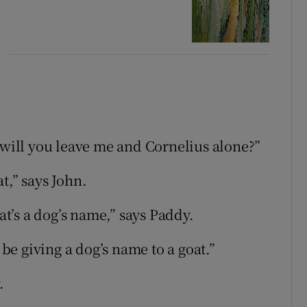
 will you leave me and Cornelius alone?”
t,” says John.
hat’s a dog’s name,” says Paddy.
 be giving a dog’s name to a goat.”
.