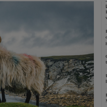
Show Podcasts sub sections
phy
Show Gaeilge sub sections
Show History sub sections
ub
tices
Opens in new window