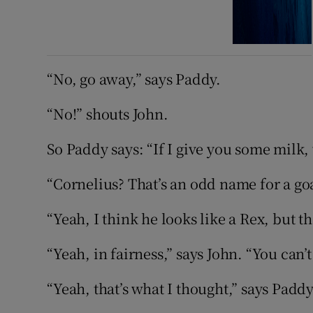
“No, go away,” says Paddy.
“No!” shouts John.
So Paddy says: “If I give you some milk,
“Cornelius? That’s an odd name for a goa
“Yeah, I think he looks like a Rex, but t
“Yeah, in fairness,” says John. “You can’t
“Yeah, that’s what I thought,” says Paddy