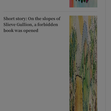
Short story: On the slopes of
Slieve Gullion, a forbidden
book was opened