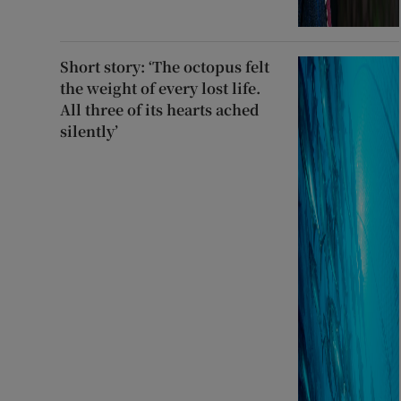
Short story: ‘The octopus felt
the weight of every lost life.
All three of its hearts ached
silently’