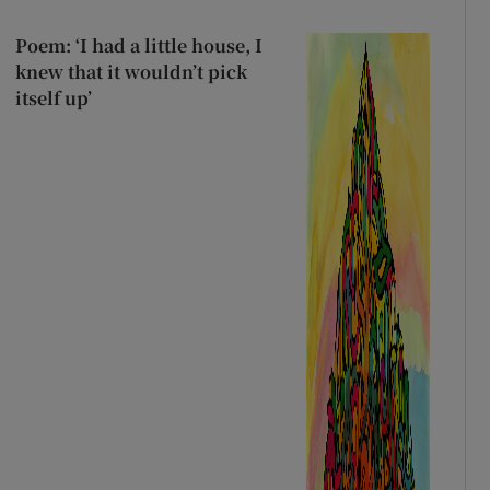
Poem: ‘I had a little house, I
knew that it wouldn’t pick
itself up’