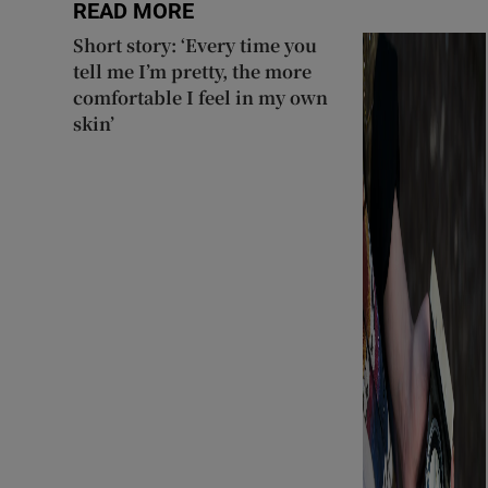
READ MORE
Short story: ‘Every time you
tell me I’m pretty, the more
comfortable I feel in my own
skin’