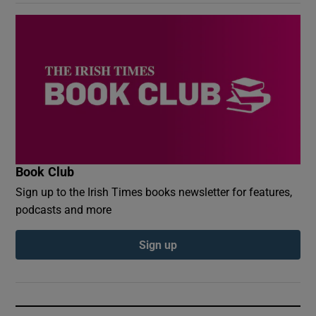
Book Club
Sign up to the Irish Times books newsletter for features,
podcasts and more
Sign up