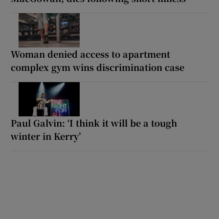
Woman denied access to apartment
complex gym wins discrimination case
Paul Galvin: ‘I think it will be a tough
winter in Kerry’