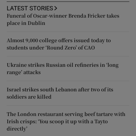
LATEST STORIES
Funeral of Oscar-winner Brenda Fricker takes
place in Dublin
Almost 9,000 college offers issued today to
students under ‘Round Zero’ of CAO
Ukraine strikes Russian oil refineries in ‘long
range’ attacks
Israel strikes south Lebanon after two of its
soldiers are killed
The London restaurant serving beef tartare with
Irish crisps: ‘You scoop it up with a Tayto
directly’