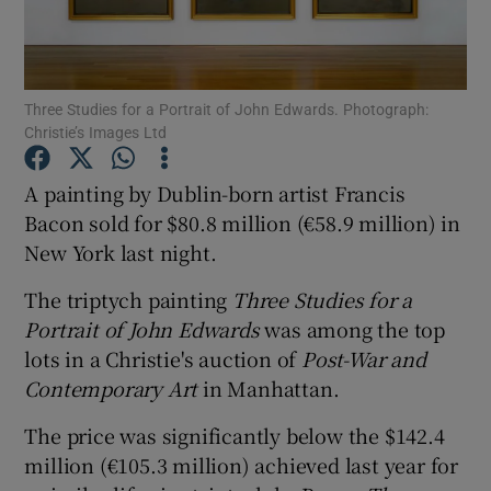
Show Motors sub sections
Three Studies for a Portrait of John Edwards. Photograph:
Christie’s Images Ltd
Show Podcasts sub sections
A painting by Dublin-born artist Francis
Bacon sold for $80.8 million (€58.9 million) in
New York last night.
The triptych painting
Three Studies for a
Portrait of John Edwards
was among the top
Show Gaeilge sub sections
lots in a Christie's auction of
Post-War and
Contemporary Art
in Manhattan.
Show History sub sections
The price was significantly below the $142.4
million (€105.3 million) achieved last year for