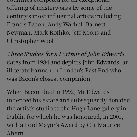
offering of masterworks by some of the
century's most influential artists including
Francis Bacon, Andy Warhol, Barnett
Newman, Mark Rothko, Jeff Koons and
Christopher Wool".
Three Studies for a Portrait of John Edwards
dates from 1984 and depicts John Edwards, an
illiterate barman in London's East End who
was Bacon's closest companion.
When Bacon died in 1992, Mr Edwards
inherited his estate and subsequently donated
the artist's studio to the Hugh Lane gallery in
Dublin for which he was honoured, in 2001,
with a Lord Mayor's Award by Cllr Maurice
Ahern.