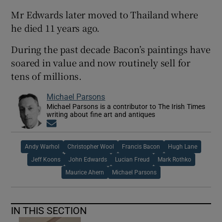
Mr Edwards later moved to Thailand where
he died 11 years ago.
During the past decade Bacon’s paintings have
soared in value and now routinely sell for
tens of millions.
Michael Parsons
Michael Parsons is a contributor to The Irish Times
writing about fine art and antiques
Opens in new window
Andy Warhol
Christopher Wool
Francis Bacon
Hugh Lane
Jeff Koons
John Edwards
Lucian Freud
Mark Rothko
Maurice Ahern
Michael Parsons
IN THIS SECTION