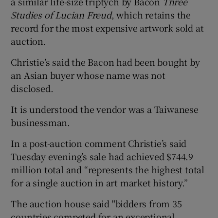
a similar life-size triptych by Bacon
Three
Studies of Lucian Freud
, which retains the
 window
record for the most expensive artwork sold at
auction.
Show Sponsored sub sections
Christie’s said the Bacon had been bought by
an Asian buyer whose name was not
disclosed.
It is understood the vendor was a Taiwanese
businessman.
In a post-auction comment Christie’s said
Tuesday evening’s sale had achieved $744.9
million total and “represents the highest total
for a single auction in art market history.”
The auction house said "bidders from 35
countries competed for an exceptional