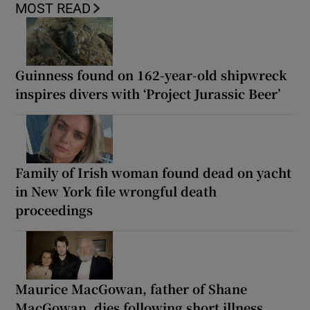
MOST READ
Guinness found on 162-year-old shipwreck
inspires divers with ‘Project Jurassic Beer’
Family of Irish woman found dead on yacht
in New York file wrongful death
proceedings
Maurice MacGowan, father of Shane
MacGowan, dies following short illness