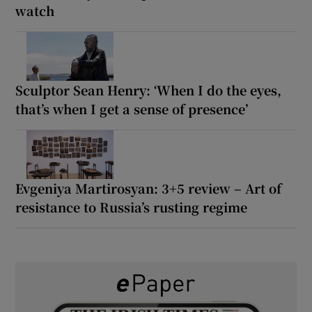
watch
Sculptor Sean Henry: ‘When I do the eyes,
that’s when I get a sense of presence’
Evgeniya Martirosyan: 3+5 review – Art of
resistance to Russia’s rusting regime