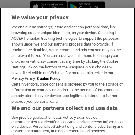
Opens in new window
Opens in new 
We value your privacy
We and our
82
partner(s) store and access personal data, like
Subscribe
browsing data or unique identifiers, on your device. Selecting I
ACCEPT enables tracking technologies to support the purposes
Support
shown under we and our partners process data to provide. If
trackers are disabled, some content and ads you see may not be
About Us
as relevant to you. You can resurface this menu to change your
choices or withdraw consent at any time by clicking the Cookie
Irish Times Products & Services
Settings link on the bottom of the webpage. Your choices will
have effect within our Website. For more details, refer to our
Privacy Policy.
Cookie Policy
OUR PARTNERS:
Certain vendors, once consent is provided by you to the storage of
information on your device and/or to the access of information
already stored on your device, use legitimate interest to further
process your personal data.
We and our partners collect and use data
Use precise geolocation data. Actively scan device
characteristics for identification. Store and/or access information
Irish Times on WhatsApp
Irish Times on Facebook
Irish Times on X
Irish Times on LinkedIn
Irish Times on Instagram
on a device. Personalised advertising and content, advertising and
content measurement, audience research and services