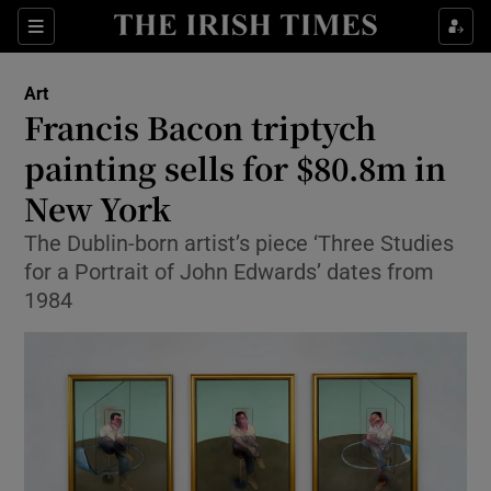
Sections
Art
Francis Bacon triptych
painting sells for $80.8m in
New York
Show Environment sub sections
The Dublin-born artist’s piece ‘Three Studies
Show Technology sub sections
for a Portrait of John Edwards’ dates from
1984
Show Science sub sections