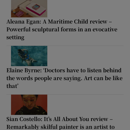
Aleana Egan: A Maritime Child review –
Powerful sculptural forms in an evocative
setting
Elaine Byrne: ‘Doctors have to listen behind
the words people are saying. Art can be like
that’
Sian Costello: It’s All About You review –
Remarkably skilful painter is an artist to