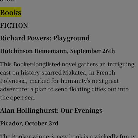
Books
FICTION
Richard Powers: Playground
Hutchinson Heinemann, September 26th
This Booker-longlisted novel gathers an intriguing
cast on history-scarred Makatea, in French
Polynesia, marked for humanity’s next great
adventure: a plan to send floating cities out into
the open sea.
Alan Hollinghurst: Our Evenings
Picador, October 3rd
The Booker winner’s new book is a wickedly funny