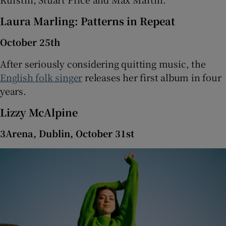
Laura Marling: Patterns in Repeat
October 25th
After seriously considering quitting music, the
English folk singer
releases her first album in four
years.
Lizzy McAlpine
3Arena, Dublin, October 31st