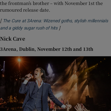
the frontman’s brother – with November 1st the
rumoured release date.
[
The Cure at 3Arena: Wizened goths, stylish millennials
]
Opens in new window
and a giddy sugar rush of hits
Nick Cave
3Arena, Dublin, November 12th and 13th