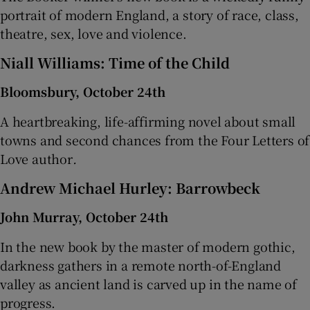
portrait of modern England, a story of race, class,
theatre, sex, love and violence.
Niall Williams: Time of the Child
Bloomsbury, October 24th
A heartbreaking, life-affirming novel about small
towns and second chances from the Four Letters of
Love author
.
Andrew Michael Hurley: Barrowbeck
John Murray, October 24th
In the new book by the master of modern gothic,
darkness gathers in a remote north-of-England
valley as ancient land is carved up in the name of
progress.