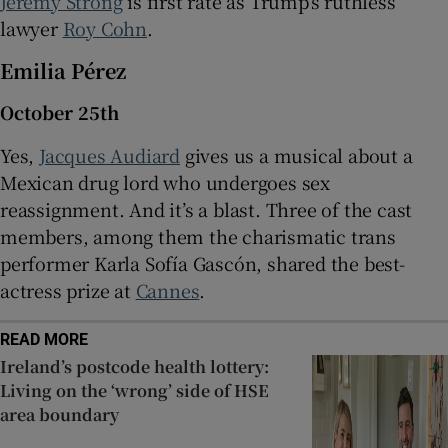
Jeremy Strong
is first rate as Trump’s ruthless
lawyer
Roy Cohn
.
Emilia Pérez
October 25th
Yes,
Jacques Audiard
gives us a musical about a
Mexican drug lord who undergoes sex
reassignment. And it’s a blast. Three of the cast
members, among them the charismatic trans
performer Karla Sofía Gascón, shared the best-
actress prize at
Cannes
.
READ MORE
Ireland’s postcode health lottery:
Living on the ‘wrong’ side of HSE
area boundary