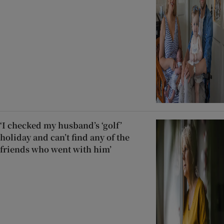
‘I checked my husband’s ‘golf’
holiday and can’t find any of the
friends who went with him’