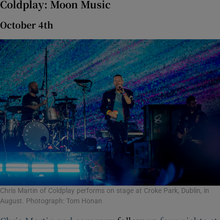
Coldplay: Moon Music
October 4th
Chris Martin of Coldplay performs on stage at Croke Park, Dublin, in
August. Photograph: Tom Honan