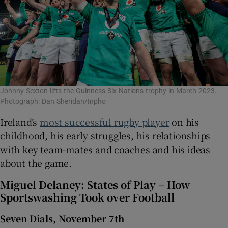
Johnny Sexton lifts the Guinness Six Nations trophy in March 2023.
Photograph: Dan Sheridan/Inpho
Ireland’s
most successful rugby player
on his
childhood, his early struggles, his relationships
with key team-mates and coaches and his ideas
about the game.
Miguel Delaney: States of Play – How
Sportswashing Took over Football
Seven Dials, November 7th