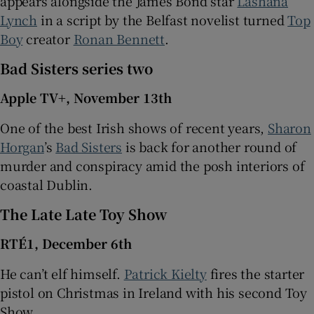
appears alongside the James Bond star
Lashana
Lynch
in a script by the Belfast novelist turned
Top
Boy
creator
Ronan Bennett
.
Bad Sisters series two
Apple TV+, November 13th
One of the best Irish shows of recent years,
Sharon
Horgan
’s
Bad Sisters
is back for another round of
murder and conspiracy amid the posh interiors of
coastal Dublin.
The Late Late Toy Show
RTÉ1, December 6th
He can’t elf himself.
Patrick Kielty
fires the starter
pistol on Christmas in Ireland with his second Toy
Show.