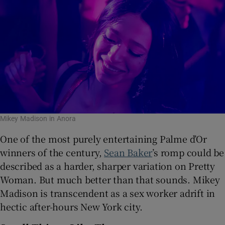
Mikey Madison in Anora
One of the most purely entertaining Palme d’Or
winners of the century,
Sean Baker
’s romp could be
described as a harder, sharper variation on Pretty
Woman. But much better than that sounds. Mikey
Madison is transcendent as a sex worker adrift in
hectic after-hours New York city.