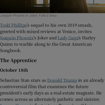
Joaquin Phoenix in Joker: Folie à Deux
Todd Phillips
’s sequel to his own 2019 smash,
greeted with mixed reviews at Venice, invites
Joaquin Phoenix
’s Joker and
Lady Gaga
’s Harley
Quinn to warble along to the Great American
Songbook.
The Apprentice
October 18th
Sebastian Stan stars as
Donald Trump
in an already
controversial film that examines the future
president’s early days as a real-estate magnate. He
comes across as alternately pathetic and sinister.