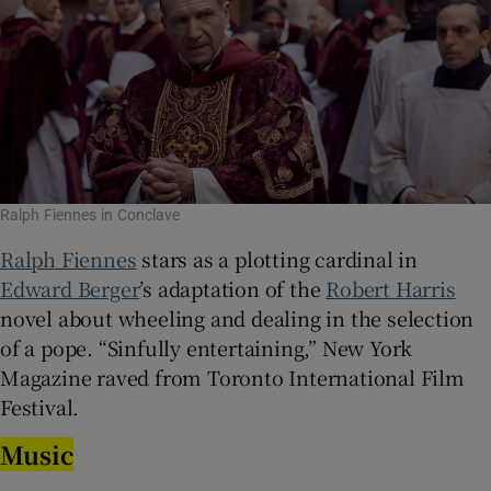
Ralph Fiennes in Conclave
Ralph Fiennes
stars as a plotting cardinal in
Edward Berger
’s adaptation of the
Robert Harris
novel about wheeling and dealing in the selection
of a pope. “Sinfully entertaining,” New York
Magazine raved from Toronto International Film
Festival.
Music