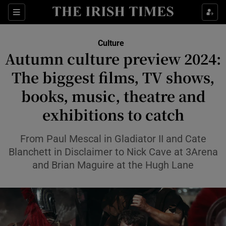
Sections
Culture
Autumn culture preview 2024:
The biggest films, TV shows,
books, music, theatre and
Show Environment sub sections
exhibitions to catch
Show Technology sub sections
From Paul Mescal in Gladiator II and Cate
Show Science sub sections
Blanchett in Disclaimer to Nick Cave at 3Arena
and Brian Maguire at the Hugh Lane