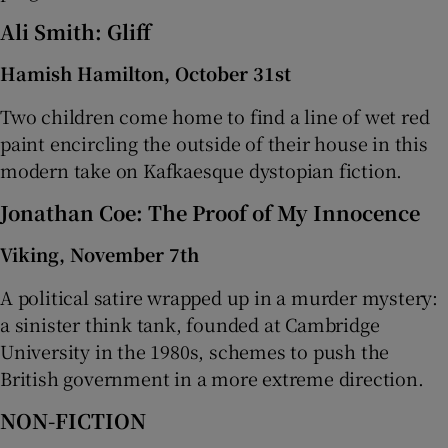
Ali Smith: Gliff
Hamish Hamilton, October 31st
Two children come home to find a line of wet red
paint encircling the outside of their house in this
modern take on Kafkaesque dystopian fiction.
Jonathan Coe: The Proof of My Innocence
Viking, November 7th
A political satire wrapped up in a murder mystery:
a sinister think tank, founded at Cambridge
University in the 1980s, schemes to push the
British government in a more extreme direction.
NON-FICTION