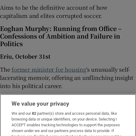
Aims to be the definitive account of how
capitalism and elites corrupted soccer.
Eoghan Murphy: Running from Office –
Confessions of Ambition and Failure in
Politics
Eriu, October 31st
The
former minister for housing
‘s unusually self-
lacerating memoir, offering an unflinching insight
into his political career.
Gideon Levy: The Killing of Gaza – Reports
We value your privacy
on a Catastrophe
We and our
82
partner(s) store and access personal data, like
Verso, October 1st
browsing data or unique identifiers, on your device. Selecting I
ACCEPT enables tracking technologies to support the purposes
The Israeli journalist brings together his on-the-
shown under we and our partners process data to provide. If