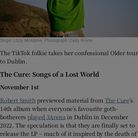
Singer Lizzy McAlpine. Photograph: Caity Krone
The TikTok folkie takes her confessional Older tour
to Dublin.
The Cure: Songs of a Lost World
November 1st
Robert Smith
previewed material from
The Cure
’s
14th album when everyone’s favourite goth-
botherers
played 3Arena
in Dublin in December
2022. The speculation is that they are finally set to
release the LP – much of it inspired by the death of