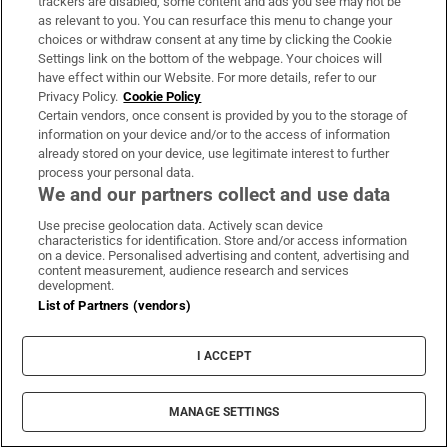
trackers are disabled, some content and ads you see may not be
ground perspectives of the events leading up to
as relevant to you. You can resurface this menu to change your
Hamas’s October 7th massacre and the ensuing
choices or withdraw consent at any time by clicking the Cookie
Settings link on the bottom of the webpage. Your choices will
devastation of Gaza
.
have effect within our Website. For more details, refer to our
Privacy Policy.
Cookie Policy
John Creedon: This Boy’s Heart – Scenes
Certain vendors, once consent is provided by you to the storage of
from an Irish Childhood
information on your device and/or to the access of information
already stored on your device, use legitimate interest to further
Gill, October 31st
process your personal data.
We and our partners collect and use data
The
RTÉ presenter
takes a heart-warming journey
Use precise geolocation data. Actively scan device
characteristics for identification. Store and/or access information
into an Irish childhood, set in a city-centre
on a device. Personalised advertising and content, advertising and
household bursting with humanity.
content measurement, audience research and services
development.
List of Partners (vendors)
Hanif Kureishi: Shattered
Hamish Hamilton, October 31st
I ACCEPT
MANAGE SETTINGS