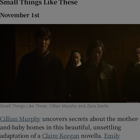
Small Things Like These
November 1st
Small Things Like These: Cillian Murphy and Zara Devlin
Cillian Murphy
uncovers secrets about the mother-
and-baby homes in this beautiful, unsettling
adaptation of a
Claire Keegan
novella.
Emily