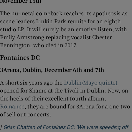
November 15th
The nu-metal comeback reaches its apotheosis as
scene leaders Linkin Park reunite for an eighth
studio LP. It will surely be an emotive listen, with
Emily Armstrong replacing vocalist Chester
Bennington, who died in 2017.
Fontaines DC
3Arena, Dublin, December 6th and 7th
A short six years ago the
Dublin/Mayo quintet
opened for Shame at the Tivoli in Dublin. Now, on
the heels of their excellent fourth album,
Romance
, they are bound for 3Arena for a one-two
of sell-out concerts.
[
Grian Chatten of Fontaines DC: ‘We were speeding off