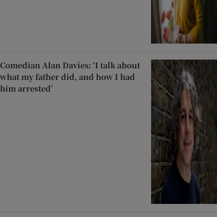
Comedian Alan Davies: ‘I talk about
what my father did, and how I had
him arrested’