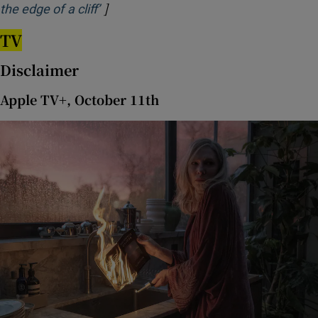
]
Opens in new window
the edge of a cliff’
TV
Disclaimer
Apple TV+, October 11th