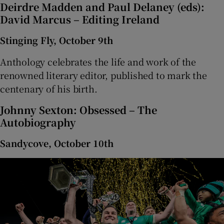
Deirdre Madden and Paul Delaney (eds):
David Marcus – Editing Ireland
Stinging Fly, October 9th
Anthology celebrates the life and work of the
renowned literary editor, published to mark the
centenary of his birth.
Johnny Sexton: Obsessed – The
Autobiography
Sandycove, October 10th