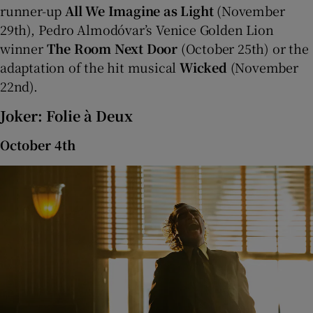
runner-up
All We Imagine as Light
(November
29th), Pedro Almodóvar’s Venice Golden Lion
 window
winner
The Room Next Door
(October 25th) or the
adaptation of the hit musical
Wicked
(November
Show Sponsored sub sections
22nd).
Joker: Folie à Deux
October 4th