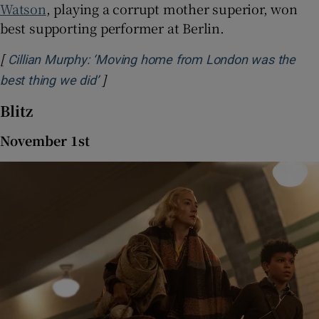
Watson
, playing a corrupt mother superior, won
best supporting performer at Berlin.
[
Cillian Murphy: ‘Moving home from London was the
]
Opens in new window
best thing we did’
Blitz
November 1st