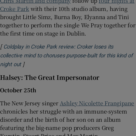
Chris Martin and company
follow up
four nights at
Croke Park
with their 10th studio album, having
brought Little Simz, Burna Boy, Elyanna and Tini
together to perform the single We Pray together for
the first time on stage in Dublin.
[
Coldplay in Croke Park review: Croker loses its
collective mind to choruses purpose-built for this kind of
]
Opens in new window
night out
Halsey: The Great Impersonator
October 25th
The New Jersey singer
Ashley Nicolette Frangipane
chronicles her struggle with an immune-system
disorder and the birth of her son on an album
featuring the big-name pop producers Greg
Kurstin, Stuart Price and Max Martin.