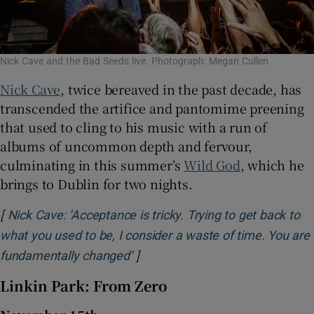
Nick Cave and the Bad Seeds live. Photograph: Megan Cullen
Nick Cave
, twice bereaved in the past decade, has
transcended the artifice and pantomime preening
that used to cling to his music with a run of
albums of uncommon depth and fervour,
culminating in this summer’s
Wild God
, which he
brings to Dublin for two nights.
[
Nick Cave: ‘Acceptance is tricky. Trying to get back to
what you used to be, I consider a waste of time. You are
]
Opens in new window
fundamentally changed’
Linkin Park: From Zero