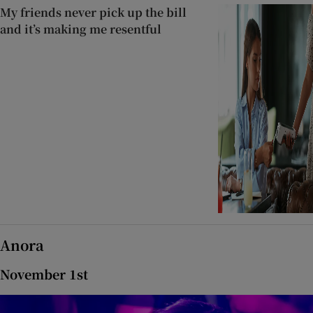
My friends never pick up the bill
and it’s making me resentful
Anora
November 1st