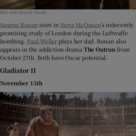
Blitz with Saoirse Ronan
Saoirse Ronan
stars in
Steve McQueen
’s indecently
promising study of London during the Luftwaffe
bombing.
Paul Weller
plays her dad. Ronan also
appears in the addiction drama
The Outrun
from
October 27th. Both have Oscar potential.
Gladiator II
November 15th