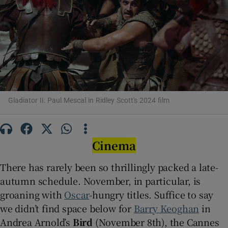
Show Motors sub sections
Show Podcasts sub sections
Gladiator II: Paul Mescal in Ridley Scott's 2024 film
Cinema
Show Gaeilge sub sections
There has rarely been so thrillingly packed a late-
autumn schedule. November, in particular, is
Show History sub sections
groaning with
Oscar
-hungry titles. Suffice to say
we didn’t find space below for
Barry Keoghan
in
Andrea Arnold’s
Bird
(November 8th), the Cannes