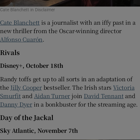
Cate Blanchett in Disclaimer
Cate Blanchett
is a journalist with an iffy past in a
new thriller from the Oscar-winning director
Alfonso Cuarón
.
Rivals
Disney+, October 18th
Randy toffs get up to all sorts in an adaptation of
the
Jilly Cooper
bestseller. The Irish stars
Victoria
Smurfit
and
Aidan Turner
join
David Tennant
and
Danny Dyer
in a bonkbuster for the streaming age.
Day of the Jackal
Sky Atlantic, November 7th