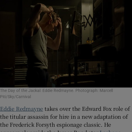
The Day of the Jackal: Eddie Redmayne. Photograph: Marcell
Piti/Sky/Carnival
Eddie Redmayne
takes over the Edward Fox role of
the titular assassin for hire in a new adaptation of
the Frederick Forsyth espionage classic. He