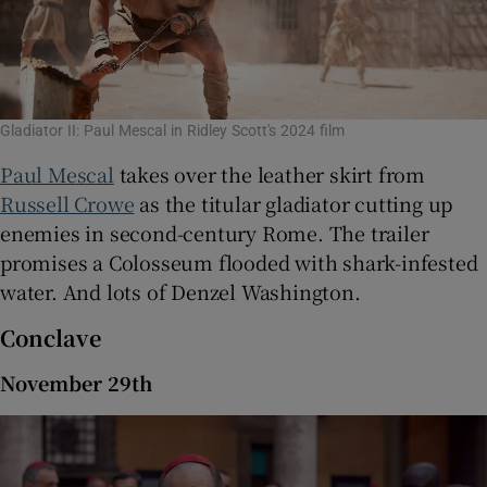
Gladiator II: Paul Mescal in Ridley Scott's 2024 film
Paul Mescal
takes over the leather skirt from
Russell Crowe
as the titular gladiator cutting up
enemies in second-century Rome. The trailer
promises a Colosseum flooded with shark-infested
water. And lots of Denzel Washington.
Conclave
November 29th