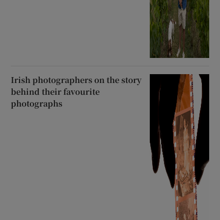
Irish photographers on the story
behind their favourite
photographs