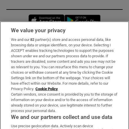
Opens in new window
Opens in new 
We value your privacy
We and our
82
partner(s) store and access personal data, like
Subscribe
browsing data or unique identifiers, on your device. Selecting I
ACCEPT enables tracking technologies to support the purposes
Support
shown under we and our partners process data to provide. If
trackers are disabled, some content and ads you see may not be
About Us
as relevant to you. You can resurface this menu to change your
choices or withdraw consent at any time by clicking the Cookie
Irish Times Products & Services
Settings link on the bottom of the webpage. Your choices will
have effect within our Website. For more details, refer to our
Privacy Policy.
Cookie Policy
OUR PARTNERS:
Certain vendors, once consent is provided by you to the storage of
information on your device and/or to the access of information
already stored on your device, use legitimate interest to further
process your personal data.
We and our partners collect and use data
Use precise geolocation data. Actively scan device