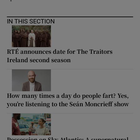
IN THIS SECTION
RTÉ announces date for The Traitors
Ireland second season
How many times a day do people fart? Yes,
you’re listening to the Seán Moncrieff show
Possession on Sky Atlantic: A supernatural