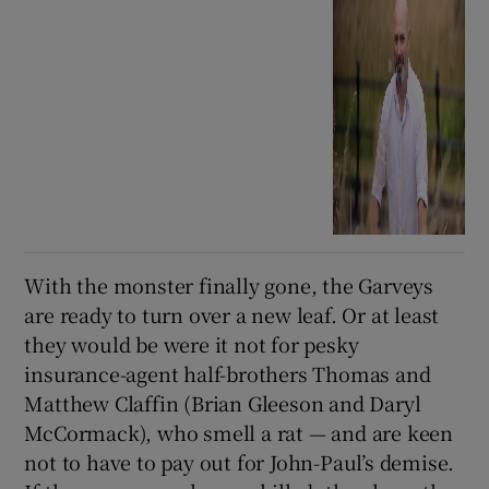
With the monster finally gone, the Garveys
are ready to turn over a new leaf. Or at least
they would be were it not for pesky
insurance-agent half-brothers Thomas and
Matthew Claffin (Brian Gleeson and Daryl
McCormack), who smell a rat — and are keen
not to have to pay out for John-Paul’s demise.