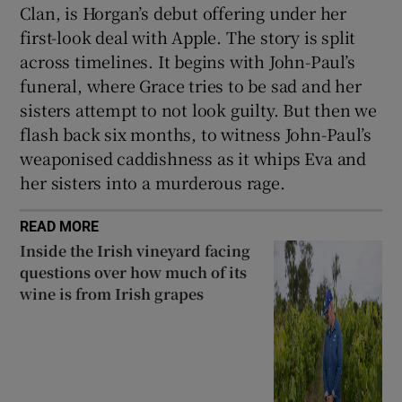
Clan, is Horgan’s debut offering under her
first-look deal with Apple. The story is split
across timelines. It begins with John-Paul’s
funeral, where Grace tries to be sad and her
sisters attempt to not look guilty. But then we
flash back six months, to witness John-Paul’s
weaponised caddishness as it whips Eva and
her sisters into a murderous rage.
READ MORE
Inside the Irish vineyard facing
questions over how much of its
wine is from Irish grapes