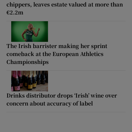
chippers, leaves estate valued at more than
€2.2m
The Irish barrister making her sprint
comeback at the European Athletics
Championships
Drinks distributor drops ‘Irish’ wine over
concern about accuracy of label