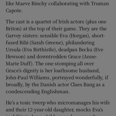
like Maeve Binchy collaborating with Truman
Capote.
 window
The cast is a quartet of Irish actors (plus one
Briton) at the top of their game. They are the
Show Sponsored sub sections
Garvey sisters: sensible Eva (Horgan), short-
fused Bibi (Sarah Greene), philandering
Ursula (Eva Birthistle), deadpan Becka (Eve
Hewson) and downtrodden Grace (Anne-
Marie Duff). The one stomping all over
Grace’s dignity is her loathsome husband,
John-Paul Williams, portrayed wonderfully, if
broadly, by the Danish actor Claes Bang as a
condescending Englishman.
He’s a toxic twerp who micromanages his wife
and their 12-year-old daughter, mocks Eva’s