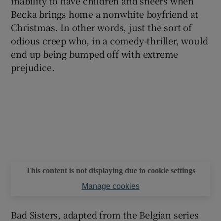
inability to have children and sneers when
Becka brings home a nonwhite boyfriend at
Christmas. In other words, just the sort of
odious creep who, in a comedy-thriller, would
end up being bumped off with extreme
prejudice.
This content is not displaying due to cookie settings
Manage cookies
Bad Sisters, adapted from the Belgian series