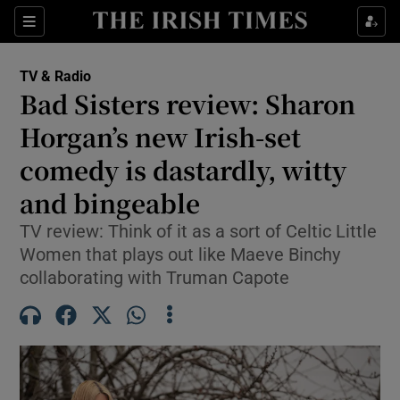
Sections
TV & Radio
Bad Sisters review: Sharon
Horgan’s new Irish-set
comedy is dastardly, witty
Show Environment sub sections
and bingeable
Show Technology sub sections
TV review: Think of it as a sort of Celtic Little
Show Science sub sections
Women that plays out like Maeve Binchy
collaborating with Truman Capote