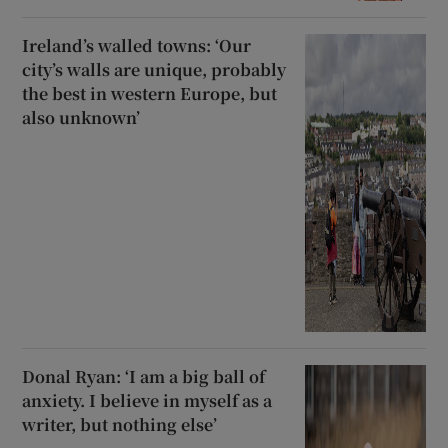
Ireland’s walled towns: ‘Our
city’s walls are unique, probably
the best in western Europe, but
also unknown’
Donal Ryan: ‘I am a big ball of
anxiety. I believe in myself as a
writer, but nothing else’