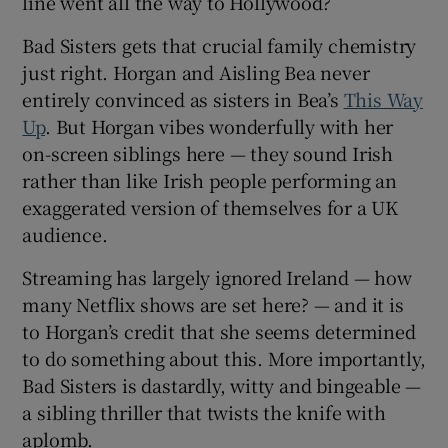
line went all the way to Hollywood?
Bad Sisters gets that crucial family chemistry
just right. Horgan and Aisling Bea never
entirely convinced as sisters in Bea’s
This Way
Up
. But Horgan vibes wonderfully with her
on-screen siblings here — they sound Irish
rather than like Irish people performing an
exaggerated version of themselves for a UK
audience.
Streaming has largely ignored Ireland — how
many Netflix shows are set here? — and it is
to Horgan’s credit that she seems determined
to do something about this. More importantly,
Bad Sisters is dastardly, witty and bingeable —
a sibling thriller that twists the knife with
aplomb.