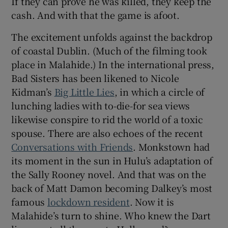
If they can prove he was killed, they keep the
cash. And with that the game is afoot.
The excitement unfolds against the backdrop
of coastal Dublin. (Much of the filming took
place in Malahide.) In the international press,
Bad Sisters has been likened to Nicole
Kidman’s
Big Little Lies
, in which a circle of
lunching ladies with to-die-for sea views
likewise conspire to rid the world of a toxic
spouse. There are also echoes of the recent
Conversations with Friends
. Monkstown had
its moment in the sun in Hulu’s adaptation of
the Sally Rooney novel. And that was on the
back of Matt Damon becoming Dalkey’s most
famous
lockdown resident
. Now it is
Malahide’s turn to shine. Who knew the Dart