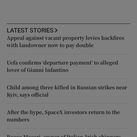
LATEST STORIES
Appeal against vacant property levies backfires
with landowner now to pay double
Uefa confirms ‘departure payment’ to alleged
lover of Gianni Infantino
Child among three killed in Russian strikes near
Kyiv, says official
After the hype, SpaceX investors return to the
numbers
Rocco Macari, owner of Italian-Irish chippers,