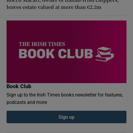
leaves estate valued at more than €2.2m
Book Club
Sign up to the Irish Times books newsletter for features,
podcasts and more
Sign up