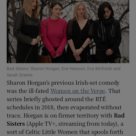
Show Motors sub sections
Show Podcasts sub sections
Bad Sisters: Sharon Horgan, Eve Hewson, Eva Birthistle and
Sarah Greene
Sharon Horgan’s previous Irish-set comedy
was the ill-fated
Women on the Verge
. That
Show Gaeilge sub sections
series briefly ghosted around the RTÉ
schedules in 2018, then evaporated without
Show History sub sections
trace. Horgan is on firmer territory with
Bad
Sisters
(Apple TV+, streaming from today), a
sort of Celtic Little Women that spools forth