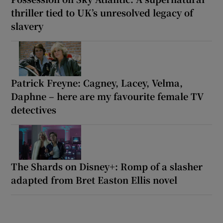
thriller tied to UK’s unresolved legacy of
slavery
Patrick Freyne: Cagney, Lacey, Velma,
Daphne – here are my favourite female TV
detectives
The Shards on Disney+: Romp of a slasher
adapted from Bret Easton Ellis novel