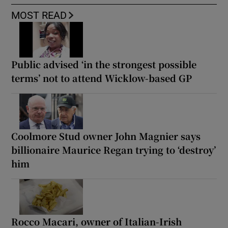
MOST READ
Public advised ‘in the strongest possible
terms’ not to attend Wicklow-based GP
Coolmore Stud owner John Magnier says
billionaire Maurice Regan trying to ‘destroy’
him
Rocco Macari, owner of Italian-Irish