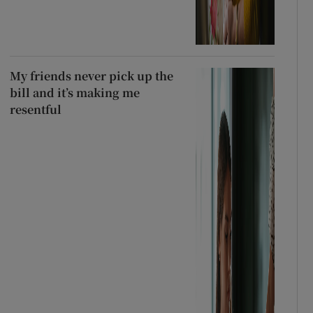
My friends never pick up the
bill and it’s making me
resentful