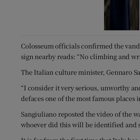
Colosseum officials confirmed the vand
sign nearby reads: “No climbing and wri
The Italian culture minister, Gennaro 
“I consider it very serious, unworthy and
defaces one of the most famous places in
Sangiuliano reposted the video of the wa
whoever did this will be identified and 