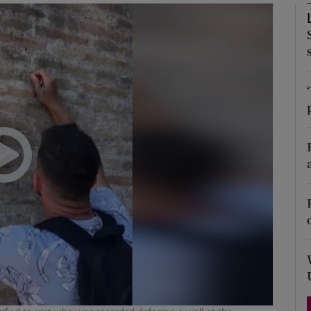
Show Podcasts sub sections
phy
Show Gaeilge sub sections
Show History sub sections
ub
tices
Opens in new window