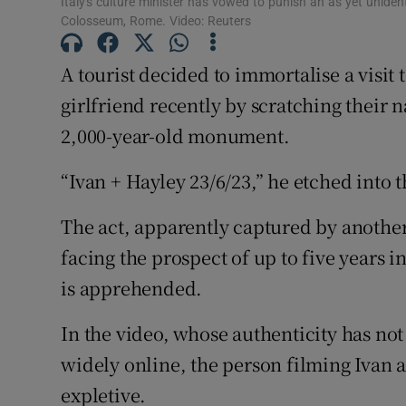
Italy's culture minister has vowed to punish an as yet uniden
Sponsore
Colosseum, Rome. Video: Reuters
Subscribe
A tourist decided to immortalise a visit
girlfriend recently by scratching their n
Competiti
2,000-year-old monument.
Newslette
“Ivan + Hayley 23/6/23,” he etched into t
Weather F
The act, apparently captured by another 
facing the prospect of up to five years in
is apprehended.
In the video, whose authenticity has no
widely online, the person filming Ivan a
expletive.