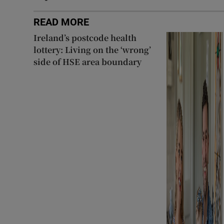
READ MORE
Ireland’s postcode health
lottery: Living on the ‘wrong’
side of HSE area boundary