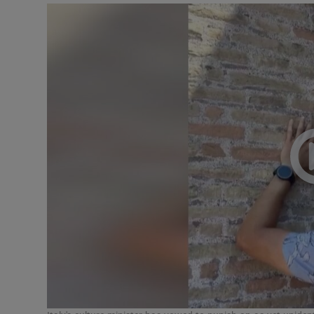
Listen
Podcasts
Video
Photogra
Gaeilge
History
Student H
Offbeat
Family No