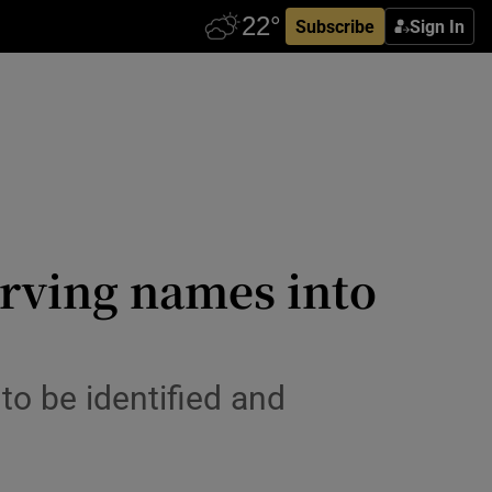
Subscribe
Sign In
carving names into
n to be identified and