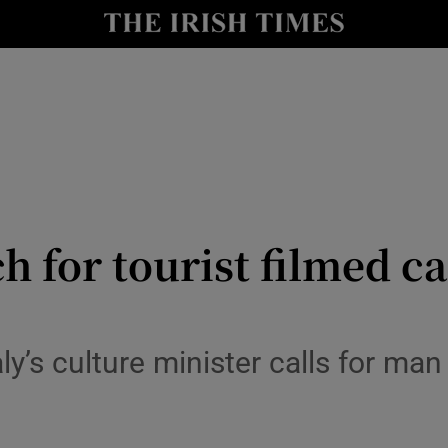
io
nt
Show Environment sub sections
y
Show Technology sub sections
Show Science sub sections
ch for tourist filmed 
taly’s culture minister calls for ma
Show Motors sub sections