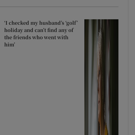
‘I checked my husband’s ‘golf’
holiday and can’t find any of
the friends who went with
him’