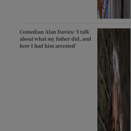
Comedian Alan Davies: ‘I talk
about what my father did, and
how I had him arrested’