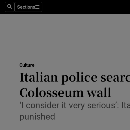
Stage
Sections
Search
Sections
TV & Rad
Environme
Technolog
Science
Culture
Media
Italian police sear
Abroad
Colosseum wall
Obituaries
‘I consider it very serious’: I
Transport
punished
Motors