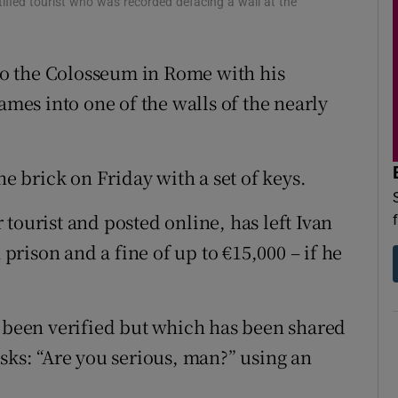
tified tourist who was recorded defacing a wall at the
d
Show Sponsored sub sections
r Rewards
 to the Colosseum in Rome with his
ames into one of the walls of the nearly
ons
rs
he brick on Friday with a set of keys.
orecast
tourist and posted online, has left Ivan
 prison and a fine of up to €15,000 – if he
t been verified but which has been shared
sks: “Are you serious, man?” using an