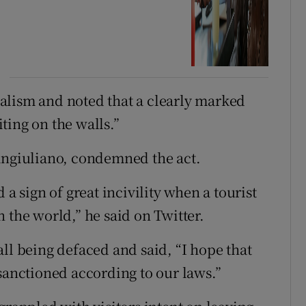
alism and noted that a clearly marked
ting on the walls.”
Sangiuliano, condemned the act.
 a sign of great incivility when a tourist
 the world,” he said on Twitter.
ll being defaced and said, “I hope that
sanctioned according to our laws.”