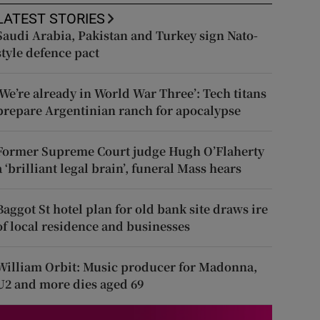
LATEST STORIES
Saudi Arabia, Pakistan and Turkey sign Nato-
style defence pact
‘We’re already in World War Three’: Tech titans
prepare Argentinian ranch for apocalypse
Former Supreme Court judge Hugh O’Flaherty
a ‘brilliant legal brain’, funeral Mass hears
Baggot St hotel plan for old bank site draws ire
of local residence and businesses
William Orbit: Music producer for Madonna,
U2 and more dies aged 69