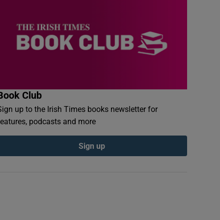
Book Club
Sign up to the Irish Times books newsletter for
features, podcasts and more
Sign up