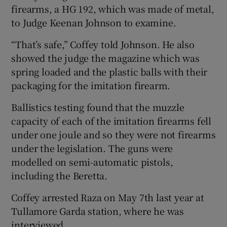
firearms, a HG 192, which was made of metal,
to Judge Keenan Johnson to examine.
“That’s safe,” Coffey told Johnson. He also
showed the judge the magazine which was
spring loaded and the plastic balls with their
packaging for the imitation firearm.
Ballistics testing found that the muzzle
capacity of each of the imitation firearms fell
under one joule and so they were not firearms
under the legislation. The guns were
modelled on semi-automatic pistols,
including the Beretta.
Coffey arrested Raza on May 7th last year at
Tullamore Garda station, where he was
interviewed.