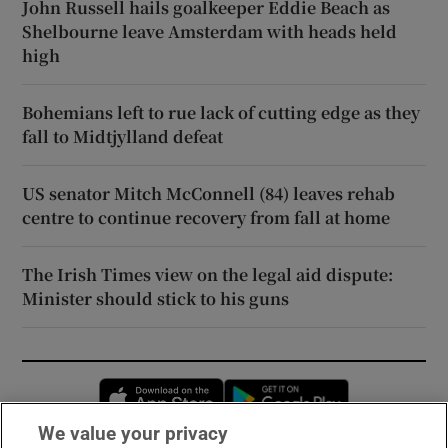
John Russell hails goalkeeper Eddie Beach as
Shelbourne leave Amsterdam with heads held
high
Bohemians left to rue lack of cutting edge as they
fall to Midtjylland defeat
US senator Mitch McConnell (84) leaves rehab
centre to continue recovery from fall at home
The Irish Times view on the legal aid dispute:
Minister should stick to his guns
Opens in new window
Opens in new 
We value your privacy