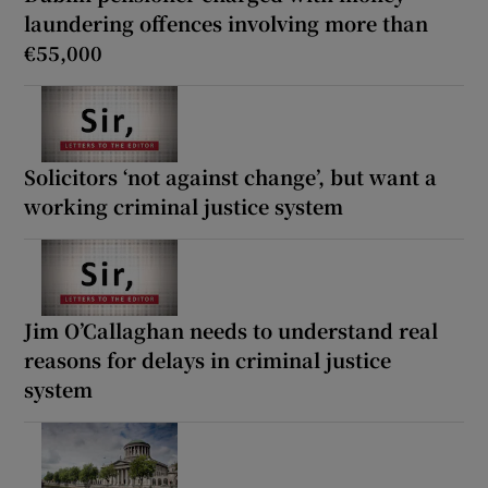
laundering offences involving more than
€55,000
Solicitors ‘not against change’, but want a
working criminal justice system
Jim O’Callaghan needs to understand real
reasons for delays in criminal justice
system