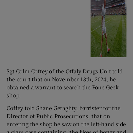
Sgt Colm Coffey of the Offaly Drugs Unit told
the court that on November 13th, 2024, he
obtained a warrant to search the Fone Geek
shop.
Coffey told Shane Geraghty, barrister for the
Director of Public Prosecutions, that on
entering the shop he saw on the left-hand side
a glass case containing “the likes of bongs and