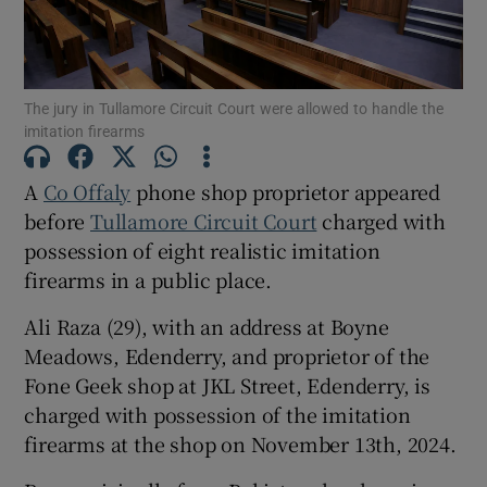
Show Podcasts sub sections
The jury in Tullamore Circuit Court were allowed to handle the
imitation firearms
A
Co Offaly
phone shop proprietor appeared
before
Tullamore Circuit Court
charged with
Show Gaeilge sub sections
possession of eight realistic imitation
firearms in a public place.
Show History sub sections
Ali Raza (29), with an address at Boyne
Meadows, Edenderry, and proprietor of the
Fone Geek shop at JKL Street, Edenderry, is
charged with possession of the imitation
firearms at the shop on November 13th, 2024.
 window