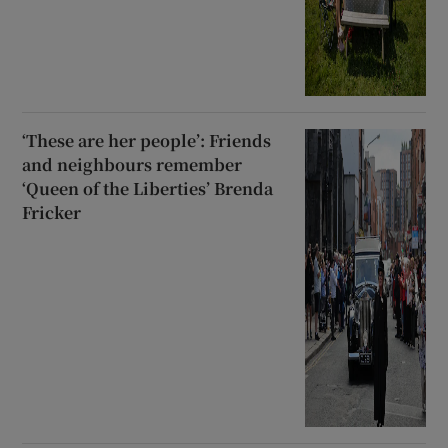
‘These are her people’: Friends
and neighbours remember
‘Queen of the Liberties’ Brenda
Fricker