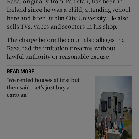
Raza, originally from Pakistan, has been in
Show Sponsored sub sections
Ireland since he was a child, attending school
here and later Dublin City University. He also
sells TVs, vapes and scooters in his shop.
The charge before the court also alleges that
Raza had the imitation firearms without
lawful authority or reasonable excuse.
READ MORE
‘We rented houses at first but
then said: Let’s just buy a
caravan’