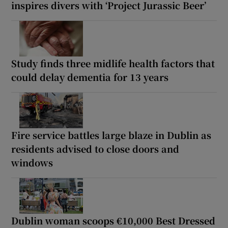
inspires divers with ‘Project Jurassic Beer’
Study finds three midlife health factors that
could delay dementia for 13 years
Fire service battles large blaze in Dublin as
residents advised to close doors and
windows
Dublin woman scoops €10,000 Best Dressed