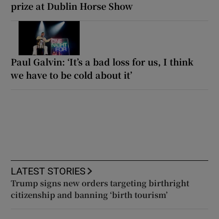
prize at Dublin Horse Show
Paul Galvin: ‘It’s a bad loss for us, I think
we have to be cold about it’
LATEST STORIES
Trump signs new orders targeting birthright
citizenship and banning ‘birth tourism’