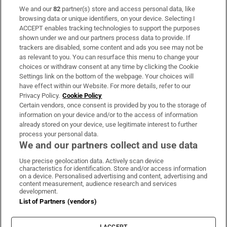
We and our
82
partner(s) store and access personal data, like
Subscribe
browsing data or unique identifiers, on your device. Selecting I
ACCEPT enables tracking technologies to support the purposes
Support
shown under we and our partners process data to provide. If
trackers are disabled, some content and ads you see may not be
About Us
as relevant to you. You can resurface this menu to change your
choices or withdraw consent at any time by clicking the Cookie
Irish Times Products & Services
Settings link on the bottom of the webpage. Your choices will
have effect within our Website. For more details, refer to our
Privacy Policy.
Cookie Policy
OUR PARTNERS:
Certain vendors, once consent is provided by you to the storage of
information on your device and/or to the access of information
already stored on your device, use legitimate interest to further
process your personal data.
We and our partners collect and use data
Use precise geolocation data. Actively scan device
characteristics for identification. Store and/or access information
Irish Times on WhatsApp
Irish Times on Facebook
Irish Times on X
Irish Times on LinkedIn
Irish Times on Instagram
on a device. Personalised advertising and content, advertising and
content measurement, audience research and services
development.
Terms & Conditions
List of Partners (vendors)
Privacy Policy
Cookie Information
Cookie Settings