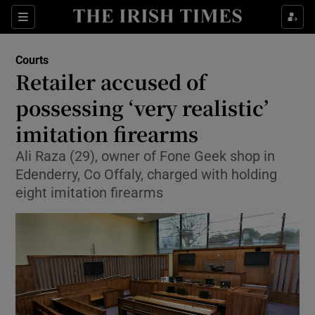
Sections
Show Culture sub sections
Courts
Show Environment sub sections
Retailer accused of
possessing ‘very realistic’
Show Technology sub sections
imitation firearms
Show Science sub sections
Ali Raza (29), owner of Fone Geek shop in
Edenderry, Co Offaly, charged with holding
eight imitation firearms
Show Motors sub sections