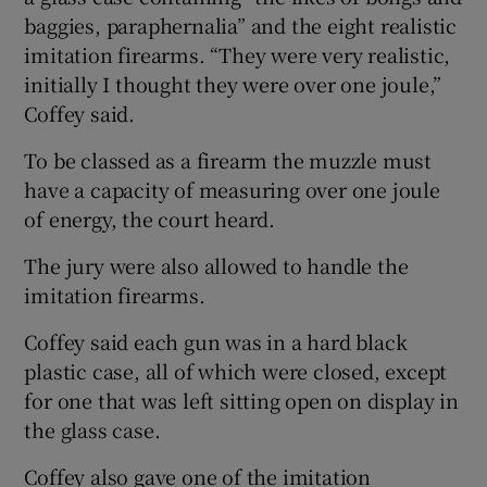
baggies, paraphernalia” and the eight realistic
imitation firearms. “They were very realistic,
initially I thought they were over one joule,”
Coffey said.
To be classed as a firearm the muzzle must
have a capacity of measuring over one joule
of energy, the court heard.
The jury were also allowed to handle the
imitation firearms.
Coffey said each gun was in a hard black
plastic case, all of which were closed, except
for one that was left sitting open on display in
the glass case.
Coffey also gave one of the imitation