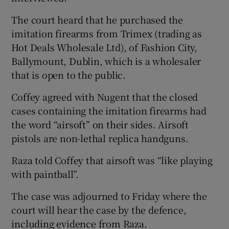
The court heard that he purchased the
imitation firearms from Trimex (trading as
Hot Deals Wholesale Ltd), of Fashion City,
Ballymount, Dublin, which is a wholesaler
that is open to the public.
Coffey agreed with Nugent that the closed
cases containing the imitation firearms had
the word “airsoft” on their sides. Airsoft
pistols are non-lethal replica handguns.
Raza told Coffey that airsoft was “like playing
with paintball”.
The case was adjourned to Friday where the
court will hear the case by the defence,
including evidence from Raza.