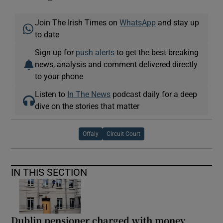
Join The Irish Times on
WhatsApp
and stay up
to date
Sign up for
push alerts
to get the best breaking
news, analysis and comment delivered directly
to your phone
Listen to
In The News
podcast daily for a deep
dive on the stories that matter
Offaly
Circuit Court
IN THIS SECTION
Dublin pensioner charged with money