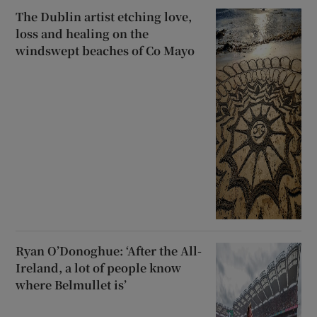
The Dublin artist etching love,
loss and healing on the
windswept beaches of Co Mayo
Ryan O’Donoghue: ‘After the All-
Ireland, a lot of people know
where Belmullet is’