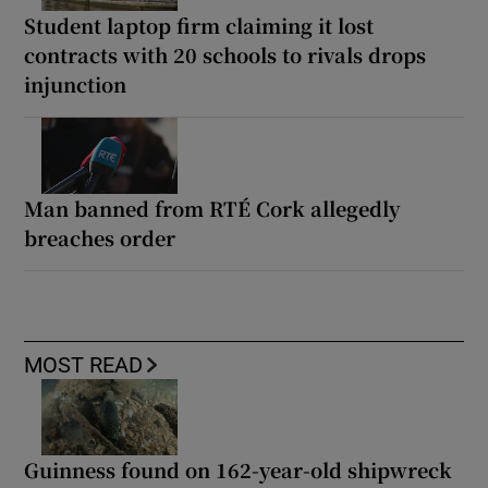
Student laptop firm claiming it lost
contracts with 20 schools to rivals drops
injunction
Man banned from RTÉ Cork allegedly
breaches order
MOST READ
Guinness found on 162-year-old shipwreck