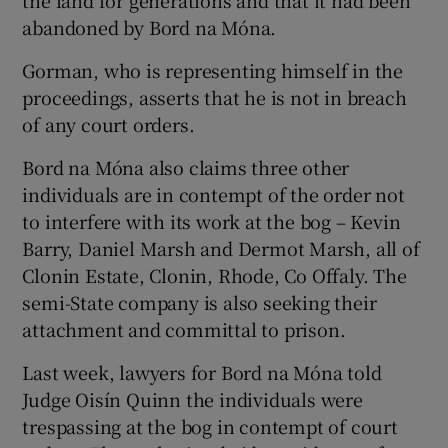
the land for generations and that it had been
abandoned by Bord na Móna.
Gorman, who is representing himself in the
proceedings, asserts that he is not in breach
of any court orders.
Bord na Móna also claims three other
individuals are in contempt of the order not
to interfere with its work at the bog – Kevin
Barry, Daniel Marsh and Dermot Marsh, all of
Clonin Estate, Clonin, Rhode, Co Offaly. The
semi-State company is also seeking their
attachment and committal to prison.
Last week, lawyers for Bord na Móna told
Judge Oisín Quinn the individuals were
trespassing at the bog in contempt of court