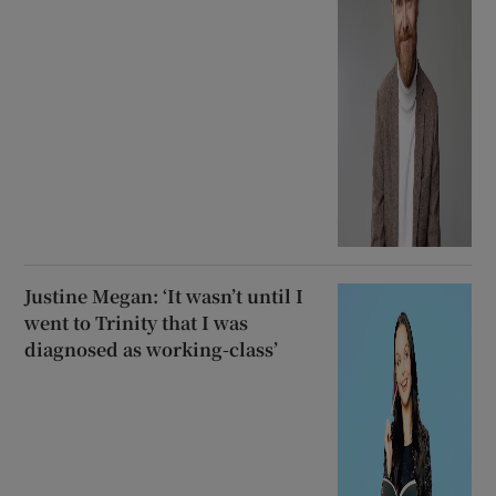
Justine Megan: ‘It wasn’t until I
went to Trinity that I was
diagnosed as working-class’