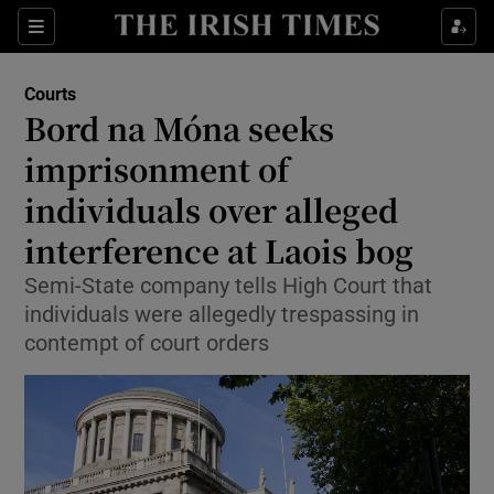
Sections
Show Culture sub sections
Courts
Show Environment sub sections
Bord na Móna seeks
imprisonment of
Show Technology sub sections
individuals over alleged
Show Science sub sections
interference at Laois bog
Semi-State company tells High Court that
individuals were allegedly trespassing in
contempt of court orders
Show Motors sub sections