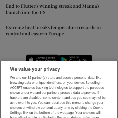
End to Flutter’s winning streak and Manna’s
launch into the US
Extreme heat breaks temperature records in
central and eastern Europe
Opens in new window
Opens in new 
We value your privacy
We and our
82
partner(s) store and access personal data, like
Subscribe
browsing data or unique identifiers, on your device. Selecting I
ACCEPT enables tracking technologies to support the purposes
Support
shown under we and our partners process data to provide. If
trackers are disabled, some content and ads you see may not be
About Us
as relevant to you. You can resurface this menu to change your
choices or withdraw consent at any time by clicking the Cookie
Irish Times Products & Services
Settings link on the bottom of the webpage. Your choices will
have effect within our Website. For more details, refer to our