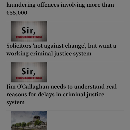
laundering offences involving more than
€55,000
Solicitors ‘not against change’, but want a
working criminal justice system
Jim O’Callaghan needs to understand real
reasons for delays in criminal justice
system