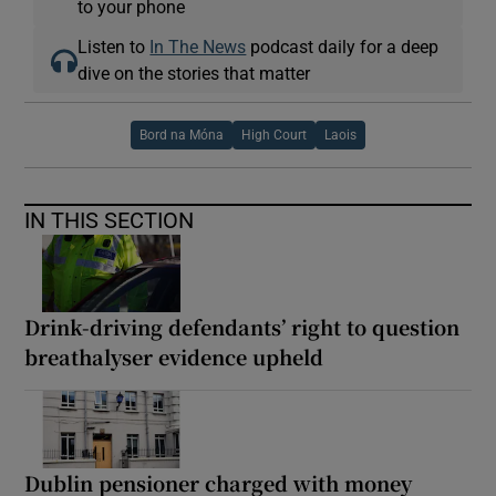
to your phone
Listen to
In The News
podcast daily for a deep
dive on the stories that matter
Bord na Móna
High Court
Laois
IN THIS SECTION
Drink-driving defendants’ right to question
breathalyser evidence upheld
Dublin pensioner charged with money