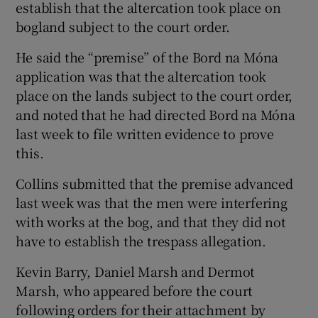
establish that the altercation took place on
bogland subject to the court order.
He said the “premise” of the Bord na Móna
application was that the altercation took
place on the lands subject to the court order,
and noted that he had directed Bord na Móna
last week to file written evidence to prove
this.
Collins submitted that the premise advanced
last week was that the men were interfering
with works at the bog, and that they did not
have to establish the trespass allegation.
Kevin Barry, Daniel Marsh and Dermot
Marsh, who appeared before the court
following orders for their attachment by