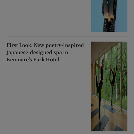
First Look: New poetry-inspired
Japanese-designed spa in
Kenmare’s Park Hotel