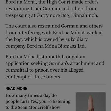
Bord na Móna, the High Court made orders
Show Sponsored sub sections
restraining Liam Gorman and others from
trespassing at Garrymore Bog, Tinnahinch.
The court also restrained Gorman and others
from interfering with Bord na Móna’s work at
the bog, which is owned by subsidiary
company Bord na Móna Biomass Ltd.
Bord na Móna last month brought an
application seeking Gorman’s attachment and
committal to prison over his alleged
contempt of those orders.
READ MORE
How many times a day do
people fart? Yes, you’re listening
to the Seán Moncrieff show