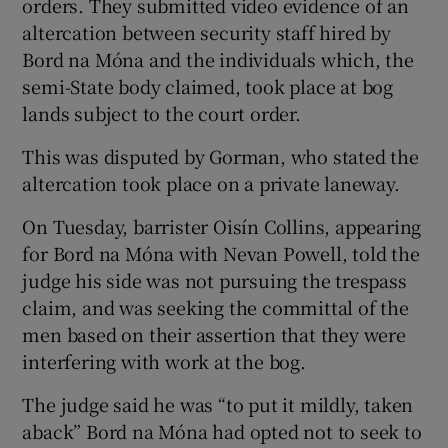
orders. They submitted video evidence of an
altercation between security staff hired by
Bord na Móna and the individuals which, the
semi-State body claimed, took place at bog
lands subject to the court order.
This was disputed by Gorman, who stated the
altercation took place on a private laneway.
On Tuesday, barrister Oisín Collins, appearing
for Bord na Móna with Nevan Powell, told the
judge his side was not pursuing the trespass
claim, and was seeking the committal of the
men based on their assertion that they were
interfering with work at the bog.
The judge said he was “to put it mildly, taken
aback” Bord na Móna had opted not to seek to