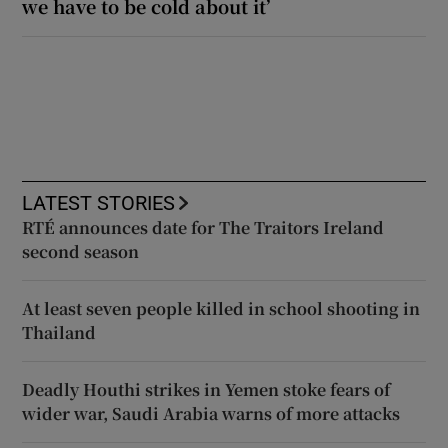
we have to be cold about it’
LATEST STORIES
RTÉ announces date for The Traitors Ireland
second season
At least seven people killed in school shooting in
Thailand
Deadly Houthi strikes in Yemen stoke fears of
wider war, Saudi Arabia warns of more attacks