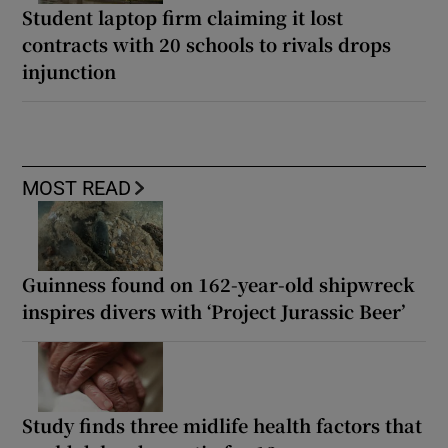
Student laptop firm claiming it lost
contracts with 20 schools to rivals drops
injunction
MOST READ
Guinness found on 162-year-old shipwreck
inspires divers with ‘Project Jurassic Beer’
Study finds three midlife health factors that