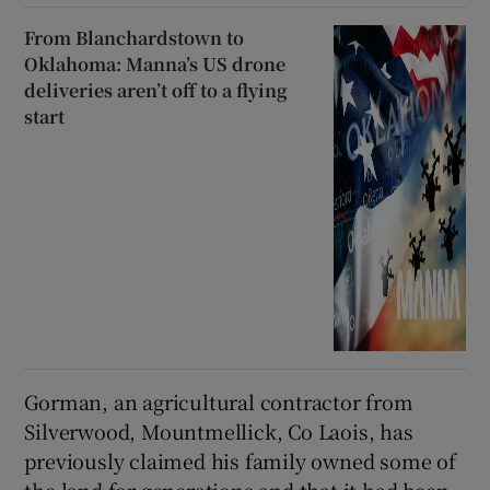
From Blanchardstown to
Oklahoma: Manna’s US drone
deliveries aren’t off to a flying
start
Gorman, an agricultural contractor from
Silverwood, Mountmellick, Co Laois, has
previously claimed his family owned some of