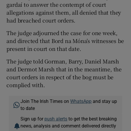
gardaí to answer the contempt of court
allegations against them, all denied that they
had breached court orders.
The judge adjourned the case for one week,
and directed that Bord na Móna’s witnesses be
present in court on that date.
The judge told Gorman, Barry, Daniel Marsh
and Dermot Marsh that in the meantime, the
court orders in respect of the bog must be
complied with.
Join The Irish Times on
WhatsApp
and stay up
to date
Sign up for
push alerts
to get the best breaking
news, analysis and comment delivered directly