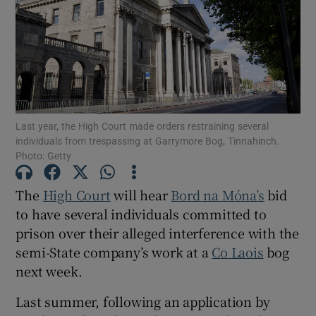
Show Podcasts sub sections
Last year, the High Court made orders restraining several
individuals from trespassing at Garrymore Bog, Tinnahinch.
Photo: Getty
Show Gaeilge sub sections
Show History sub sections
The
High Court
will hear
Bord na Móna’s
bid
to have several individuals committed to
prison over their alleged interference with the
semi-State company’s work at a
Co Laois
bog
next week.
 window
Last summer, following an application by