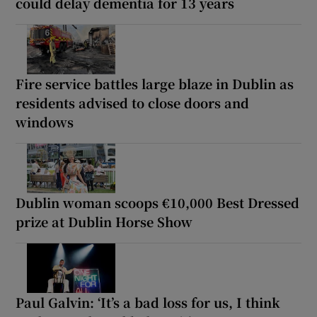
could delay dementia for 13 years
Fire service battles large blaze in Dublin as
residents advised to close doors and
windows
Dublin woman scoops €10,000 Best Dressed
prize at Dublin Horse Show
Paul Galvin: ‘It’s a bad loss for us, I think