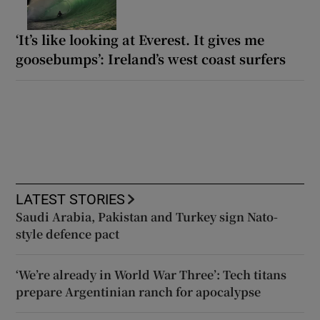
‘It’s like looking at Everest. It gives me
goosebumps’: Ireland’s west coast surfers
LATEST STORIES
Saudi Arabia, Pakistan and Turkey sign Nato-
style defence pact
‘We’re already in World War Three’: Tech titans
prepare Argentinian ranch for apocalypse