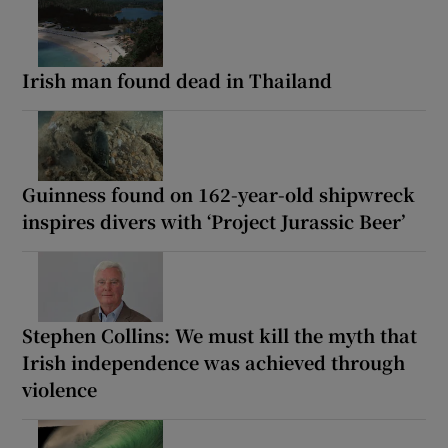
Irish man found dead in Thailand
Guinness found on 162-year-old shipwreck
inspires divers with ‘Project Jurassic Beer’
Stephen Collins: We must kill the myth that
Irish independence was achieved through
violence