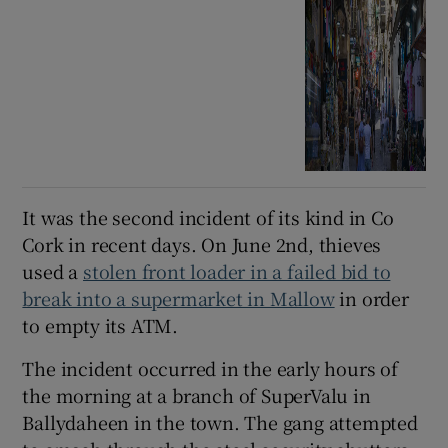
It was the second incident of its kind in Co
Cork in recent days. On June 2nd, thieves
used a
stolen front loader in a failed bid to
break into a supermarket in Mallow
in order
to empty its ATM.
The incident occurred in the early hours of
the morning at a branch of SuperValu in
Ballydaheen in the town. The gang attempted