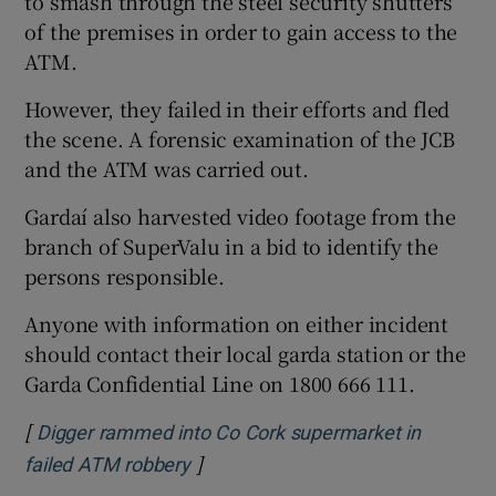
to smash through the steel security shutters
of the premises in order to gain access to the
ATM.
However, they failed in their efforts and fled
the scene. A forensic examination of the JCB
and the ATM was carried out.
Gardaí also harvested video footage from the
branch of SuperValu in a bid to identify the
persons responsible.
Anyone with information on either incident
should contact their local garda station or the
Garda Confidential Line on 1800 666 111.
[
Digger rammed into Co Cork supermarket in
]
Opens in new window
failed ATM robbery