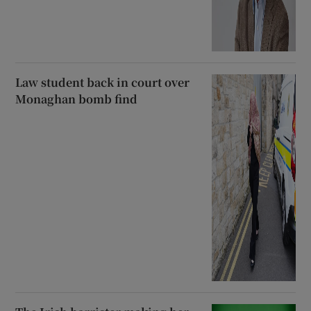
Law student back in court over
Monaghan bomb find