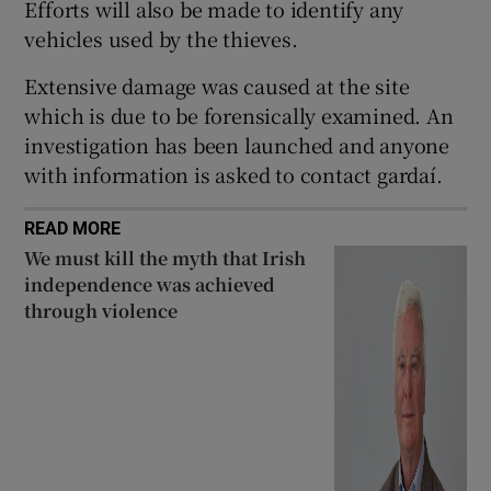
Efforts will also be made to identify any
Show Sponsored sub sections
vehicles used by the thieves.
Extensive damage was caused at the site
which is due to be forensically examined. An
investigation has been launched and anyone
with information is asked to contact gardaí.
READ MORE
We must kill the myth that Irish
independence was achieved
through violence