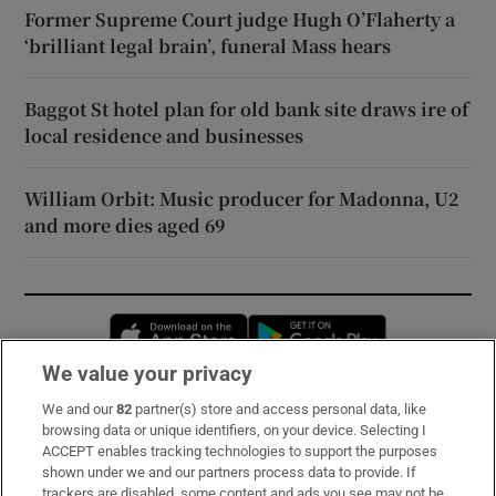
Former Supreme Court judge Hugh O’Flaherty a
‘brilliant legal brain’, funeral Mass hears
Baggot St hotel plan for old bank site draws ire of
local residence and businesses
William Orbit: Music producer for Madonna, U2
and more dies aged 69
Opens in new window
Opens in new 
We value your privacy
We and our
82
partner(s) store and access personal data, like
Subscribe
browsing data or unique identifiers, on your device. Selecting I
ACCEPT enables tracking technologies to support the purposes
Support
shown under we and our partners process data to provide. If
trackers are disabled, some content and ads you see may not be