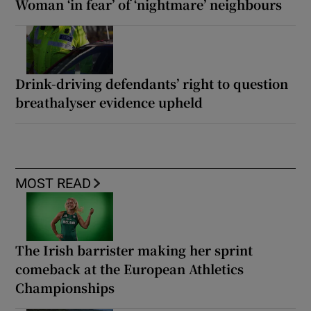
Woman ‘in fear’ of ‘nightmare’ neighbours
Drink-driving defendants’ right to question
breathalyser evidence upheld
MOST READ
The Irish barrister making her sprint
comeback at the European Athletics
Championships