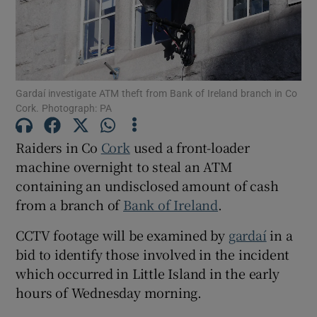
Show Podcasts sub sections
Gardaí investigate ATM theft from Bank of Ireland branch in Co
Cork. Photograph: PA
Raiders in Co
Cork
used a front-loader
Show Gaeilge sub sections
machine overnight to steal an ATM
containing an undisclosed amount of cash
Show History sub sections
from a branch of
Bank of Ireland
.
CCTV footage will be examined by
gardaí
in a
bid to identify those involved in the incident
which occurred in Little Island in the early
 window
hours of Wednesday morning.