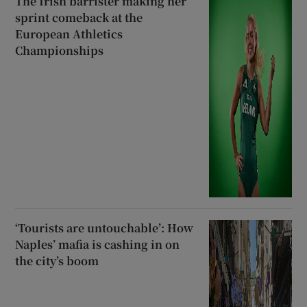
The Irish barrister making her
sprint comeback at the
European Athletics
Championships
‘Tourists are untouchable’: How
Naples’ mafia is cashing in on
the city’s boom