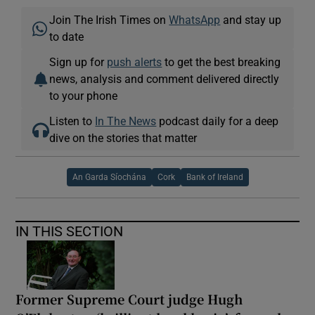
Join The Irish Times on
WhatsApp
and stay up
to date
Sign up for
push alerts
to get the best breaking
news, analysis and comment delivered directly
to your phone
Listen to
In The News
podcast daily for a deep
dive on the stories that matter
An Garda Síochána
Cork
Bank of Ireland
IN THIS SECTION
Former Supreme Court judge Hugh