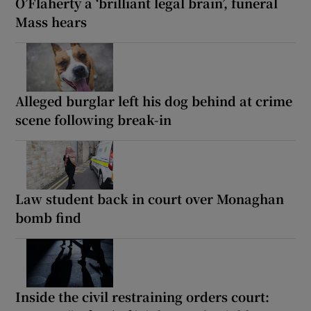
O’Flaherty a ‘brilliant legal brain’, funeral
Mass hears
Alleged burglar left his dog behind at crime
scene following break-in
Law student back in court over Monaghan
bomb find
Inside the civil restraining orders court: