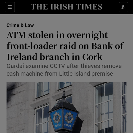
Sections
Show Culture sub sections
Crime & Law
Show Environment sub sections
ATM stolen in overnight
front-loader raid on Bank of
Show Technology sub sections
Ireland branch in Cork
Show Science sub sections
Gardaí examine CCTV after thieves remove
cash machine from Little Island premise
Show Motors sub sections