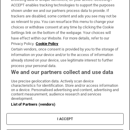
ACCEPT enables tracking technologies to support the purposes
Support
shown under we and our partners process data to provide. If
trackers are disabled, some content and ads you see may not be
About Us
as relevant to you. You can resurface this menu to change your
choices or withdraw consent at any time by clicking the Cookie
Irish Times Products & Services
Settings link on the bottom of the webpage. Your choices will
have effect within our Website. For more details, refer to our
Privacy Policy.
Cookie Policy
OUR PARTNERS:
Certain vendors, once consent is provided by you to the storage of
information on your device and/or to the access of information
already stored on your device, use legitimate interest to further
process your personal data.
We and our partners collect and use data
Use precise geolocation data. Actively scan device
characteristics for identification. Store and/or access information
Irish Times on WhatsApp
Irish Times on Facebook
Irish Times on X
Irish Times on LinkedIn
Irish Times on Instagram
on a device. Personalised advertising and content, advertising and
content measurement, audience research and services
development.
Terms & Conditions
List of Partners (vendors)
Privacy Policy
Cookie Information
Cookie Settings
I ACCEPT
Community Standards
Copyright