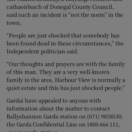
cathaoirleach of Donegal County Council,
said such an incident is “not the norm” in the
town.
“People are just shocked that somebody has
been found dead in these circumstances,” the
Independent politician said.
“Our thoughts and prayers are with the family
of this man. They are a very well-known
family in the area. Harbour View is normally a
quiet estate and this has just shocked people.”
Gardaí have appealed to anyone with
information about the matter to contact
Ballyshannon Garda station on (071) 9858530,
the Garda Confidential Line on 1800 666 111,
or any garda station.