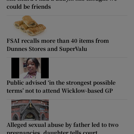
could be friends
FSAI recalls more than 40 items from
Dunnes Stores and SuperValu
Public advised ‘in the strongest possible
terms’ not to attend Wicklow-based GP
Alleged sexual abuse by father led to two
pregnancies, daughter tells court