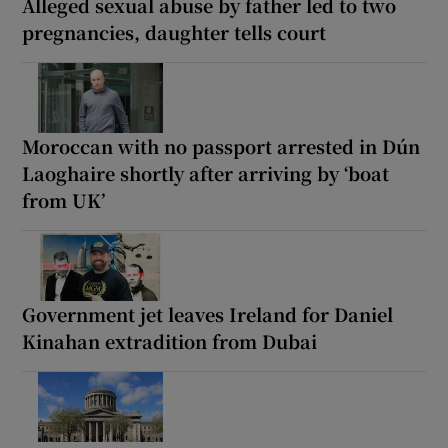
Alleged sexual abuse by father led to two
pregnancies, daughter tells court
Moroccan with no passport arrested in Dún
Laoghaire shortly after arriving by ‘boat
from UK’
Government jet leaves Ireland for Daniel
Kinahan extradition from Dubai