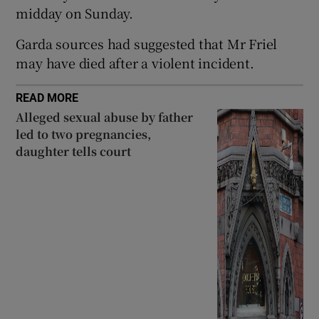
midday on Sunday.
Show Sponsored sub sections
Garda sources had suggested that Mr Friel
may have died after a violent incident.
READ MORE
Alleged sexual abuse by father
led to two pregnancies,
daughter tells court