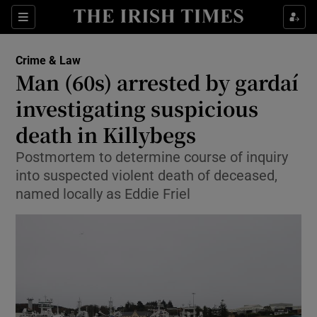
Sections
Show Culture sub sections
Crime & Law
Show Environment sub sections
Man (60s) arrested by gardaí
investigating suspicious
Show Technology sub sections
death in Killybegs
Show Science sub sections
Postmortem to determine course of inquiry
into suspected violent death of deceased,
named locally as Eddie Friel
Show Motors sub sections