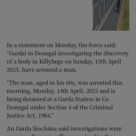
In a statement on Monday, the force said:
“Gardaí in Donegal investigating the discovery
of a body in Killybegs on Sunday, 13th April
2025, have arrested a man.
“The man, aged in his 60s, was arrested this
morning, Monday, 14th April, 2025 and is
being detained at a Garda Station in Co
Donegal under Section 4 of the Criminal
Justice Act, 1984.”
An Garda Síochána said investigations were