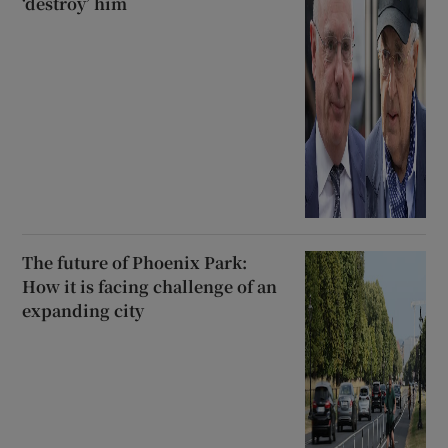
‘destroy’ him
The future of Phoenix Park:
How it is facing challenge of an
expanding city