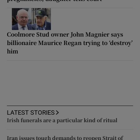
Coolmore Stud owner John Magnier says
billionaire Maurice Regan trying to ‘destroy’
him
LATEST STORIES
Irish funerals are a particular kind of ritual
Iran issues tough demands to reopen Strait of