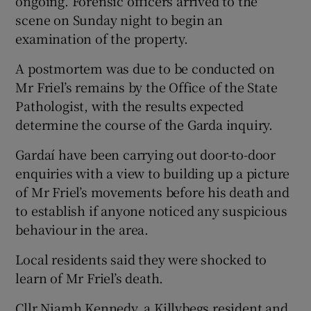
ongoing. Forensic officers arrived to the
scene on Sunday night to begin an
examination of the property.
A postmortem was due to be conducted on
Mr Friel’s remains by the Office of the State
Pathologist, with the results expected
determine the course of the Garda inquiry.
Gardaí have been carrying out door-to-door
enquiries with a view to building up a picture
of Mr Friel’s movements before his death and
to establish if anyone noticed any suspicious
behaviour in the area.
Local residents said they were shocked to
learn of Mr Friel’s death.
Cllr Niamh Kennedy, a Killybegs resident and