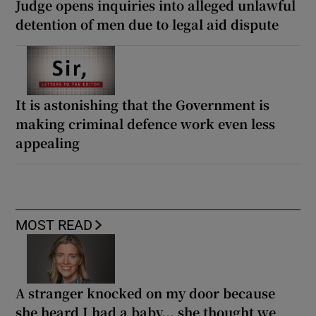
Judge opens inquiries into alleged unlawful
detention of men due to legal aid dispute
It is astonishing that the Government is
making criminal defence work even less
appealing
MOST READ
A stranger knocked on my door because
she heard I had a baby... she thought we