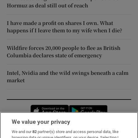
Hormuz as deal still out of reach
I have made a profit on shares I own. What
happens if I leave them to my wife when I die?
Wildfire forces 20,000 people to flee as British
Columbia declares state of emergency
Intel, Nvidia and the wild swings beneath a calm
market
Opens in new window
Opens in new 
We value your privacy
We and our
82
partner(s) store and access personal data, like
Subscribe
browsing data or unique identifiers, on your device. Selecting I