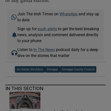
Join The Irish Times on
WhatsApp
and stay up
to date
Sign up for
push alerts
to get the best breaking
news, analysis and comment delivered directly
to your phone
Listen to
In The News
podcast daily for a deep
dive on the stories that matter
An Garda Síochána
Donegal
Donegal County Council
IN THIS SECTION