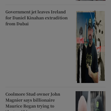
Government jet leaves Ireland
for Daniel Kinahan extradition
from Dubai
Coolmore Stud owner John
Magnier says billionaire
Maurice Regan trying to