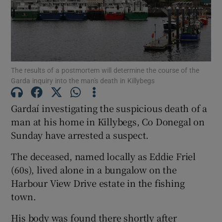
Show Podcasts sub sections
The results of a postmortem will determine the course of the
Garda inquiry into the man's death in Killybegs
Gardaí investigating the suspicious death of a
Show Gaeilge sub sections
man at his home in Killybegs, Co Donegal on
Sunday have arrested a suspect.
Show History sub sections
The deceased, named locally as Eddie Friel
(60s), lived alone in a bungalow on the
Harbour View Drive estate in the fishing
town.
 window
His body was found there shortly after