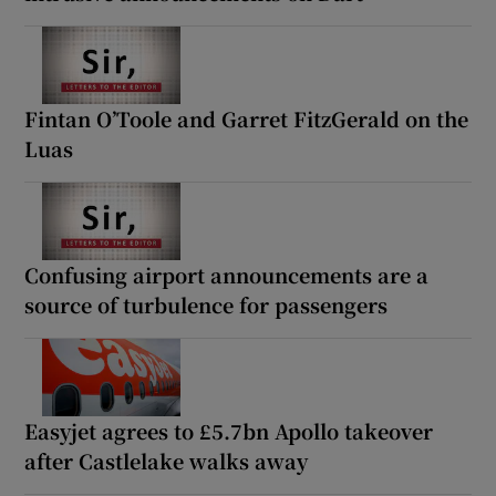
Fintan O’Toole and Garret FitzGerald on the
Luas
Confusing airport announcements are a
source of turbulence for passengers
Easyjet agrees to £5.7bn Apollo takeover
after Castlelake walks away