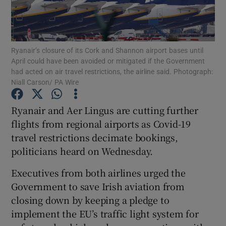
Ryanair’s closure of its Cork and Shannon airport bases until
Show Motors sub sections
April could have been avoided or mitigated if the Government
had acted on air travel restrictions, the airline said. Photograph:
Niall Carson/ PA Wire
Show Podcasts sub sections
Ryanair and Aer Lingus are cutting further
flights from regional airports as Covid-19
travel restrictions decimate bookings,
politicians heard on Wednesday.
Executives from both airlines urged the
Show Gaeilge sub sections
Government to save Irish aviation from
closing down by keeping a pledge to
Show History sub sections
implement the EU’s traffic light system for