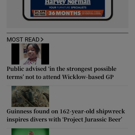
MOST READ
Public advised ‘in the strongest possible
terms’ not to attend Wicklow-based GP
Guinness found on 162-year-old shipwreck
inspires divers with ‘Project Jurassic Beer’