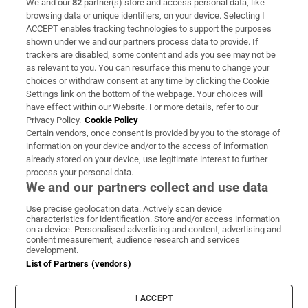
We and our
82
partner(s) store and access personal data, like
Subscribe
browsing data or unique identifiers, on your device. Selecting I
ACCEPT enables tracking technologies to support the purposes
Support
shown under we and our partners process data to provide. If
trackers are disabled, some content and ads you see may not be
About Us
as relevant to you. You can resurface this menu to change your
choices or withdraw consent at any time by clicking the Cookie
Irish Times Products & Services
Settings link on the bottom of the webpage. Your choices will
have effect within our Website. For more details, refer to our
Privacy Policy.
Cookie Policy
OUR PARTNERS:
Certain vendors, once consent is provided by you to the storage of
information on your device and/or to the access of information
already stored on your device, use legitimate interest to further
process your personal data.
We and our partners collect and use data
Use precise geolocation data. Actively scan device
characteristics for identification. Store and/or access information
Irish Times on WhatsApp
Irish Times on Facebook
Irish Times on X
Irish Times on LinkedIn
Irish Times on Instagram
on a device. Personalised advertising and content, advertising and
content measurement, audience research and services
development.
Terms & Conditions
List of Partners (vendors)
Privacy Policy
Cookie Information
Cookie Settings
I ACCEPT