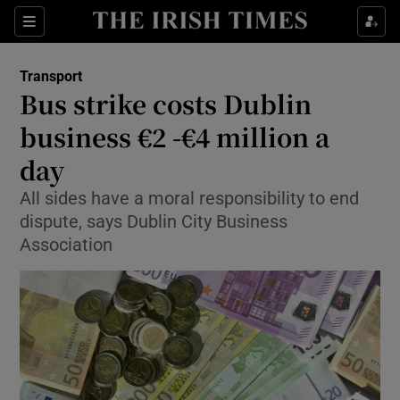
Show Food sub sections
Sections
Show Health sub sections
Transport
Bus strike costs Dublin
Show Life & Style sub sections
business €2 -€4 million a
Show Culture sub sections
day
All sides have a moral responsibility to end
Show Environment sub sections
dispute, says Dublin City Business
Show Technology sub sections
Association
Show Science sub sections