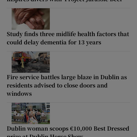
Study finds three midlife health factors that
could delay dementia for 13 years
Fire service battles large blaze in Dublin as
residents advised to close doors and
windows
Dublin woman scoops €10,000 Best Dressed
prize at Dublin Horse Show