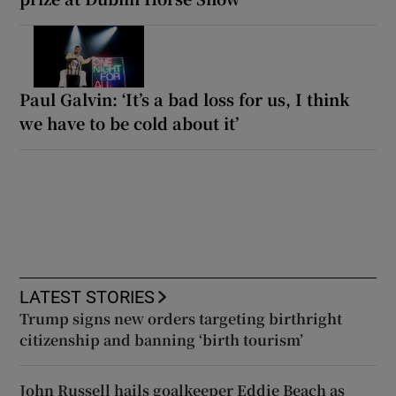
Paul Galvin: ‘It’s a bad loss for us, I think
we have to be cold about it’
LATEST STORIES
Trump signs new orders targeting birthright
citizenship and banning ‘birth tourism’
John Russell hails goalkeeper Eddie Beach as