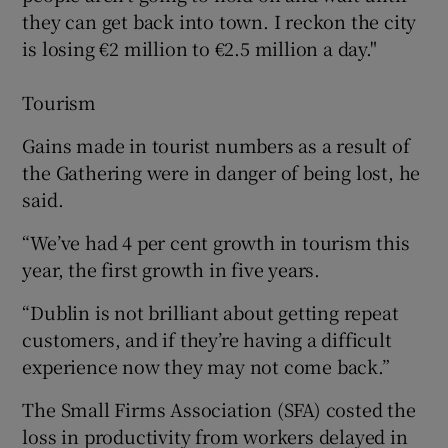
they can get back into town. I reckon the city
is losing €2 million to €2.5 million a day."
 window
Tourism
Show Sponsored sub sections
Gains made in tourist numbers as a result of
the Gathering were in danger of being lost, he
said.
“We’ve had 4 per cent growth in tourism this
year, the first growth in five years.
“Dublin is not brilliant about getting repeat
customers, and if they’re having a difficult
experience now they may not come back.”
The Small Firms Association (SFA) costed the
loss in productivity from workers delayed in