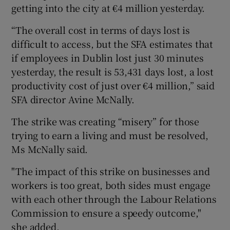
getting into the city at €4 million yesterday.
“The overall cost in terms of days lost is
difficult to access, but the SFA estimates that
if employees in Dublin lost just 30 minutes
yesterday, the result is 53,431 days lost, a lost
productivity cost of just over €4 million,” said
SFA director Avine McNally.
The strike was creating “misery” for those
trying to earn a living and must be resolved,
Ms McNally said.
"The impact of this strike on businesses and
workers is too great, both sides must engage
with each other through the Labour Relations
Commission to ensure a speedy outcome,"
she added.