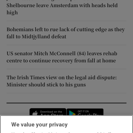
Shelbourne leave Amsterdam with heads held
high
Bohemians left to rue lack of cutting edge as they
fall to Midtjylland defeat
US senator Mitch McConnell (84) leaves rehab
centre to continue recovery from fall at home
The Irish Times view on the legal aid dispute:
Minister should stick to his guns
Opens in new window
Opens in new 
We value your privacy