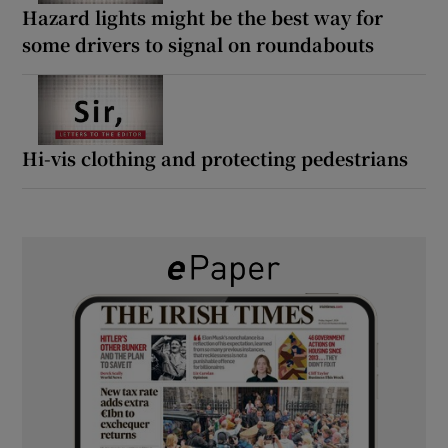
Hazard lights might be the best way for
some drivers to signal on roundabouts
Hi-vis clothing and protecting pedestrians