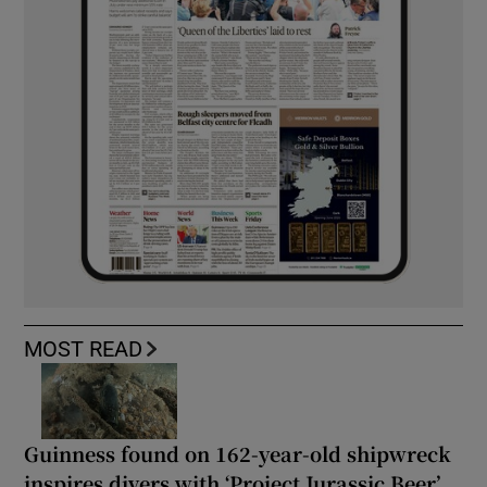
MOST READ
Guinness found on 162-year-old shipwreck
inspires divers with ‘Project Jurassic Beer’