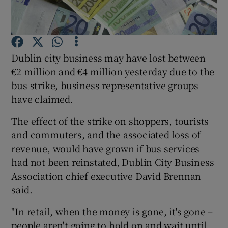
Show Motors sub sections
Dublin city business may have lost between
€2 million and €4 million yesterday due to the
bus strike, business representative groups
have claimed.
Show Podcasts sub sections
The effect of the strike on shoppers, tourists
and commuters, and the associated loss of
revenue, would have grown if bus services
had not been reinstated, Dublin City Business
Association chief executive David Brennan
Show Gaeilge sub sections
said.
Show History sub sections
"In retail, when the money is gone, it's gone –
people aren't going to hold on and wait until