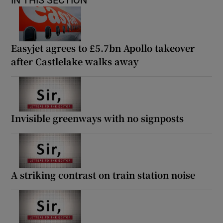
IN THIS SECTION
Easyjet agrees to £5.7bn Apollo takeover
after Castlelake walks away
Invisible greenways with no signposts
A striking contrast on train station noise