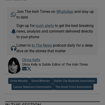
Join The Irish Times on
WhatsApp
and stay up
to date
Sign up for
push alerts
to get the best breaking
news, analysis and comment delivered directly
to your phone
Listen to
In The News
podcast daily for a deep
dive on the stories that matter
Olivia Kelly
Olivia Kelly is Dublin Editor of The Irish Times
Opens in new window
Opens in new window
Avine Mcnally
David Brennan
Dublin City Business Association
Labour Relations Commission
The Small Firms Association