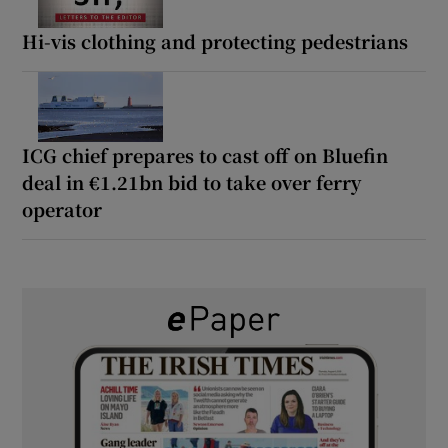
Hi-vis clothing and protecting pedestrians
ICG chief prepares to cast off on Bluefin
deal in €1.21bn bid to take over ferry
operator