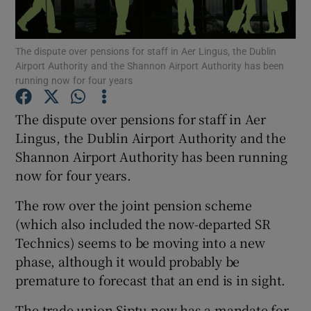
The dispute over pensions for staff in Aer Lingus, the Dublin
Airport Authority and the Shannon Airport Authority has been
Show Motors sub sections
running now for four years
The dispute over pensions for staff in Aer
Lingus, the Dublin Airport Authority and the
Show Podcasts sub sections
Shannon Airport Authority has been running
now for four years.
The row over the joint pension scheme
(which also included the now-departed SR
Technics) seems to be moving into a new
Show Gaeilge sub sections
phase, although it would probably be
Show History sub sections
premature to forecast that an end is in sight.
The trade union Siptu now has a mandate for