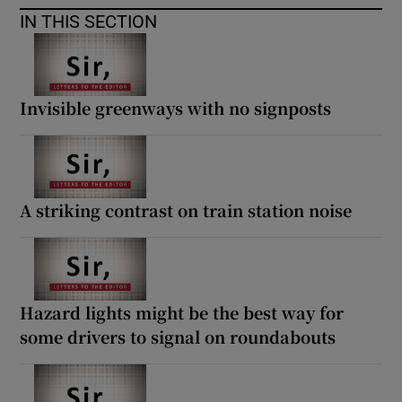
IN THIS SECTION
Invisible greenways with no signposts
A striking contrast on train station noise
Hazard lights might be the best way for
some drivers to signal on roundabouts