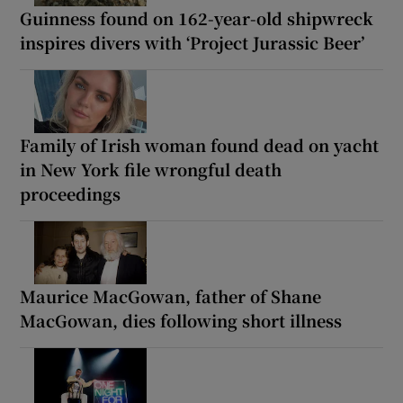
Guinness found on 162-year-old shipwreck
inspires divers with ‘Project Jurassic Beer’
Family of Irish woman found dead on yacht
in New York file wrongful death
proceedings
Maurice MacGowan, father of Shane
MacGowan, dies following short illness