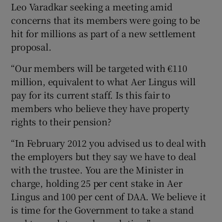
Leo Varadkar seeking a meeting amid
concerns that its members were going to be
hit for millions as part of a new settlement
proposal.
“Our members will be targeted with €110
million, equivalent to what Aer Lingus will
pay for its current staff. Is this fair to
members who believe they have property
rights to their pension?
“In February 2012 you advised us to deal with
the employers but they say we have to deal
with the trustee. You are the Minister in
charge, holding 25 per cent stake in Aer
Lingus and 100 per cent of DAA. We believe it
is time for the Government to take a stand