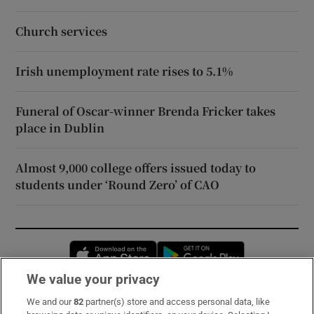
Church services
Irish unemployment rate rises to 5.1%
Funeral of Oscar-winner Brenda Fricker takes
place in Dublin
Almost 9,000 college offers issued today to
students under ‘Round Zero’ of CAO
Opens in new window
Opens in new 
We value your privacy
We and our
82
partner(s) store and access personal data, like
Subscribe