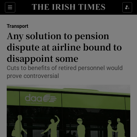
Show Food sub sections
Sections
Show Health sub sections
Transport
Any solution to pension
Show Life & Style sub sections
dispute at airline bound to
Show Culture sub sections
disappoint some
Cuts to benefits of retired personnel would
Show Environment sub sections
prove controversial
Show Technology sub sections
Show Science sub sections