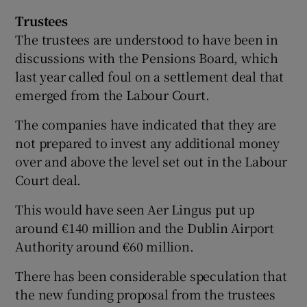
Trustees
The trustees are understood to have been in
discussions with the Pensions Board, which
last year called foul on a settlement deal that
emerged from the Labour Court.
The companies have indicated that they are
not prepared to invest any additional money
over and above the level set out in the Labour
Court deal.
This would have seen Aer Lingus put up
around €140 million and the Dublin Airport
Authority around €60 million.
There has been considerable speculation that
the new funding proposal from the trustees