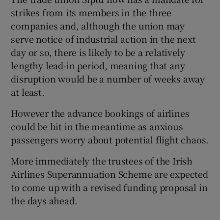
strikes from its members in the three
companies and, although the union may
serve notice of industrial action in the next
 window
day or so, there is likely to be a relatively
lengthy lead-in period, meaning that any
Show Sponsored sub sections
disruption would be a number of weeks away
at least.
However the advance bookings of airlines
could be hit in the meantime as anxious
passengers worry about potential flight chaos.
More immediately the trustees of the Irish
Airlines Superannuation Scheme are expected
to come up with a revised funding proposal in
the days ahead.