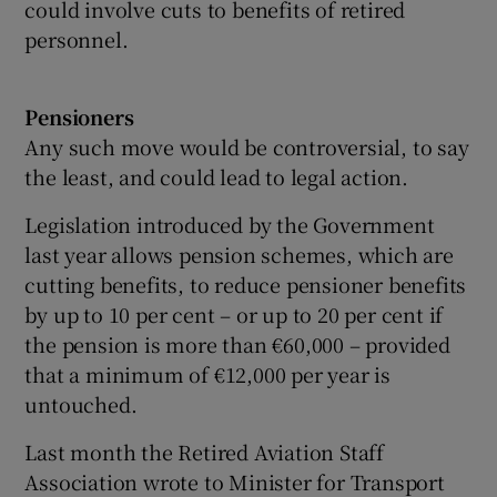
could involve cuts to benefits of retired
personnel.
Pensioners
Any such move would be controversial, to say
the least, and could lead to legal action.
Legislation introduced by the Government
last year allows pension schemes, which are
cutting benefits, to reduce pensioner benefits
by up to 10 per cent – or up to 20 per cent if
the pension is more than €60,000 – provided
that a minimum of €12,000 per year is
untouched.
Last month the Retired Aviation Staff
Association wrote to Minister for Transport