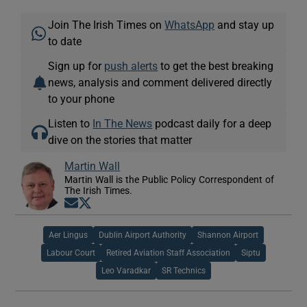
Join The Irish Times on
WhatsApp
and stay up
to date
Sign up for
push alerts
to get the best breaking
news, analysis and comment delivered directly
to your phone
Listen to
In The News
podcast daily for a deep
dive on the stories that matter
Martin Wall
Martin Wall is the Public Policy Correspondent of
The Irish Times.
Opens in new window
Opens in new window
Aer Lingus
Dublin Airport Authority
Shannon Airport
Labour Court
Retired Aviation Staff Association
Siptu
Leo Varadkar
SR Technics