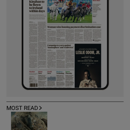
MOST READ