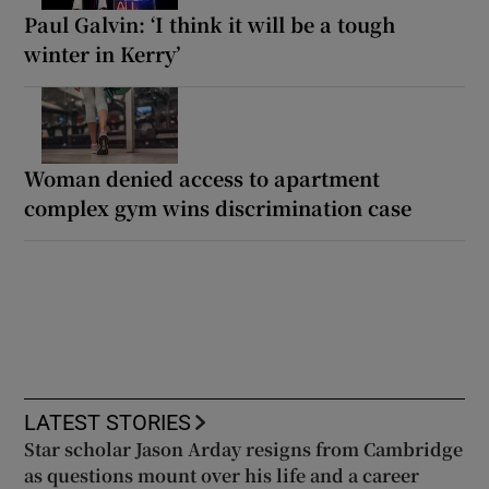
Paul Galvin: ‘I think it will be a tough
winter in Kerry’
Woman denied access to apartment
complex gym wins discrimination case
LATEST STORIES
Star scholar Jason Arday resigns from Cambridge
as questions mount over his life and a career