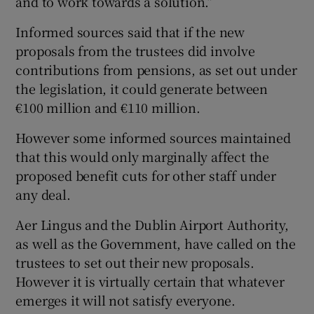
and to work towards a solution.”
Informed sources said that if the new
proposals from the trustees did involve
contributions from pensions, as set out under
the legislation, it could generate between
€100 million and €110 million.
However some informed sources maintained
that this would only marginally affect the
proposed benefit cuts for other staff under
any deal.
Aer Lingus and the Dublin Airport Authority,
as well as the Government, have called on the
trustees to set out their new proposals.
However it is virtually certain that whatever
emerges it will not satisfy everyone.