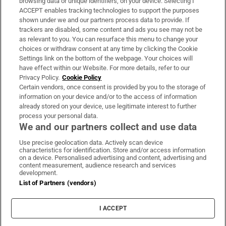
browsing data or unique identifiers, on your device. Selecting I
ACCEPT enables tracking technologies to support the purposes
Support
shown under we and our partners process data to provide. If
trackers are disabled, some content and ads you see may not be
About Us
as relevant to you. You can resurface this menu to change your
choices or withdraw consent at any time by clicking the Cookie
Irish Times Products & Services
Settings link on the bottom of the webpage. Your choices will
have effect within our Website. For more details, refer to our
Privacy Policy.
Cookie Policy
OUR PARTNERS:
Certain vendors, once consent is provided by you to the storage of
information on your device and/or to the access of information
already stored on your device, use legitimate interest to further
process your personal data.
We and our partners collect and use data
Use precise geolocation data. Actively scan device
characteristics for identification. Store and/or access information
Irish Times on WhatsApp
Irish Times on Facebook
Irish Times on X
Irish Times on LinkedIn
Irish Times on Instagram
on a device. Personalised advertising and content, advertising and
content measurement, audience research and services
development.
Terms & Conditions
List of Partners (vendors)
Privacy Policy
Cookie Information
Cookie Settings
I ACCEPT
Community Standards
Copyright