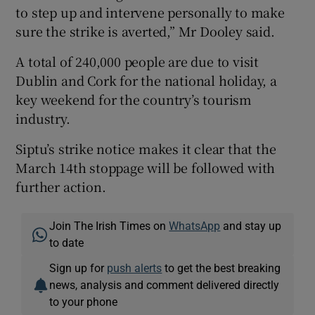
to step up and intervene personally to make
sure the strike is averted,” Mr Dooley said.
A total of 240,000 people are due to visit
Dublin and Cork for the national holiday, a
key weekend for the country’s tourism
industry.
Siptu’s strike notice makes it clear that the
March 14th stoppage will be followed with
further action.
Join The Irish Times on
WhatsApp
and stay up
to date
Sign up for
push alerts
to get the best breaking
news, analysis and comment delivered directly
to your phone