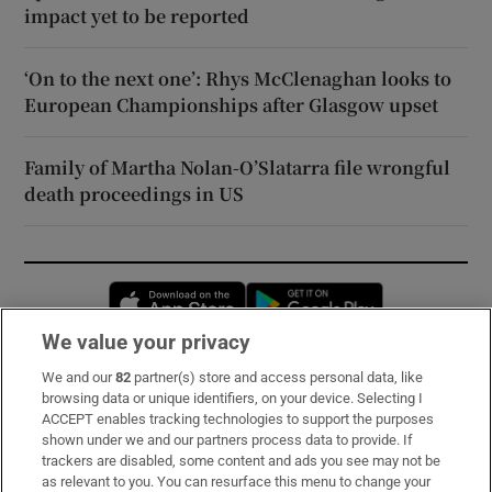
impact yet to be reported
‘On to the next one’: Rhys McClenaghan looks to
European Championships after Glasgow upset
Family of Martha Nolan-O’Slatarra file wrongful
death proceedings in US
Opens in new window
Opens in new 
We value your privacy
We and our
82
partner(s) store and access personal data, like
Subscribe
browsing data or unique identifiers, on your device. Selecting I
ACCEPT enables tracking technologies to support the purposes
Support
shown under we and our partners process data to provide. If
trackers are disabled, some content and ads you see may not be
About Us
as relevant to you. You can resurface this menu to change your