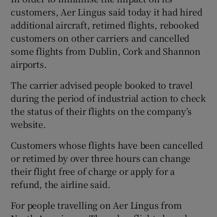
customers, Aer Lingus said today it had hired
additional aircraft, retimed flights, rebooked
customers on other carriers and cancelled
 window
some flights from Dublin, Cork and Shannon
airports.
Show Sponsored sub sections
The carrier advised people booked to travel
during the period of industrial action to check
the status of their flights on the company’s
website.
Customers whose flights have been cancelled
or retimed by over three hours can change
their flight free of charge or apply for a
refund, the airline said.
For people travelling on Aer Lingus from