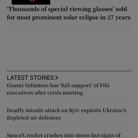
‘Thousands of special viewing glasses’ sold
for most prominent solar eclipse in 27 years
LATEST STORIES
Gianni Infantino has ‘full support’ of Fifa
executives after crisis meeting
Deadly missile attack on Kyiv exploits Ukraine’s
depleted air defences
SpaceX rocket crashes into moon but signs of