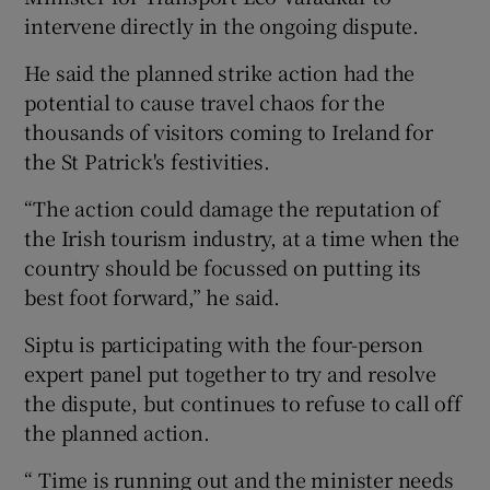
intervene directly in the ongoing dispute.
He said the planned strike action had the
potential to cause travel chaos for the
thousands of visitors coming to Ireland for
the St Patrick's festivities.
“The action could damage the reputation of
the Irish tourism industry, at a time when the
country should be focussed on putting its
best foot forward,” he said.
Siptu is participating with the four-person
expert panel put together to try and resolve
the dispute, but continues to refuse to call off
the planned action.
“ Time is running out and the minister needs