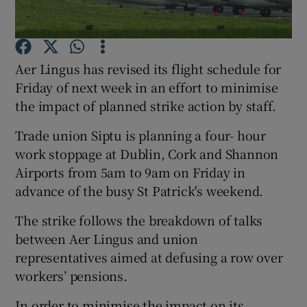
Aer Lingus has revised its flight schedule for
Show Motors sub sections
Friday of next week in an effort to minimise
the impact of planned strike action by staff.
Trade union Siptu is planning a four- hour
Show Podcasts sub sections
work stoppage at Dublin, Cork and Shannon
Airports from 5am to 9am on Friday in
advance of the busy St Patrick's weekend.
The strike follows the breakdown of talks
between Aer Lingus and union
Show Gaeilge sub sections
representatives aimed at defusing a row over
Show History sub sections
workers’ pensions.
In order to minimise the impact on its