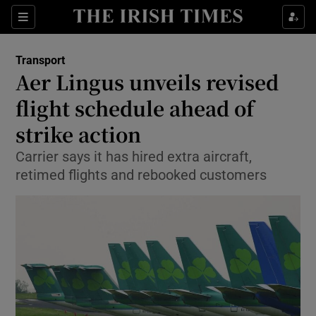
Show Food sub sections
Sections
Show Health sub sections
Transport
Aer Lingus unveils revised
Show Life & Style sub sections
flight schedule ahead of
Show Culture sub sections
strike action
Carrier says it has hired extra aircraft,
Show Environment sub sections
retimed flights and rebooked customers
Show Technology sub sections
Show Science sub sections