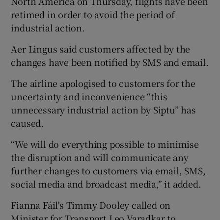
North America on Thursday, flights have been
retimed in order to avoid the period of
industrial action.
Aer Lingus said customers affected by the
changes have been notified by SMS and email.
The airline apologised to customers for the
uncertainty and inconvenience “this
unnecessary industrial action by Siptu” has
caused.
“We will do everything possible to minimise
the disruption and will communicate any
further changes to customers via email, SMS,
social media and broadcast media,” it added.
Fianna Fáil's Timmy Dooley called on
Minister for Transport Leo Varadkar to