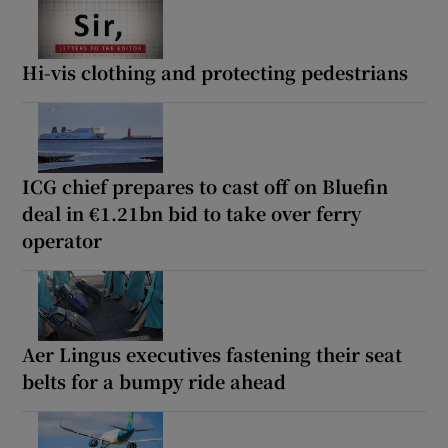
Hi-vis clothing and protecting pedestrians
ICG chief prepares to cast off on Bluefin
deal in €1.21bn bid to take over ferry
operator
Aer Lingus executives fastening their seat
belts for a bumpy ride ahead