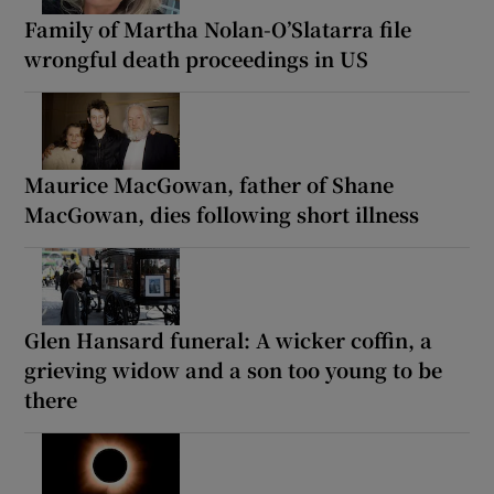
Family of Martha Nolan-O’Slatarra file
wrongful death proceedings in US
Maurice MacGowan, father of Shane
MacGowan, dies following short illness
Glen Hansard funeral: A wicker coffin, a
grieving widow and a son too young to be
there