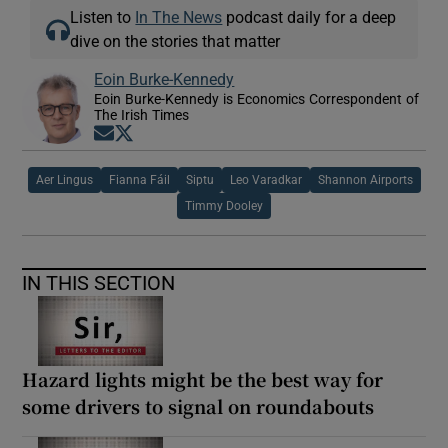
Listen to
In The News
podcast daily for a deep
dive on the stories that matter
Eoin Burke-Kennedy
Eoin Burke-Kennedy is Economics Correspondent of
The Irish Times
Opens in new window
Opens in new window
Aer Lingus
Fianna Fáil
Siptu
Leo Varadkar
Shannon Airports
Timmy Dooley
IN THIS SECTION
Hazard lights might be the best way for
some drivers to signal on roundabouts