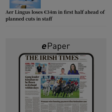
Aer Lingus loses €34m in first half ahead of
planned cuts in staff