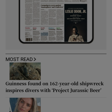
MOST READ
Guinness found on 162-year-old shipwreck
inspires divers with ‘Project Jurassic Beer’