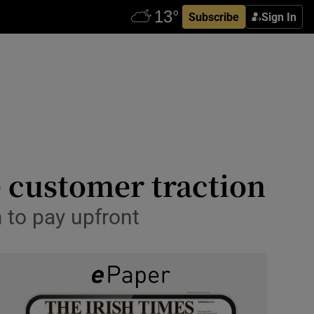
Subscribe
Sign In
e customer traction
to pay upfront