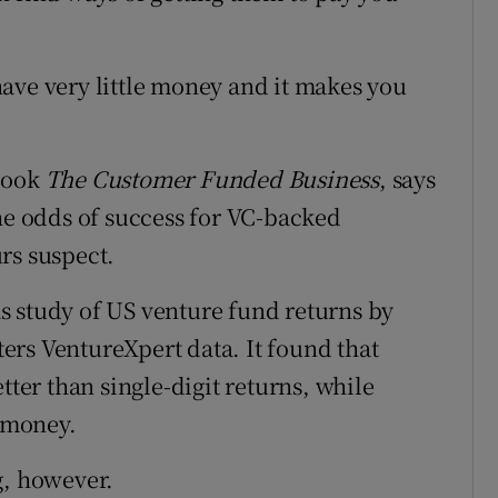
ave very little money and it makes you
 book
The Customer Funded Business
, says
the odds of success for VC-backed
rs suspect.
s study of US venture fund returns by
rs VentureXpert data. It found that
tter than single-digit returns, while
' money.
g, however.