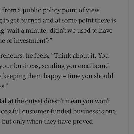
en from a public policy point of view.
g to get burned and at some point there is
g ‘wait a minute, didn’t we used to have
me of investment’?”
preneurs, he feels. “Think about it. You
 your business, sending you emails and
ime keeping them happy – time you should
s.”
al at the outset doesn’t mean you won’t
uccessful customer-funded business is one
 – but only when they have proved