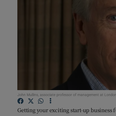
Motors
Listen
Podcasts
Video
Photogra
Gaeilge
History
Student H
John Mullins, associate professor of management at Londo
Offbeat
Getting your exciting start-up business 