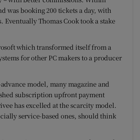
nd was booking 200 tickets a day, with
s. Eventually Thomas Cook took a stake
osoft which transformed itself from a
ystems for other PC makers to a producer
-in-advance model, many magazine and
ished subscription upfront payment
ivee has excelled at the scarcity model.
ecially service-based ones, should think