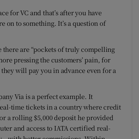
ace for VC and that’s after you have
e on to something. It’s a question of
there are “pockets of truly compelling
more pressing the customers’ pain, for
y they will pay you in advance even for a
ny Via is a perfect example. It
al-time tickets in a country where credit
or a rolling $5,000 deposit he provided
er and access to IATA certified real-
ty – with better commissions. Within