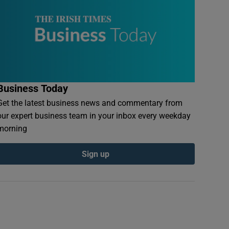
Business Today
Get the latest business news and commentary from
our expert business team in your inbox every weekday
morning
Sign up