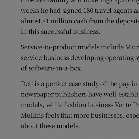
weeks he had signed 180 travel agents a
almost $1 million cash from the deposit
in this successful business.
Service-to-product models include Micr
service business developing operating s
of software-in-a-box.
Dell is a perfect case study of the pay
newspaper publishers have well-establ
models, while fashion business Vente Pr
Mullins feels that more businesses, esp
about these models.