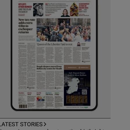
LATEST STORIES