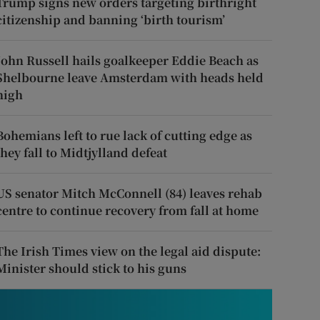
Trump signs new orders targeting birthright
citizenship and banning ‘birth tourism’
John Russell hails goalkeeper Eddie Beach as
Shelbourne leave Amsterdam with heads held
high
Bohemians left to rue lack of cutting edge as
they fall to Midtjylland defeat
US senator Mitch McConnell (84) leaves rehab
centre to continue recovery from fall at home
The Irish Times view on the legal aid dispute:
Minister should stick to his guns