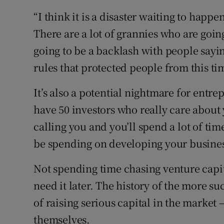
“I think it is a disaster waiting to happ
There are a lot of grannies who are goin
going to be a backlash with people sayin
rules that protected people from this ti
It’s also a potential nightmare for entre
have 50 investors who really care about
calling you and you’ll spend a lot of t
be spending on developing your busines
Not spending time chasing venture capit
need it later. The history of the more s
of raising serious capital in the market
themselves.