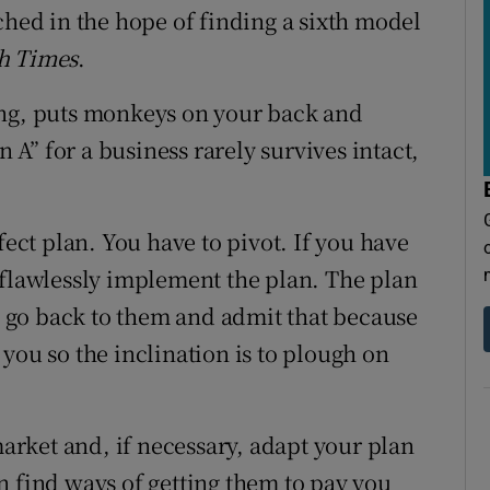
ched in the hope of finding a sixth model
sh Times
.
ing, puts monkeys on your back and
n A” for a business rarely survives intact,
fect plan. You have to pivot. If you have
 flawlessly implement the plan. The plan
to go back to them and admit that because
you so the inclination is to plough on
market and, if necessary, adapt your plan
n find ways of getting them to pay you