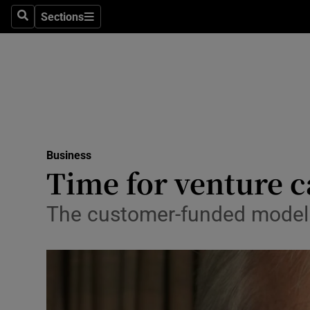
Sections
Search
Sections
Life & Sty
Culture
Environme
Technolog
Business
Science
Time for venture c
Media
The customer-funded model 
Abroad
Obituaries
Transport