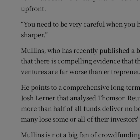
upfront.
“You need to be very careful when you h
sharper.”
Mullins, who has recently published a
that there is compelling evidence that 
ventures are far worse than entrepreneu
He points to a comprehensive long-term
Josh Lerner that analysed Thomson Reute
more than half of all funds deliver no be
many lose some or all of their investors
Mullins is not a big fan of crowdfundin