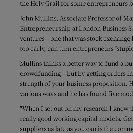
Family No
the Holy Grail for some entrepreneurs b
Sponsore
John Mullins, Associate Professor of M
Entrepreneurship at London Business Sc
Subscribe
ventures – one that was stock exchange 
Competiti
too early, can turn entrepreneurs "stupid
Newslette
Mullins thinks a better way to fund a bus
crowdfunding – but by getting orders in
Weather F
strength of your business proposition. 
various ways and he has found five mode
"When I set out on my research I knew 
really good working capital models. Get
suppliers as late as you can is the comm