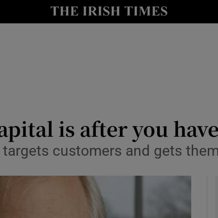
le
Show Life & Style sub sections
Show Culture sub sections
nt
Show Environment sub sections
y
Show Technology sub sections
Show Science sub sections
apital is after you hav
targets customers and gets them 