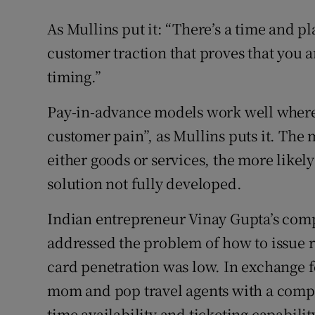
As Mullins put it: “There’s a time and pl
customer traction that proves that you ar
timing.”
Pay-in-advance models work well where 
customer pain”, as Mullins puts it. The 
either goods or services, the more likel
solution not fully developed.
Indian entrepreneur Vinay Gupta’s compa
addressed the problem of how to issue re
card penetration was low. In exchange f
mom and pop travel agents with a comput
time availability and ticketing capabili