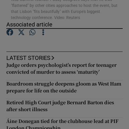
"flattered" by other cities approaches to host the event, but
that Lisbon "fits beautifully" with Europe's biggest
technology conference. Video: Reuters
Associated article
Show Motors sub sections
LATEST STORIES
Show Podcasts sub sections
Judge orders psychologist’s report for teenager
convicted of murder to assess ‘maturity’
Boardroom struggle deepens gloom as West Ham
prepare for life on the outside
Show Gaeilge sub sections
Retired High Court judge Bernard Barton dies
after short illness
Show History sub sections
Áine Donegan tied for the clubhouse lead at PIF
London Championship