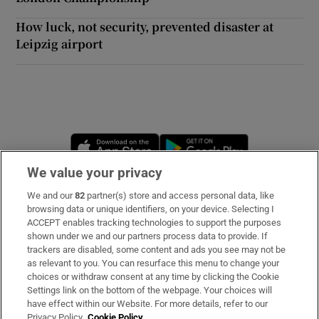
How luck, not security, prevented disaster at
Leipzig airport
 window
Show Sponsored sub sections
Opens in new window
Opens in new 
We value your privacy
We and our
82
partner(s) store and access personal data, like
Subscribe
browsing data or unique identifiers, on your device. Selecting I
ACCEPT enables tracking technologies to support the purposes
Support
shown under we and our partners process data to provide. If
trackers are disabled, some content and ads you see may not be
About Us
as relevant to you. You can resurface this menu to change your
choices or withdraw consent at any time by clicking the Cookie
Irish Times Products & Services
Settings link on the bottom of the webpage. Your choices will
have effect within our Website. For more details, refer to our
Privacy Policy.
Cookie Policy