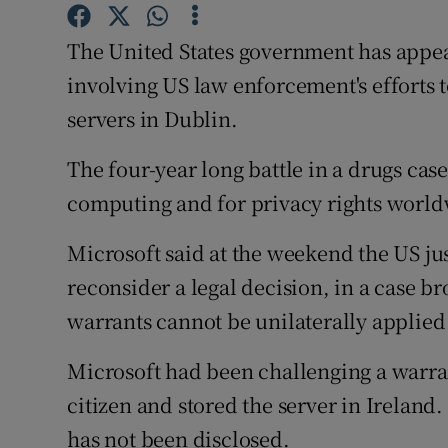
Family No
The United States government has appea
Sponsore
involving US law enforcement's efforts t
Subscribe
servers in Dublin.
Competiti
The four-year long battle in a drugs cas
Newslette
computing and for privacy rights world
Weather F
Microsoft said at the weekend the US ju
reconsider a legal decision, in a case 
warrants cannot be unilaterally applied 
Microsoft had been challenging a warra
citizen and stored the server in Ireland
has not been disclosed.