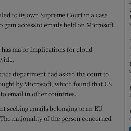
tices
Opens in new window
led to its own Supreme Court in a case
d
Show Sponsored sub sections
o gain access to emails held on Microsoft
r Rewards
ons
e has major implications for cloud
rs
wide.
orecast
stice department had asked the court to
brought by Microsoft, which found that US
to email in other countries.
nt seeking emails belonging to an EU
. The nationality of the person concerned