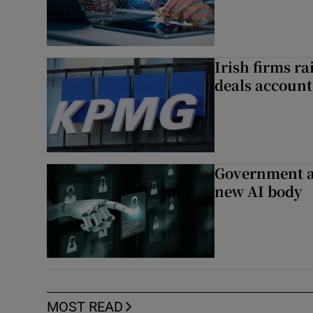
Irish firms r
deals account 
Government a
new AI body
MOST READ