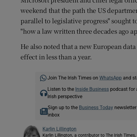
weekend that the path the US department
parallel to legislative progress" sought 
"how a law written three decades ago app
He also noted that a new European data
effect in less than a year.
Join The Irish Times on
WhatsApp
and st
Listen to the
Inside Business
podcast for 
Irish perspective
Sign up to the
Business Today
newsletter
inbox
Karlin Lillington
Karlin Lillington, a contributor to The Irish Time