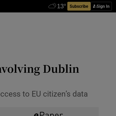
Subscribe
Sign In
nvolving Dublin
ccess to EU citizen’s data