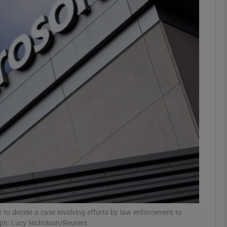
Show Motors sub sections
Show Podcasts sub sections
phy
Show Gaeilge sub sections
Show History sub sections
ub
o decide a case involving efforts by law enforcement to
aph: Lucy Nicholson/Reuters