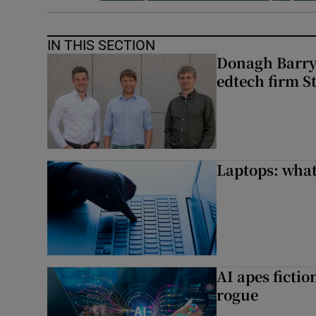
IN THIS SECTION
Donagh Barry’
edtech firm S
Laptops: what
AI apes ficti
rogue