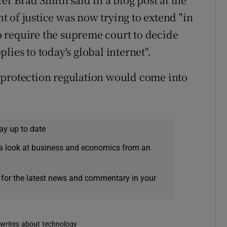
 of justice was now trying to extend "in
to require the supreme court to decide
lies to today's global internet".
 protection regulation would come into
ay up to date
a look at business and economics from an
 for the latest news and commentary in your
s, writes about technology