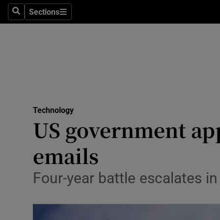
Sections
Search
Sections
Life & Sty
Culture
Environme
Technolog
Technology
Science
US government app
Media
emails
Abroad
Four-year battle escalates in
Obituaries
Transport