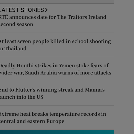
LATEST STORIES
RTÉ announces date for The Traitors Ireland
second season
At least seven people killed in school shooting
in Thailand
Deadly Houthi strikes in Yemen stoke fears of
wider war, Saudi Arabia warns of more attacks
End to Flutter’s winning streak and Manna’s
launch into the US
Extreme heat breaks temperature records in
central and eastern Europe