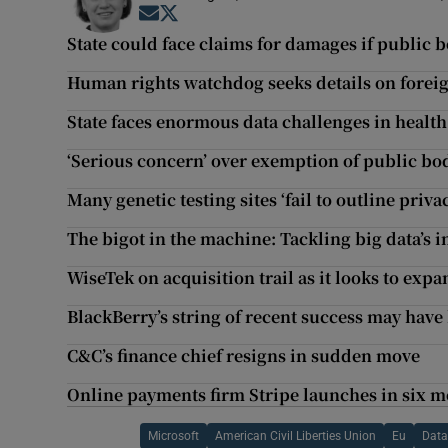
Opens in new window
Opens in new window
State could face claims for damages if public b
Human rights watchdog seeks details on foreig
State faces enormous data challenges in health
‘Serious concern’ over exemption of public bod
Many genetic testing sites ‘fail to outline priva
The bigot in the machine: Tackling big data’s i
WiseTek on acquisition trail as it looks to exp
BlackBerry’s string of recent success may have 
C&C’s finance chief resigns in sudden move
Online payments firm Stripe launches in six 
Microsoft
American Civil Liberties Union
Eu
Data