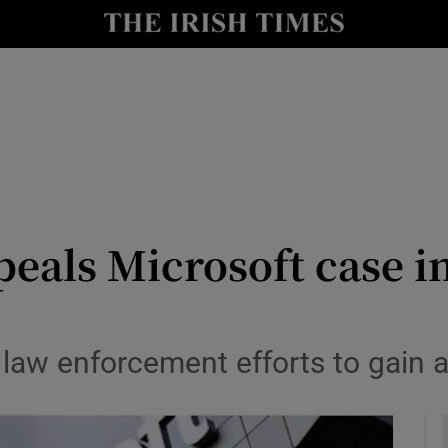
le
Show Life & Style sub sections
Show Culture sub sections
nt
Show Environment sub sections
y
Show Technology sub sections
Show Science sub sections
eals Microsoft case i
 law enforcement efforts to gain a