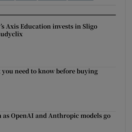
s Axis Education invests in Sligo
tudyclix
 you need to know before buying
on as OpenAI and Anthropic models go