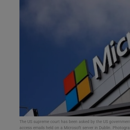
Motors
Listen
Podcasts
Video
Photogra
Gaeilge
History
Student H
Offbeat
The US supreme court has been asked by the US government t
access emails held on a Microsoft server in Dublin. Photogr