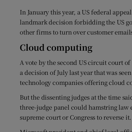
In January this year, a US federal appeal
landmark decision forbidding the US g
other firms to turn over customer emails
Cloud computing
A vote by the second US circuit court of
a decision of July last year that was see
technology companies offering cloud c
But the dissenting judges at the time sai
three-judge panel could hamstring law 
supreme court or Congress to reverse it.
Microsoft president and chief legal offic