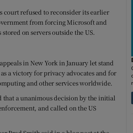
s court refused to reconsider its earlier
overnment from forcing Microsoft and
 stored on servers outside the US.
 appeals in New York in January let stand
n as a victory for privacy advocates and for
omputing and other services worldwide.
d that a unanimous decision by the initial
enforcement, and called on the US
er Brad Smith said in a blog post at the