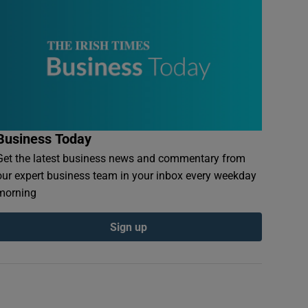
Business Today
Get the latest business news and commentary from
our expert business team in your inbox every weekday
morning
Sign up