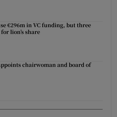
aise €296m in VC funding, but three
for lion’s share
ppoints chairwoman and board of