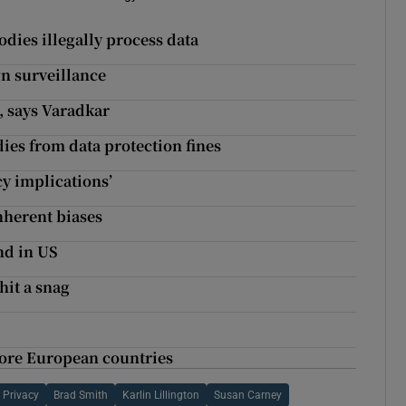
odies illegally process data
n surveillance
, says Varadkar
ies from data protection fines
cy implications’
nherent biases
and in US
hit a snag
more European countries
 Privacy
Brad Smith
Karlin Lillington
Susan Carney