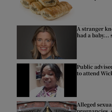
A stranger kn
had a baby...
Public advised
to attend Wic
Alleged sexual
pregnancies, 