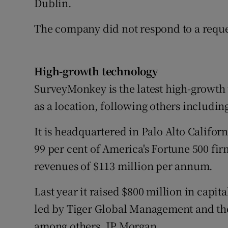
Dublin.
The company did not respond to a reque
High-growth technology
SurveyMonkey is the latest high-growth
as a location, following others includi
It is headquartered in Palo Alto Californ
99 per cent of America's Fortune 500 fi
revenues of $113 million per annum.
Last year it raised $800 million in capit
led by Tiger Global Management and th
among others, JP Morgan.