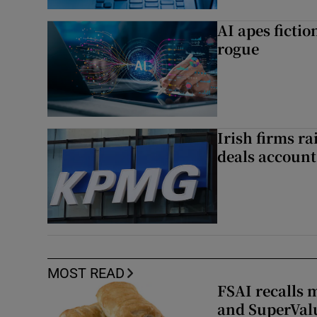
AI apes ficti
rogue
Irish firms r
deals account 
MOST READ
FSAI recalls 
and SuperVal