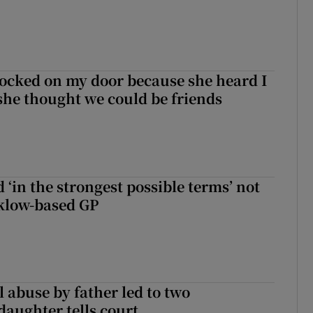
ocked on my door because she heard I
 she thought we could be friends
 ‘in the strongest possible terms’ not
klow-based GP
 abuse by father led to two
daughter tells court