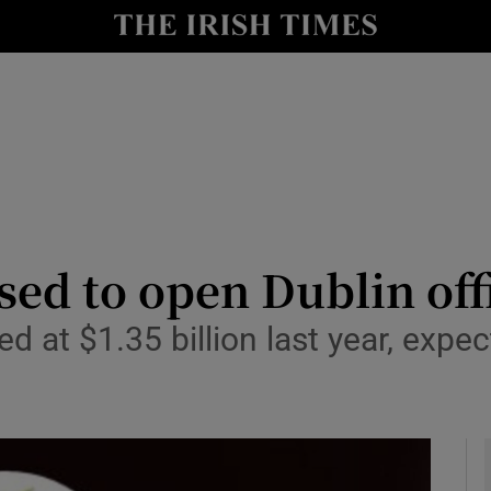
le
Show Life & Style sub sections
Show Culture sub sections
nt
Show Environment sub sections
y
Show Technology sub sections
Show Science sub sections
ed to open Dublin off
d at $1.35 billion last year, expe