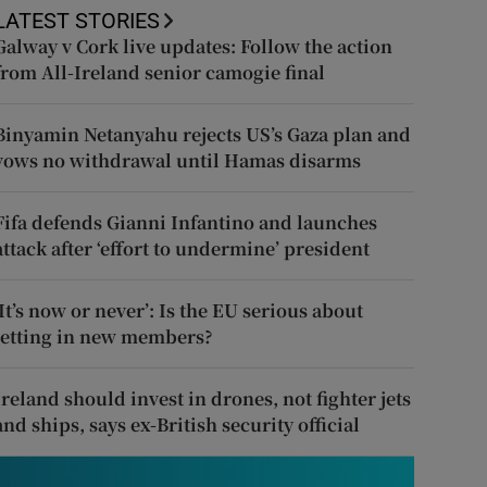
LATEST STORIES
Galway v Cork live updates: Follow the action
from All-Ireland senior camogie final
Binyamin Netanyahu rejects US’s Gaza plan and
vows no withdrawal until Hamas disarms
Fifa defends Gianni Infantino and launches
attack after ‘effort to undermine’ president
‘It’s now or never’: Is the EU serious about
letting in new members?
Ireland should invest in drones, not fighter jets
and ships, says ex-British security official