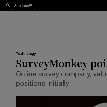
Sections
Search
Sections
Life & Sty
Culture
Environme
Technolog
Technology
Science
SurveyMonkey pois
Media
Online survey company, value
Abroad
positions initially
Obituaries
Transport