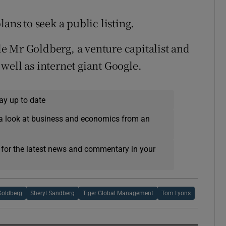
ans to seek a public listing.
e Mr Goldberg, a venture capitalist and
well as internet giant Google.
ay up to date
a look at business and economics from an
 for the latest news and commentary in your
Goldberg
Sheryl Sandberg
Tiger Global Management
Tom Lyons