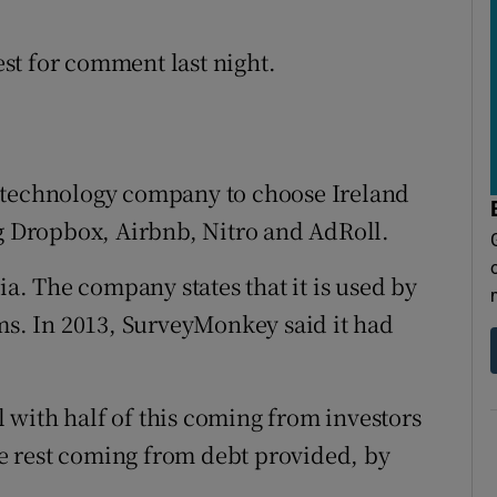
st for comment last night.
 technology company to choose Ireland
ng Dropbox, Airbnb, Nitro and AdRoll.
ia. The company states that it is used by
rms. In 2013, SurveyMonkey said it had
al with half of this coming from investors
e rest coming from debt provided, by