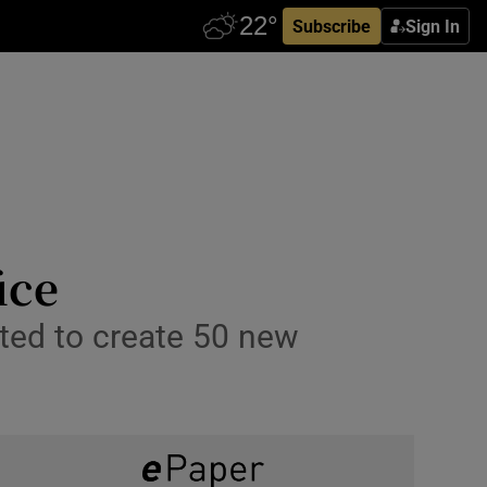
Subscribe
Sign In
ice
cted to create 50 new