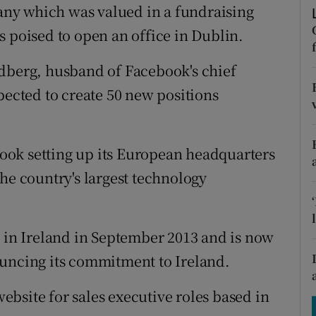
tices
Opens in new window
ny which was valued in a fundraising
 is poised to open an office in Dublin.
d
Show Sponsored sub sections
ldberg, husband of Facebook's chief
r Rewards
pected to create 50 new positions
ons
rs
ok setting up its European headquarters
orecast
he country's largest technology
n Ireland in September 2013 and is now
ouncing its commitment to Ireland.
 website for sales executive roles based in