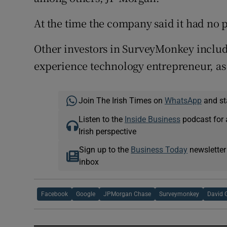
At the time the company said it had no pl
Other investors in SurveyMonkey includ
experience technology entrepreneur, as 
Join The Irish Times on
WhatsApp
and st
Listen to the
Inside Business
podcast for 
Irish perspective
Sign up to the
Business Today
newsletter
inbox
Facebook
Google
JPMorgan Chase
Surveymonkey
David 