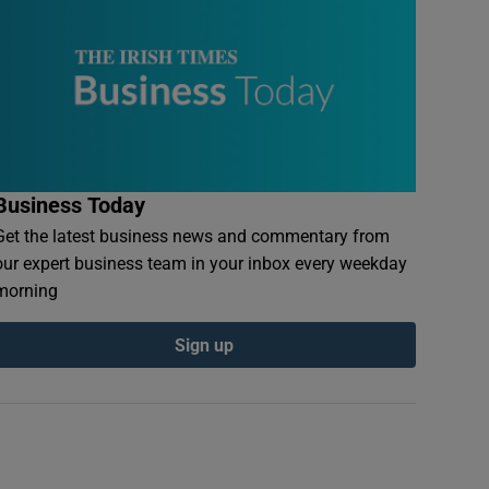
Business Today
Get the latest business news and commentary from
our expert business team in your inbox every weekday
morning
Sign up