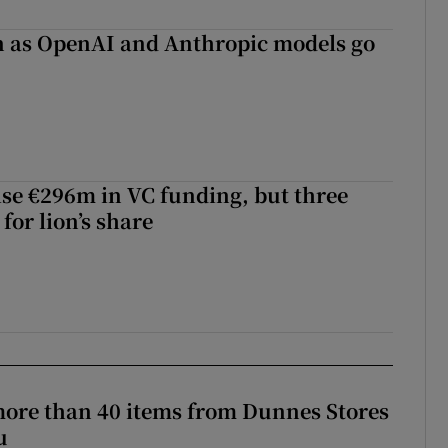
on as OpenAI and Anthropic models go
aise €296m in VC funding, but three
for lion’s share
more than 40 items from Dunnes Stores
u