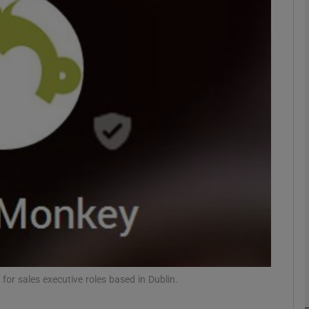
Show Motors sub sections
Show Podcasts sub sections
phy
Show Gaeilge sub sections
Show History sub sections
ub
for sales executive roles based in Dublin.