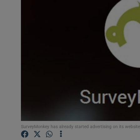
Motors
Listen
Podcasts
Video
Photogra
Gaeilge
History
Student H
Offbeat
SurveyMonkey has already started advertising on its website 