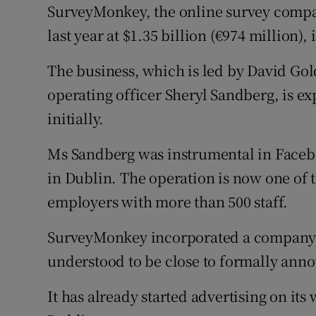
Family No
SurveyMonkey, the online survey compa
last year at $1.35 billion (€974 million),
Sponsore
The business, which is led by David Go
Subscribe
operating officer Sheryl Sandberg, is ex
Competiti
initially.
Newslette
Ms Sandberg was instrumental in Facebo
Weather F
in Dublin. The operation is now one of t
employers with more than 500 staff.
SurveyMonkey incorporated a company i
understood to be close to formally ann
It has already started advertising on its