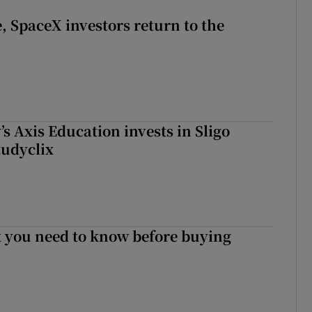
, SpaceX investors return to the
s Axis Education invests in Sligo
tudyclix
 you need to know before buying