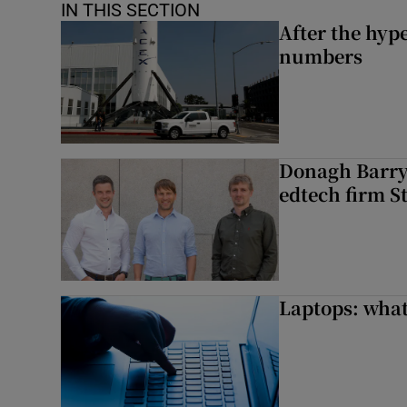
IN THIS SECTION
After the hype
numbers
Donagh Barry’
edtech firm S
Laptops: what