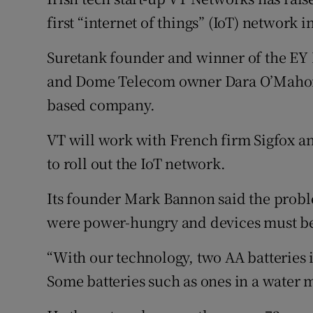
Family No
first “internet of things” (IoT) network i
Sponsore
Suretank founder and winner of the EY E
Subscribe
and Dome Telecom owner Dara O’Mahony
based company.
Competiti
VT will work with French firm Sigfox 
Newslette
to roll out the IoT network.
Weather F
Its founder Mark Bannon said the probl
were power-hungry and devices must be
“With our technology, two AA batteries in
Some batteries such as ones in a water me