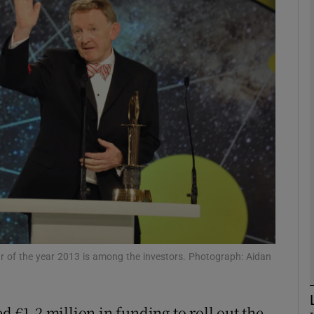
Show Motors sub sections
Show Podcasts sub sections
phy
Show Gaeilge sub sections
Show History sub sections
ub
r of the year 2013 is among the investors. Photograph: Aidan
d €1.2 million in funding to roll out the