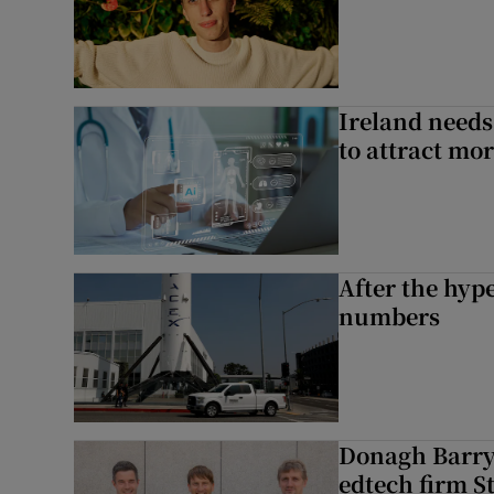
Ireland needs
to attract mo
After the hype
numbers
Donagh Barry’
edtech firm S