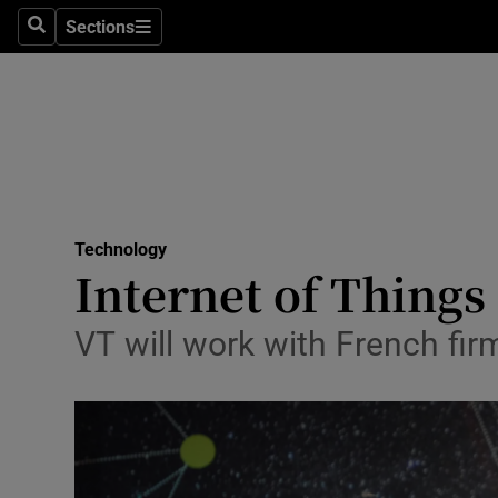
Sections
Search
Sections
Life & Sty
Culture
Environme
Technolog
Technology
Science
Internet of Things
Media
VT will work with French fir
Abroad
Obituaries
Transport