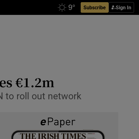
Subscribe
Sign In
ses €1.2m
 to roll out network