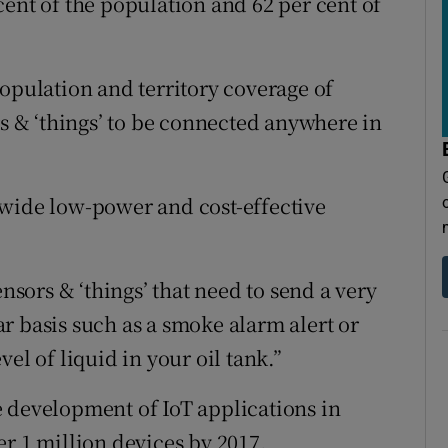
cent of the population and 62 per cent of
population and territory coverage of
rs & ‘things’ to be connected anywhere in
nwide low-power and cost-effective
ensors & ‘things’ that need to send a very
r basis such as a smoke alarm alert or
el of liquid in your oil tank.”
 development of IoT applications in
er 1 million devices by 2017.