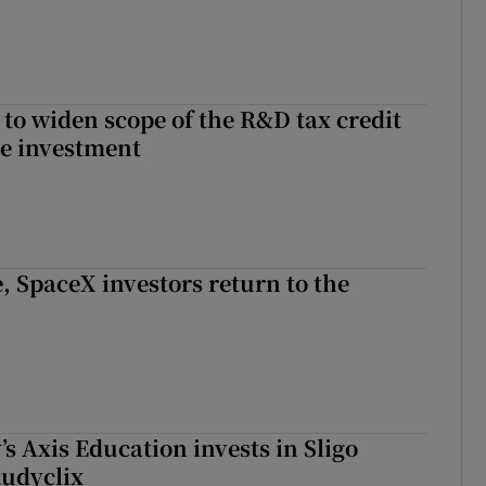
 to widen scope of the R&D tax credit
re investment
, SpaceX investors return to the
s Axis Education invests in Sligo
tudyclix