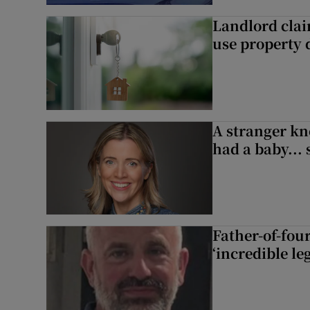
Landlord clai
use property d
A stranger kn
had a baby...
Father-of-four
‘incredible le