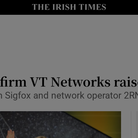
le
Show Life & Style sub sections
Show Culture sub sections
nt
Show Environment sub sections
y
Show Technology sub sections
Show Science sub sections
 firm VT Networks rai
m Sigfox and network operator 2RN