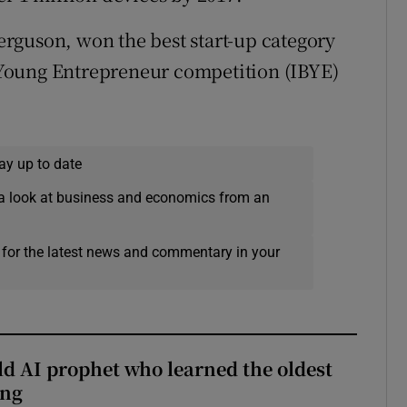
rguson, won the best start-up category
st Young Entrepreneur competition (IBYE)
ay up to date
a look at business and economics from an
 for the latest news and commentary in your
ld AI prophet who learned the oldest
ing