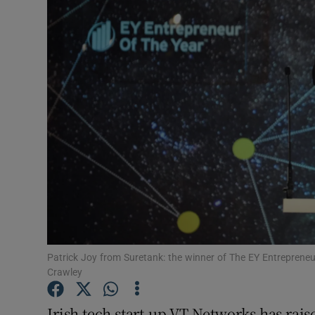
Motors
Listen
Podcasts
Video
Photogra
Gaeilge
History
Student H
Patrick Joy from Suretank: the winner of The EY Entrepreneu
Crawley
Offbeat
Irish tech start-up VT Networks has raise