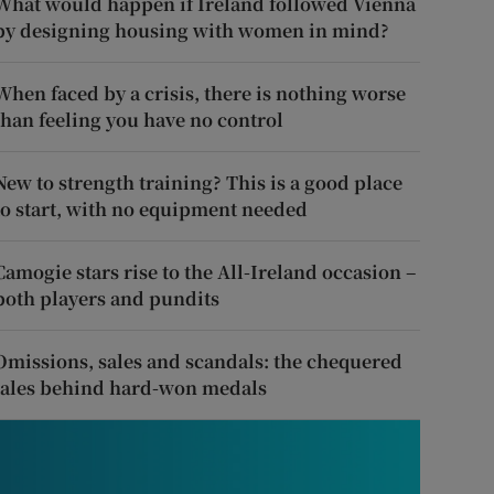
What would happen if Ireland followed Vienna
by designing housing with women in mind?
When faced by a crisis, there is nothing worse
than feeling you have no control
New to strength training? This is a good place
to start, with no equipment needed
Camogie stars rise to the All-Ireland occasion –
both players and pundits
Omissions, sales and scandals: the chequered
tales behind hard-won medals