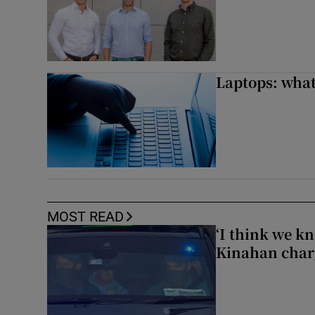
Laptops: what
MOST READ
‘I think we kn
Kinahan charg