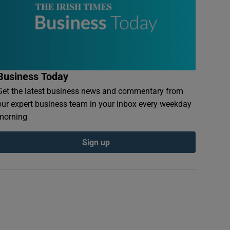
Business Today
Get the latest business news and commentary from
our expert business team in your inbox every weekday
morning
Sign up