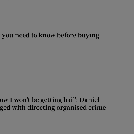
 you need to know before buying
ow I won’t be getting bail’: Daniel
ed with directing organised crime