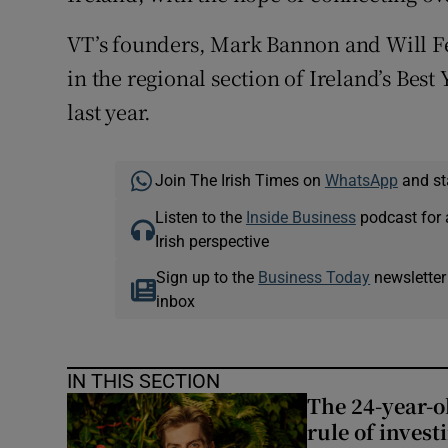
VT’s founders, Mark Bannon and Will Fe
in the regional section of Ireland’s Be
last year.
Join The Irish Times on
WhatsApp
and st
Listen to the
Inside Business
podcast for 
Irish perspective
Sign up to the
Business Today
newsletter
inbox
IN THIS SECTION
The 24-year-o
rule of invest