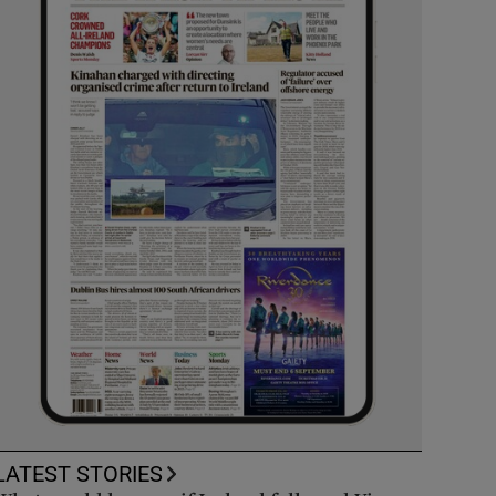
LATEST STORIES