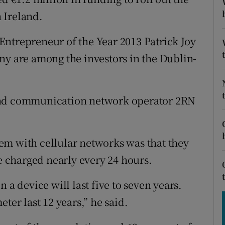
tices
Opens in new window
n Ireland.
d
Show Sponsored sub sections
ntrepreneur of the Year 2013 Patrick Joy
r Rewards
 are among the investors in the Dublin-
ons
and communication network operator 2RN
rs
orecast
em with cellular networks was that they
 charged nearly every 24 hours.
 a device will last five to seven years.
ter last 12 years,” he said.