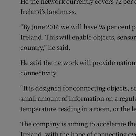
He the network currently covers 72 per 
Ireland’s landmass.
“By June 2016 we will have 95 per cent 
Ireland. This will enable objects, senso
country,” he said.
He said the network will provide natio
connectivity.
“It is designed for connecting objects, s
small amount of information on a regula
temperature reading in a room, or the lev
The company is aiming to accelerate the
Ireland, with the hope of connecting ov