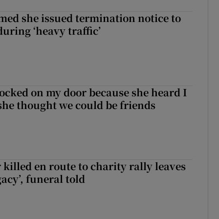
med she issued termination notice to
uring ‘heavy traffic’
ocked on my door because she heard I
 she thought we could be friends
 killed en route to charity rally leaves
gacy’, funeral told