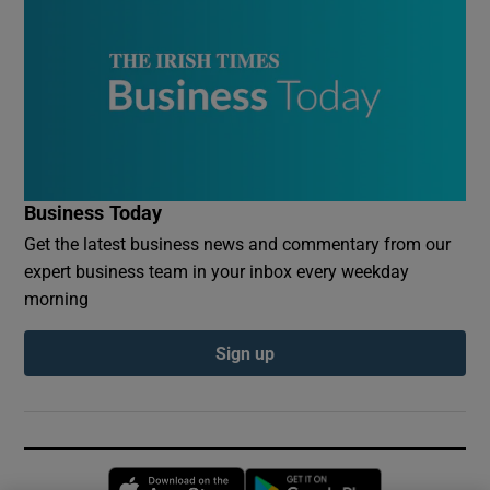
Business Today
Get the latest business news and commentary from our
expert business team in your inbox every weekday
morning
Sign up
Opens in new window
Opens in new 