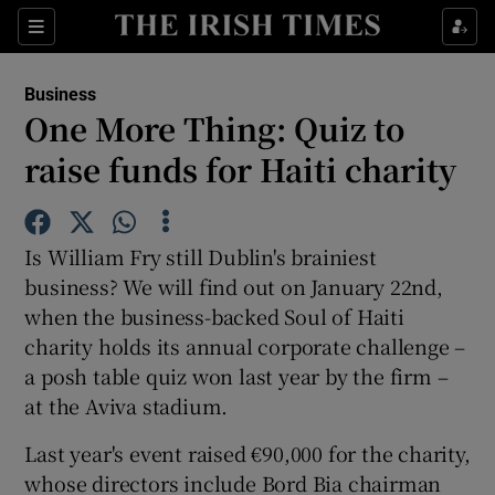
Show Food sub sections
Sections
Show Health sub sections
Business
One More Thing: Quiz to
Show Life & Style sub sections
raise funds for Haiti charity
Show Culture sub sections
Show Environment sub sections
Is William Fry still Dublin's brainiest
business? We will find out on January 22nd,
Show Technology sub sections
when the business-backed Soul of Haiti
charity holds its annual corporate challenge –
Show Science sub sections
a posh table quiz won last year by the firm –
at the Aviva stadium.
Last year's event raised €90,000 for the charity,
whose directors include Bord Bia chairman