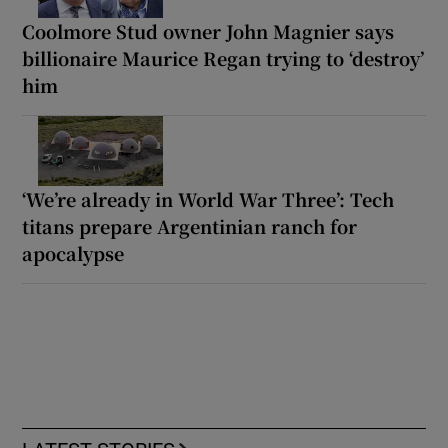
Coolmore Stud owner John Magnier says
billionaire Maurice Regan trying to ‘destroy’
him
‘We’re already in World War Three’: Tech
titans prepare Argentinian ranch for
apocalypse