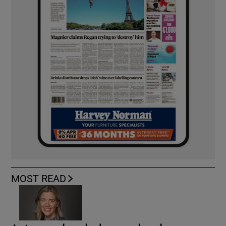
MOST READ