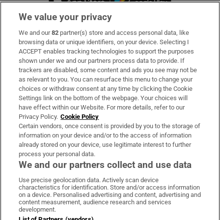
We value your privacy
We and our
82
partner(s) store and access personal data, like
Subscribe
browsing data or unique identifiers, on your device. Selecting I
ACCEPT enables tracking technologies to support the purposes
Support
shown under we and our partners process data to provide. If
trackers are disabled, some content and ads you see may not be
About Us
as relevant to you. You can resurface this menu to change your
choices or withdraw consent at any time by clicking the Cookie
Irish Times Products & Services
Settings link on the bottom of the webpage. Your choices will
have effect within our Website. For more details, refer to our
Privacy Policy.
Cookie Policy
OUR PARTNERS:
Certain vendors, once consent is provided by you to the storage of
information on your device and/or to the access of information
already stored on your device, use legitimate interest to further
process your personal data.
We and our partners collect and use data
Use precise geolocation data. Actively scan device
characteristics for identification. Store and/or access information
Irish Times on WhatsApp
Irish Times on Facebook
Irish Times on X
Irish Times on LinkedIn
Irish Times on Instagram
on a device. Personalised advertising and content, advertising and
content measurement, audience research and services
development.
Terms & Conditions
List of Partners (vendors)