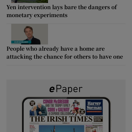
Yen intervention lays bare the dangers of
monetary experiments
People who already have a home are
attacking the chance for others to have one