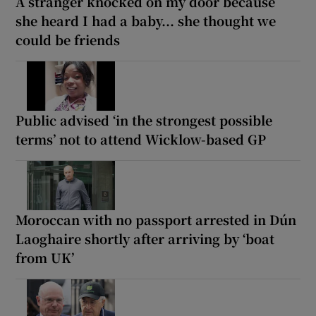
A stranger knocked on my door because
she heard I had a baby... she thought we
could be friends
Public advised ‘in the strongest possible
terms’ not to attend Wicklow-based GP
Moroccan with no passport arrested in Dún
Laoghaire shortly after arriving by ‘boat
from UK’