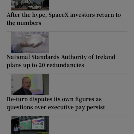
After the hype, SpaceX investors return to
the numbers
National Standards Authority of Ireland
plans up to 20 redundancies
Re-turn disputes its own figures as
questions over executive pay persist