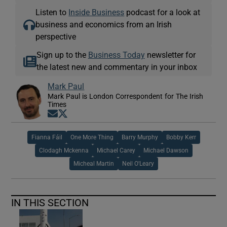
Listen to
Inside Business
podcast for a look at
business and economics from an Irish
perspective
 window
Sign up to the
Business Today
newsletter for
the latest new and commentary in your inbox
Show Sponsored sub sections
Mark Paul
Mark Paul is London Correspondent for The Irish
Times
Opens in new window
Opens in new window
Fianna Fáil
One More Thing
Barry Murphy
Bobby Kerr
Clodagh Mckenna
Michael Carey
Michael Dawson
Micheal Martin
Neil O'Leary
IN THIS SECTION