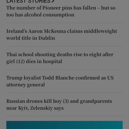
LATEST STORIES
The number of Pioneer pins has fallen – but so
too has alcohol consumption
Ireland’s Aaron McKenna claims middleweight
world title in Dublin
Thai school shooting deaths rise to eight after
girl (12) dies in hospital
Trump loyalist Todd Blanche confirmed as US
attorney general
Russian drones kill boy (3) and grandparents
near Kyiv, Zelenskiy says