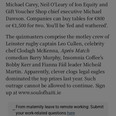
Michael Carey, Neil O'Leary of Ion Equity and
Gift Voucher Shop chief executive Michael
Dawson. Companies can buy tables for €800
or €1,500 for two. You'll be 'fed and wathered'.
Show Motors sub sections
The quizmasters comprise the motley crew of
Leinster rugby captain Leo Cullen, celebrity
chef Clodagh McKenna,
Apr
ès Match
Show Podcasts sub sections
comedian Barry Murphy, Insomnia Coffee's
Bobby Kerr and Fianna Fáil leader Micheál
Martin. Apparently, clever clogs legal eagles
dominated the top prizes last year. Such
outrage cannot be allowed to continue. Sign
Show Gaeilge sub sections
up at www.soulofhaiti.ie
Show History sub sections
From maternity leave to remote working: Submit
—
your work-related questions
here