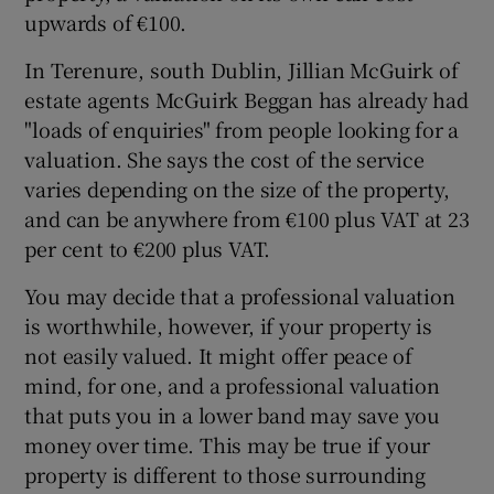
upwards of €100.
In Terenure, south Dublin, Jillian McGuirk of
estate agents McGuirk Beggan has already had
"loads of enquiries" from people looking for a
valuation. She says the cost of the service
varies depending on the size of the property,
and can be anywhere from €100 plus VAT at 23
per cent to €200 plus VAT.
You may decide that a professional valuation
is worthwhile, however, if your property is
not easily valued. It might offer peace of
mind, for one, and a professional valuation
that puts you in a lower band may save you
money over time. This may be true if your
property is different to those surrounding