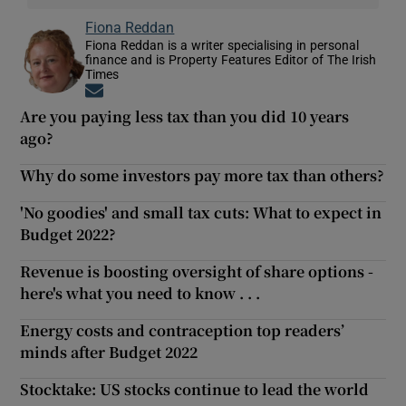
Fiona Reddan
Fiona Reddan is a writer specialising in personal
finance and is Property Features Editor of The Irish
Times
Opens in new window
Are you paying less tax than you did 10 years
ago?
Why do some investors pay more tax than others?
'No goodies' and small tax cuts: What to expect in
Budget 2022?
Revenue is boosting oversight of share options -
here's what you need to know . . .
Energy costs and contraception top readers’
minds after Budget 2022
Stocktake: US stocks continue to lead the world