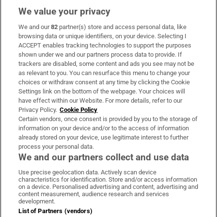
We value your privacy
We and our
82
partner(s) store and access personal data, like
Subscribe
browsing data or unique identifiers, on your device. Selecting I
ACCEPT enables tracking technologies to support the purposes
Support
shown under we and our partners process data to provide. If
trackers are disabled, some content and ads you see may not be
About Us
as relevant to you. You can resurface this menu to change your
choices or withdraw consent at any time by clicking the Cookie
Irish Times Products & Services
Settings link on the bottom of the webpage. Your choices will
have effect within our Website. For more details, refer to our
Privacy Policy.
Cookie Policy
OUR PARTNERS:
Certain vendors, once consent is provided by you to the storage of
information on your device and/or to the access of information
already stored on your device, use legitimate interest to further
process your personal data.
We and our partners collect and use data
Use precise geolocation data. Actively scan device
characteristics for identification. Store and/or access information
Irish Times on WhatsApp
Irish Times on Facebook
Irish Times on X
Irish Times on LinkedIn
Irish Times on Instagram
on a device. Personalised advertising and content, advertising and
content measurement, audience research and services
development.
Terms & Conditions
List of Partners (vendors)
Privacy Policy