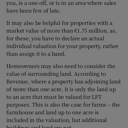
you, is a one-off, or is in an area where sales
have been few of late.
It may also be helpful for properties with a
market value of more than €1.75 million, as,
for these, you have to declare an actual
individual valuation for your property, rather
than assign it to a band.
Homeowners may also need to consider the
value of surrounding land. According to
Revenue, where a property has adjoining land
of more than one acre, it is only the land up
to an acre that must be valued for LPT
purposes. This is also the case for farms – the
farmhouse and land up to one acre is
included in the valuation, but additional
buildings and land are not.