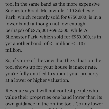
tool in the same band as the more expensive
Silchester Road. Meanwhile, 110 Silchester
Park, which recently sold for €750,000, is in a
lower band (although not low enough
perhaps) of €875,001-€962,500, while 76
Silchester Park, which sold for €950,000, is in
yet another band, of €1 million-€1.137
million.
So, if you’re of the view that the valuation the
tool shows up for your house is inaccurate,
you’re fully entitled to submit your property
at a lower or higher valuation.
Revenue says it will not contest people who
value their properties one band lower than its
own guidance in the online tool. Go any lower