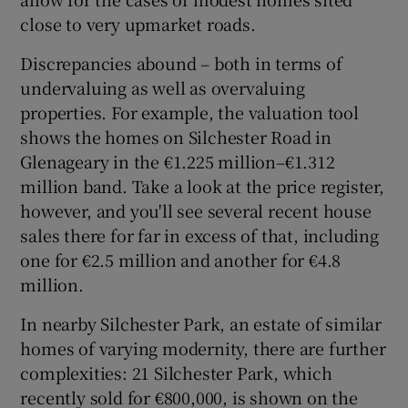
close to very upmarket roads.
Discrepancies abound – both in terms of
undervaluing as well as overvaluing
properties. For example, the valuation tool
shows the homes on Silchester Road in
Glenageary in the €1.225 million–€1.312
million band. Take a look at the price register,
however, and you'll see several recent house
sales there for far in excess of that, including
one for €2.5 million and another for €4.8
million.
In nearby Silchester Park, an estate of similar
homes of varying modernity, there are further
complexities: 21 Silchester Park, which
recently sold for €800,000, is shown on the