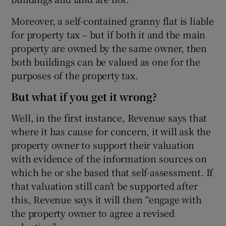
Moreover, a self-contained granny flat is liable
for property tax – but if both it and the main
property are owned by the same owner, then
both buildings can be valued as one for the
purposes of the property tax.
But what if you get it wrong?
Well, in the first instance, Revenue says that
where it has cause for concern, it will ask the
property owner to support their valuation
with evidence of the information sources on
which he or she based that self-assessment. If
that valuation still can’t be supported after
this, Revenue says it will then “engage with
the property owner to agree a revised