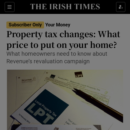
Show Food sub sections
Sections
Show Health sub sections
Subscriber Only
Your Money
Property tax changes: What
Show Life & Style sub sections
price to put on your home?
Show Culture sub sections
What homeowners need to know about
Revenue’s revaluation campaign
Show Environment sub sections
Show Technology sub sections
Show Science sub sections