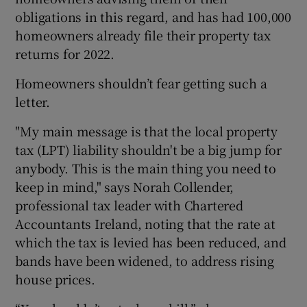
obligations in this regard, and has had 100,000
homeowners already file their property tax
returns for 2022.
Homeowners shouldn’t fear getting such a
letter.
"My main message is that the local property
tax (LPT) liability shouldn't be a big jump for
anybody. This is the main thing you need to
keep in mind," says Norah Collender,
professional tax leader with Chartered
Accountants Ireland, noting that the rate at
which the tax is levied has been reduced, and
bands have been widened, to address rising
house prices.