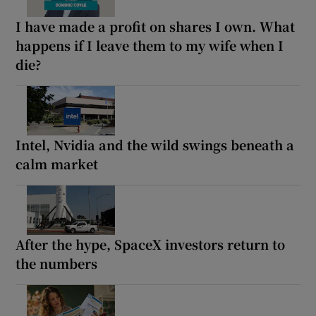
I have made a profit on shares I own. What
happens if I leave them to my wife when I
die?
Intel, Nvidia and the wild swings beneath a
calm market
After the hype, SpaceX investors return to
the numbers