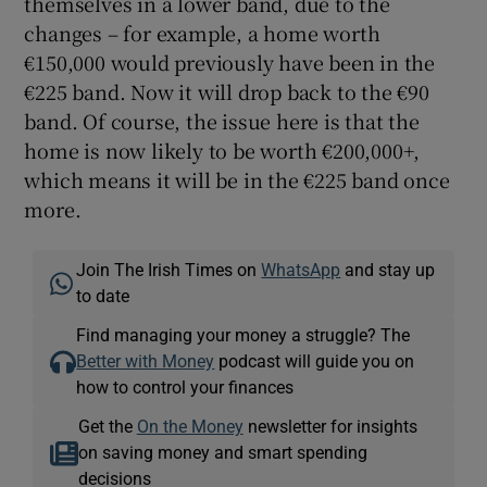
themselves in a lower band, due to the
changes – for example, a home worth
€150,000 would previously have been in the
€225 band. Now it will drop back to the €90
band. Of course, the issue here is that the
home is now likely to be worth €200,000+,
which means it will be in the €225 band once
more.
Join The Irish Times on
WhatsApp
and stay up
to date
Find managing your money a struggle? The
Better with Money
podcast will guide you on
how to control your finances
Get the
On the Money
newsletter for insights
on saving money and smart spending
decisions