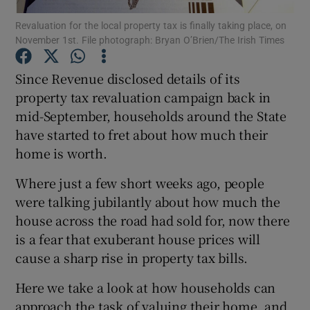
Revaluation for the local property tax is finally taking place, on
November 1st. File photograph: Bryan O’Brien/The Irish Times
Since Revenue disclosed details of its
Show Motors sub sections
property tax revaluation campaign back in
mid-September, households around the State
have started to fret about how much their
Show Podcasts sub sections
home is worth.
Where just a few short weeks ago, people
were talking jubilantly about how much the
house across the road had sold for, now there
is a fear that exuberant house prices will
Show Gaeilge sub sections
cause a sharp rise in property tax bills.
Show History sub sections
Here we take a look at how households can
approach the task of valuing their home, and