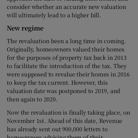
consider whether an accurate new valuation
will ultimately lead to a higher bill.
 window
New regime
The revaluation been a long time in coming.
Show Sponsored sub sections
Originally, homeowners valued their homes
for the purposes of property tax back in 2013
to facilitate the introduction of the tax. They
were supposed to revalue their homes in 2016
to keep the tax current. However, this
valuation date was postponed to 2019, and
then again to 2020.
Now the revaluation is finally taking place, on
November 1st. Ahead of this date, Revenue
has already sent out 900,000 letters to
homeowners advising them of their