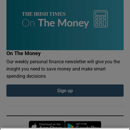
On The Money
Our weekly personal finance newsletter will give you the
insight you need to save money and make smart
spending decisions
Sign up
Opens in new window
Opens in new 