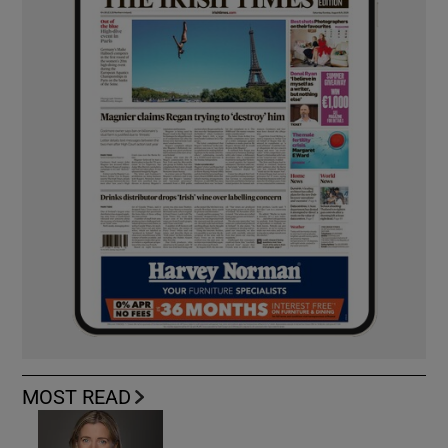
MOST READ