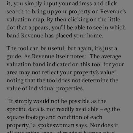
it, you simply input your address and click
search to bring up your property on Revenue's
valuation map. By then clicking on the little
dot that appears, you'll be able to see in which
band Revenue has placed your home.
The tool can be useful, but again, it’s just a
guide. As Revenue itself notes: “The average
valuation band indicated on this tool for your
area may not reflect your property’s value”,
noting that the tool does not determine the
value of individual properties.
“It simply would not be possible as the
specific data is not readily available – eg the
square footage and condition of each
property,” a spokeswoman says. Nor does it
allow for the cases of modest homes sited