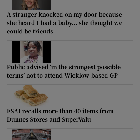
A stranger knocked on my door because
she heard I had a baby... she thought we
could be friends
Public advised ‘in the strongest possible
terms’ not to attend Wicklow-based GP
FSAI recalls more than 40 items from
Dunnes Stores and SuperValu