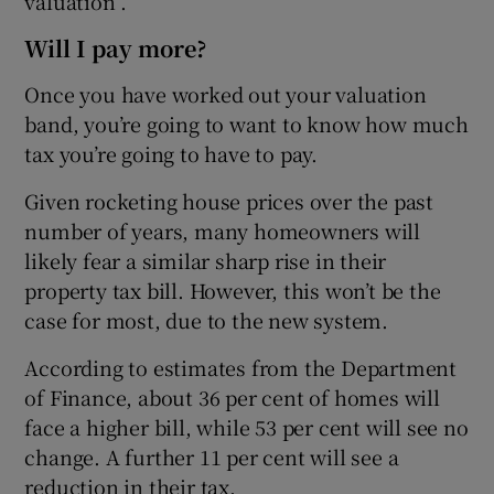
valuation”.
Will I pay more?
Once you have worked out your valuation
band, you’re going to want to know how much
tax you’re going to have to pay.
Given rocketing house prices over the past
number of years, many homeowners will
likely fear a similar sharp rise in their
property tax bill. However, this won’t be the
case for most, due to the new system.
According to estimates from the Department
of Finance, about 36 per cent of homes will
face a higher bill, while 53 per cent will see no
change. A further 11 per cent will see a
reduction in their tax.