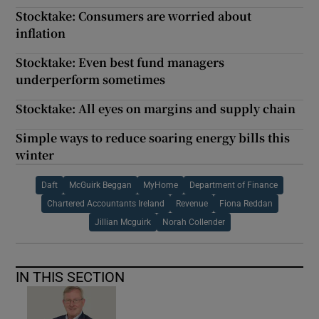
Stocktake: Consumers are worried about
inflation
Stocktake: Even best fund managers
underperform sometimes
Stocktake: All eyes on margins and supply chain
Simple ways to reduce soaring energy bills this
winter
Daft
McGuirk Beggan
MyHome
Department of Finance
Chartered Accountants Ireland
Revenue
Fiona Reddan
Jillian Mcguirk
Norah Collender
IN THIS SECTION