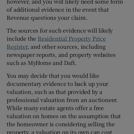
however, and you will likely need some form
of additional evidence in the event that
Revenue questions your claim.
The sources for such evidence will likely
include the
Residential Property Price
Register
, and other sources, including
newspaper reports, and property websites
such as MyHome and Daft.
You may decide that you would like
documentary evidence to back up your
valuation, such as that provided by a
professional valuation from an auctioneer.
While many estate agents offer a free
valuation on homes on the assumption that
the homeowner is considering selling the
property, a valuation on its own can cost