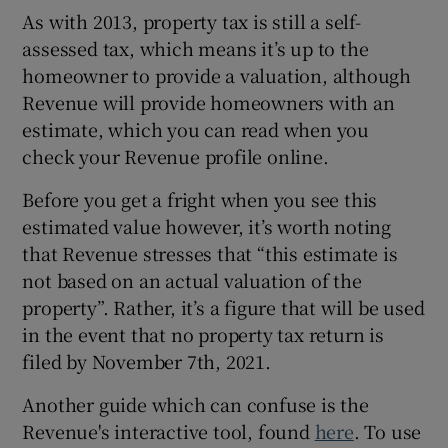
As with 2013, property tax is still a self-
assessed tax, which means it’s up to the
homeowner to provide a valuation, although
Revenue will provide homeowners with an
estimate, which you can read when you
check your Revenue profile online.
Before you get a fright when you see this
estimated value however, it’s worth noting
that Revenue stresses that “this estimate is
not based on an actual valuation of the
property”. Rather, it’s a figure that will be used
in the event that no property tax return is
filed by November 7th, 2021.
Another guide which can confuse is the
Revenue's interactive tool, found
here
. To use