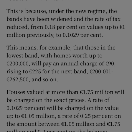
This is because, under the new regime, the
bands have been widened and the rate of tax
reduced, from 0.18 per cent on values up to €1
million previously, to 0.1029 per cent.
This means, for example, that those in the
lowest band, with homes worth up to
€200,000, will pay an annual charge of €90,
rising to €225 for the next band, €200,001-
€262,500, and so on.
Houses valued at more than €1.75 million will
be charged on the exact prices. A rate of
0.1029 per cent will be charged on the value
up to €1.05 million, a rate of 0.25 per cent on
the amount between €1.05 million and €1.75
million and 0.3 per cent on the balance.