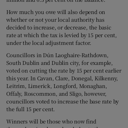
How much you owe will also depend on
whether or not your local authority has
decided to increase, or decrease, the basic
rate at which the tax is levied by 15 per cent,
under the local adjustment factor.
Councillors in Dún Laoghaire-Rathdown,
South Dublin and Dublin city, for example,
voted on cutting the rate by 15 per cent earlier
this year. In Cavan, Clare, Donegal, Kilkenny,
Leitrim, Limerick, Longford, Monaghan,
Offaly, Roscommon, and Sligo, however,
councillors voted to increase the base rate by
the full 15 per cent.
Winners will be those who now find