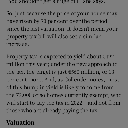
“You shouldn’t get a huge bill,” she says.
So, just because the price of your house may
have risen by 70 per cent over the period
since the last valuation, it doesn’t mean your
property tax bill will also see a similar
increase.
Property tax is expected to yield about €492
million this year; under the new approach to
the tax, the target is just €560 million, or 13
per cent more. And, as Collender notes, most
of this bump in yield is likely to come from
the 79,000 or so homes currently exempt, who
will start to pay the tax in 2022 – and not from
those who are already paying the tax.
Valuation