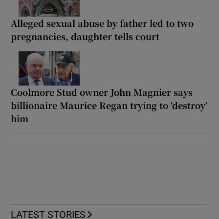
Alleged sexual abuse by father led to two
pregnancies, daughter tells court
Coolmore Stud owner John Magnier says
billionaire Maurice Regan trying to ‘destroy’
him
LATEST STORIES