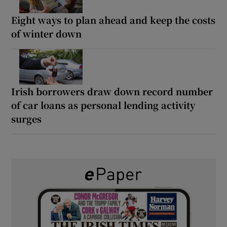
Eight ways to plan ahead and keep the costs
of winter down
Irish borrowers draw down record number
of car loans as personal lending activity
surges