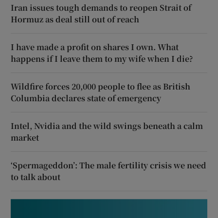
Iran issues tough demands to reopen Strait of
Hormuz as deal still out of reach
I have made a profit on shares I own. What
happens if I leave them to my wife when I die?
Wildfire forces 20,000 people to flee as British
Columbia declares state of emergency
Intel, Nvidia and the wild swings beneath a calm
market
‘Spermageddon’: The male fertility crisis we need
to talk about