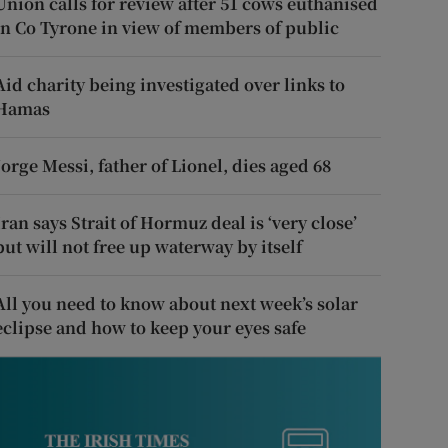
Union calls for review after 51 cows euthanised
in Co Tyrone in view of members of public
Aid charity being investigated over links to
Hamas
Jorge Messi, father of Lionel, dies aged 68
Iran says Strait of Hormuz deal is ‘very close’
but will not free up waterway by itself
All you need to know about next week’s solar
eclipse and how to keep your eyes safe