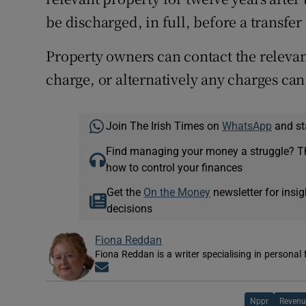
be discharged, in full, before a transfe
Property owners can contact the relevant
charge, or alternatively any charges can
Join The Irish Times on
WhatsApp
and st
Find managing your money a struggle? 
how to control your finances
Get the
On the Money
newsletter for ins
decisions
Fiona Reddan
Fiona Reddan is a writer specialising in personal
Opens in new window
Nppr
Revenu