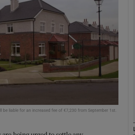
Show Motors sub sections
Show Podcasts sub sections
phy
Show Gaeilge sub sections
Show History sub sections
ub
l be liable for an increased fee of €7,230 from September 1st.
are being urged to settle any