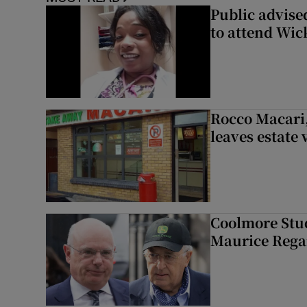
Public advised
to attend Wic
Rocco Macari,
leaves estate
Coolmore Stud
Maurice Regan