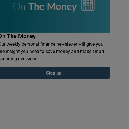
On The Money
Our weekly personal finance newsletter will give you
the insight you need to save money and make smart
spending decisions
Sign up