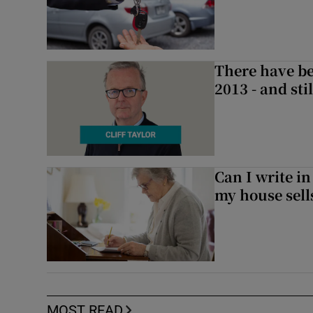
There have be
2013 - and stil
Can I write in
my house sell
MOST READ