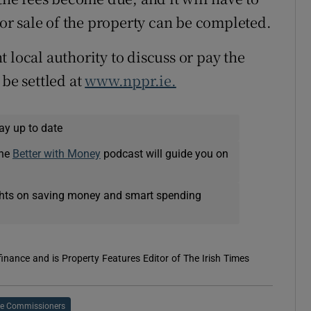
r or sale of the property can be completed.
 local authority to discuss or pay the
 be settled at
www.nppr.ie.
ay up to date
The
Better with Money
podcast will guide you on
ights on saving money and smart spending
 finance and is Property Features Editor of The Irish Times
e Commissioners