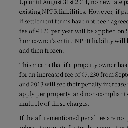
Up until August 31st 2014, no new late p
existing NPPR liabilities. However, if pa
if settlement terms have not been agreed
fee of € 120 per year will be applied on 
homeowner’s entire NPPR liability will b
and then frozen.
This means that if a property owner has 
for an increased fee of €7,230 from Se
and 2013 will see their penalty increase
apply per property, and non-compliant o
multiple of these charges.
If the aforementioned penalties are not 
relevant property for twelve years after