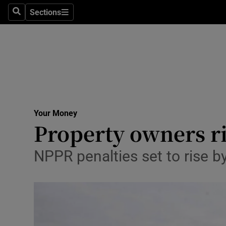
Sections
Search
Sections
Life & Sty
Culture
Environme
Technolog
Your Money
Science
Property owners ri
Media
NPPR penalties set to rise 
Abroad
Obituaries
Transport