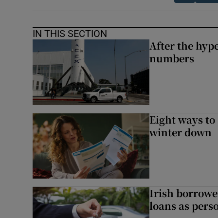
IN THIS SECTION
After the hype
numbers
Eight ways to
winter down
Irish borrow
loans as perso