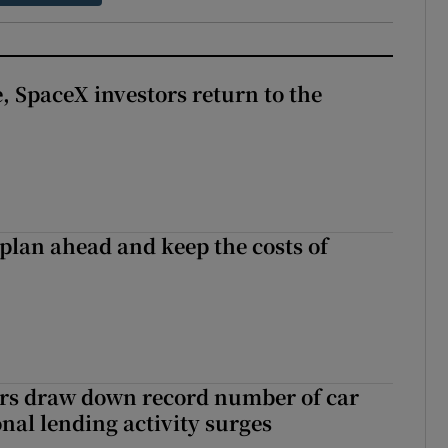
, SpaceX investors return to the
 plan ahead and keep the costs of
ers draw down record number of car
nal lending activity surges