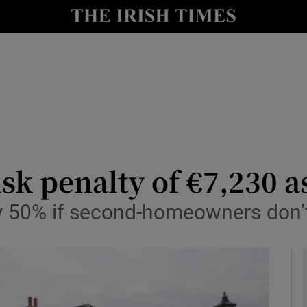
le
Show Life & Style sub sections
Show Culture sub sections
nt
Show Environment sub sections
y
Show Technology sub sections
Show Science sub sections
sk penalty of €7,230 
by 50% if second-homeowners don’