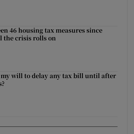
en 46 housing tax measures since
l the crisis rolls on
 my will to delay any tax bill until after
s?