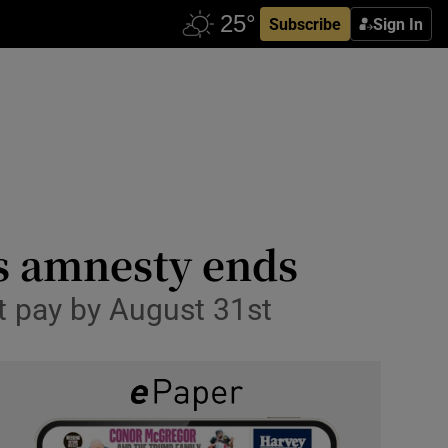
Subscribe
Sign In
as amnesty ends
t pay by August 31st