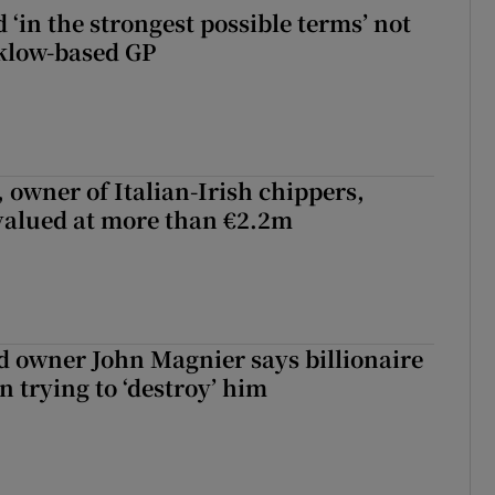
 ‘in the strongest possible terms’ not
klow-based GP
 owner of Italian-Irish chippers,
 valued at more than €2.2m
 owner John Magnier says billionaire
 trying to ‘destroy’ him