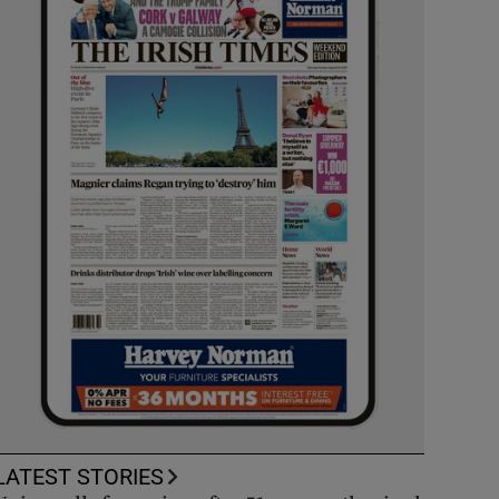
LATEST STORIES