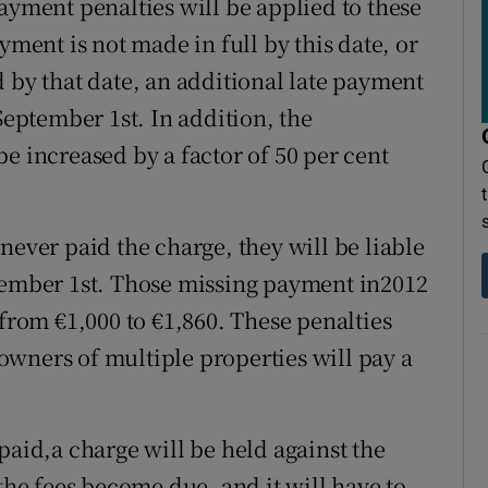
ayment penalties will be applied to these
yment is not made in full by this date, or
 by that date, an additional late payment
September 1st. In addition, the
e increased by a factor of 50 per cent
never paid the charge, they will be liable
ptember 1st. Those missing payment in2012
 from €1,000 to €1,860. These penalties
wners of multiple properties will pay a
paid,a charge will be held against the
 the fees become due, and it will have to