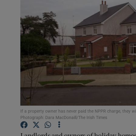
Motors
Listen
Podcasts
Video
Photogra
Gaeilge
History
Student H
If a property owner has never paid the NPPR charge, they wil
Photograph: Dara MacDonaill/The Irish Times
Offbeat
Landlords and owners of holiday homes 