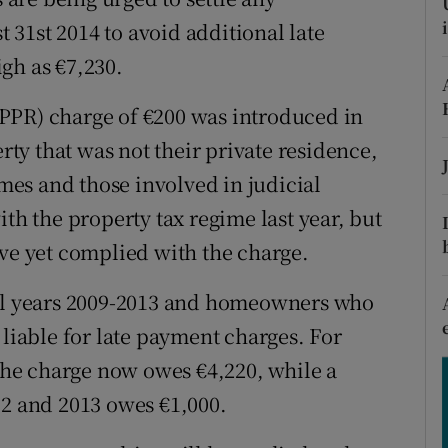
tices
Opens in new window
31st 2014 to avoid additional late
d
gh as €7,230.
Show Sponsored sub sections
r Rewards
PPR) charge of €200 was introduced in
y that was not their private residence,
ons
es and those involved in judicial
rs
ith the property tax regime last year, but
orecast
ave yet complied with the charge.
all years 2009-2013 and homeowners who
 liable for late payment charges. For
he charge now owes €4,220, while a
 and 2013 owes €1,000.