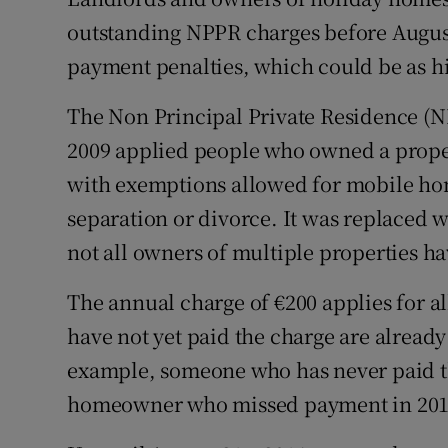
Family No
outstanding NPPR charges before August 
Sponsore
payment penalties, which could be as hi
Subscribe
The Non Principal Private Residence (N
2009 applied people who owned a propert
Competiti
with exemptions allowed for mobile hom
Newslette
separation or divorce. It was replaced w
Weather F
not all owners of multiple properties h
The annual charge of €200 applies for 
have not yet paid the charge are already
example, someone who has never paid t
homeowner who missed payment in 2012