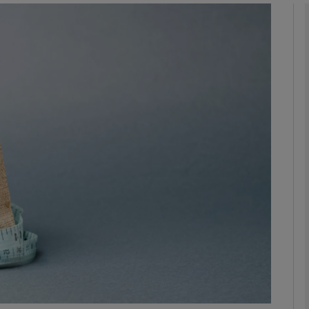
Show Motors sub sections
Show Podcasts sub sections
phy
Show Gaeilge sub sections
Show History sub sections
ub