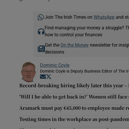
Join The Irish Times on
WhatsApp
and st
Find managing your money a struggle? 
how to control your finances
Get the
On the Money
newsletter for ins
decisions
Dominic Coyle
Dominic Coyle is Deputy Business Editor of The I
Opens in new window
Opens in new window
Record-breaking hiring likely later this year
‘Will I be able to get back in?’ Women still fac
Aramark must pay €45,000 to employee made r
Testing times in the workplace as post-pandemi