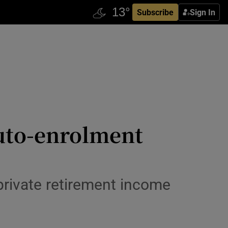
Subscribe
Sign In
auto-enrolment
rivate retirement income