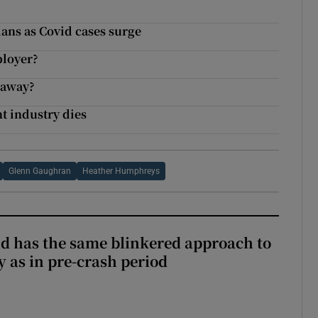
lans as Covid cases surge
ployer?
 away?
t industry dies
Glenn Gaughran
Heather Humphreys
and has the same blinkered approach to
y as in pre-crash period