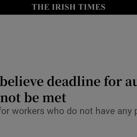
le
Show Life & Style sub sections
Show Culture sub sections
nt
Show Environment sub sections
y
Show Technology sub sections
Show Science sub sections
 believe deadline for 
 not be met
or workers who do not have any p