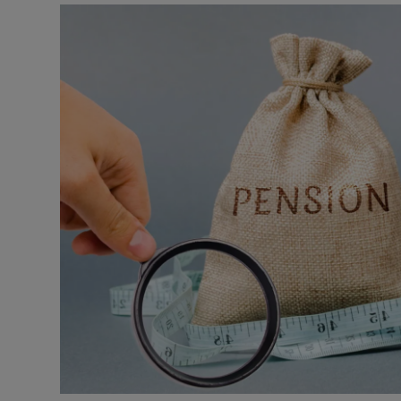
Motors
Listen
Podcasts
Video
Photogra
Gaeilge
History
Student H
Offbeat