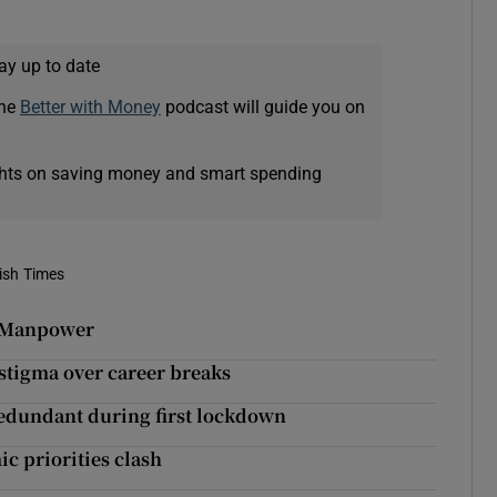
ay up to date
The
Better with Money
podcast will guide you on
ights on saving money and smart spending
rish Times
 – Manpower
e stigma over career breaks
edundant during first lockdown
c priorities clash