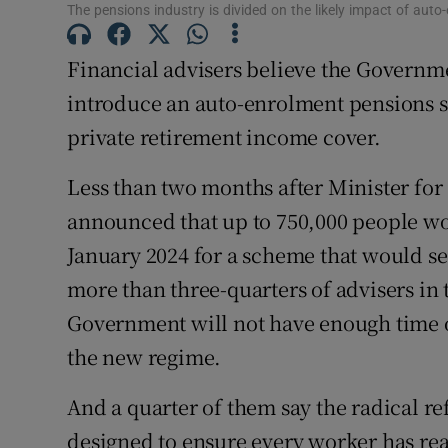
Family No
The pensions industry is divided on the likely impact of aut
Sponsore
Financial advisers believe the Government
introduce an auto-enrolment pensions 
Subscribe
private retirement income cover.
Competiti
Less than two months after Minister fo
Newslette
announced that up to 750,000 people wo
Weather F
January 2024 for a scheme that would se
more than three-quarters of advisers in 
Government will not have enough time ov
the new regime.
And a quarter of them say the radical r
designed to ensure every worker has rea