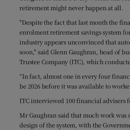
retirement might never happen at all.
"Despite the fact that last month the fin
enrolment retirement savings system fo
industry appears unconvinced that auto
soon," said Glenn Gaughran, head of b
Trustee Company (ITC), which conducte
“In fact, almost one in every four financ
be 2026 before it was available to worker
ITC interviewed 100 financial advisers fo
Mr Gaughran said that much work was st
design of the system, with the Governme