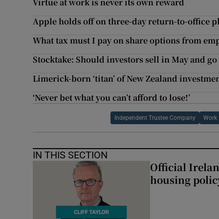
Virtue at work is never its own reward
Apple holds off on three-day return-to-office p
What tax must I pay on share options from em
Stocktake: Should investors sell in May and go
Limerick-born ‘titan’ of New Zealand investmen
‘Never bet what you can’t afford to lose!’
Independent Trustee Company
Work
IN THIS SECTION
Official Irel
housing polic