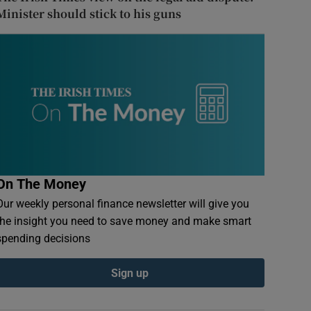
Minister should stick to his guns
On The Money
Our weekly personal finance newsletter will give you
the insight you need to save money and make smart
spending decisions
Sign up