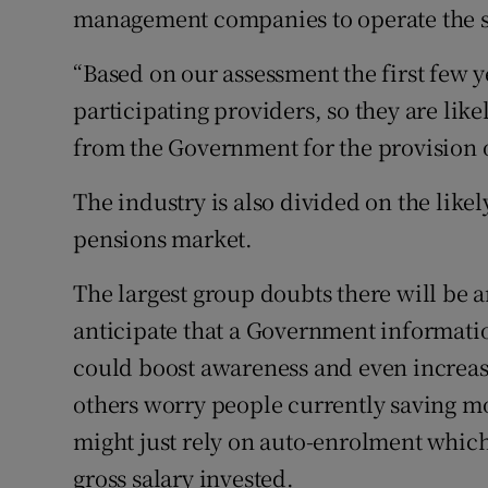
management companies to operate the 
“Based on our assessment the first few y
participating providers, so they are lik
from the Government for the provision of
The industry is also divided on the lik
pensions market.
The largest group doubts there will be 
anticipate that a Government informat
could boost awareness and even increas
others worry people currently saving m
might just rely on auto-enrolment which
gross salary invested.