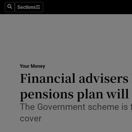
Sections
Search
Sections
Life & Sty
Culture
Environme
Technolog
Your Money
Science
Financial advisers
Media
pensions plan will
Abroad
The Government scheme is f
Obituaries
cover
Transport