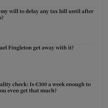
 my will to delay any tax bill until after
s?
el Fingleton get away with it?
ality check: Is €300 a week enough to
 you even get that much?