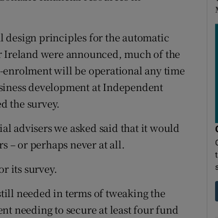
al design principles for the automatic
r Ireland were announced, much of the
-enrolment will be operational any time
usiness development at Independent
d the survey.
ial advisers we asked said that it would
s – or perhaps never at all.
r its survey.
ill needed in terms of tweaking the
nt needing to secure at least four fund