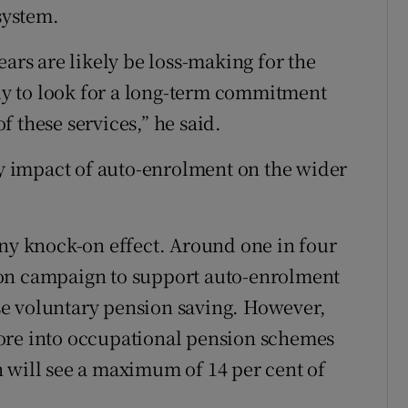
system.
ears are likely be loss-making for the
ely to look for a long-term commitment
 these services,” he said.
ely impact of auto-enrolment on the wider
any knock-on effect. Around one in four
ion campaign to support auto-enrolment
e voluntary pension saving. However,
ore into occupational pension schemes
 will see a maximum of 14 per cent of