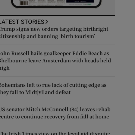
LATEST STORIES
Trump signs new orders targeting birthright
citizenship and banning ‘birth tourism’
John Russell hails goalkeeper Eddie Beach as
Shelbourne leave Amsterdam with heads held
high
Bohemians left to rue lack of cutting edge as
they fall to Midtjylland defeat
US senator Mitch McConnell (84) leaves rehab
centre to continue recovery from fall at home
The Irish Times view on the legal aid dispute: