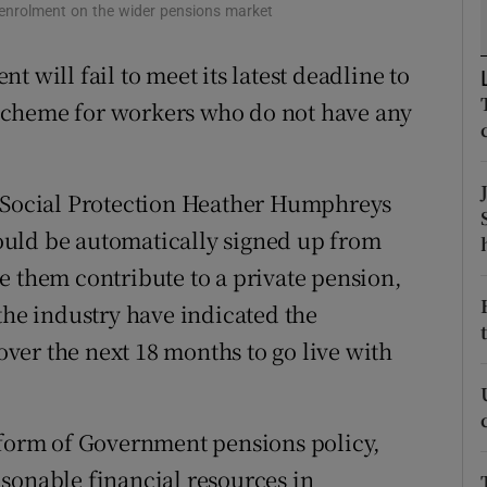
tices
Opens in new window
o-enrolment on the wider pensions market
d
 will fail to meet its latest deadline to
Show Sponsored sub sections
scheme for workers who do not have any
r Rewards
ons
r Social Protection Heather Humphreys
rs
uld be automatically signed up from
orecast
e them contribute to a private pension,
the industry have indicated the
er the next 18 months to go live with
eform of Government pensions policy,
sonable financial resources in