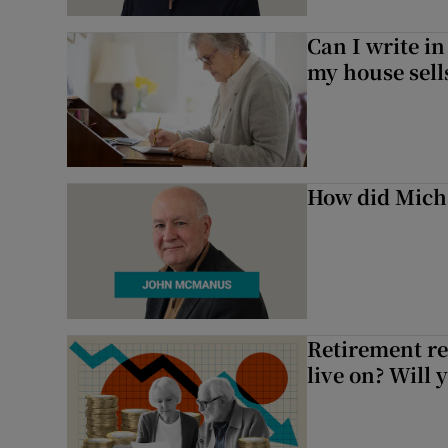
Can I write in
my house sell
How did Micha
Retirement re
live on? Will