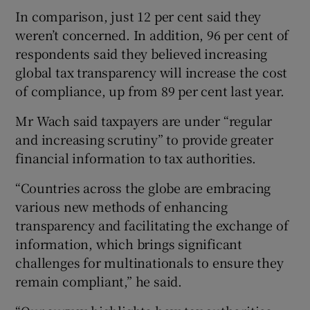
In comparison, just 12 per cent said they
weren’t concerned. In addition, 96 per cent of
respondents said they believed increasing
global tax transparency will increase the cost
of compliance, up from 89 per cent last year.
Mr Wach said taxpayers are under “regular
and increasing scrutiny” to provide greater
financial information to tax authorities.
“Countries across the globe are embracing
various new methods of enhancing
transparency and facilitating the exchange of
information, which brings significant
challenges for multinationals to ensure they
remain compliant,” he said.