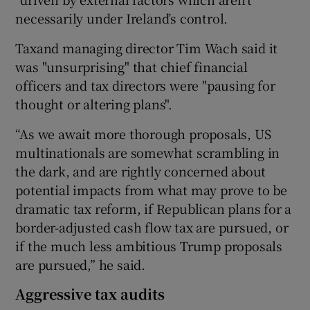
necessarily under Ireland’s control.
Taxand managing director Tim Wach said it
was "unsurprising" that chief financial
officers and tax directors were "pausing for
thought or altering plans".
“As we await more thorough proposals, US
multinationals are somewhat scrambling in
the dark, and are rightly concerned about
potential impacts from what may prove to be
dramatic tax reform, if Republican plans for a
border-adjusted cash flow tax are pursued, or
if the much less ambitious Trump proposals
are pursued,” he said.
Aggressive tax audits