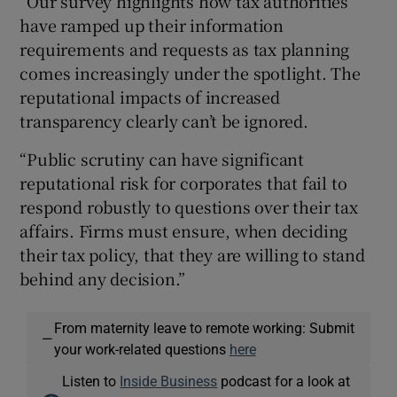
“Our survey highlights how tax authorities
have ramped up their information
requirements and requests as tax planning
comes increasingly under the spotlight. The
reputational impacts of increased
transparency clearly can’t be ignored.
“Public scrutiny can have significant
reputational risk for corporates that fail to
respond robustly to questions over their tax
affairs. Firms must ensure, when deciding
their tax policy, that they are willing to stand
behind any decision.”
From maternity leave to remote working: Submit
—
your work-related questions
here
Listen to
Inside Business
podcast for a look at