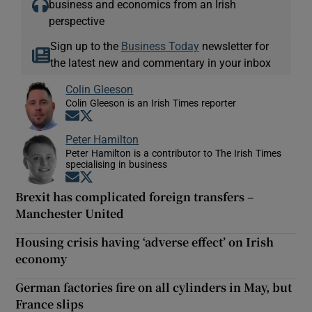
business and economics from an Irish
perspective
Sign up to the
Business Today
newsletter for
the latest new and commentary in your inbox
Colin Gleeson
Colin Gleeson is an Irish Times reporter
Opens in new window
Opens in new window
Peter Hamilton
Peter Hamilton is a contributor to The Irish Times
specialising in business
Opens in new window
Opens in new window
Brexit has complicated foreign transfers –
Manchester United
Housing crisis having ‘adverse effect’ on Irish
economy
German factories fire on all cylinders in May, but
France slips