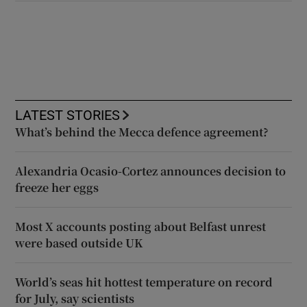
LATEST STORIES
What’s behind the Mecca defence agreement?
Alexandria Ocasio-Cortez announces decision to
freeze her eggs
Most X accounts posting about Belfast unrest
were based outside UK
World’s seas hit hottest temperature on record
for July, say scientists