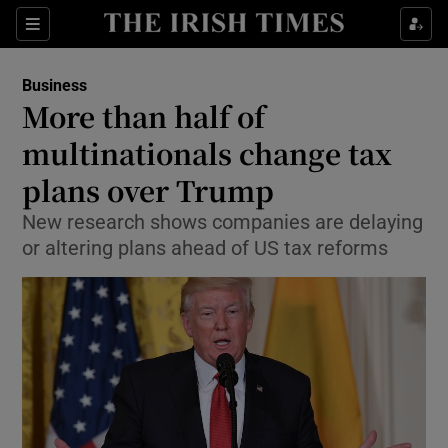
Show Food sub sections
Sections
Show Health sub sections
Business
More than half of
Show Life & Style sub sections
multinationals change tax
Show Culture sub sections
plans over Trump
New research shows companies are delaying
Show Environment sub sections
or altering plans ahead of US tax reforms
Show Technology sub sections
Show Science sub sections