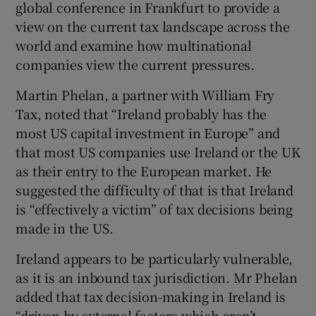
global conference in Frankfurt to provide a
view on the current tax landscape across the
world and examine how multinational
 window
companies view the current pressures.
Martin Phelan, a partner with William Fry
Show Sponsored sub sections
Tax, noted that “Ireland probably has the
most US capital investment in Europe” and
that most US companies use Ireland or the UK
as their entry to the European market. He
suggested the difficulty of that is that Ireland
is “effectively a victim” of tax decisions being
made in the US.
Ireland appears to be particularly vulnerable,
as it is an inbound tax jurisdiction. Mr Phelan
added that tax decision-making in Ireland is
“driven by external factors which aren’t