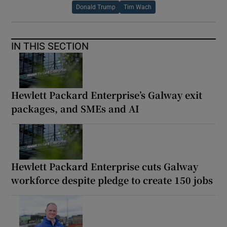
Donald Trump
Tim Wach
IN THIS SECTION
Hewlett Packard Enterprise’s Galway exit
packages, and SMEs and AI
Hewlett Packard Enterprise cuts Galway
workforce despite pledge to create 150 jobs