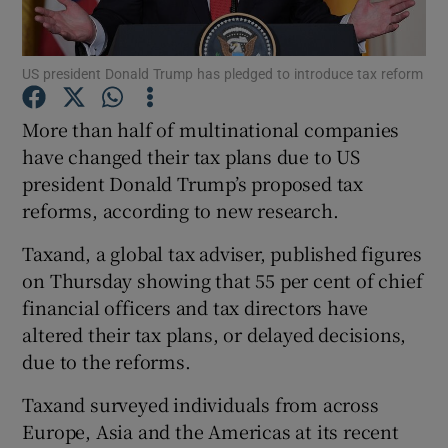
US president Donald Trump has pledged to introduce tax reform
Show Motors sub sections
More than half of multinational companies
have changed their tax plans due to US
president Donald Trump’s proposed tax
Show Podcasts sub sections
reforms, according to new research.
Taxand, a global tax adviser, published figures
on Thursday showing that 55 per cent of chief
financial officers and tax directors have
altered their tax plans, or delayed decisions,
Show Gaeilge sub sections
due to the reforms.
Show History sub sections
Taxand surveyed individuals from across
Europe, Asia and the Americas at its recent