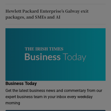
Hewlett Packard Enterprise’s Galway exit
packages, and SMEs and AI
Business Today
Get the latest business news and commentary from our
expert business team in your inbox every weekday
morning