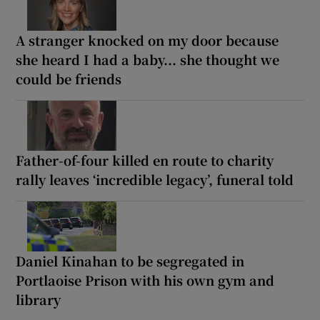
A stranger knocked on my door because
she heard I had a baby... she thought we
could be friends
Father-of-four killed en route to charity
rally leaves ‘incredible legacy’, funeral told
Daniel Kinahan to be segregated in
Portlaoise Prison with his own gym and
library