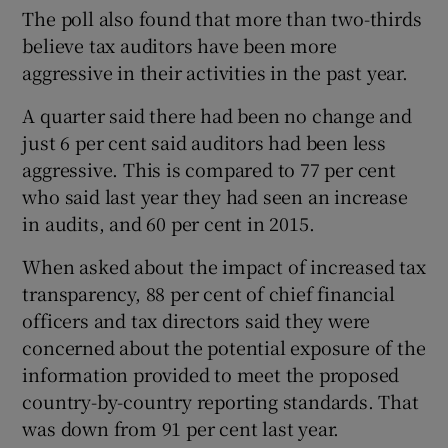
The poll also found that more than two-thirds
believe tax auditors have been more
aggressive in their activities in the past year.
A quarter said there had been no change and
just 6 per cent said auditors had been less
aggressive. This is compared to 77 per cent
who said last year they had seen an increase
in audits, and 60 per cent in 2015.
When asked about the impact of increased tax
transparency, 88 per cent of chief financial
officers and tax directors said they were
concerned about the potential exposure of the
information provided to meet the proposed
country-by-country reporting standards. That
was down from 91 per cent last year.