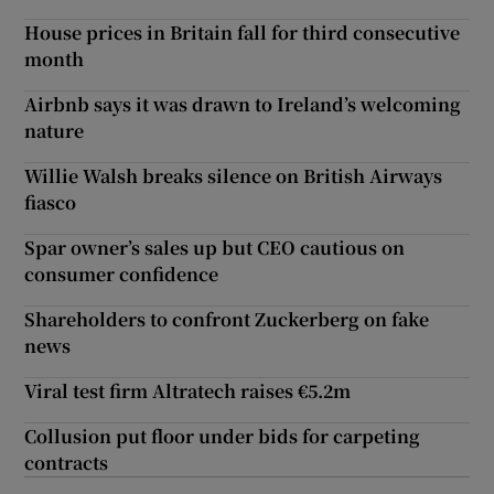
House prices in Britain fall for third consecutive
month
Airbnb says it was drawn to Ireland’s welcoming
nature
Willie Walsh breaks silence on British Airways
fiasco
Spar owner’s sales up but CEO cautious on
consumer confidence
Shareholders to confront Zuckerberg on fake
news
Viral test firm Altratech raises €5.2m
Collusion put floor under bids for carpeting
contracts