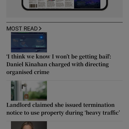
MOST READ
‘I think we know I won’t be getting bail’:
Daniel Kinahan charged with directing
organised crime
Landlord claimed she issued termination
notice to use property during ‘heavy traffic’