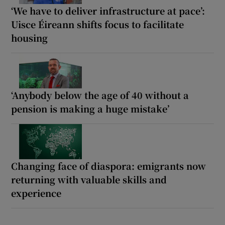
‘We have to deliver infrastructure at pace’:
Uisce Éireann shifts focus to facilitate
housing
‘Anybody below the age of 40 without a
pension is making a huge mistake’
Changing face of diaspora: emigrants now
returning with valuable skills and
experience