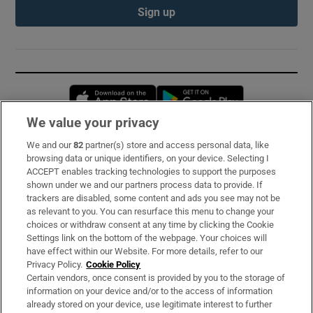
Sign up
Opens in new window
Opens in new 
We value your privacy
We and our
82
partner(s) store and access personal data, like
Subscribe
browsing data or unique identifiers, on your device. Selecting I
ACCEPT enables tracking technologies to support the purposes
Support
shown under we and our partners process data to provide. If
trackers are disabled, some content and ads you see may not be
About Us
as relevant to you. You can resurface this menu to change your
choices or withdraw consent at any time by clicking the Cookie
Irish Times Products & Services
Settings link on the bottom of the webpage. Your choices will
have effect within our Website. For more details, refer to our
Privacy Policy.
Cookie Policy
OUR PARTNERS:
Certain vendors, once consent is provided by you to the storage of
information on your device and/or to the access of information
already stored on your device, use legitimate interest to further