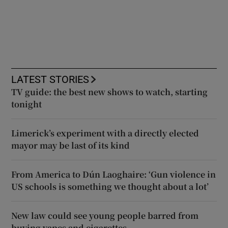
LATEST STORIES
TV guide: the best new shows to watch, starting
tonight
Limerick’s experiment with a directly elected
mayor may be last of its kind
From America to Dún Laoghaire: ‘Gun violence in
US schools is something we thought about a lot’
New law could see young people barred from
buying vapes and cigarettes