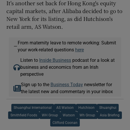
It's another set back for Hong Kong's equity
capital markets, after Alibaba decided to go to
New York for its listing, as did Hutchison's
retail arm, AS Watson.
From maternity leave to remote working: Submit
—
your work-related questions
here
Listen to
Inside Business
podcast for a look at
business and economics from an Irish
perspective
Sign up to the
Business Today
newsletter for
the latest new and commentary in your inbox
Shuanghui International
AS Watson
Hutchison
Shuanghui
Smithfield Foods
WH Group
Watson
Wh Group
Asia Briefing
Clifford Coonan