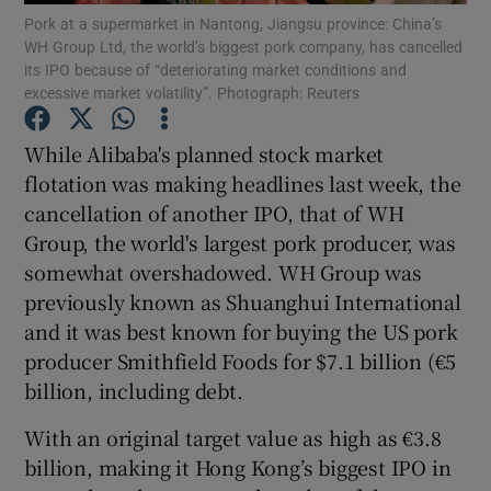
Pork at a supermarket in Nantong, Jiangsu province: China’s
WH Group Ltd, the world’s biggest pork company, has cancelled
its IPO because of “deteriorating market conditions and
excessive market volatility”. Photograph: Reuters
Show Motors sub sections
While Alibaba's planned stock market
flotation was making headlines last week, the
cancellation of another IPO, that of WH
Show Podcasts sub sections
Group, the world's largest pork producer, was
somewhat overshadowed. WH Group was
previously known as Shuanghui International
and it was best known for buying the US pork
producer Smithfield Foods for $7.1 billion (€5
Show Gaeilge sub sections
billion, including debt.
With an original target value as high as €3.8
Show History sub sections
billion, making it Hong Kong’s biggest IPO in