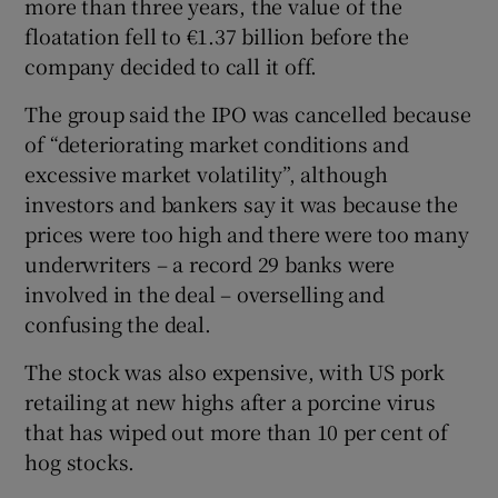
more than three years, the value of the
floatation fell to €1.37 billion before the
company decided to call it off.
 window
The group said the IPO was cancelled because
of “deteriorating market conditions and
Show Sponsored sub sections
excessive market volatility”, although
investors and bankers say it was because the
prices were too high and there were too many
underwriters – a record 29 banks were
involved in the deal – overselling and
confusing the deal.
The stock was also expensive, with US pork
retailing at new highs after a porcine virus
that has wiped out more than 10 per cent of
hog stocks.