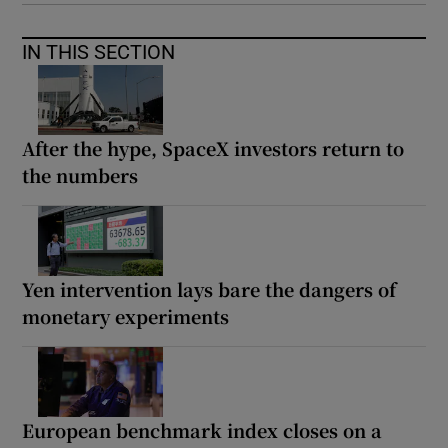
IN THIS SECTION
After the hype, SpaceX investors return to
the numbers
Yen intervention lays bare the dangers of
monetary experiments
European benchmark index closes on a