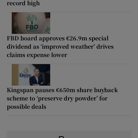
record high
FBD board approves €26.9m special
dividend as ‘improved weather’ drives
claims expense lower
Kingspan pauses €650m share buyback
scheme to ‘preserve dry powder’ for
possible deals