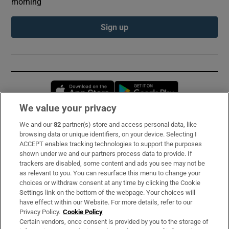
morning
Sign up
Opens in new window
Opens in new 
We value your privacy
We and our
82
partner(s) store and access personal data, like
Subscribe
browsing data or unique identifiers, on your device. Selecting I
ACCEPT enables tracking technologies to support the purposes
Support
shown under we and our partners process data to provide. If
trackers are disabled, some content and ads you see may not be
About Us
as relevant to you. You can resurface this menu to change your
choices or withdraw consent at any time by clicking the Cookie
Irish Times Products & Services
Settings link on the bottom of the webpage. Your choices will
have effect within our Website. For more details, refer to our
Privacy Policy.
Cookie Policy
OUR PARTNERS:
Certain vendors, once consent is provided by you to the storage of