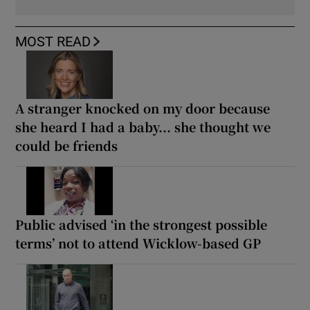
MOST READ
A stranger knocked on my door because
she heard I had a baby... she thought we
could be friends
Public advised ‘in the strongest possible
terms’ not to attend Wicklow-based GP