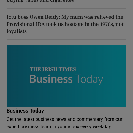
Ictu boss Owen Reidy: My mum was relieved the
Provisional IRA took us hostage in the 1970s, not
loyalists
Business Today
Get the latest business news and commentary from our
expert business team in your inbox every weekday