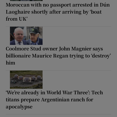
Moroccan with no passport arrested in Dún
Laoghaire shortly after arriving by ‘boat
from UK’
Coolmore Stud owner John Magnier says
billionaire Maurice Regan trying to ‘destroy’
him
‘We’re already in World War Three’: Tech
titans prepare Argentinian ranch for
apocalypse