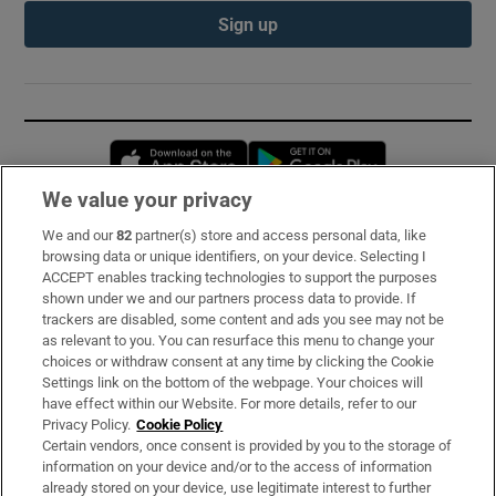
Sign up
Opens in new window
Opens in new 
We value your privacy
We and our
82
partner(s) store and access personal data, like
Subscribe
browsing data or unique identifiers, on your device. Selecting I
ACCEPT enables tracking technologies to support the purposes
Support
shown under we and our partners process data to provide. If
trackers are disabled, some content and ads you see may not be
About Us
as relevant to you. You can resurface this menu to change your
choices or withdraw consent at any time by clicking the Cookie
Irish Times Products & Services
Settings link on the bottom of the webpage. Your choices will
have effect within our Website. For more details, refer to our
Privacy Policy.
Cookie Policy
OUR PARTNERS:
Certain vendors, once consent is provided by you to the storage of
information on your device and/or to the access of information
already stored on your device, use legitimate interest to further