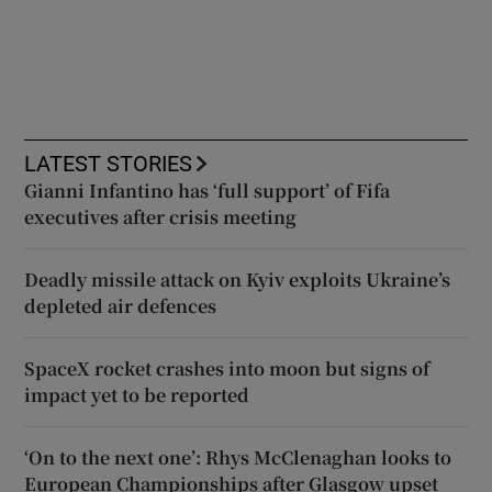
LATEST STORIES
Gianni Infantino has ‘full support’ of Fifa
executives after crisis meeting
Deadly missile attack on Kyiv exploits Ukraine’s
depleted air defences
SpaceX rocket crashes into moon but signs of
impact yet to be reported
‘On to the next one’: Rhys McClenaghan looks to
European Championships after Glasgow upset