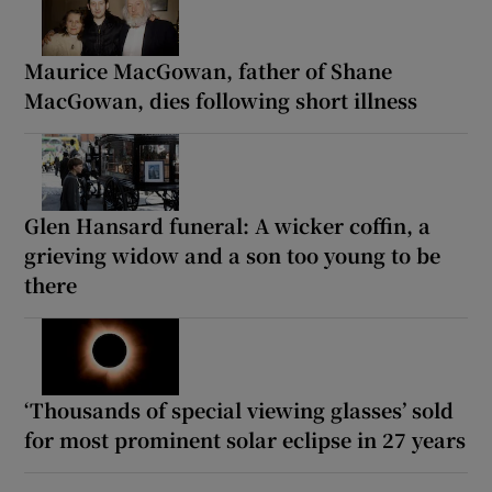
Maurice MacGowan, father of Shane
MacGowan, dies following short illness
Glen Hansard funeral: A wicker coffin, a
grieving widow and a son too young to be
there
‘Thousands of special viewing glasses’ sold
for most prominent solar eclipse in 27 years