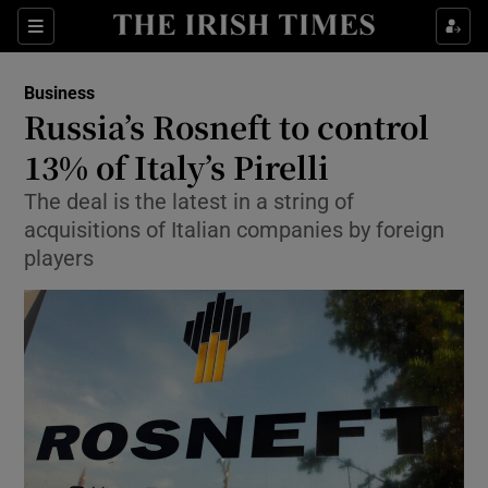
Show Food sub sections
Sections
Show Health sub sections
Business
Russia’s Rosneft to control
Show Life & Style sub sections
13% of Italy’s Pirelli
Show Culture sub sections
The deal is the latest in a string of
acquisitions of Italian companies by foreign
Show Environment sub sections
players
Show Technology sub sections
Show Science sub sections