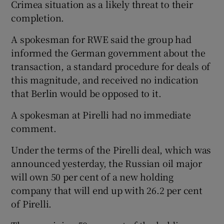
Crimea situation as a likely threat to their
completion.
A spokesman for RWE said the group had
informed the German government about the
transaction, a standard procedure for deals of
this magnitude, and received no indication
that Berlin would be opposed to it.
A spokesman at Pirelli had no immediate
comment.
Under the terms of the Pirelli deal, which was
announced yesterday, the Russian oil major
will own 50 per cent of a new holding
company that will end up with 26.2 per cent
of Pirelli.