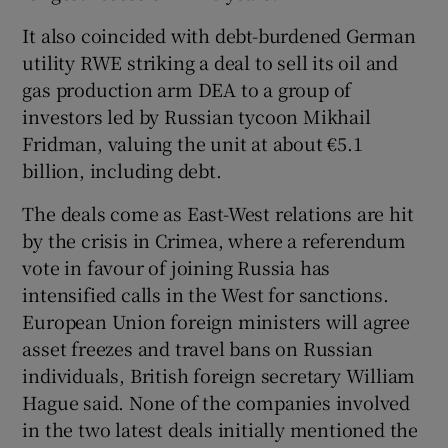
It also coincided with debt-burdened German
utility RWE striking a deal to sell its oil and
 window
gas production arm DEA to a group of
investors led by Russian tycoon Mikhail
Fridman, valuing the unit at about €5.1
Show Sponsored sub sections
billion, including debt.
The deals come as East-West relations are hit
by the crisis in Crimea, where a referendum
vote in favour of joining Russia has
intensified calls in the West for sanctions.
European Union foreign ministers will agree
asset freezes and travel bans on Russian
individuals, British foreign secretary William
Hague said. None of the companies involved
in the two latest deals initially mentioned the