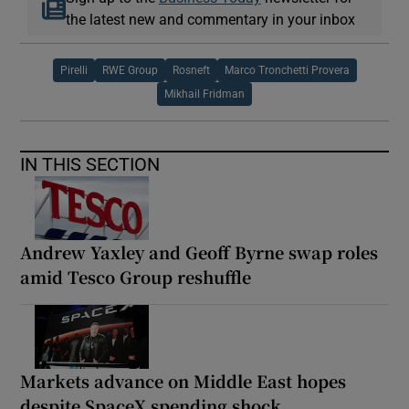
the latest new and commentary in your inbox
Pirelli
RWE Group
Rosneft
Marco Tronchetti Provera
Mikhail Fridman
IN THIS SECTION
Andrew Yaxley and Geoff Byrne swap roles
amid Tesco Group reshuffle
Markets advance on Middle East hopes
despite SpaceX spending shock