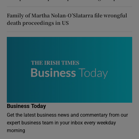
Family of Martha Nolan-O’Slatarra file wrongful
death proceedings in US
Business Today
Get the latest business news and commentary from our
expert business team in your inbox every weekday
morning