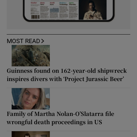
MOST READ
Guinness found on 162-year-old shipwreck
inspires divers with ‘Project Jurassic Beer’
Family of Martha Nolan-O’Slatarra file
wrongful death proceedings in US