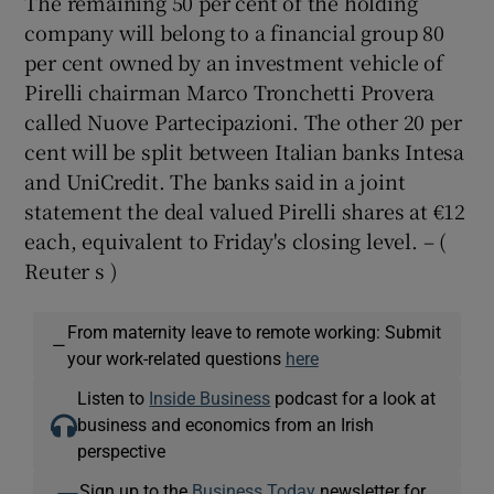
The remaining 50 per cent of the holding
company will belong to a financial group 80
per cent owned by an investment vehicle of
Pirelli chairman Marco Tronchetti Provera
called Nuove Partecipazioni. The other 20 per
cent will be split between Italian banks Intesa
and UniCredit. The banks said in a joint
statement the deal valued Pirelli shares at €12
each, equivalent to Friday's closing level. – (
Reuter s )
From maternity leave to remote working: Submit
—
your work-related questions
here
Listen to
Inside Business
podcast for a look at
business and economics from an Irish
perspective
Sign up to the
Business Today
newsletter for