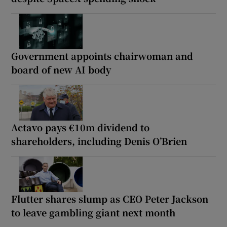
Government appoints chairwoman and
board of new AI body
Actavo pays €10m dividend to
shareholders, including Denis O’Brien
Flutter shares slump as CEO Peter Jackson
to leave gambling giant next month