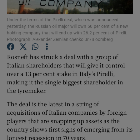
Under the terms of the Pirelli deal, which was announced
yesterday, the Russian oil major will own 50 per cent of a new
holding company that will end up with 26.2 per cent of Pirelli.
Show Motors sub sections
Photograph: Alexander Zemlianichenko Jr./Bloomberg
Rosneft has struck a deal with a group of
Italian shareholders that will give it control
Show Podcasts sub sections
over a 13 per cent stake in Italy's Pirelli,
making it the single biggest shareholder in
the tyremaker.
The deal is the latest in a string of
Show Gaeilge sub sections
acquisitions of Italian companies by foreign
players that are snapping up assets as the
Show History sub sections
country shows first signs of emerging from its
longest recession in 70 years.