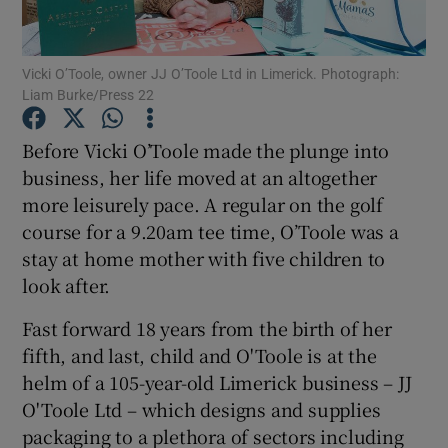
Vicki O’Toole, owner JJ O’Toole Ltd in Limerick. Photograph:
Liam Burke/Press 22
Show Motors sub sections
Before Vicki O’Toole made the plunge into
business, her life moved at an altogether
more leisurely pace. A regular on the golf
Show Podcasts sub sections
course for a 9.20am tee time, O’Toole was a
stay at home mother with five children to
look after.
Fast forward 18 years from the birth of her
Show Gaeilge sub sections
fifth, and last, child and O'Toole is at the
helm of a 105-year-old Limerick business – JJ
Show History sub sections
O'Toole Ltd – which designs and supplies
packaging to a plethora of sectors including