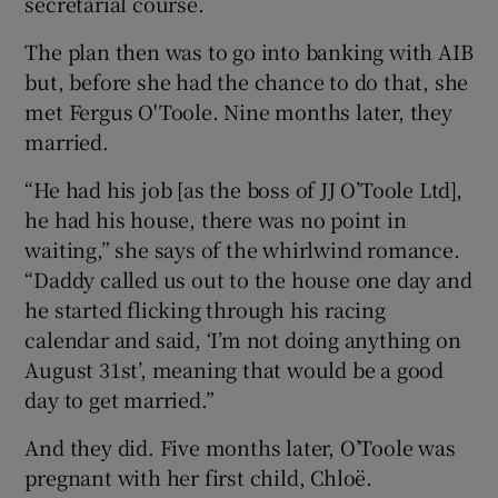
secretarial course.
The plan then was to go into banking with AIB
but, before she had the chance to do that, she
met Fergus O'Toole. Nine months later, they
married.
“He had his job [as the boss of JJ O’Toole Ltd],
he had his house, there was no point in
waiting,” she says of the whirlwind romance.
“Daddy called us out to the house one day and
he started flicking through his racing
calendar and said, ‘I’m not doing anything on
August 31st’, meaning that would be a good
day to get married.”
And they did. Five months later, O’Toole was
pregnant with her first child, Chloë.