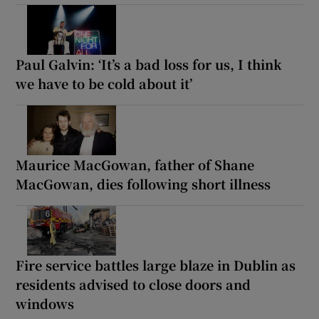
Paul Galvin: ‘It’s a bad loss for us, I think
we have to be cold about it’
Maurice MacGowan, father of Shane
MacGowan, dies following short illness
Fire service battles large blaze in Dublin as
residents advised to close doors and
windows