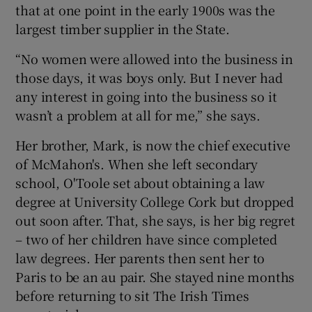
that at one point in the early 1900s was the
largest timber supplier in the State.
“No women were allowed into the business in
those days, it was boys only. But I never had
any interest in going into the business so it
wasn’t a problem at all for me,” she says.
Her brother, Mark, is now the chief executive
of McMahon's. When she left secondary
school, O'Toole set about obtaining a law
degree at University College Cork but dropped
out soon after. That, she says, is her big regret
– two of her children have since completed
law degrees. Her parents then sent her to
Paris to be an au pair. She stayed nine months
before returning to sit The Irish Times