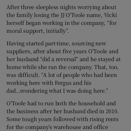
After three sleepless nights worrying about
the family losing the JJ O’Toole name, Vicki
herself began working in the company, “for
moral support, initially”.
Having started part-time, sourcing new
suppliers, after about five years O’Toole and
her husband “did a reversal” and he stayed at
home while she ran the company. That, too,
was difficult. “A lot of people who had been
working here with Fergus and his
dad...wondering what I was doing here.”
O’Toole had to run both the household and
the business after her husband died in 2010.
Some tough years followed with rising rents
for the company’s warehouse and office