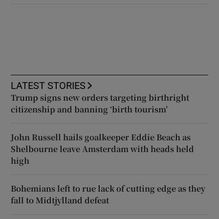
LATEST STORIES
Trump signs new orders targeting birthright
citizenship and banning ‘birth tourism’
John Russell hails goalkeeper Eddie Beach as
Shelbourne leave Amsterdam with heads held
high
Bohemians left to rue lack of cutting edge as they
fall to Midtjylland defeat