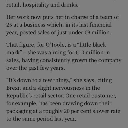
retail, hospitality and drinks.
Her work now puts her in charge of a team of
25 at a business which, in its last financial
 window
year, posted sales of just under €9 million.
Show Sponsored sub sections
That figure, for O’Toole, is a “little black
mark” – she was aiming for €10 million in
sales, having consistently grown the company
over the past few years.
“It’s down to a few things,” she says, citing
Brexit and a slight nervousness in the
Republic’s retail sector. One retail customer,
for example, has been drawing down their
packaging at a roughly 20 per cent slower rate
to the same period last year.