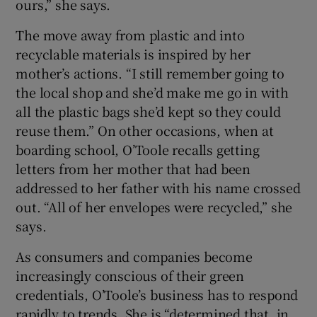
ours,” she says.
The move away from plastic and into
recyclable materials is inspired by her
mother’s actions. “I still remember going to
the local shop and she’d make me go in with
all the plastic bags she’d kept so they could
reuse them.” On other occasions, when at
boarding school, O’Toole recalls getting
letters from her mother that had been
addressed to her father with his name crossed
out. “All of her envelopes were recycled,” she
says.
As consumers and companies become
increasingly conscious of their green
credentials, O’Toole’s business has to respond
rapidly to trends. She is “determined that, in