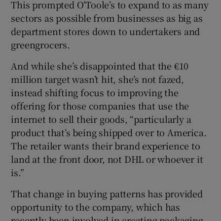
This prompted O’Toole’s to expand to as many
sectors as possible from businesses as big as
department stores down to undertakers and
greengrocers.
And while she’s disappointed that the €10
million target wasn’t hit, she’s not fazed,
instead shifting focus to improving the
offering for those companies that use the
internet to sell their goods, “particularly a
product that’s being shipped over to America.
The retailer wants their brand experience to
land at the front door, not DHL or whoever it
is.”
That change in buying patterns has provided
opportunity to the company, which has
recently been involved in creating packaging