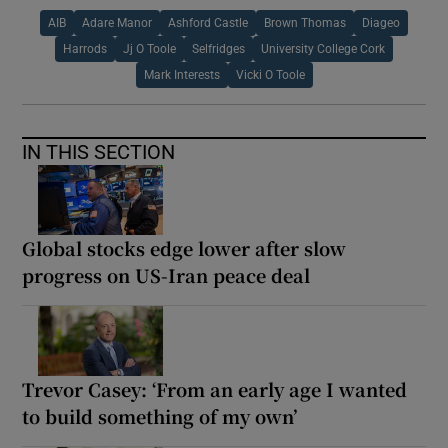
AIB
Adare Manor
Ashford Castle
Brown Thomas
Diageo
Harrods
Jj O Toole
Selfridges
University College Cork
Mark Interests
Vicki O Toole
IN THIS SECTION
Global stocks edge lower after slow
progress on US-Iran peace deal
Trevor Casey: ‘From an early age I wanted
to build something of my own’