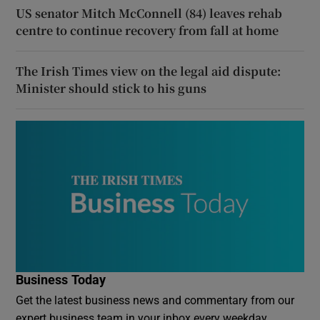
US senator Mitch McConnell (84) leaves rehab
centre to continue recovery from fall at home
The Irish Times view on the legal aid dispute:
Minister should stick to his guns
Business Today
Get the latest business news and commentary from our
expert business team in your inbox every weekday