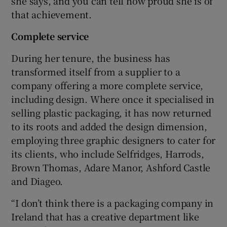
she says, and you can tell how proud she is of
that achievement.
Complete service
During her tenure, the business has
transformed itself from a supplier to a
company offering a more complete service,
including design. Where once it specialised in
selling plastic packaging, it has now returned
to its roots and added the design dimension,
employing three graphic designers to cater for
its clients, who include Selfridges, Harrods,
Brown Thomas, Adare Manor, Ashford Castle
and Diageo.
“I don’t think there is a packaging company in
Ireland that has a creative department like