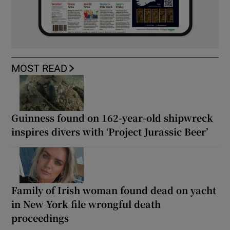
MOST READ
Guinness found on 162-year-old shipwreck
inspires divers with ‘Project Jurassic Beer’
Family of Irish woman found dead on yacht
in New York file wrongful death
proceedings