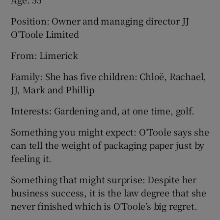
Position: Owner and managing director JJ
O’Toole Limited
From: Limerick
Family: She has five children: Chloë, Rachael,
JJ, Mark and Phillip
Interests: Gardening and, at one time, golf.
Something you might expect: O’Toole says she
can tell the weight of packaging paper just by
feeling it.
Something that might surprise: Despite her
business success, it is the law degree that she
never finished which is O’Toole’s big regret.