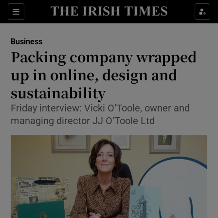
Show Food sub sections
Sections
Show Health sub sections
Business
Packing company wrapped
Show Life & Style sub sections
up in online, design and
Show Culture sub sections
sustainability
Friday interview: Vicki O’Toole, owner and
Show Environment sub sections
managing director JJ O’Toole Ltd
Show Technology sub sections
Show Science sub sections