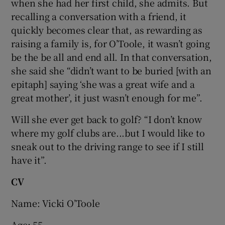
when she had her first child, she admits. But
recalling a conversation with a friend, it
quickly becomes clear that, as rewarding as
raising a family is, for O’Toole, it wasn’t going
be the be all and end all. In that conversation,
she said she “didn’t want to be buried [with an
epitaph] saying ‘she was a great wife and a
great mother’, it just wasn’t enough for me”.
Will she ever get back to golf? “I don’t know
where my golf clubs are...but I would like to
sneak out to the driving range to see if I still
have it”.
CV
Name: Vicki O’Toole
Age: 55