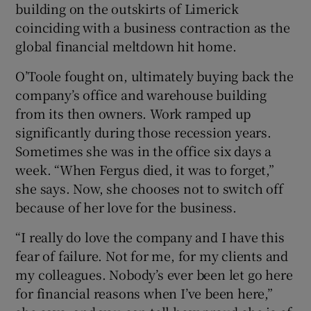
building on the outskirts of Limerick
coinciding with a business contraction as the
global financial meltdown hit home.
O’Toole fought on, ultimately buying back the
company’s office and warehouse building
from its then owners. Work ramped up
significantly during those recession years.
Sometimes she was in the office six days a
week. “When Fergus died, it was to forget,”
she says. Now, she chooses not to switch off
because of her love for the business.
“I really do love the company and I have this
fear of failure. Not for me, for my clients and
my colleagues. Nobody’s ever been let go here
for financial reasons when I’ve been here,”