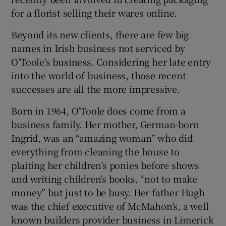
for a florist selling their wares online.
Beyond its new clients, there are few big
names in Irish business not serviced by
O’Toole’s business. Considering her late entry
into the world of business, those recent
successes are all the more impressive.
Born in 1964, O’Toole does come from a
business family. Her mother, German-born
Ingrid, was an “amazing woman” who did
everything from cleaning the house to
plaiting her children’s ponies before shows
and writing children’s books, “not to make
money” but just to be busy. Her father Hugh
was the chief executive of McMahon’s, a well
known builders provider business in Limerick