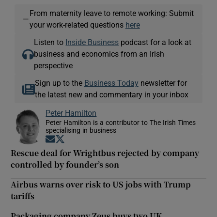
From maternity leave to remote working: Submit
—
your work-related questions
here
Listen to
Inside Business
podcast for a look at
business and economics from an Irish
perspective
Sign up to the
Business Today
newsletter for
the latest new and commentary in your inbox
Peter Hamilton
Peter Hamilton is a contributor to The Irish Times
specialising in business
Opens in new window
Opens in new window
Rescue deal for Wrightbus rejected by company
controlled by founder’s son
Airbus warns over risk to US jobs with Trump
tariffs
Packaging company Zeus buys two UK