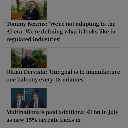
Tommy Kearns: ‘We’re not adapting to the
AI era. We’re defining what it looks like in
regulated industries’
Oltian Dervishi: ‘Our goal is to manufacture
one balcony every 18 minutes’
Multinationals paid additional €1bn in July
as new 15% tax rate kicks in