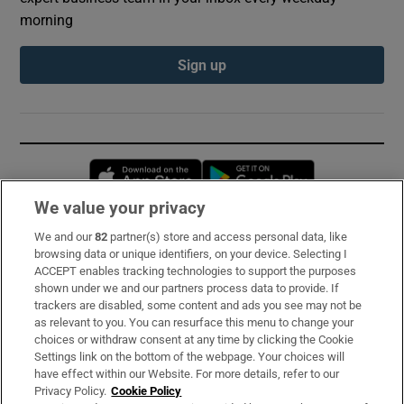
morning
Sign up
Opens in new window
Opens in new 
We value your privacy
We and our
82
partner(s) store and access personal data, like
Subscribe
browsing data or unique identifiers, on your device. Selecting I
ACCEPT enables tracking technologies to support the purposes
Support
shown under we and our partners process data to provide. If
trackers are disabled, some content and ads you see may not be
About Us
as relevant to you. You can resurface this menu to change your
choices or withdraw consent at any time by clicking the Cookie
Irish Times Products & Services
Settings link on the bottom of the webpage. Your choices will
have effect within our Website. For more details, refer to our
Privacy Policy.
Cookie Policy