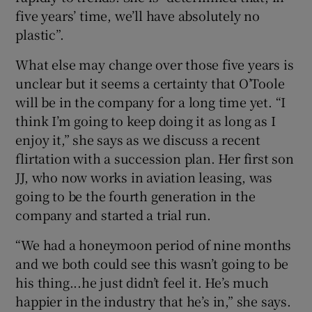
five years’ time, we’ll have absolutely no
plastic”.
What else may change over those five years is
unclear but it seems a certainty that O’Toole
will be in the company for a long time yet. “I
think I’m going to keep doing it as long as I
enjoy it,” she says as we discuss a recent
flirtation with a succession plan. Her first son
JJ, who now works in aviation leasing, was
going to be the fourth generation in the
company and started a trial run.
“We had a honeymoon period of nine months
and we both could see this wasn’t going to be
his thing...he just didn’t feel it. He’s much
happier in the industry that he’s in,” she says.