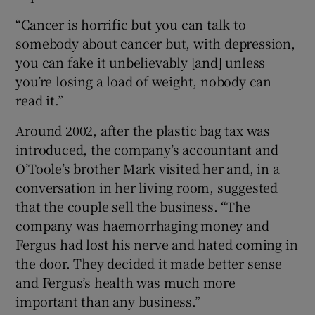
“Cancer is horrific but you can talk to
somebody about cancer but, with depression,
you can fake it unbelievably [and] unless
you’re losing a load of weight, nobody can
read it.”
Around 2002, after the plastic bag tax was
introduced, the company’s accountant and
O’Toole’s brother Mark visited her and, in a
conversation in her living room, suggested
that the couple sell the business. “The
company was haemorrhaging money and
Fergus had lost his nerve and hated coming in
the door. They decided it made better sense
and Fergus’s health was much more
important than any business.”