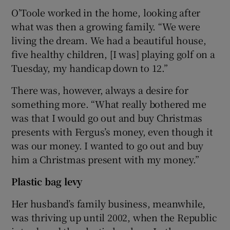
O’Toole worked in the home, looking after
what was then a growing family. “We were
living the dream. We had a beautiful house,
five healthy children, [I was] playing golf on a
Tuesday, my handicap down to 12.”
There was, however, always a desire for
something more. “What really bothered me
was that I would go out and buy Christmas
presents with Fergus’s money, even though it
was our money. I wanted to go out and buy
him a Christmas present with my money.”
Plastic bag levy
Her husband’s family business, meanwhile,
was thriving up until 2002, when the Republic