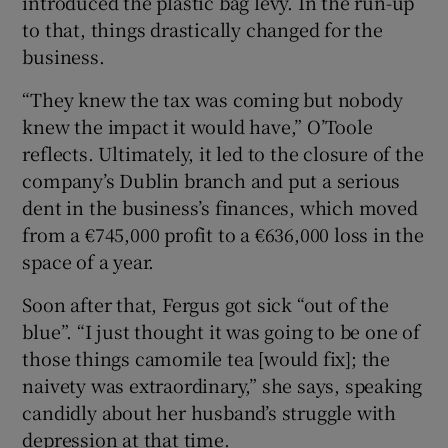
introduced the plastic bag levy. In the run-up
to that, things drastically changed for the
business.
“They knew the tax was coming but nobody
knew the impact it would have,” O’Toole
reflects. Ultimately, it led to the closure of the
company’s Dublin branch and put a serious
dent in the business’s finances, which moved
from a €745,000 profit to a €636,000 loss in the
space of a year.
Soon after that, Fergus got sick “out of the
blue”. “I just thought it was going to be one of
those things camomile tea [would fix]; the
naivety was extraordinary,” she says, speaking
candidly about her husband’s struggle with
depression at that time.