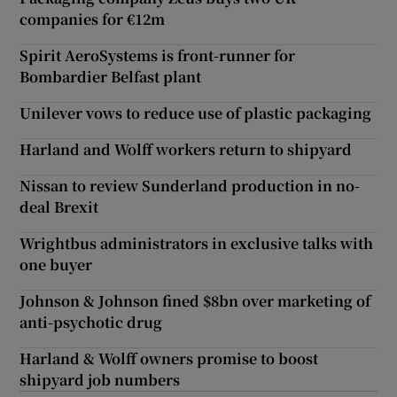
companies for €12m
Spirit AeroSystems is front-runner for
Bombardier Belfast plant
Unilever vows to reduce use of plastic packaging
Harland and Wolff workers return to shipyard
Nissan to review Sunderland production in no-
deal Brexit
Wrightbus administrators in exclusive talks with
one buyer
Johnson & Johnson fined $8bn over marketing of
anti-psychotic drug
Harland & Wolff owners promise to boost
shipyard job numbers