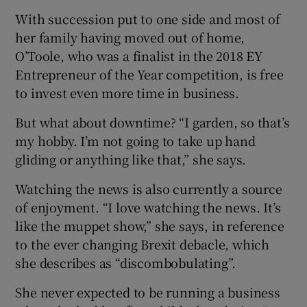
With succession put to one side and most of
her family having moved out of home,
O’Toole, who was a finalist in the 2018 EY
Entrepreneur of the Year competition, is free
to invest even more time in business.
But what about downtime? “I garden, so that’s
my hobby. I’m not going to take up hand
gliding or anything like that,” she says.
Watching the news is also currently a source
of enjoyment. “I love watching the news. It’s
like the muppet show,” she says, in reference
to the ever changing Brexit debacle, which
she describes as “discombobulating”.
She never expected to be running a business