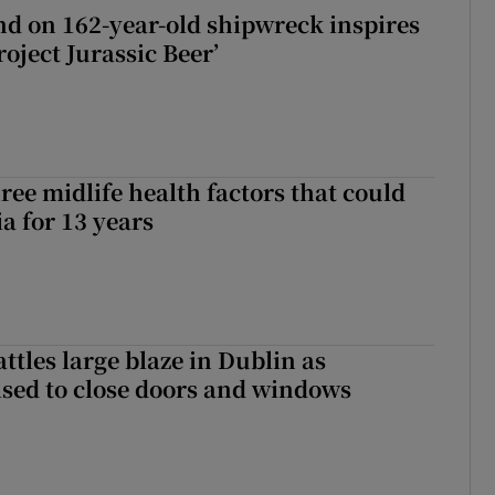
d on 162-year-old shipwreck inspires
roject Jurassic Beer’
ree midlife health factors that could
a for 13 years
attles large blaze in Dublin as
ised to close doors and windows