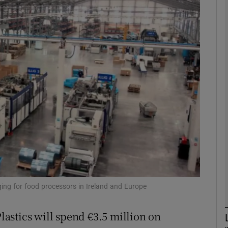
Show Motors sub sections
Show Podcasts sub sections
phy
Show Gaeilge sub sections
Show History sub sections
ub
ging for food processors in Ireland and Europe
astics will spend €3.5 million on