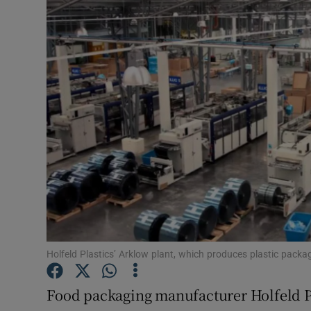
Motors
Listen
Podcasts
Video
Photogra
Gaeilge
History
Student H
Holfeld Plastics’ Arklow plant, which produces plastic packa
Offbeat
Food packaging manufacturer Holfeld Pl