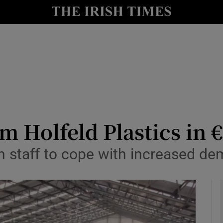
le
Show Life & Style sub sections
Show Culture sub sections
nt
Show Environment sub sections
y
Show Technology sub sections
Show Science sub sections
m Holfeld Plastics in
n staff to cope with increased d