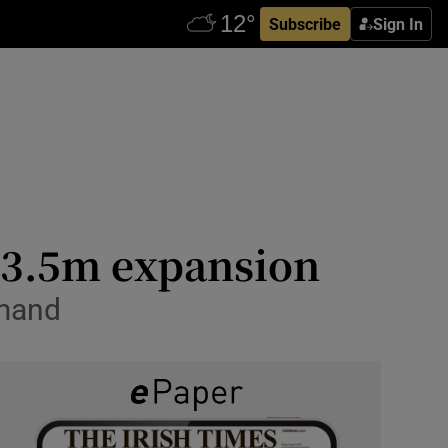
Subscribe
Sign In
 €3.5m expansion
emand