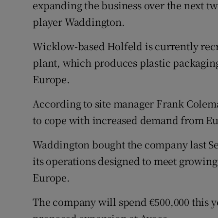
Family No
expanding the business over the next two
player Waddington.
Sponsore
Wicklow-based Holfeld is currently recr
Subscribe
plant, which produces plastic packaging
Competiti
Europe.
Newslette
According to site manager Frank Colema
to cope with increased demand from E
Weather F
Waddington bought the company last Se
its operations designed to meet growin
Europe.
The company will spend €500,000 this ye