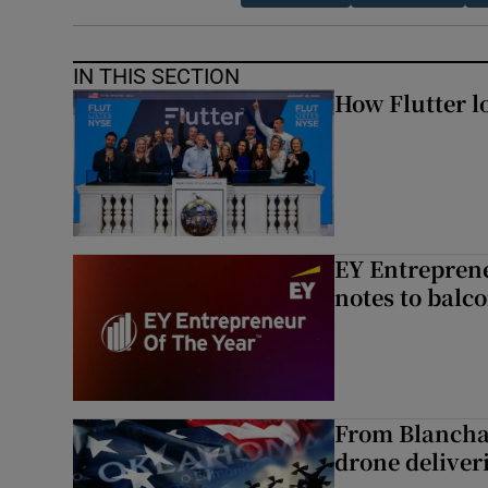
IN THIS SECTION
How Flutter lo
EY Entreprene
notes to balc
From Blancha
drone deliverie