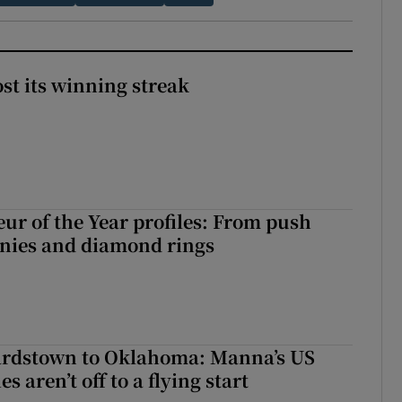
st its winning streak
ur of the Year profiles: From push
onies and diamond rings
rdstown to Oklahoma: Manna’s US
s aren’t off to a flying start