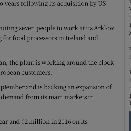
tices
Opens in new window
 years following its acquisition by US
d
Show Sponsored sub sections
uiting seven people to work at its Arklow
r Rewards
 for food processors in Ireland and
ons
rs
n, the plant is working around the clock
uropean customers.
orecast
ptember and is backing an expansion of
g demand from its main markets in
ar and €2 million in 2016 on its