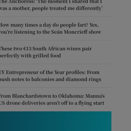
The Anchoress: ‘The moment I shared that I
was a mother, people treated me differently’
How many times a day do people fart? Yes,
you’re listening to the Seán Moncrieff show
These two €13 South African wines pair
perfectly with grilled food
EY Entrepreneur of the Year profiles: From
push notes to balconies and diamond rings
From Blanchardstown to Oklahoma: Manna’s
US drone deliveries aren’t off to a flying start