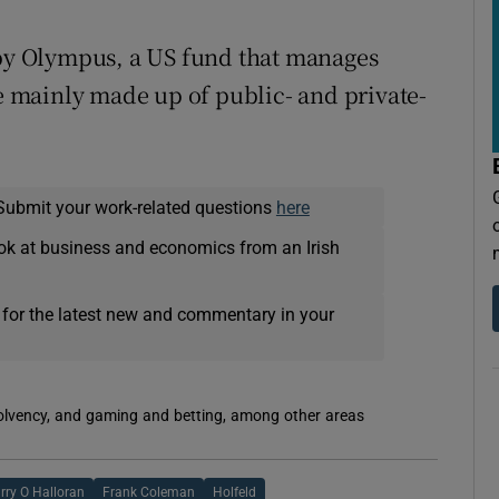
y Olympus, a US fund that manages
re mainly made up of public- and private-
Submit your work-related questions
here
ok at business and economics from an Irish
 for the latest new and commentary in your
solvency, and gaming and betting, among other areas
rry O Halloran
Frank Coleman
Holfeld