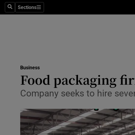
Sections
Search
Sections
Life & Sty
Culture
Environme
Technolog
Business
Science
Food packaging fir
Media
Company seeks to hire seve
Abroad
Obituaries
Transport