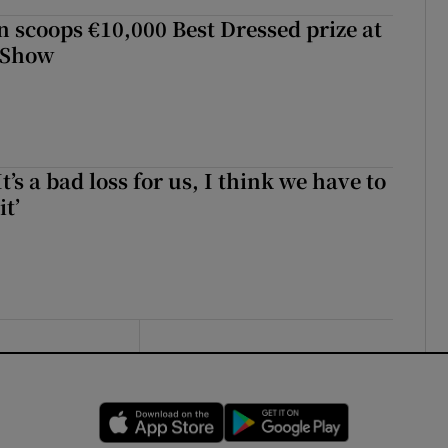
scoops €10,000 Best Dressed prize at
 Show
It’s a bad loss for us, I think we have to
it’
Opens in new window
Opens in new 