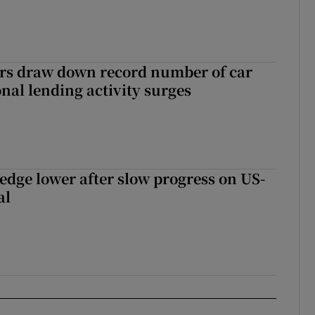
ers draw down record number of car
nal lending activity surges
 edge lower after slow progress on US-
al