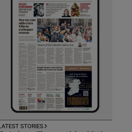
LATEST STORIES