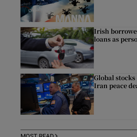
Irish borrow
loans as perso
Global stocks
Iran peace de
MOST READ