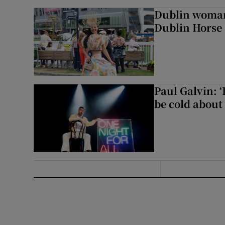
Dublin woman 
Dublin Horse
Paul Galvin: ‘
be cold about 