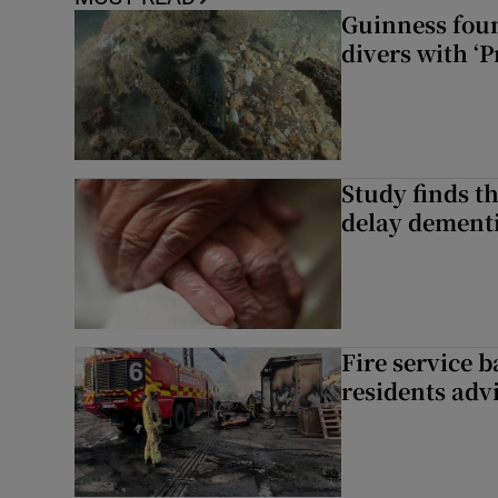
Guinness foun
divers with ‘P
Study finds th
delay dementi
Fire service b
residents adv