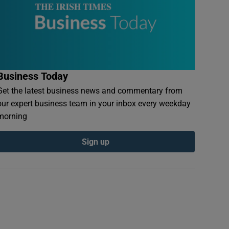
Business Today
Get the latest business news and commentary from
our expert business team in your inbox every weekday
morning
Sign up