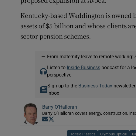
proposed expansion at Avoca.
Kentucky-based Waddington is owned b
assets of $5 billion and whose clients a
sector pension schemes.
—
From maternity leave to remote working: 
Listen to
Inside Business
podcast for a lo
perspective
Sign up to the
Business Today
newsletter
inbox
Barry O'Halloran
Barry O’Halloran covers energy, construction, in
Opens in new window
Opens in new window
Holfeld Plastics
Olympus Optical
Ba