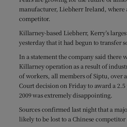
Family No
manufacturer, Liebherr Ireland, where a 
Sponsore
competitor.
Subscribe
Killarney-based Liebherr, Kerry’s large
yesterday that it had begun to transfer
Competiti
In a statement the company said there 
Newslette
Killarney operation as a result of indust
Weather F
of workers, all members of Siptu, over a
Court decision on Friday to award a 2.5 
2009 was extremely disappointing.
Sources confirmed last night that a maj
likely to be lost to a Chinese competitor 