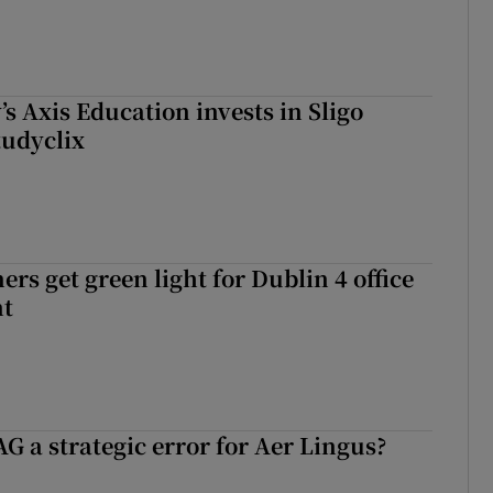
s Axis Education invests in Sligo
tudyclix
rs get green light for Dublin 4 office
nt
G a strategic error for Aer Lingus?