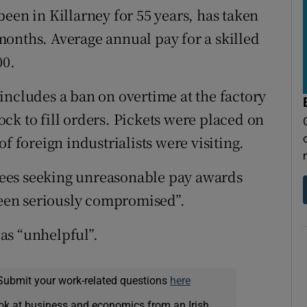
een in Killarney for 55 years, has taken
onths. Average annual pay for a skilled
00.
includes a ban on overtime at the factory
ck to fill orders. Pickets were placed on
f foreign industrialists were visiting.
ees seeking unreasonable pay awards
 been seriously compromised”.
as “unhelpful”.
Submit your work-related questions
here
ok at business and economics from an Irish