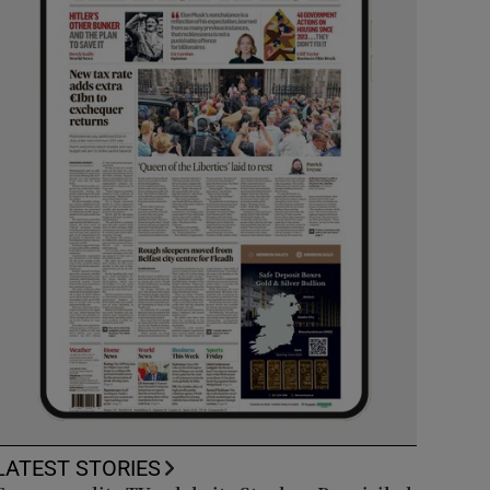
LATEST STORIES