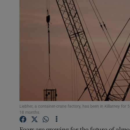
Motors
Listen
Podcasts
Video
Photogra
Gaeilge
History
Student H
Liebher, a container-crane factory, has been in Killarney fo
18 months.
Offbeat
Fears are growing for the future of almo