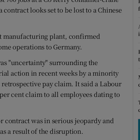
tices
Opens in new window
contract looks set to be lost to a Chinese
d
Show Sponsored sub sections
r Rewards
st manufacturing plant, confirmed
 some operations to Germany.
ons
was "uncertainty" surrounding the
rs
rial action in recent weeks by a minority
orecast
 retrospective pay claim. It said a Labour
per cent claim to all employees dating to
or contract was in serious jeopardy and
as a result of the disruption.