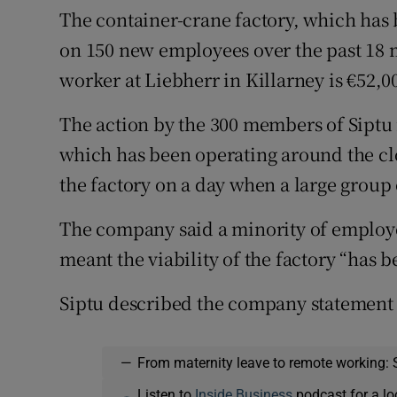
The container-crane factory, which has b
on 150 new employees over the past 18 m
worker at Liebherr in Killarney is €52,0
The action by the 300 members of Siptu 
which has been operating around the clo
the factory on a day when a large group o
The company said a minority of employ
meant the viability of the factory “has
Siptu described the company statement 
—
From maternity leave to remote working: 
Listen to
Inside Business
podcast for a lo