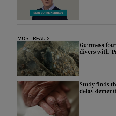
MOST READ
Guinness foun
divers with ‘P
Study finds th
delay dementi