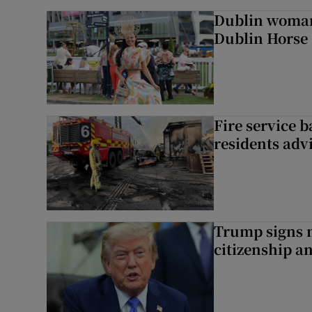
Dublin woman 
Dublin Horse
Fire service b
residents adv
Trump signs n
citizenship a