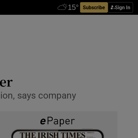
Subscribe
Sign In
er
ction, says company