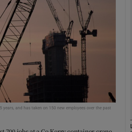
Show Motors sub sections
Show Podcasts sub sections
phy
Show Gaeilge sub sections
Show History sub sections
ub
r 55 years, and has taken on 150 new employees over the past
st 700 jobs at a Co Kerry container-crane