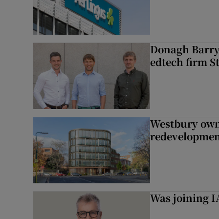
Donagh Barry’
edtech firm S
Westbury owne
redevelopme
Was joining IA