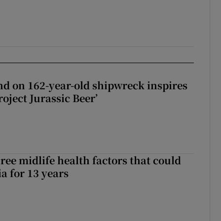
d on 162-year-old shipwreck inspires
roject Jurassic Beer’
ree midlife health factors that could
a for 13 years