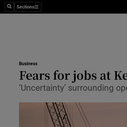
Sections
Search
Sections
Life & Sty
Culture
Environme
Technolog
Business
Science
Fears for jobs at 
Media
‘Uncertainty’ surrounding ope
Abroad
Obituaries
Transport