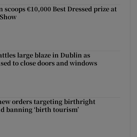
scoops €10,000 Best Dressed prize at
 Show
attles large blaze in Dublin as
ised to close doors and windows
ew orders targeting birthright
nd banning ‘birth tourism’