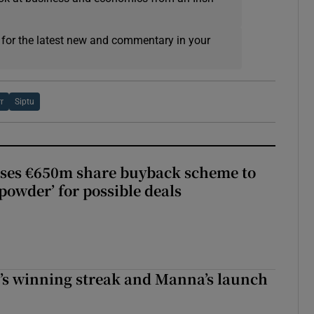
 for the latest new and commentary in your
rr
Siptu
ses €650m share buyback scheme to
powder’ for possible deals
r’s winning streak and Manna’s launch