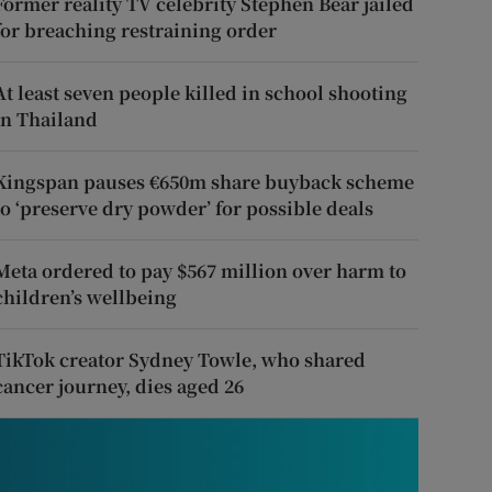
Former reality TV celebrity Stephen Bear jailed
for breaching restraining order
At least seven people killed in school shooting
in Thailand
Kingspan pauses €650m share buyback scheme
to ‘preserve dry powder’ for possible deals
Meta ordered to pay $567 million over harm to
children’s wellbeing
TikTok creator Sydney Towle, who shared
cancer journey, dies aged 26