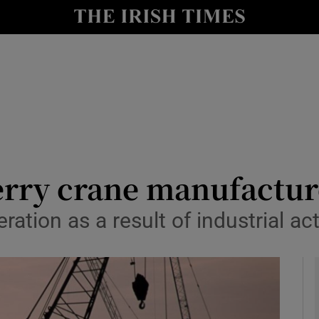
le
Show Life & Style sub sections
Show Culture sub sections
nt
Show Environment sub sections
y
Show Technology sub sections
Show Science sub sections
Kerry crane manufactur
ration as a result of industrial a