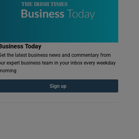
Business Today
Get the latest business news and commentary from
our expert business team in your inbox every weekday
morning
Sign up