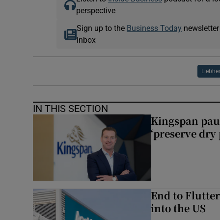
perspective
Sign up to the
Business Today
newsletter
inbox
Liebhe
IN THIS SECTION
Kingspan pau
‘preserve dry 
End to Flutte
into the US