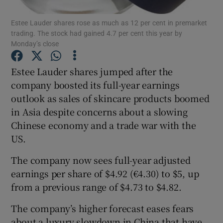
Estee Lauder shares rose as much as 12 per cent in premarket
trading. The stock had gained 4.7 per cent this year by
Monday’s close
Show Motors sub sections
Estee Lauder shares jumped after the
company boosted its full-year earnings
outlook as sales of skincare products boomed
Show Podcasts sub sections
in Asia despite concerns about a slowing
Chinese economy and a trade war with the
US.
The company now sees full-year adjusted
earnings per share of $4.92 (€4.30) to $5, up
Show Gaeilge sub sections
from a previous range of $4.73 to $4.82.
Show History sub sections
The company’s higher forecast eases fears
about a luxury slowdown in China that have