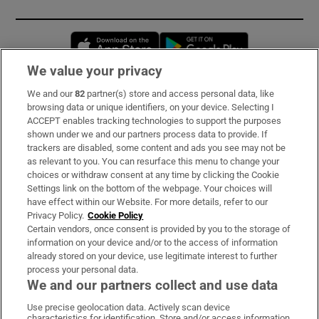
Opens in new window
Opens in new 
We value your privacy
We and our
82
partner(s) store and access personal data, like
Subscribe
browsing data or unique identifiers, on your device. Selecting I
ACCEPT enables tracking technologies to support the purposes
Support
shown under we and our partners process data to provide. If
trackers are disabled, some content and ads you see may not be
About Us
as relevant to you. You can resurface this menu to change your
choices or withdraw consent at any time by clicking the Cookie
Irish Times Products & Services
Settings link on the bottom of the webpage. Your choices will
have effect within our Website. For more details, refer to our
Privacy Policy.
Cookie Policy
OUR PARTNERS:
Certain vendors, once consent is provided by you to the storage of
information on your device and/or to the access of information
already stored on your device, use legitimate interest to further
process your personal data.
We and our partners collect and use data
Use precise geolocation data. Actively scan device
characteristics for identification. Store and/or access information