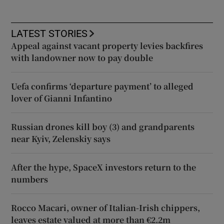
LATEST STORIES
Appeal against vacant property levies backfires
with landowner now to pay double
Uefa confirms ‘departure payment’ to alleged
lover of Gianni Infantino
Russian drones kill boy (3) and grandparents
near Kyiv, Zelenskiy says
After the hype, SpaceX investors return to the
numbers
Rocco Macari, owner of Italian-Irish chippers,
leaves estate valued at more than €2.2m