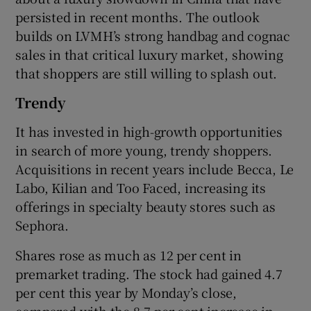
persisted in recent months. The outlook
builds on LVMH’s strong handbag and cognac
sales in that critical luxury market, showing
 window
that shoppers are still willing to splash out.
Show Sponsored sub sections
Trendy
It has invested in high-growth opportunities
in search of more young, trendy shoppers.
Acquisitions in recent years include Becca, Le
Labo, Kilian and Too Faced, increasing its
offerings in specialty beauty stores such as
Sephora.
Shares rose as much as 12 per cent in
premarket trading. The stock had gained 4.7
per cent this year by Monday’s close,