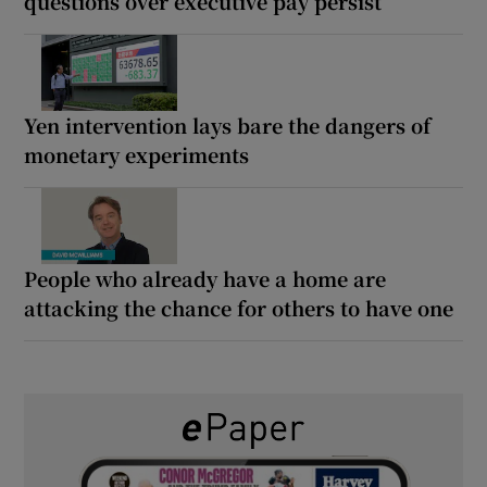
questions over executive pay persist
Yen intervention lays bare the dangers of
monetary experiments
People who already have a home are
attacking the chance for others to have one