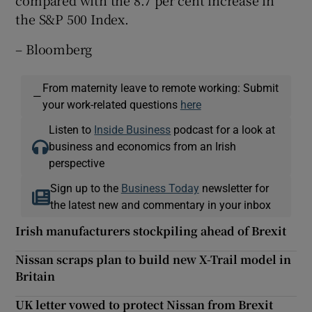
compared with the 8.7 per cent increase in
the S&P 500 Index.
– Bloomberg
From maternity leave to remote working: Submit
—
your work-related questions
here
Listen to
Inside Business
podcast for a look at
business and economics from an Irish
perspective
Sign up to the
Business Today
newsletter for
the latest new and commentary in your inbox
Irish manufacturers stockpiling ahead of Brexit
Nissan scraps plan to build new X-Trail model in
Britain
UK letter vowed to protect Nissan from Brexit