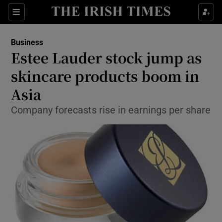
Show Food sub sections
Sections
Show Health sub sections
Business
Estee Lauder stock jump as
Show Life & Style sub sections
skincare products boom in
Show Culture sub sections
Asia
Company forecasts rise in earnings per share
Show Environment sub sections
Show Technology sub sections
Show Science sub sections