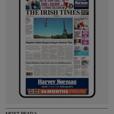
MOST READ