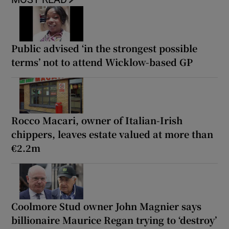
Public advised ‘in the strongest possible
terms’ not to attend Wicklow-based GP
Rocco Macari, owner of Italian-Irish
chippers, leaves estate valued at more than
€2.2m
Coolmore Stud owner John Magnier says
billionaire Maurice Regan trying to ‘destroy’