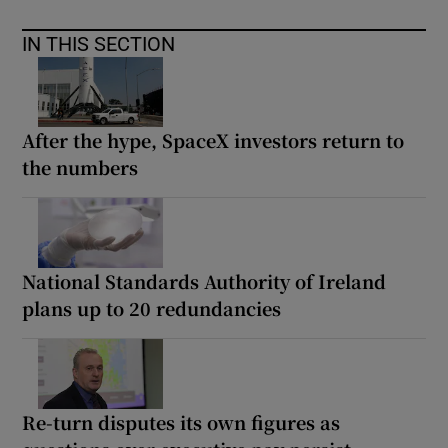
IN THIS SECTION
After the hype, SpaceX investors return to
the numbers
National Standards Authority of Ireland
plans up to 20 redundancies
Re-turn disputes its own figures as