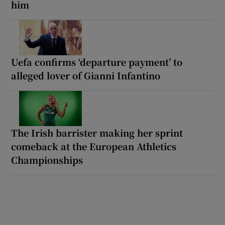
him
Uefa confirms ‘departure payment’ to
alleged lover of Gianni Infantino
The Irish barrister making her sprint
comeback at the European Athletics
Championships