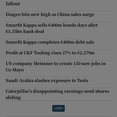
fallout
Diageo hits new high as China sales surge
Smurfit Kappa sells €400m bonds days after
€1.35bn bank deal
Smurfit Kappa completes €400m debt sale
Profit at C&F Tooling rises 27% to €2.279m
US company Meissner to create 150 new jobs in
Co Mayo
Saudi Arabia slashes exposure to Tesla
Caterpillar’s disappointing earnings send shares
sliding
LVMH