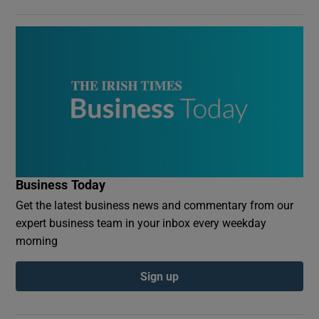
Business Today
Get the latest business news and commentary from our
expert business team in your inbox every weekday
morning
Sign up