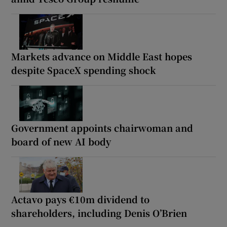
Markets advance on Middle East hopes
despite SpaceX spending shock
Government appoints chairwoman and
board of new AI body
Actavo pays €10m dividend to
shareholders, including Denis O’Brien