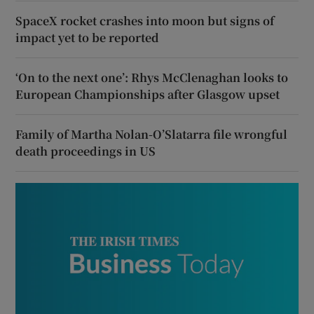
SpaceX rocket crashes into moon but signs of
impact yet to be reported
‘On to the next one’: Rhys McClenaghan looks to
European Championships after Glasgow upset
Family of Martha Nolan-O’Slatarra file wrongful
death proceedings in US