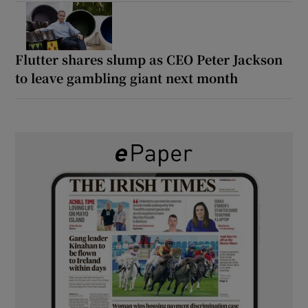
Flutter shares slump as CEO Peter Jackson
to leave gambling giant next month