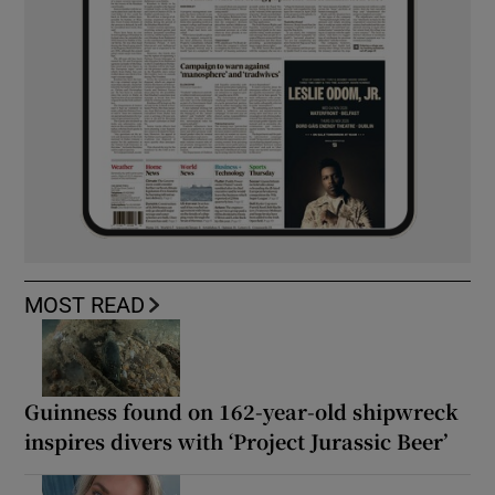
MOST READ
Guinness found on 162-year-old shipwreck
inspires divers with ‘Project Jurassic Beer’