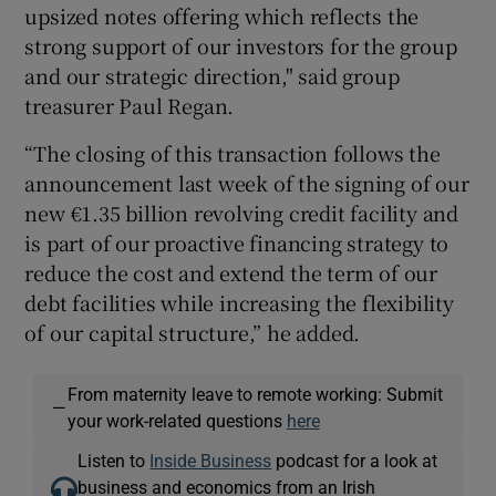
upsized notes offering which reflects the
strong support of our investors for the group
and our strategic direction," said group
 window
treasurer Paul Regan.
“The closing of this transaction follows the
Show Sponsored sub sections
announcement last week of the signing of our
new €1.35 billion revolving credit facility and
is part of our proactive financing strategy to
reduce the cost and extend the term of our
debt facilities while increasing the flexibility
of our capital structure,” he added.
From maternity leave to remote working: Submit
—
your work-related questions
here
Listen to
Inside Business
podcast for a look at
business and economics from an Irish