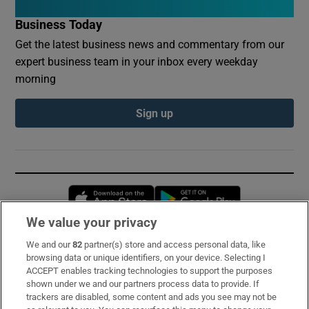
Business Today
Get the latest business news and commentary from our
expert business team in your inbox every weekday
morning
Sign up
Opens in new window
Opens in new 
We value your privacy
We and our
82
partner(s) store and access personal data, like
Subscribe
browsing data or unique identifiers, on your device. Selecting I
ACCEPT enables tracking technologies to support the purposes
Support
shown under we and our partners process data to provide. If
trackers are disabled, some content and ads you see may not be
About Us