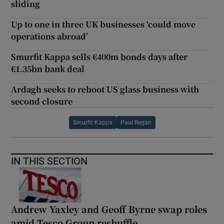
sliding
Up to one in three UK businesses ‘could move
operations abroad’
Smurfit Kappa sells €400m bonds days after
€1.35bn bank deal
Ardagh seeks to reboot US glass business with
second closure
Smurfit Kappa
Paul Regan
IN THIS SECTION
Andrew Yaxley and Geoff Byrne swap roles
amid Tesco Group reshuffle