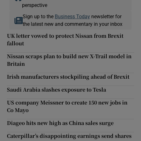
perspective
Sign up to the
Business Today
newsletter for
the latest new and commentary in your inbox
UK letter vowed to protect Nissan from Brexit
fallout
Nissan scraps plan to build new X-Trail model in
Britain
Irish manufacturers stockpiling ahead of Brexit
Saudi Arabia slashes exposure to Tesla
US company Meissner to create 150 new jobs in
Co Mayo
Diageo hits new high as China sales surge
Caterpillar’s disappointing earnings send shares