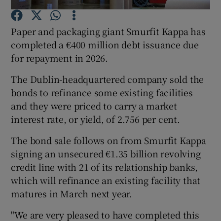
Paper and packaging giant Smurfit Kappa has
completed a €400 million debt issuance due
Show Motors sub sections
for repayment in 2026.
The Dublin-headquartered company sold the
bonds to refinance some existing facilities
Show Podcasts sub sections
and they were priced to carry a market
interest rate, or yield, of 2.756 per cent.
The bond sale follows on from Smurfit Kappa
signing an unsecured €1.35 billion revolving
credit line with 21 of its relationship banks,
Show Gaeilge sub sections
which will refinance an existing facility that
matures in March next year.
Show History sub sections
"We are very pleased to have completed this