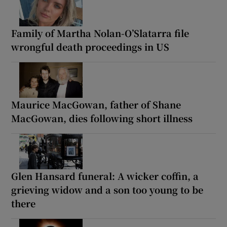
Family of Martha Nolan-O’Slatarra file
wrongful death proceedings in US
Maurice MacGowan, father of Shane
MacGowan, dies following short illness
Glen Hansard funeral: A wicker coffin, a
grieving widow and a son too young to be
there