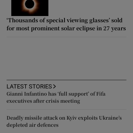
‘Thousands of special viewing glasses’ sold
for most prominent solar eclipse in 27 years
LATEST STORIES
Gianni Infantino has ‘full support’ of Fifa
executives after crisis meeting
Deadly missile attack on Kyiv exploits Ukraine’s
depleted air defences