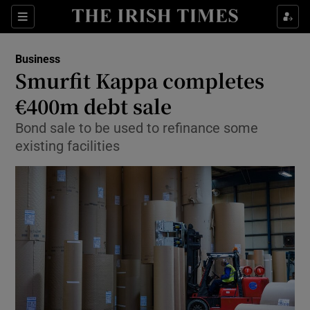
Show Food sub sections
Sections
Show Health sub sections
Business
Smurfit Kappa completes
Show Life & Style sub sections
€400m debt sale
Show Culture sub sections
Bond sale to be used to refinance some
existing facilities
Show Environment sub sections
Show Technology sub sections
Show Science sub sections