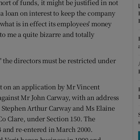
rt of funds, it might be justified in not
tices
Opens in new window
 a loan on interest to keep the company
d
Show Sponsored sub sections
g what is in effect its employees' money
r Rewards
o me a quite bizarre and totally
ons
 the directors must be restricted under
rs
orecast
t on an application by Mr Vincent
 against Mr John Carway, with an address
Mr Stephen Arthur Carway and Ms Elaine
 Co Clare, under Section 150. The
94 and re-entered in March 2000.
d Verit began business in 1990 and