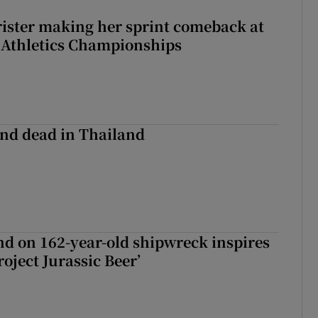
rister making her sprint comeback at
 Athletics Championships
nd dead in Thailand
d on 162-year-old shipwreck inspires
roject Jurassic Beer’