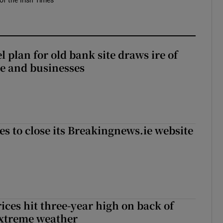
of the Irish Times
l plan for old bank site draws ire of
ce and businesses
es to close its Breakingnews.ie website
ices hit three-year high on back of
extreme weather