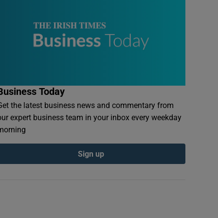
Business Today
Get the latest business news and commentary from
our expert business team in your inbox every weekday
morning
Sign up