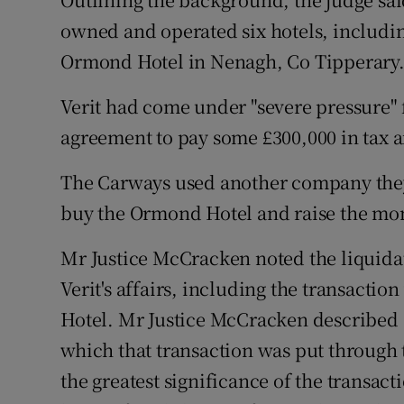
owned and operated six hotels, includi
Ormond Hotel in Nenagh, Co Tipperary
Verit had come under "severe pressure"
agreement to pay some £300,000 in tax a
The Carways used another company they
buy the Ormond Hotel and raise the mo
Mr Justice McCracken noted the liquidat
Verit's affairs, including the transacti
Hotel. Mr Justice McCracken described a
which that transaction was put through t
the greatest significance of the transact