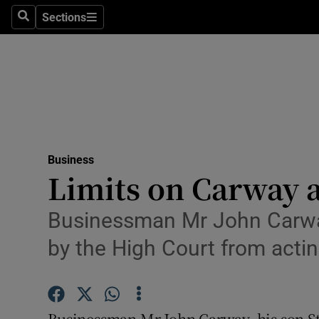
Sections
Search
Sections
Life & Sty
Culture
Environme
Technolog
Business
Science
Limits on Carway 
Media
Businessman Mr John Carway
Abroad
by the High Court from act
Obituaries
Transport
Businessman Mr John Carway, his son S