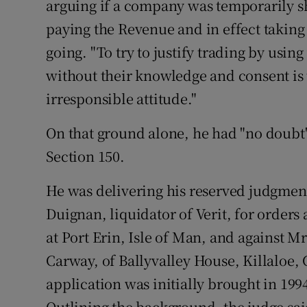
arguing if a company was temporarily sho
Family No
paying the Revenue and in effect taking
Sponsore
going. "To try to justify trading by usin
Subscribe
without their knowledge and consent is t
irresponsible attitude."
Competiti
On that ground alone, he had "no doubt"
Newslette
Section 150.
Weather F
He was delivering his reserved judgmen
Duignan, liquidator of Verit, for orders
at Port Erin, Isle of Man, and against 
Carway, of Ballyvalley House, Killaloe,
application was initially brought in 19
Outlining the background, the judge sai