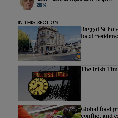
Mary Carolan is the Legal Affairs Correspondent 
Opens in new window
Opens in new window
IN THIS SECTION
Baggot St hote
local residen
The Irish Tim
Global food pr
conflict and 