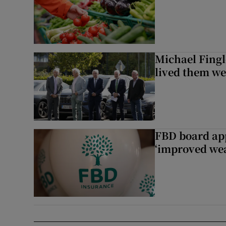
Michael Fingl
lived them wel
FBD board app
‘improved wea