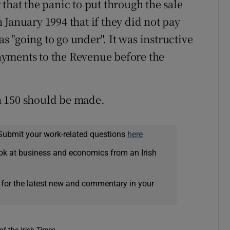
that the panic to put through the sale
January 1994 that if they did not pay
 "going to go under". It was instructive
yments to the Revenue before the
n 150 should be made.
Submit your work-related questions
here
ok at business and economics from an Irish
 for the latest new and commentary in your