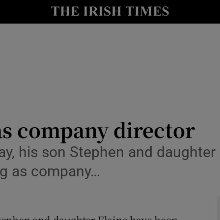
le
Show Life & Style sub sections
Show Culture sub sections
nt
Show Environment sub sections
y
Show Technology sub sections
Show Science sub sections
as company director
, his son Stephen and daughter E
ing as company…
tephen and daughter Elaine have been