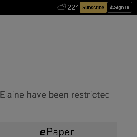
Subscribe
Sign In
laine have been restricted