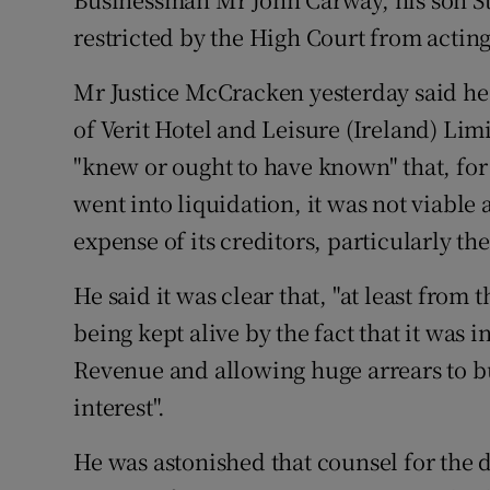
Motors
restricted by the High Court from acting
Listen
Mr Justice McCracken yesterday said he 
of Verit Hotel and Leisure (Ireland) Limi
Podcasts
"knew or ought to have known" that, for
Video
went into liquidation, it was not viable
Photogra
expense of its creditors, particularly 
Gaeilge
He said it was clear that, "at least fro
being kept alive by the fact that it was 
History
Revenue and allowing huge arrears to bu
Student H
interest".
Offbeat
He was astonished that counsel for the d