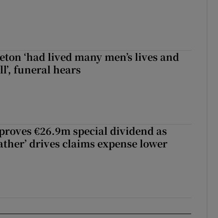
eton ‘had lived many men’s lives and
l’, funeral hears
roves €26.9m special dividend as
ther’ drives claims expense lower