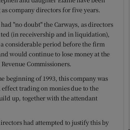
 as company directors for five years.
Show Motors sub sections
had "no doubt" the Carways, as directors
ted (in receivership and in liquidation),
Show Podcasts sub sections
 a considerable period before the firm
 and would continue to lose money at the
phy
the Revenue Commissioners.
m the beginning of 1993, this company was
Show Gaeilge sub sections
in effect trading on monies due to the
Show History sub sections
ild up, together with the attendant
ub
irectors had attempted to justify this by