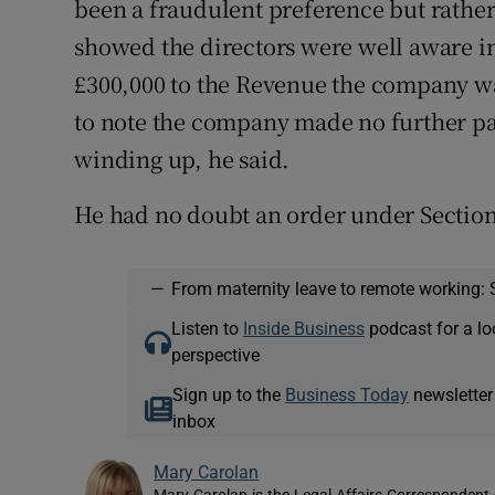
been a fraudulent preference but rather 
showed the directors were well aware in 
£300,000 to the Revenue the company was
to note the company made no further pa
winding up, he said.
He had no doubt an order under Sectio
—
From maternity leave to remote working: 
Listen to
Inside Business
podcast for a lo
perspective
Sign up to the
Business Today
newsletter
inbox
Mary Carolan