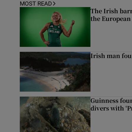
MOST READ
The Irish bar
the European
Irish man fou
Guinness foun
divers with ‘P