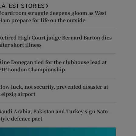
LATEST STORIES
Boardroom struggle deepens gloom as West
Ham prepare for life on the outside
Retired High Court judge Bernard Barton dies
after short illness
Áine Donegan tied for the clubhouse lead at
PIF London Championship
How luck, not security, prevented disaster at
Leipzig airport
Saudi Arabia, Pakistan and Turkey sign Nato-
style defence pact