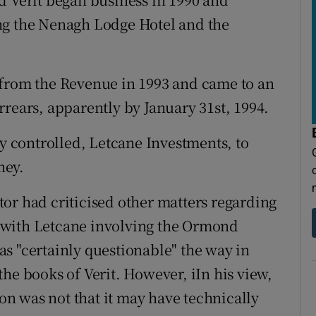
ng the Nenagh Lodge Hotel and the
.
 from the Revenue in 1993 and came to an
rrears, apparently by January 31st, 1994.
 controlled, Letcane Investments, to
ney.
or had criticised other matters regarding
on with Letcane involving the Ormond
s "certainly questionable" the way in
he books of Verit. However, iIn his view,
ion was not that it may have technically