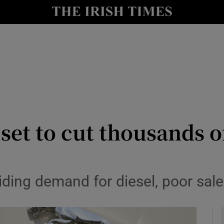
le
Show Life & Style sub sections
Show Culture sub sections
nt
Show Environment sub sections
y
Show Technology sub sections
Show Science sub sections
set to cut thousands o
iding demand for diesel, poor sale