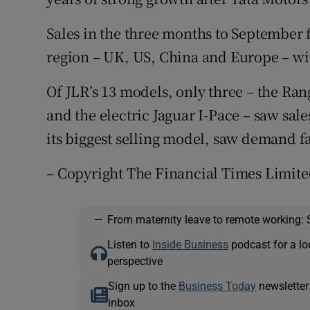
Sales in the three months to September f
region – UK, US, China and Europe – w
Of JLR’s 13 models, only three – the Ra
and the electric Jaguar I-Pace – saw sal
its biggest selling model, saw demand fa
– Copyright The Financial Times Limite
—
From maternity leave to remote working: 
Listen to
Inside Business
podcast for a lo
perspective
Sign up to the
Business Today
newsletter
inbox