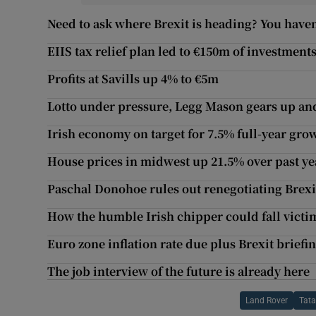
Need to ask where Brexit is heading? You haven
EIIS tax relief plan led to €150m of investments
Profits at Savills up 4% to €5m
Lotto under pressure, Legg Mason gears up an
Irish economy on target for 7.5% full-year gro
House prices in midwest up 21.5% over past ye
Paschal Donohoe rules out renegotiating Brexi
How the humble Irish chipper could fall victim
Euro zone inflation rate due plus Brexit briefin
The job interview of the future is already here
Land Rover
Tata