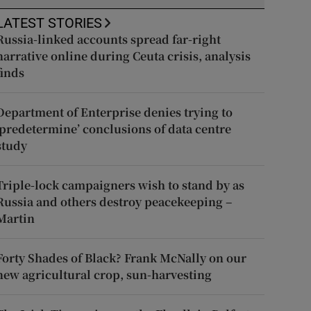
LATEST STORIES
Russia-linked accounts spread far-right
narrative online during Ceuta crisis, analysis
finds
Department of Enterprise denies trying to
‘predetermine’ conclusions of data centre
study
Triple-lock campaigners wish to stand by as
Russia and others destroy peacekeeping –
Martin
Forty Shades of Black? Frank McNally on our
new agricultural crop, sun-harvesting