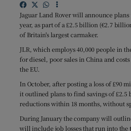
Family No
Jaguar Land Rover will announce plans t
Sponsore
year, as part of a £2.5 billion (€2.7 bill
Subscribe
of Britain's largest carmaker.
Competiti
JLR, which employs 40,000 people in th
Newslette
for diesel, poor sales in China and costs
the EU.
Weather F
In October, after posting a loss of £90 
it outlined plans to find savings of £2.5 
reductions within 18 months, without s
During January the company will outline
will include job losses that run into th