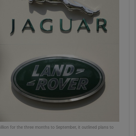
Show Motors sub sections
Show Podcasts sub sections
phy
Show Gaeilge sub sections
Show History sub sections
ub
llion for the three months to September, it outlined plans to