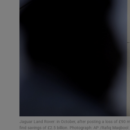
Motors
Listen
Podcasts
Video
Photogra
Gaeilge
History
Student H
Offbeat
Jaguar Land Rover: in October, after posting a loss of £90 mi
find savings of £2.5 billion. Photograph: AP /Rafiq Maqbool