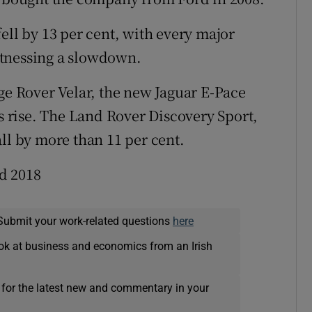
ell by 13 per cent, with every major
itnessing a slowdown.
nge Rover Velar, the new Jaguar E-Pace
es rise. The Land Rover Discovery Sport,
ll by more than 11 per cent.
d 2018
Submit your work-related questions
here
ok at business and economics from an Irish
 for the latest new and commentary in your