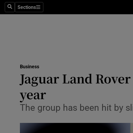
Sections
Search
Sections
Life & Sty
Culture
Environme
Technolog
Business
Science
Jaguar Land Rover 
Media
year
Abroad
The group has been hit by sl
Obituaries
Transport