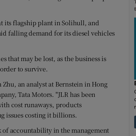
 its flagship plant in Solihull, and
d falling demand for its diesel vehicles
es that may be lost, as the business is
 order to survive.
in Zhu, an analyst at Bernstein in Hong
pany, Tata Motors. "JLR has been
with cost runaways, products
 issues costing it billions.
k of accountability in the management