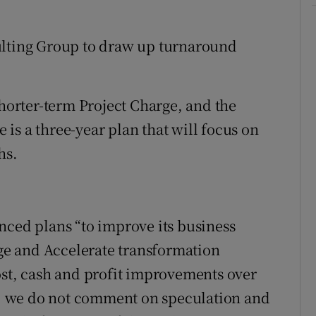
ulting Group to draw up turnaround
shorter-term Project Charge, and the
is a three-year plan that will focus on
hs.
nced plans “to improve its business
e and Accelerate transformation
ost, cash and profit improvements over
cy, we do not comment on speculation and