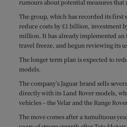
rumours about potential measures that m
The group, which has recorded its first 
reduce costs by £1 billion, investment b
million. It has already implemented an
travel freeze, and begun reviewing its us
The longer term plan is expected to red
models.
The company’s Jaguar brand sells several
directly with its Land Rover models, wh
vehicles – the Velar and the Range Rover
The move comes after a tumultuous year
years of strong growth after Tata Motor