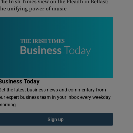
The Irish Times view on the Fleadh in Belfast:
the unifying power of music
Business Today
Get the latest business news and commentary from
our expert business team in your inbox every weekday
morning
Sign up