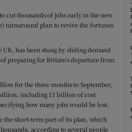
tices
Opens in new window
o cut thousands of jobs early in the new
d
Show Sponsored sub sections
ion) turnaround plan to revive the fortunes
r Rewards
ons
e UK, has been stung by sliding demand
rs
 of preparing for Britain’s departure from
orecast
million for the three months to September,
billion, including £1 billion of cost
pecifying how many jobs would be lost.
 the short-term part of its plan, which
e thousands, according to several people