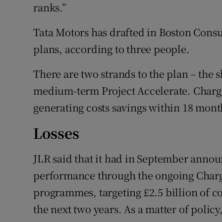
ranks.”
Tata Motors has drafted in Boston Cons
plans, according to three people.
There are two strands to the plan – the 
medium-term Project Accelerate. Charge 
generating costs savings within 18 mont
Losses
JLR said that it had in September annou
performance through the ongoing Charg
programmes, targeting £2.5 billion of c
the next two years. As a matter of poli