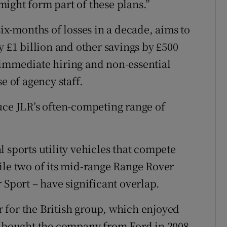
ight form part of these plans.”
six-months of losses in a decade, aims to
y £1 billion and other savings by £500
 immediate hiring and non-essential
e of agency staff.
uce JLR’s often-competing range of
 sports utility vehicles that compete
ile two of its mid-range Range Rover
 Sport – have significant overlap.
 for the British group, which enjoyed
s bought the company from Ford in 2008.