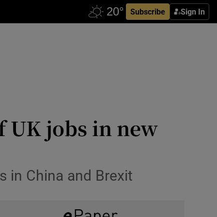
Subscribe
Sign In
f UK jobs in new
s in China and Brexit