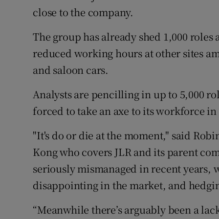
close to the company.
The group has already shed 1,000 roles at
reduced working hours at other sites ami
and saloon cars.
Analysts are pencilling in up to 5,000 rol
forced to take an axe to its workforce in
"It's do or die at the moment," said Rob
Kong who covers JLR and its parent com
seriously mismanaged in recent years, 
disappointing in the market, and hedging
“Meanwhile there’s arguably been a lac