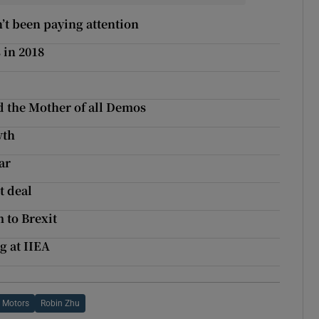
’t been paying attention
 in 2018
d the Mother of all Demos
wth
ar
t deal
 to Brexit
g at IIEA
 Motors
Robin Zhu