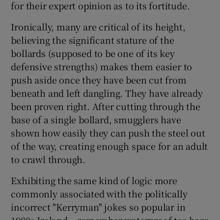
for their expert opinion as to its fortitude.
Ironically, many are critical of its height,
believing the significant stature of the
bollards (supposed to be one of its key
defensive strengths) makes them easier to
push aside once they have been cut from
beneath and left dangling. They have already
been proven right. After cutting through the
base of a single bollard, smugglers have
shown how easily they can push the steel out
of the way, creating enough space for an adult
to crawl through.
Exhibiting the same kind of logic more
commonly associated with the politically
incorrect "Kerryman" jokes so popular in
1980s Ireland – remember waterproof tea bags