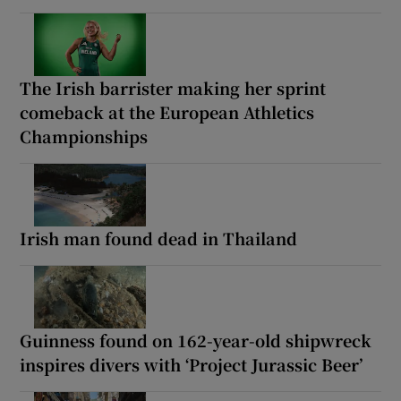
The Irish barrister making her sprint
comeback at the European Athletics
Championships
Irish man found dead in Thailand
Guinness found on 162-year-old shipwreck
inspires divers with ‘Project Jurassic Beer’