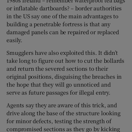
or inflatable dartboards? – border authorities
in the US say one of the main advantages to
building a penetrable fortress is that any
damaged panels can be repaired or replaced
easily.
Smugglers have also exploited this. It didn’t
take long to figure out how to cut the bollards
and return the severed sections to their
original positions, disguising the breaches in
the hope that they will go unnoticed and
serve as future passages for illegal entry.
Agents say they are aware of this trick, and
drive along the base of the structure looking
for minor defects, testing the strength of
compromised sections as they go by kicking