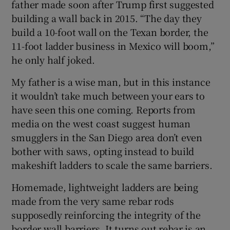
father made soon after Trump first suggested
building a wall back in 2015. “The day they
build a 10-foot wall on the Texan border, the
11-foot ladder business in Mexico will boom,”
he only half joked.
My father is a wise man, but in this instance
it wouldn’t take much between your ears to
have seen this one coming. Reports from
media on the west coast suggest human
smugglers in the San Diego area don’t even
bother with saws, opting instead to build
makeshift ladders to scale the same barriers.
Homemade, lightweight ladders are being
made from the very same rebar rods
supposedly reinforcing the integrity of the
border wall barriers. It turns out rebar is an