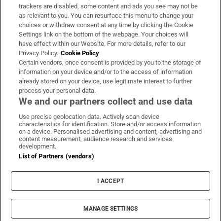
trackers are disabled, some content and ads you see may not be
About Us
as relevant to you. You can resurface this menu to change your
choices or withdraw consent at any time by clicking the Cookie
Irish Times Products & Services
Settings link on the bottom of the webpage. Your choices will
have effect within our Website. For more details, refer to our
Privacy Policy.
Cookie Policy
OUR PARTNERS:
Certain vendors, once consent is provided by you to the storage of
information on your device and/or to the access of information
already stored on your device, use legitimate interest to further
process your personal data.
We and our partners collect and use data
Use precise geolocation data. Actively scan device
characteristics for identification. Store and/or access information
Irish Times on WhatsApp
Irish Times on Facebook
Irish Times on X
Irish Times on LinkedIn
Irish Times on Instagram
on a device. Personalised advertising and content, advertising and
content measurement, audience research and services
development.
Terms & Conditions
List of Partners (vendors)
Privacy Policy
Cookie Information
Cookie Settings
I ACCEPT
Community Standards
Copyright
© 2026 The Irish Times DAC
MANAGE SETTINGS