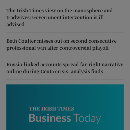
The Irish Times view on the manosphere and
tradwives: Government intervention is ill-
advised
Beth Coulter misses out on second consecutive
professional win after controversial playoff
Russia-linked accounts spread far-right narrative
online during Ceuta crisis, analysis finds