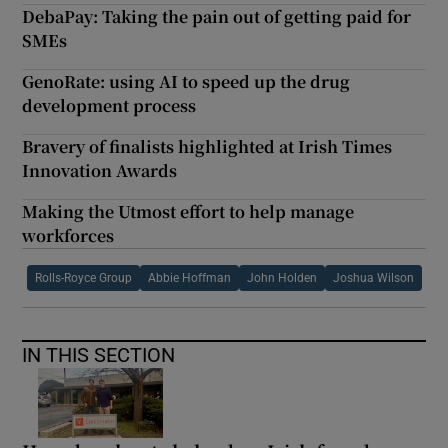
DebaPay: Taking the pain out of getting paid for
SMEs
GenoRate: using AI to speed up the drug
development process
Bravery of finalists highlighted at Irish Times
Innovation Awards
Making the Utmost effort to help manage
workforces
Rolls-Royce Group
Abbie Hoffman
John Holden
Joshua Wilson
IN THIS SECTION