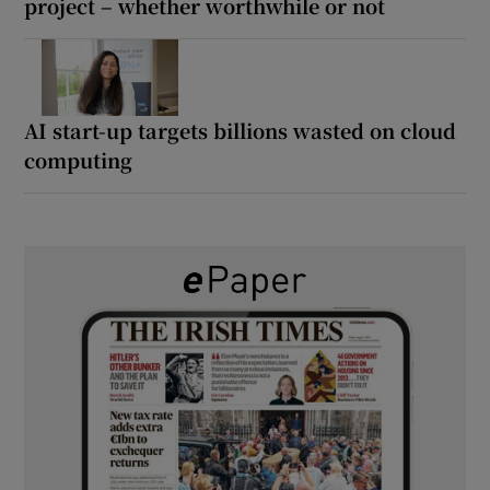
project – whether worthwhile or not
AI start-up targets billions wasted on cloud
computing