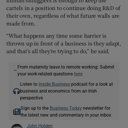
cartels in a position to continue doing R&D of
their own, regardless of what future walls are
made from.
“What happens any time some barrier is
thrown up in front of a business is they adapt,
and that’s all they’re trying to do,” he said.
From maternity leave to remote working: Submit
—
your work-related questions
here
Listen to
Inside Business
podcast for a look at
business and economics from an Irish
perspective
Sign up to the
Business Today
newsletter for
the latest new and commentary in your inbox
John Holden