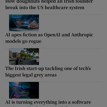
How doughnuts helped an Irish founder
break into the US healthcare system
AI apes fiction as OpenAI and Anthropic
models go rogue
The Irish start-up tackling one of tech’s
biggest legal grey areas
AI is turning everything into a software