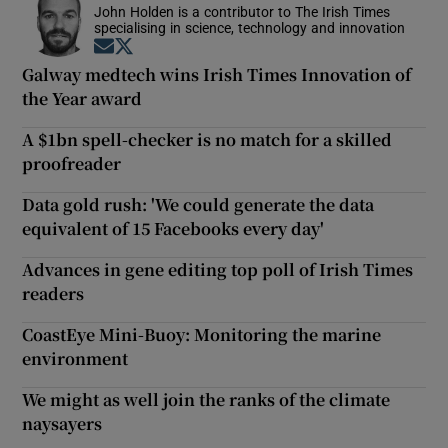
John Holden is a contributor to The Irish Times
specialising in science, technology and innovation
Opens in new window
Opens in new window
Galway medtech wins Irish Times Innovation of
the Year award
A $1bn spell-checker is no match for a skilled
proofreader
Data gold rush: 'We could generate the data
equivalent of 15 Facebooks every day'
Advances in gene editing top poll of Irish Times
readers
CoastEye Mini-Buoy: Monitoring the marine
environment
We might as well join the ranks of the climate
naysayers