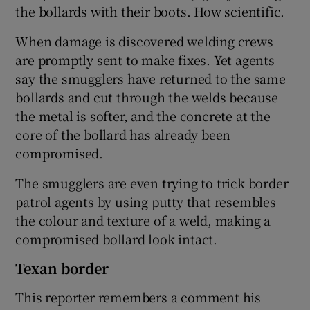
the bollards with their boots. How scientific.
When damage is discovered welding crews
are promptly sent to make fixes. Yet agents
say the smugglers have returned to the same
bollards and cut through the welds because
the metal is softer, and the concrete at the
core of the bollard has already been
compromised.
The smugglers are even trying to trick border
patrol agents by using putty that resembles
the colour and texture of a weld, making a
compromised bollard look intact.
Texan border
This reporter remembers a comment his