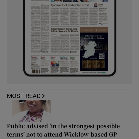
MOST READ
Public advised ‘in the strongest possible
terms’ not to attend Wicklow-based GP