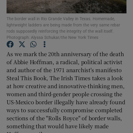
The border wall in Rio Grande Valley in Texas. Homemade,
lightweight ladders are being made from the very same rebar
rods supposedly reinforcing the integrity of the wall itself.
Show Motors sub sections
Photograph: Alyssa Schukar/the New York Times
As we mark the 20th anniversary of the death
of Abbie Hoffman, a radical, political activist
Show Podcasts sub sections
and author of the 1971 anarchist's manifesto
Steal This Book, The Irish Times takes a look
at how creative and innovative-thinking men,
women and third-gender people crossing the
US-Mexico border illegally have already found
Show Gaeilge sub sections
ways to successfully compromise completed
sections of the "Rolls Royce" of border walls,
Show History sub sections
something that would have likely made