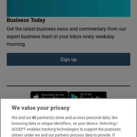
Business Today
Get the latest business news and commentary from our
expert business team in your inbox every weekday
morning
Sign up
Opens in new window
Opens in new 
We value your privacy
We and our
82
partner(s) store and access personal data, like
Subscribe
browsing data or unique identifiers, on your device. Selecting I
ACCEPT enables tracking technologies to support the purposes
Support
shown under we and our partners process data to provide. If