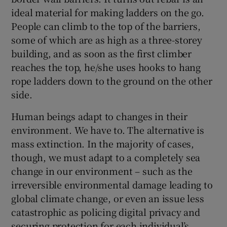
ideal material for making ladders on the go.
People can climb to the top of the barriers,
some of which are as high as a three-storey
building, and as soon as the first climber
reaches the top, he/she uses hooks to hang
rope ladders down to the ground on the other
side.
Human beings adapt to changes in their
environment. We have to. The alternative is
mass extinction. In the majority of cases,
though, we must adapt to a completely sea
change in our environment – such as the
irreversible environmental damage leading to
global climate change, or even an issue less
catastrophic as policing digital privacy and
securing protection for each individual’s