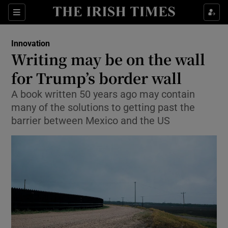
Show Food sub sections
Sections
Show Health sub sections
Innovation
Writing may be on the wall
Show Life & Style sub sections
for Trump’s border wall
Show Culture sub sections
A book written 50 years ago may contain
many of the solutions to getting past the
Show Environment sub sections
barrier between Mexico and the US
Show Technology sub sections
Show Science sub sections