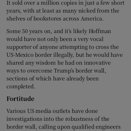
It sold over a million copies in just a few short
years, with at least as many nicked from the
shelves of bookstores across America.
Some 50 years on, and it’s likely Hoffman
would have not only been a very vocal
supporter of anyone attempting to cross the
US-Mexico border illegally, but he would have
shared any wisdom he had on innovative
ways to overcome Trump’s border wall,
sections of which have already been
completed.
Fortitude
Various US media outlets have done
investigations into the robustness of the
border wall, calling upon qualified engineers