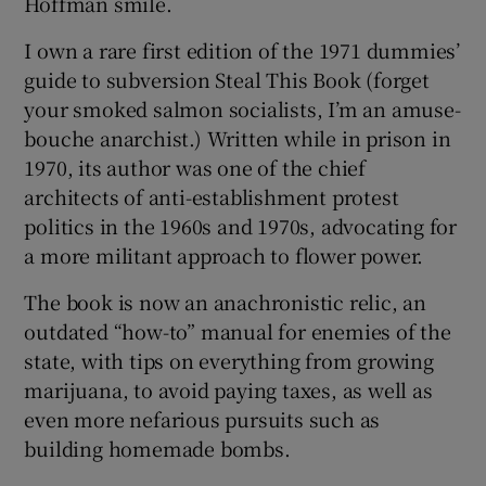
Hoffman smile.
I own a rare first edition of the 1971 dummies’
guide to subversion Steal This Book (forget
 window
your smoked salmon socialists, I’m an amuse-
bouche anarchist.) Written while in prison in
Show Sponsored sub sections
1970, its author was one of the chief
architects of anti-establishment protest
politics in the 1960s and 1970s, advocating for
a more militant approach to flower power.
The book is now an anachronistic relic, an
outdated “how-to” manual for enemies of the
state, with tips on everything from growing
marijuana, to avoid paying taxes, as well as
even more nefarious pursuits such as
building homemade bombs.