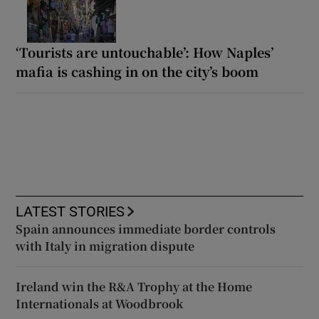
‘Tourists are untouchable’: How Naples’
mafia is cashing in on the city’s boom
LATEST STORIES
Spain announces immediate border controls
with Italy in migration dispute
Ireland win the R&A Trophy at the Home
Internationals at Woodbrook