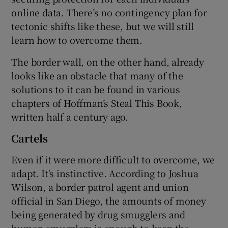
online data. There’s no contingency plan for
tectonic shifts like these, but we will still
learn how to overcome them.
The border wall, on the other hand, already
looks like an obstacle that many of the
solutions to it can be found in various
chapters of Hoffman’s Steal This Book,
written half a century ago.
Cartels
Even if it were more difficult to overcome, we
adapt. It's instinctive. According to Joshua
Wilson, a border patrol agent and union
official in San Diego, the amounts of money
being generated by drug smugglers and
human smugglers is enough to keep the