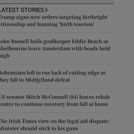
LATEST STORIES
Trump signs new orders targeting birthright
citizenship and banning ‘birth tourism’
John Russell hails goalkeeper Eddie Beach as
Shelbourne leave Amsterdam with heads held
high
Bohemians left to rue lack of cutting edge as
they fall to Midtjylland defeat
US senator Mitch McConnell (84) leaves rehab
centre to continue recovery from fall at home
The Irish Times view on the legal aid dispute:
Minister should stick to his guns