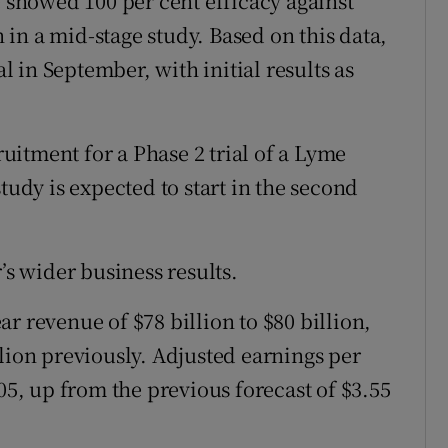
e showed 100 per cent efficacy against
in a mid-stage study. Based on this data,
al in September, with initial results as
itment for a Phase 2 trial of a Lyme
tudy is expected to start in the second
’s wider business results.
r revenue of $78 billion to $80 billion,
lion previously. Adjusted earnings per
.05, up from the previous forecast of $3.55