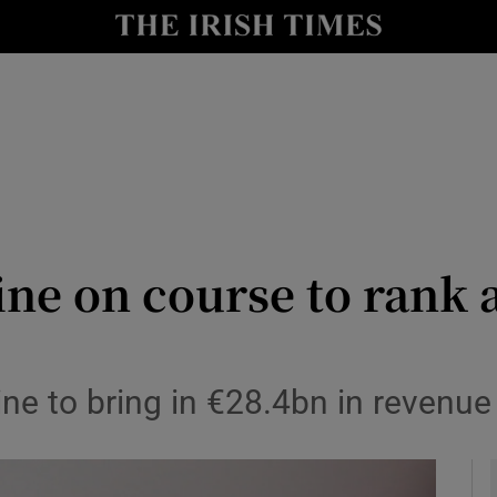
le
Show Life & Style sub sections
Show Culture sub sections
nt
Show Environment sub sections
y
Show Technology sub sections
Show Science sub sections
cine on course to rank
 to bring in €28.4bn in revenue 