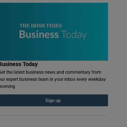
Business Today
Get the latest business news and commentary from
our expert business team in your inbox every weekday
morning
Sign up