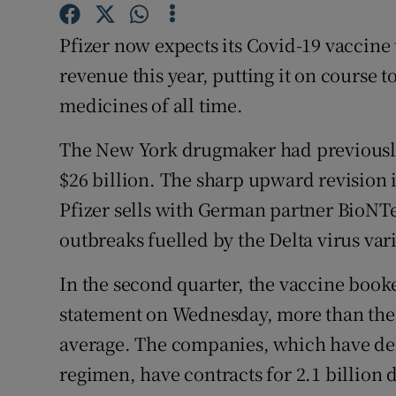
Family No
Pfizer now expects its Covid-19 vaccine t
Sponsore
revenue this year, putting it on course t
Subscribe
medicines of all time.
Competiti
The New York drugmaker had previously 
Newslette
$26 billion. The sharp upward revision 
Pfizer sells with German partner BioNTe
Weather F
outbreaks fuelled by the Delta virus var
In the second quarter, the vaccine booked
statement on Wednesday, more than the 
average. The companies, which have deli
regimen, have contracts for 2.1 billion 