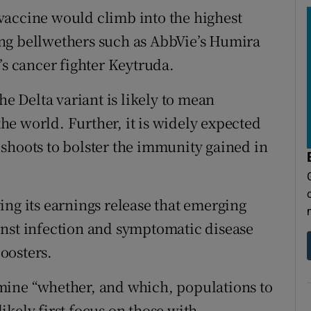
e vaccine would climb into the highest
ng bellwethers such as AbbVie’s Humira
 cancer fighter Keytruda.
he Delta variant is likely to mean
e world. Further, it is widely expected
shoots to bolster the immunity gained in
ing its earnings release that emerging
inst infection and symptomatic disease
oosters.
mine “whether, and which, populations to
kely first focus on those with