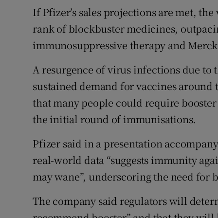
If Pfizer’s sales projections are met, th
rank of blockbuster medicines, outpaci
immunosuppressive therapy and Merck’s
A resurgence of virus infections due to t
sustained demand for vaccines around th
that many people could require booster 
the initial round of immunisations.
Pfizer said in a presentation accompany
real-world data “suggests immunity aga
may wane”, underscoring the need for b
The company said regulators will deter
recommend booster” and that they will li