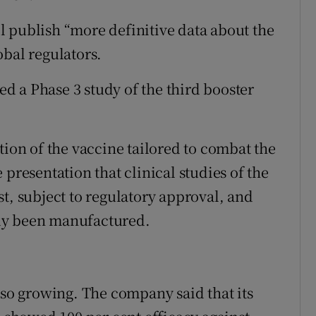
ill publish “more definitive data about the
obal regulators.
 a Phase 3 study of the third booster
.
tion of the vaccine tailored to combat the
 presentation that clinical studies of the
t, subject to regulatory approval, and
eady been manufactured.
lso growing. The company said that its