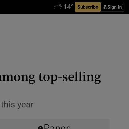
Subscribe
Sign In
 among top-selling
this year