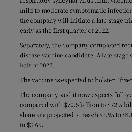
respiratory syncytial virus adult vaccin
mild to moderate symptomatic infection 
the company will initiate a late-stage tri
early as the first quarter of 2022.
Separately, the company completed recru
disease vaccine candidate. A late-stage s
half of 2022.
The vaccine is expected to bolster Pfizer
The company said it now expects full-yea
compared with $70.5 billion to $72.5 bil
share are projected to reach $3.95 to $4
to $3.65.