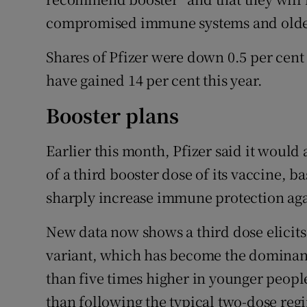
compromised immune systems and older
Shares of Pfizer were down 0.5 per cent
have gained 14 per cent this year.
Booster plans
Earlier this month, Pfizer said it would
of a third booster dose of its vaccine, b
sharply increase immune protection aga
New data now shows a third dose elicits 
variant, which has become the dominant 
than five times higher in younger people
than following the typical two-dose reg