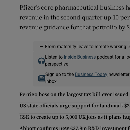
Pfizer’s core pharmaceutical business 
revenue in the second quarter up 10 per c
revenue guidance for that portfolio by 
—
From maternity leave to remote working: 
Listen to
Inside Business
podcast for a lo
perspective
Sign up to the
Business Today
newsletter
inbox
Perrigo boss on the largest tax bill ever issue
US state officials urge support for landmark $
GSK to create up to 5,000 UK jobs as it plans h
Abbott confirms new €37.8m R&D investment 