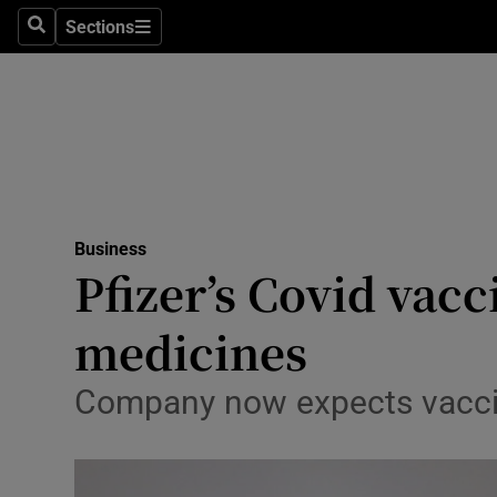
Sections
Search
Sections
Life & Sty
Culture
Environme
Technolog
Business
Science
Pfizer’s Covid vac
Media
medicines
Abroad
Company now expects vaccine
Obituaries
Transport