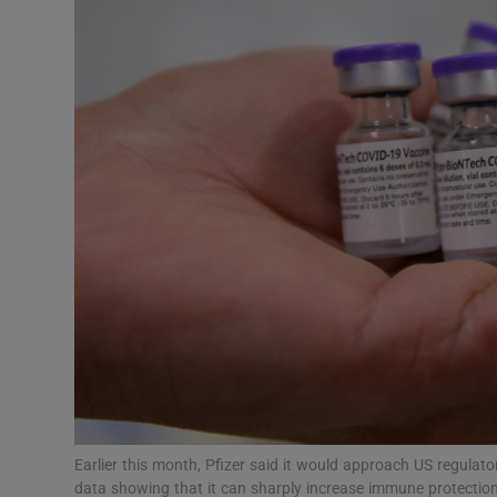
Motors
Listen
Podcasts
Video
Photogra
Gaeilge
History
Student H
Offbeat
Earlier this month, Pfizer said it would approach US regulato
data showing that it can sharply increase immune protectio