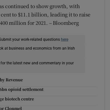
has continued to show growth, with
ent to $11.1 billion, leading it to raise
$400 million for 2021. – Bloomberg
Submit your work-related questions
here
ok at business and economics from an Irish
 for the latest new and commentary in your
d by Revenue
26bn opioid settlement
uge biotech centre
for Clonmel