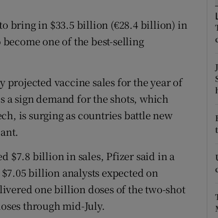
tices
Opens in new window
o bring in $33.5 billion (€28.4 billion) in
d
Show Sponsored sub sections
o become one of the best-selling
r Rewards
ons
projected vaccine sales for the year of
rs
is a sign demand for the shots, which
ch, is surging as countries battle new
orecast
iant.
 $7.8 billion in sales, Pfizer said in a
$7.05 billion analysts expected on
vered one billion doses of the two-shot
doses through mid-July.