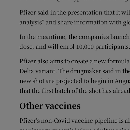
Pfizer said in the presentation that it w
analysis” and share information with gl
In the meantime, the companies launched
dose, and will enrol 10,000 participants
Pfizer also aims to create a new formula
Delta variant. The drugmaker said in the
new shot are projected to begin in Augus
that the first batch of the shot has alr
Other vaccines
Pfizer’s non-Covid vaccine pipeline is a