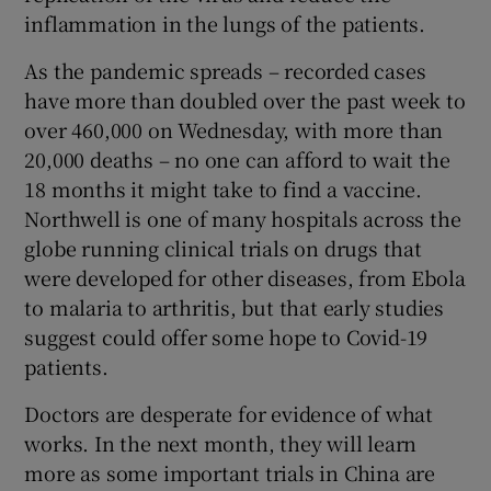
inflammation in the lungs of the patients.
As the pandemic spreads – recorded cases
have more than doubled over the past week to
over 460,000 on Wednesday, with more than
20,000 deaths – no one can afford to wait the
18 months it might take to find a vaccine.
Northwell is one of many hospitals across the
globe running clinical trials on drugs that
were developed for other diseases, from Ebola
to malaria to arthritis, but that early studies
suggest could offer some hope to Covid-19
patients.
Doctors are desperate for evidence of what
works. In the next month, they will learn
more as some important trials in China are