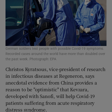
German soldiers test people with possible Covid-19 symptoms.
Recorded cases around the world have more than doubled over
the past week. Photograph: EPA
Christos Kyratsous, vice-president of research
in infectious diseases at Regeneron, says
anecdotal evidence from China provides a
reason to be "optimistic" that Kevzara,
developed with Sanofi, will help Covid-19
patients suffering from acute respiratory
distress syndrome.