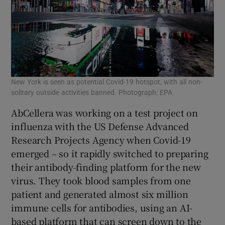
New York is seen as potential Covid-19 hotspot, with all non-
solitary outside activities banned. Photograph: EPA
AbCellera was working on a test project on
influenza with the US Defense Advanced
Research Projects Agency when Covid-19
emerged – so it rapidly switched to preparing
their antibody-finding platform for the new
virus. They took blood samples from one
patient and generated almost six million
immune cells for antibodies, using an AI-
based platform that can screen down to the