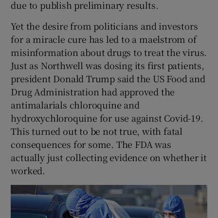
due to publish preliminary results.
Yet the desire from politicians and investors
for a miracle cure has led to a maelstrom of
misinformation about drugs to treat the virus.
Just as Northwell was dosing its first patients,
president Donald Trump said the US Food and
Drug Administration had approved the
antimalarials chloroquine and
hydroxychloroquine for use against Covid-19.
This turned out to be not true, with fatal
consequences for some. The FDA was
actually just collecting evidence on whether it
worked.