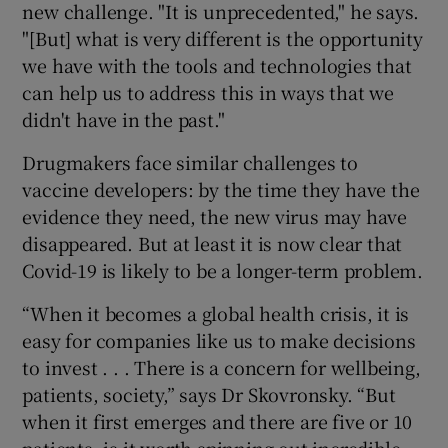
new challenge. "It is unprecedented," he says.
"[But] what is very different is the opportunity
we have with the tools and technologies that
can help us to address this in ways that we
didn't have in the past."
Drugmakers face similar challenges to
vaccine developers: by the time they have the
evidence they need, the new virus may have
disappeared. But at least it is now clear that
Covid-19 is likely to be a longer-term problem.
“When it becomes a global health crisis, it is
easy for companies like us to make decisions
to invest . . . There is a concern for wellbeing,
patients, society,” says Dr Skovronsky. “But
when it first emerges and there are five or 10
patients, is it worth spinning out incredible