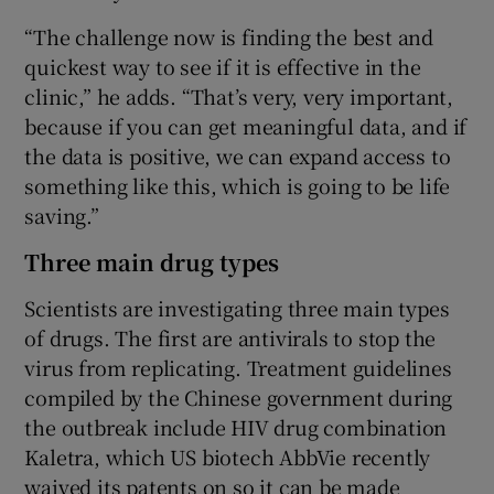
“The challenge now is finding the best and
quickest way to see if it is effective in the
clinic,” he adds. “That’s very, very important,
because if you can get meaningful data, and if
the data is positive, we can expand access to
something like this, which is going to be life
saving.”
Three main drug types
Scientists are investigating three main types
of drugs. The first are antivirals to stop the
virus from replicating. Treatment guidelines
compiled by the Chinese government during
the outbreak include HIV drug combination
Kaletra, which US biotech AbbVie recently
waived its patents on so it can be made