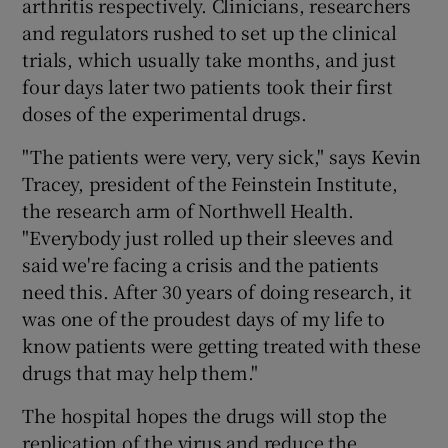
arthritis respectively. Clinicians, researchers
and regulators rushed to set up the clinical
trials, which usually take months, and just
four days later two patients took their first
 window
doses of the experimental drugs.
Show Sponsored sub sections
"The patients were very, very sick," says Kevin
Tracey, president of the Feinstein Institute,
the research arm of Northwell Health.
"Everybody just rolled up their sleeves and
said we're facing a crisis and the patients
need this. After 30 years of doing research, it
was one of the proudest days of my life to
know patients were getting treated with these
drugs that may help them."
The hospital hopes the drugs will stop the
replication of the virus and reduce the