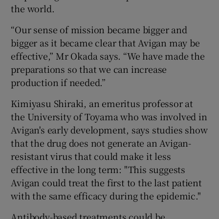
the world.
“Our sense of mission became bigger and
bigger as it became clear that Avigan may be
effective,” Mr Okada says. “We have made the
preparations so that we can increase
production if needed.”
Kimiyasu Shiraki, an emeritus professor at
the University of Toyama who was involved in
Avigan's early development, says studies show
that the drug does not generate an Avigan-
resistant virus that could make it less
effective in the long term: "This suggests
Avigan could treat the first to the last patient
with the same efficacy during the epidemic."
Antibody-based treatments could be