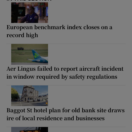
European benchmark index closes on a
record high
Aer Lingus failed to report aircraft incident
in window required by safety regulations
Baggot St hotel plan for old bank site draws
ire of local residence and businesses