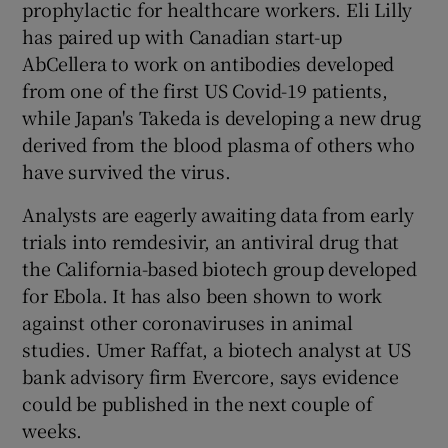
prophylactic for healthcare workers. Eli Lilly
has paired up with Canadian start-up
AbCellera to work on antibodies developed
from one of the first US Covid-19 patients,
while Japan's Takeda is developing a new drug
derived from the blood plasma of others who
have survived the virus.
Analysts are eagerly awaiting data from early
trials into remdesivir, an antiviral drug that
the California-based biotech group developed
for Ebola. It has also been shown to work
against other coronaviruses in animal
studies. Umer Raffat, a biotech analyst at US
bank advisory firm Evercore, says evidence
could be published in the next couple of
weeks.