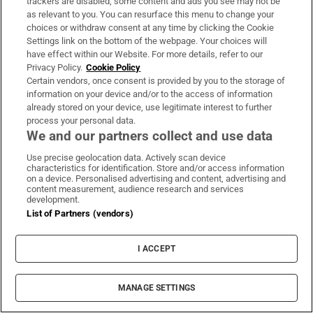
trackers are disabled, some content and ads you see may not be
as relevant to you. You can resurface this menu to change your
The Irish barrister making her sprint
choices or withdraw consent at any time by clicking the Cookie
Settings link on the bottom of the webpage. Your choices will
comeback at the European Athletics
have effect within our Website. For more details, refer to our
Championships
Privacy Policy.
Cookie Policy
Certain vendors, once consent is provided by you to the storage of
information on your device and/or to the access of information
already stored on your device, use legitimate interest to further
process your personal data.
We and our partners collect and use data
Irish man found dead in Thailand
Use precise geolocation data. Actively scan device
characteristics for identification. Store and/or access information
on a device. Personalised advertising and content, advertising and
content measurement, audience research and services
development.
List of Partners (vendors)
Public advised ‘in the strongest possible
terms’ not to attend Wicklow-based GP
I ACCEPT
MANAGE SETTINGS