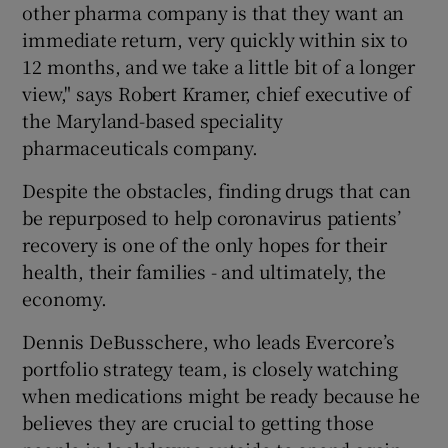
other pharma company is that they want an
immediate return, very quickly within six to
12 months, and we take a little bit of a longer
view," says Robert Kramer, chief executive of
the Maryland-based speciality
pharmaceuticals company.
Despite the obstacles, finding drugs that can
be repurposed to help coronavirus patients’
recovery is one of the only hopes for their
health, their families - and ultimately, the
economy.
Dennis DeBusschere, who leads Evercore’s
portfolio strategy team, is closely watching
when medications might be ready because he
believes they are crucial to getting those