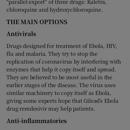
"parallel export" of three drugs: Kaletra,
chloroquine and hydroxychloroquine.
THE MAIN OPTIONS
Antivirals
Drugs designed for treatment of Ebola, HIV,
flu and malaria. They try to stop the
replication of coronavirus by interfering with
enzymes that help it copy itself and spread.
They are believed to be most useful in the
earlier stages of the disease. The virus uses
similar machinery to copy itself as Ebola,
giving some experts hope that Gilead’s Ebola
drug remdesivir may help patients.
Anti-inflammatories