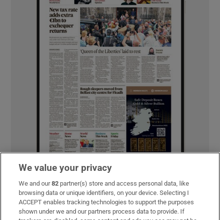
We value your privacy
We and our
82
partner(s) store and access personal data, like
browsing data or unique identifiers, on your device. Selecting I
MOST READ
ACCEPT enables tracking technologies to support the purposes
shown under we and our partners process data to provide. If