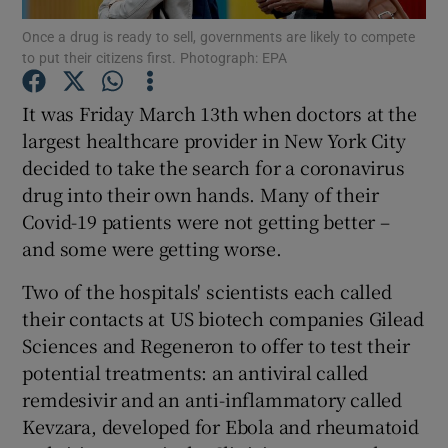
Once a drug is ready to sell, governments are likely to compete
to put their citizens first. Photograph: EPA
It was Friday March 13th when doctors at the
Show Motors sub sections
largest healthcare provider in New York City
decided to take the search for a coronavirus
drug into their own hands. Many of their
Show Podcasts sub sections
Covid-19 patients were not getting better –
and some were getting worse.
Two of the hospitals' scientists each called
their contacts at US biotech companies Gilead
Sciences and Regeneron to offer to test their
Show Gaeilge sub sections
potential treatments: an antiviral called
remdesivir and an anti-inflammatory called
Show History sub sections
Kevzara, developed for Ebola and rheumatoid