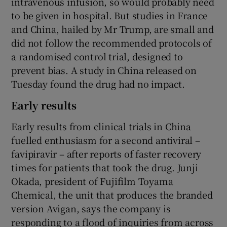
intravenous infusion, so would probably need
to be given in hospital. But studies in France
and China, hailed by Mr Trump, are small and
did not follow the recommended protocols of
a randomised control trial, designed to
prevent bias. A study in China released on
Tuesday found the drug had no impact.
Early results
Early results from clinical trials in China
fuelled enthusiasm for a second antiviral –
favipiravir – after reports of faster recovery
times for patients that took the drug. Junji
Okada, president of Fujifilm Toyama
Chemical, the unit that produces the branded
version Avigan, says the company is
responding to a flood of inquiries from across