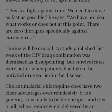
“This is a fight against time. We need to move
as fast as possible,” he says. “We have no idea
what works or does not at this point. There
are zero therapies specifically against
coronavirus.”
Timing will be crucial. A study published last
week of the HIV drug combination was
dismissed as disappointing, but survival rates
were better when patients had taken the
antiviral drug earlier in the disease.
The antimalarial chloroquine does have two
clear advantages over remdesivir: it is a
generic, so is likely to be far cheaper; and it is
a pill, when remdesivir is delivered by an