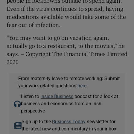
people in lockdowns outside to spend again.
Even if the virus continues to spread, having
medications available would take some of the
fear out of infection.
“You may want to go on vacation again,
actually go to a restaurant, to the movies,” he
says. – Copyright The Financial Times Limited
2020
From maternity leave to remote working: Submit
—
your work-related questions
here
Listen to
Inside Business
podcast for a look at
business and economics from an Irish
perspective
Sign up to the
Business Today
newsletter for
the latest new and commentary in your inbox