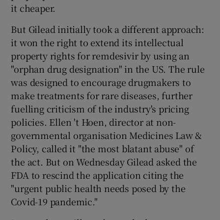
it cheaper.
But Gilead initially took a different approach:
it won the right to extend its intellectual
property rights for remdesivir by using an
"orphan drug designation" in the US. The rule
was designed to encourage drugmakers to
make treatments for rare diseases, further
fuelling criticism of the industry's pricing
policies. Ellen 't Hoen, director at non-
governmental organisation Medicines Law &
Policy, called it "the most blatant abuse" of
the act. But on Wednesday Gilead asked the
FDA to rescind the application citing the
"urgent public health needs posed by the
Covid-19 pandemic."