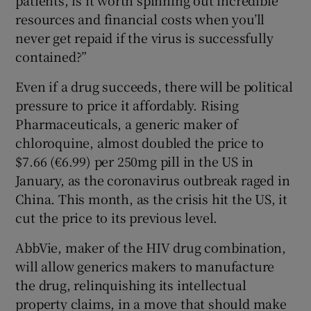
resources and financial costs when you’ll
never get repaid if the virus is successfully
contained?”
Even if a drug succeeds, there will be political
pressure to price it affordably. Rising
Pharmaceuticals, a generic maker of
chloroquine, almost doubled the price to
$7.66 (€6.99) per 250mg pill in the US in
January, as the coronavirus outbreak raged in
China. This month, as the crisis hit the US, it
cut the price to its previous level.
AbbVie, maker of the HIV drug combination,
will allow generics makers to manufacture
the drug, relinquishing its intellectual
property claims, in a move that should make