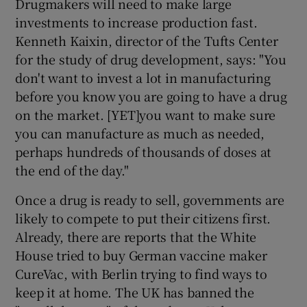
Drugmakers will need to make large
investments to increase production fast.
Kenneth Kaixin, director of the Tufts Center
for the study of drug development, says: "You
don't want to invest a lot in manufacturing
before you know you are going to have a drug
on the market. [YET]you want to make sure
you can manufacture as much as needed,
perhaps hundreds of thousands of doses at
the end of the day."
Once a drug is ready to sell, governments are
likely to compete to put their citizens first.
Already, there are reports that the White
House tried to buy German vaccine maker
CureVac, with Berlin trying to find ways to
keep it at home. The UK has banned the