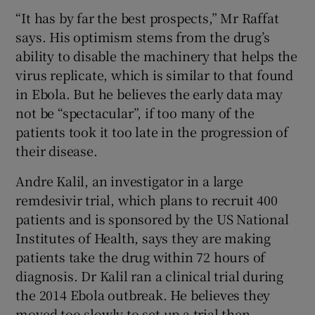
“It has by far the best prospects,” Mr Raffat
says. His optimism stems from the drug’s
ability to disable the machinery that helps the
virus replicate, which is similar to that found
in Ebola. But he believes the early data may
not be “spectacular”, if too many of the
patients took it too late in the progression of
their disease.
Andre Kalil, an investigator in a large
remdesivir trial, which plans to recruit 400
patients and is sponsored by the US National
Institutes of Health, says they are making
patients take the drug within 72 hours of
diagnosis. Dr Kalil ran a clinical trial during
the 2014 Ebola outbreak. He believes they
moved too slowly to set up a trial then.