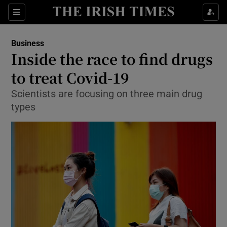
Show Food sub sections
Sections
Show Health sub sections
Business
Inside the race to find drugs
Show Life & Style sub sections
to treat Covid-19
Show Culture sub sections
Scientists are focusing on three main drug
types
Show Environment sub sections
Show Technology sub sections
Show Science sub sections