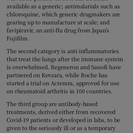
available as a generic; antimalarials such as
chloroquine, which generic drugmakers are
gearing up to manufacture at scale; and
favipiravir, an anti-flu drug from Japan’s
Fujifilm.
The second category is anti-inflammatories
that treat the lungs after the immune system
is overwhelmed. Regeneron and Sanofi have
partnered on Kevzara, while Roche has
started a trial on Actemra, approved for use
on rheumatoid arthritis in 100 countries.
The third group are antibody-based
treatments, derived either from recovered
Covid-19 patients or developed in labs, to be
given to the seriously ill or as a temporary