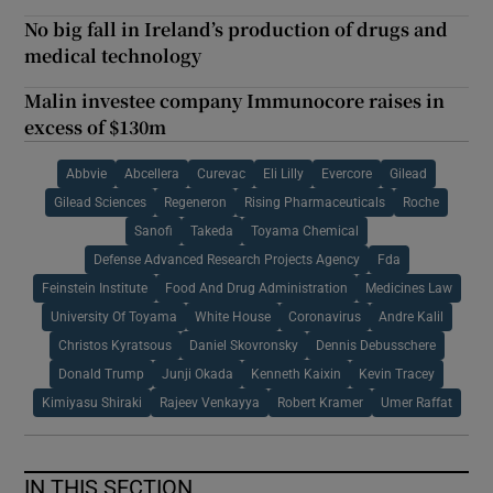
No big fall in Ireland’s production of drugs and
medical technology
Malin investee company Immunocore raises in
excess of $130m
Abbvie
Abcellera
Curevac
Eli Lilly
Evercore
Gilead
Gilead Sciences
Regeneron
Rising Pharmaceuticals
Roche
Sanofi
Takeda
Toyama Chemical
Defense Advanced Research Projects Agency
Fda
Feinstein Institute
Food And Drug Administration
Medicines Law
University Of Toyama
White House
Coronavirus
Andre Kalil
Christos Kyratsous
Daniel Skovronsky
Dennis Debusschere
Donald Trump
Junji Okada
Kenneth Kaixin
Kevin Tracey
Kimiyasu Shiraki
Rajeev Venkayya
Robert Kramer
Umer Raffat
IN THIS SECTION