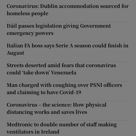
Coronavirus: Dublin accommodation sourced for
homeless people
Dáil passes legislation giving Government
emergency powers
Italian FA boss says Serie A season could finish in
August
Streets deserted amid fears that coronavirus
could ‘take down’ Venezuela
Man charged with coughing over PSNI officers
and claiming to have Covid-19
Coronavirus – the science: How physical
distancing works and saves lives
Medtronic to double number of staff making
ventilators in Ireland