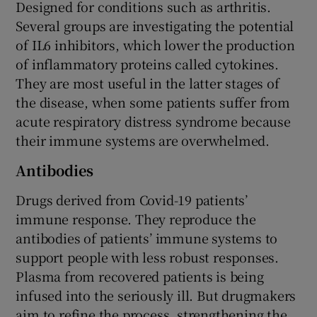
Designed for conditions such as arthritis.
Several groups are investigating the potential
of IL6 inhibitors, which lower the production
of inflammatory proteins called cytokines.
They are most useful in the latter stages of
the disease, when some patients suffer from
acute respiratory distress syndrome because
their immune systems are overwhelmed.
Antibodies
Drugs derived from Covid-19 patients’
immune response. They reproduce the
antibodies of patients’ immune systems to
support people with less robust responses.
Plasma from recovered patients is being
infused into the seriously ill. But drugmakers
aim to refine the process, strengthening the