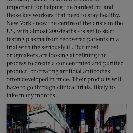
important for helping the hardest hit and
those key workers that need to stay healthy.
New York - now the centre of the crisis in the
US, with almost 200 deaths - is set to start
testing plasma from recovered patients in a
trial with the seriously ill. But most
drugmakers are looking at refining the
process to create a concentrated and purified
product, or creating artificial antibodies,
often developed in mice. Their products will
have to go through clinical trials, likely to
take many months.