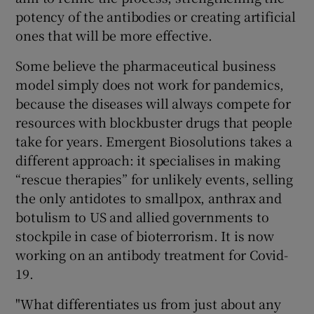
potency of the antibodies or creating artificial
ones that will be more effective.
Some believe the pharmaceutical business
model simply does not work for pandemics,
because the diseases will always compete for
resources with blockbuster drugs that people
take for years. Emergent Biosolutions takes a
different approach: it specialises in making
“rescue therapies” for unlikely events, selling
the only antidotes to smallpox, anthrax and
botulism to US and allied governments to
stockpile in case of bioterrorism. It is now
working on an antibody treatment for Covid-
19.
"What differentiates us from just about any