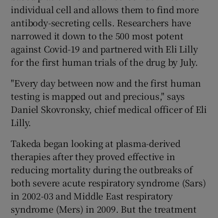
individual cell and allows them to find more
antibody-secreting cells. Researchers have
narrowed it down to the 500 most potent
against Covid-19 and partnered with Eli Lilly
for the first human trials of the drug by July.
"Every day between now and the first human
testing is mapped out and precious," says
Daniel Skovronsky, chief medical officer of Eli
Lilly.
Takeda began looking at plasma-derived
therapies after they proved effective in
reducing mortality during the outbreaks of
both severe acute respiratory syndrome (Sars)
in 2002-03 and Middle East respiratory
syndrome (Mers) in 2009. But the treatment