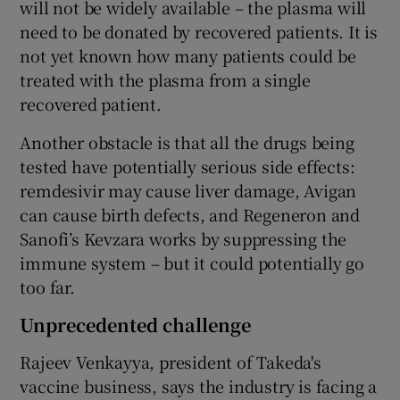
will not be widely available – the plasma will
need to be donated by recovered patients. It is
not yet known how many patients could be
treated with the plasma from a single
recovered patient.
Another obstacle is that all the drugs being
tested have potentially serious side effects:
remdesivir may cause liver damage, Avigan
can cause birth defects, and Regeneron and
Sanofi’s Kevzara works by suppressing the
immune system – but it could potentially go
too far.
Unprecedented challenge
Rajeev Venkayya, president of Takeda's
vaccine business, says the industry is facing a