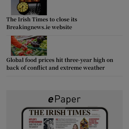
The Irish Times to close its
Breakingnews.ie website
Global food prices hit three-year high on
back of conflict and extreme weather