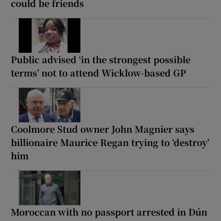
could be friends
Public advised ‘in the strongest possible
terms’ not to attend Wicklow-based GP
Coolmore Stud owner John Magnier says
billionaire Maurice Regan trying to ‘destroy’
him
Moroccan with no passport arrested in Dún