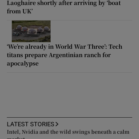
Laoghaire shortly after arriving by ‘boat
from UK’
‘We’re already in World War Three’: Tech
titans prepare Argentinian ranch for
apocalypse
LATEST STORIES
Intel, Nvidia and the wild swings beneath a calm