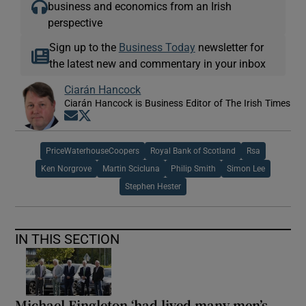
business and economics from an Irish
perspective
Sign up to the
Business Today
newsletter for
the latest new and commentary in your inbox
Ciarán Hancock
Ciarán Hancock is Business Editor of The Irish Times
Opens in new window
Opens in new window
PriceWaterhouseCoopers
Royal Bank of Scotland
Rsa
Ken Norgrove
Martin Scicluna
Philip Smith
Simon Lee
Stephen Hester
IN THIS SECTION
Michael Fingleton ‘had lived many men’s