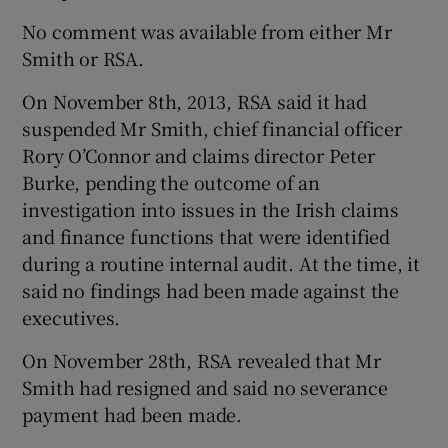
No comment was available from either Mr
Smith or RSA.
 window
On November 8th, 2013, RSA said it had
suspended Mr Smith, chief financial officer
Show Sponsored sub sections
Rory O’Connor and claims director Peter
Burke, pending the outcome of an
investigation into issues in the Irish claims
and finance functions that were identified
during a routine internal audit. At the time, it
said no findings had been made against the
executives.
On November 28th, RSA revealed that Mr
Smith had resigned and said no severance
payment had been made.