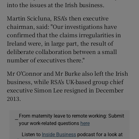
into the issues at the Irish business.
Martin Scicluna, RSA's then executive
chairman, said: "Our investigations have
confirmed that the claims irregularities in
Ireland were, in large part, the result of
deliberate collaboration between a small
number of executives there."
Mr O'Connor and Mr Burke also left the Irish
business, while RSA's UK-based group chief
executive Simon Lee resigned in December
2013.
From maternity leave to remote working: Submit
—
your work-related questions
here
Listen to
Inside Business
podcast for a look at