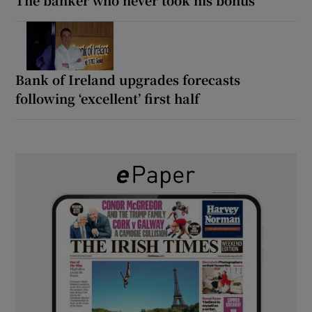
Bank of Ireland upgrades forecasts
following ‘excellent’ first half