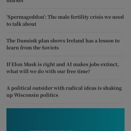
market
‘Spermageddon’: The male fertility crisis we need
to talk about
The Dunsink plan shows Ireland has a lesson to
learn from the Soviets
If Elon Musk is right and AI makes jobs extinct,
what will we do with our free time?
A political outsider with radical ideas is shaking
up Wisconsin politics