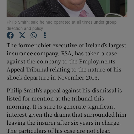
Philip Smith: said he had operated at all times under group
direction and policy
Show Motors sub sections
The former chief executive of Ireland’s largest
insurance company, RSA, has taken a case
against the company to the Employments
Show Podcasts sub sections
Appeal Tribunal relating to the nature of his
shock departure in November 2013.
Philip Smith’s appeal against his dismissal is
listed for mention at the tribunal this
Show Gaeilge sub sections
morning. It is sure to generate significant
interest given the drama that surrounded him
Show History sub sections
leaving the insurer after six years in charge.
The particulars of his case are not clear.