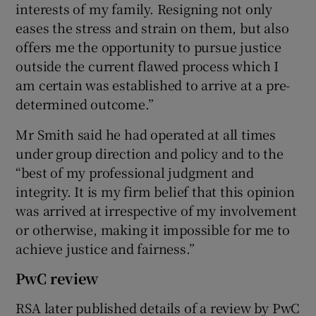
interests of my family. Resigning not only
eases the stress and strain on them, but also
offers me the opportunity to pursue justice
outside the current flawed process which I
am certain was established to arrive at a pre-
determined outcome.”
Mr Smith said he had operated at all times
under group direction and policy and to the
“best of my professional judgment and
integrity. It is my firm belief that this opinion
was arrived at irrespective of my involvement
or otherwise, making it impossible for me to
achieve justice and fairness.”
PwC review
RSA later published details of a review by PwC