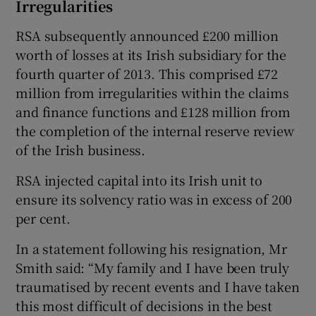
Irregularities
RSA subsequently announced £200 million
worth of losses at its Irish subsidiary for the
fourth quarter of 2013. This comprised £72
million from irregularities within the claims
and finance functions and £128 million from
the completion of the internal reserve review
of the Irish business.
RSA injected capital into its Irish unit to
ensure its solvency ratio was in excess of 200
per cent.
In a statement following his resignation, Mr
Smith said: “My family and I have been truly
traumatised by recent events and I have taken
this most difficult of decisions in the best