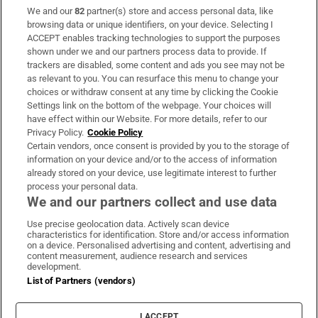
We and our
82
partner(s) store and access personal data, like
Subscribe
browsing data or unique identifiers, on your device. Selecting I
ACCEPT enables tracking technologies to support the purposes
Support
shown under we and our partners process data to provide. If
trackers are disabled, some content and ads you see may not be
About Us
as relevant to you. You can resurface this menu to change your
choices or withdraw consent at any time by clicking the Cookie
Irish Times Products & Services
Settings link on the bottom of the webpage. Your choices will
have effect within our Website. For more details, refer to our
Privacy Policy.
Cookie Policy
OUR PARTNERS:
Certain vendors, once consent is provided by you to the storage of
information on your device and/or to the access of information
already stored on your device, use legitimate interest to further
process your personal data.
We and our partners collect and use data
Use precise geolocation data. Actively scan device
characteristics for identification. Store and/or access information
Irish Times on WhatsApp
Irish Times on Facebook
Irish Times on X
Irish Times on LinkedIn
Irish Times on Instagram
on a device. Personalised advertising and content, advertising and
content measurement, audience research and services
development.
Terms & Conditions
List of Partners (vendors)
Privacy Policy
Cookie Information
Cookie Settings
I ACCEPT