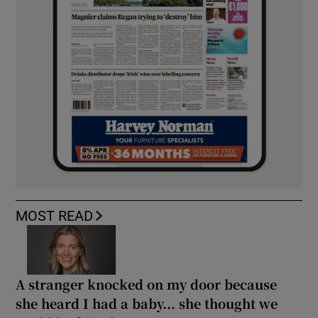
MOST READ
A stranger knocked on my door because
she heard I had a baby... she thought we