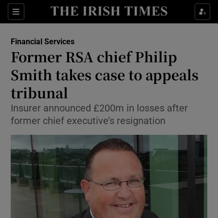
Show Food sub sections
Sections
Show Health sub sections
Financial Services
Former RSA chief Philip
Show Life & Style sub sections
Smith takes case to appeals
Show Culture sub sections
tribunal
Insurer announced £200m in losses after
Show Environment sub sections
former chief executive’s resignation
Show Technology sub sections
Show Science sub sections