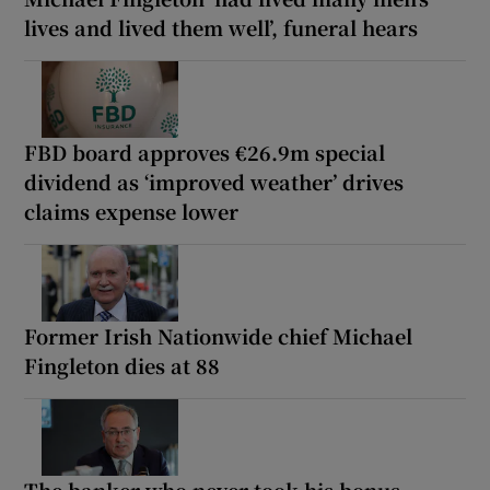
lives and lived them well’, funeral hears
FBD board approves €26.9m special
dividend as ‘improved weather’ drives
claims expense lower
Former Irish Nationwide chief Michael
Fingleton dies at 88
The banker who never took his bonus