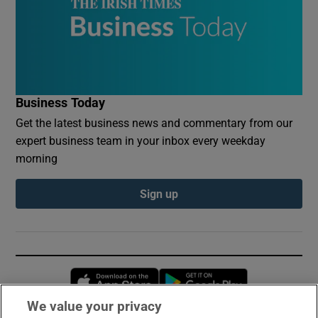
Business Today
Get the latest business news and commentary from our
expert business team in your inbox every weekday
morning
Sign up
Opens in new window
Opens in new 
We value your privacy