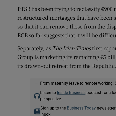
PTSB has been trying to reclassify €900 
restructured mortgages that have been sp
so that it can remove these from the dis
ECB so far suggests that it will be difficu
Separately, as
The Irish Times
first rep
Group is marketing its remaining €5 bill
its drawn-out retreat from the Republic
—
From maternity leave to remote working: 
Listen to
Inside Business
podcast for a lo
perspective
Sign up to the
Business Today
newsletter
inbox