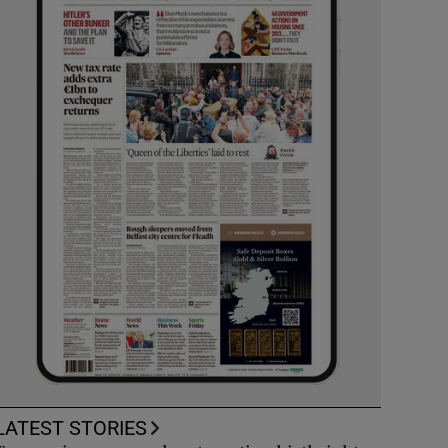
LATEST STORIES