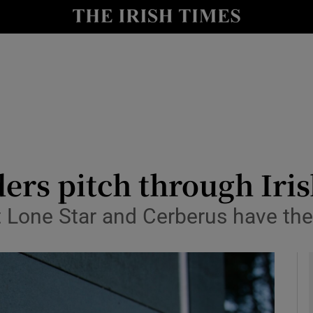
le
Show Life & Style sub sections
Show Culture sub sections
nt
Show Environment sub sections
y
Show Technology sub sections
Show Science sub sections
ders pitch through Iri
t Lone Star and Cerberus have t