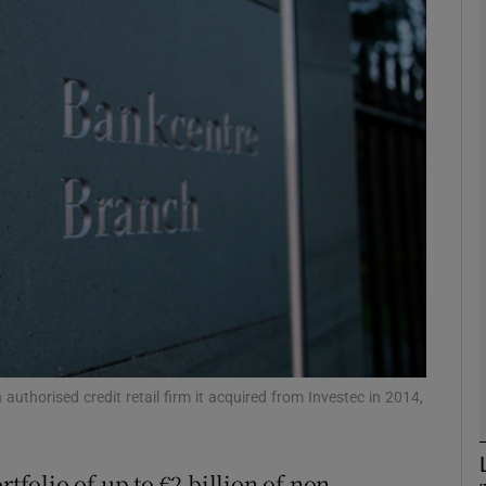
Show Motors sub sections
Show Podcasts sub sections
phy
Show Gaeilge sub sections
Show History sub sections
ub
uthorised credit retail firm it acquired from Investec in 2014,
rtfolio of up to €2 billion of non-