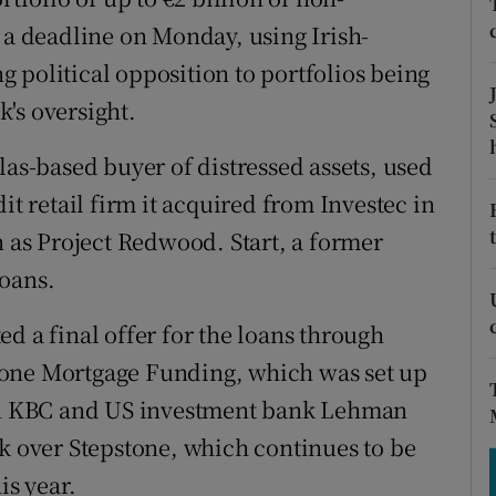
tices
Opens in new window
y a deadline on Monday, using Irish-
d
 political opposition to portfolios being
Show Sponsored sub sections
's oversight.
r Rewards
las-based buyer of distressed assets, used
ons
it retail firm it acquired from Investec in
rs
n as Project Redwood. Start, a former
orecast
loans.
d a final offer for the loans through
tone Mortgage Funding, which was set up
een KBC and US investment bank Lehman
ok over Stepstone, which continues to be
is year.