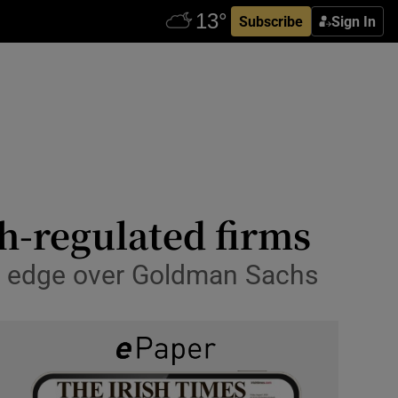
Subscribe
Sign In
sh-regulated firms
he edge over Goldman Sachs