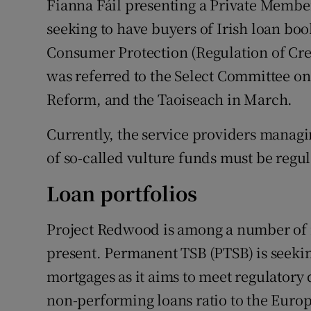
Fianna Fáil presenting a Private Members
seeking to have buyers of Irish loan bo
Consumer Protection (Regulation of Cre
was referred to the Select Committee o
Reform, and the Taoiseach in March.
Currently, the service providers managi
of so-called vulture funds must be regul
Loan portfolios
Project Redwood is among a number of m
present. Permanent TSB (PTSB) is seekin
mortgages as it aims to meet regulatory 
non-performing loans ratio to the Europ