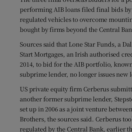
Family No
performing AIB loans filed final bids b
Sponsore
regulated vehicles to overcome mounting
bought by firms beyond the Central Bank
Subscribe
Sources said that Lone Star Funds, a Dal
Competiti
Start Mortgages, an Irish authorised cred
Newslette
2014, to bid for the AIB portfolio, know
Weather F
subprime lender, no longer issues new 
US private equity firm Cerberus submitte
another former subprime lender, Steps
set up in 2006 as a joint venture betw
Brothers, the sources said. Cerberus to
regulated by the Central Bank, earlier th