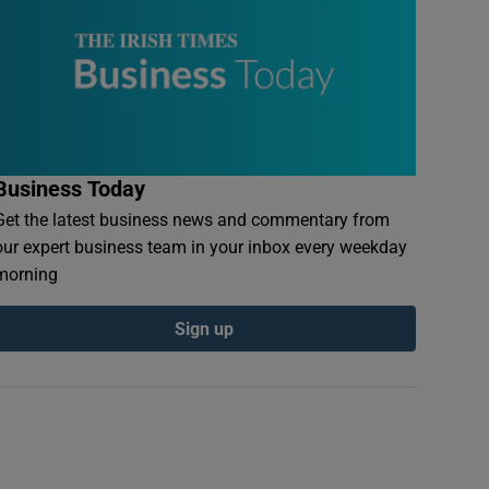
Business Today
Get the latest business news and commentary from
our expert business team in your inbox every weekday
morning
Sign up