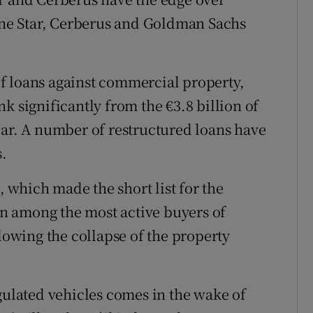
ne Star, Cerberus and Goldman Sachs
f loans against commercial property,
k significantly from the €3.8 billion of
 year. A number of restructured loans have
s.
which made the short list for the
een among the most active buyers of
llowing the collapse of the property
gulated vehicles comes in the wake of