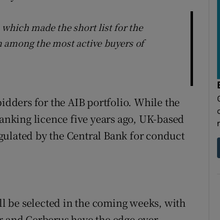
which made the short list for the
een among the most active buyers of
bidders for the AIB portfolio. While the
banking licence five years ago, UK-based
gulated by the Central Bank for conduct
ill be selected in the coming weeks, with
r and Cerberus have the edge over