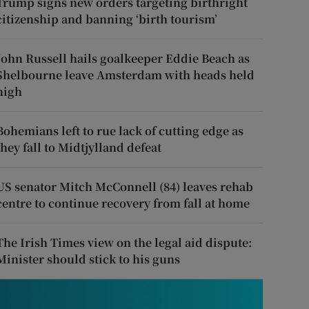
Trump signs new orders targeting birthright
citizenship and banning ‘birth tourism’
John Russell hails goalkeeper Eddie Beach as
Shelbourne leave Amsterdam with heads held
high
Bohemians left to rue lack of cutting edge as
they fall to Midtjylland defeat
US senator Mitch McConnell (84) leaves rehab
centre to continue recovery from fall at home
The Irish Times view on the legal aid dispute:
Minister should stick to his guns