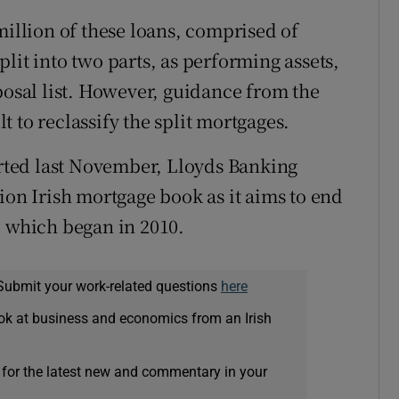
million of these loans, comprised of
lit into two parts, as performing assets,
posal list. However, guidance from the
lt to reclassify the split mortgages.
orted last November, Lloyds Banking
ion Irish mortgage book as it aims to end
, which began in 2010.
Submit your work-related questions
here
ok at business and economics from an Irish
 for the latest new and commentary in your