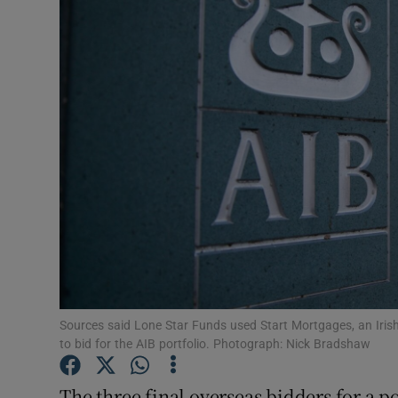
Motors
Listen
Podcasts
Video
Photogra
Gaeilge
History
Student H
Sources said Lone Star Funds used Start Mortgages, an Irish a
to bid for the AIB portfolio. Photograph: Nick Bradshaw
Offbeat
The three final overseas bidders for a po