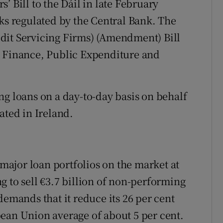
’ Bill to the Dáil in late February
oks regulated by the Central Bank. The
dit Servicing Firms) (Amendment) Bill
n Finance, Public Expenditure and
ng loans on a day-to-day basis on behalf
ated in Ireland.
ajor loan portfolios on the market at
g to sell €3.7 billion of non-performing
demands that it reduce its 26 per cent
ean Union average of about 5 per cent.