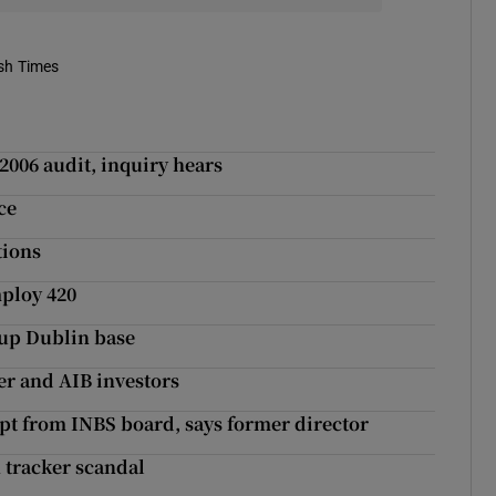
ish Times
2006 audit, inquiry hears
ce
tions
mploy 420
t up Dublin base
r and AIB investors
kept from INBS board, says former director
n tracker scandal