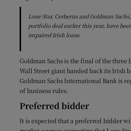
Lone Star, Cerberus and Goldman Sachs, 
portfolio deal earlier this year, have b
impaired Irish loans
Goldman Sachs is the final of the three 
Wall Street giant handed back its Irish 
Goldman Sachs International Bank is re
of business rules.
Preferred bidder
It is expected that a preferred bidder w
market sources suggesting that Lone Sta