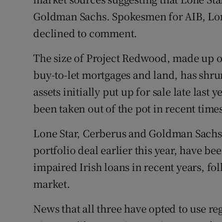
Goldman Sachs. Spokesmen for AIB, Lo
declined to comment.
The size of Project Redwood, made up o
buy-to-let mortgages and land, has shrun
assets initially put up for sale late last
been taken out of the pot in recent time
Lone Star, Cerberus and Goldman Sachs, 
portfolio deal earlier this year, have b
impaired Irish loans in recent years, fo
market.
News that all three have opted to use re