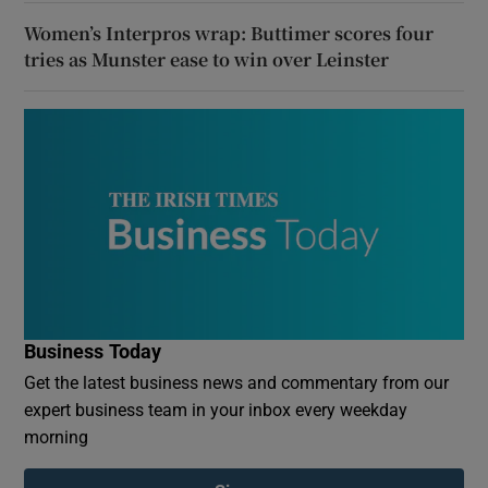
Women’s Interpros wrap: Buttimer scores four
tries as Munster ease to win over Leinster
Business Today
Get the latest business news and commentary from our
expert business team in your inbox every weekday
morning