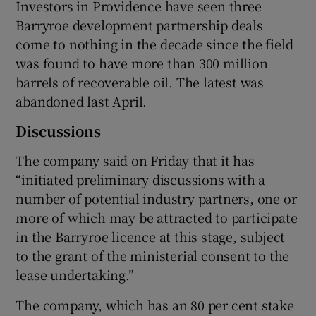
Investors in Providence have seen three
Barryroe development partnership deals
come to nothing in the decade since the field
was found to have more than 300 million
barrels of recoverable oil. The latest was
abandoned last April.
Discussions
The company said on Friday that it has
“initiated preliminary discussions with a
number of potential industry partners, one or
more of which may be attracted to participate
in the Barryroe licence at this stage, subject
to the grant of the ministerial consent to the
lease undertaking.”
The company, which has an 80 per cent stake