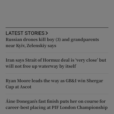
LATEST STORIES
Russian drones kill boy (3) and grandparents
near Kyiv, Zelenskiy says
Iran says Strait of Hormuz deal is ‘very close’ but
will not free up waterway by itself
Ryan Moore leads the way as GB&I win Shergar
Cup at Ascot
Áine Donegan’s fast finish puts her on course for
career-best placing at PIF London Championship