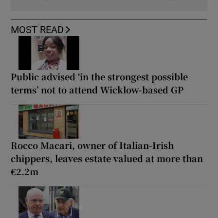
MOST READ
Public advised ‘in the strongest possible
terms’ not to attend Wicklow-based GP
Rocco Macari, owner of Italian-Irish
chippers, leaves estate valued at more than
€2.2m