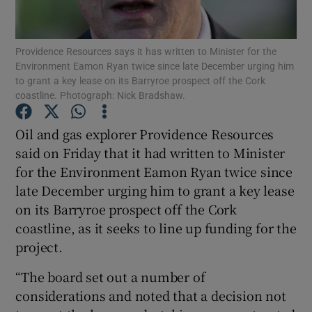
Providence Resources says it has written to Minister for the
Environment Eamon Ryan twice since late December urging him
Show Motors sub sections
to grant a key lease on its Barryroe prospect off the Cork
coastline. Photograph: Nick Bradshaw.
Oil and gas explorer Providence Resources
Show Podcasts sub sections
said on Friday that it had written to Minister
for the Environment Eamon Ryan twice since
late December urging him to grant a key lease
on its Barryroe prospect off the Cork
coastline, as it seeks to line up funding for the
Show Gaeilge sub sections
project.
“The board set out a number of
Show History sub sections
considerations and noted that a decision not