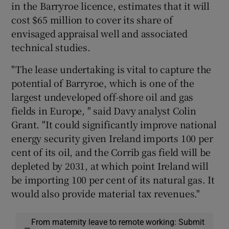
in the Barryroe licence, estimates that it will
cost $65 million to cover its share of
envisaged appraisal well and associated
technical studies.
"The lease undertaking is vital to capture the
potential of Barryroe, which is one of the
largest undeveloped off-shore oil and gas
fields in Europe, " said Davy analyst Colin
Grant. "It could significantly improve national
energy security given Ireland imports 100 per
cent of its oil, and the Corrib gas field will be
depleted by 2031, at which point Ireland will
be importing 100 per cent of its natural gas. It
would also provide material tax revenues."
From maternity leave to remote working: Submit
—