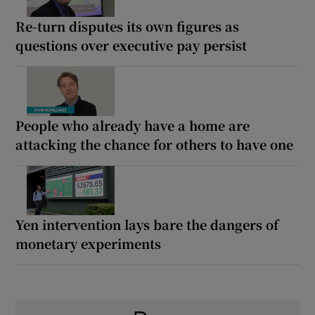
Re-turn disputes its own figures as
questions over executive pay persist
People who already have a home are
attacking the chance for others to have one
Yen intervention lays bare the dangers of
monetary experiments