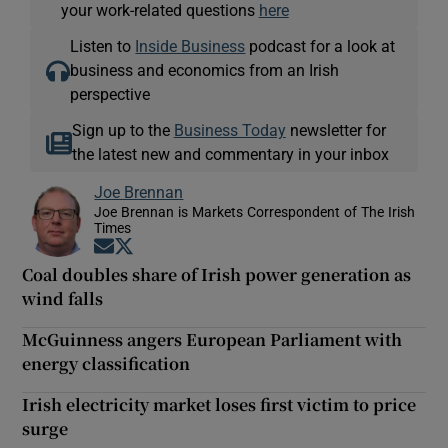
your work-related questions
here
Listen to
Inside Business
podcast for a look at
business and economics from an Irish
perspective
Sign up to the
Business Today
newsletter for
the latest new and commentary in your inbox
Joe Brennan
Joe Brennan is Markets Correspondent of The Irish
Times
Opens in new window
Opens in new window
Coal doubles share of Irish power generation as
wind falls
McGuinness angers European Parliament with
energy classification
Irish electricity market loses first victim to price
surge