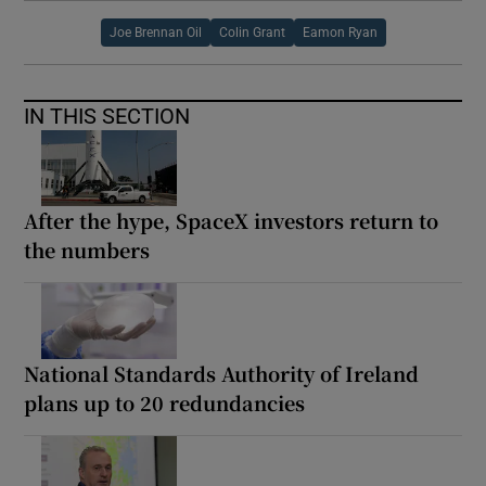
Joe Brennan Oil
Colin Grant
Eamon Ryan
IN THIS SECTION
After the hype, SpaceX investors return to
the numbers
National Standards Authority of Ireland
plans up to 20 redundancies