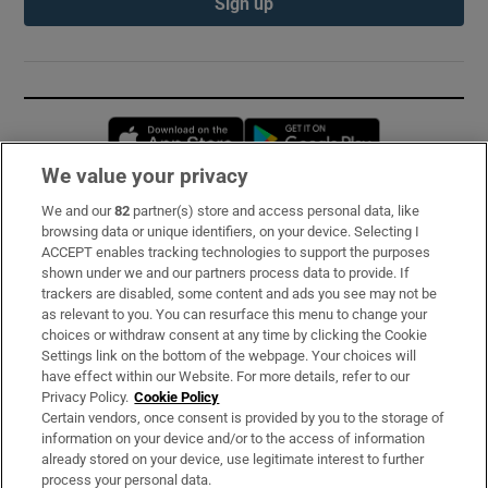
Sign up
Opens in new window
Opens in new 
We value your privacy
We and our
82
partner(s) store and access personal data, like
Subscribe
browsing data or unique identifiers, on your device. Selecting I
ACCEPT enables tracking technologies to support the purposes
Support
shown under we and our partners process data to provide. If
trackers are disabled, some content and ads you see may not be
About Us
as relevant to you. You can resurface this menu to change your
choices or withdraw consent at any time by clicking the Cookie
Irish Times Products & Services
Settings link on the bottom of the webpage. Your choices will
have effect within our Website. For more details, refer to our
Privacy Policy.
Cookie Policy
OUR PARTNERS:
Certain vendors, once consent is provided by you to the storage of
information on your device and/or to the access of information
already stored on your device, use legitimate interest to further
process your personal data.