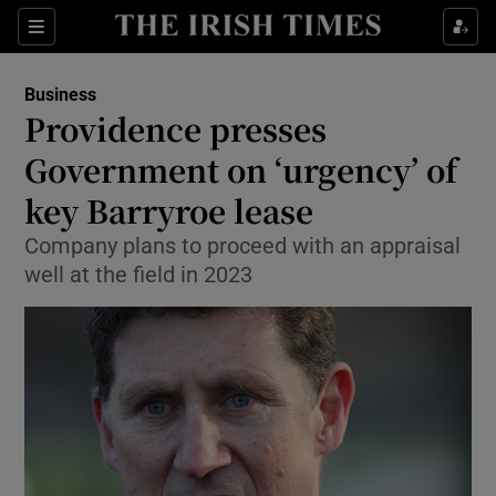
Show Food sub sections
Sections
Show Health sub sections
Business
Providence presses
Show Life & Style sub sections
Government on ‘urgency’ of
Show Culture sub sections
key Barryroe lease
Company plans to proceed with an appraisal
Show Environment sub sections
well at the field in 2023
Show Technology sub sections
Show Science sub sections