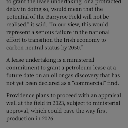
to grant the lease undertaking, or a protracted
delay in doing so, would mean that the
potential of the Barryroe Field will not be
realised,” it said. “In our view, this would
 window
represent a serious failure in the national
effort to transition the Irish economy to
Show Sponsored sub sections
carbon neutral status by 2050.”
A lease undertaking is a ministerial
commitment to grant a petroleum lease at a
future date on an oil or gas discovery that has
not yet been declared as a “commercial” find.
Providence plans to proceed with an appraisal
well at the field in 2023, subject to ministerial
approval, which could pave the way first
production in 2026.