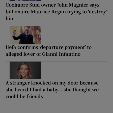
Coolmore Stud owner John Magnier says
billionaire Maurice Regan trying to ‘destroy’
him
Uefa confirms ‘departure payment’ to
alleged lover of Gianni Infantino
A stranger knocked on my door because
she heard I had a baby... she thought we
could be friends