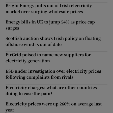
Bright Energy pulls out of Irish electricity
market over surging wholesale prices
Energy bills in UK to jump 54% as price cap
surges
Scottish auction shows Irish policy on floating
offshore wind is out of date
EirGrid poised to name new suppliers for
electricity generation
ESB under investigation over electricity prices
following complaints from rivals
Electricity charges: what are other countries
doing to ease the pain?
Electricity prices were up 260% on average last
year