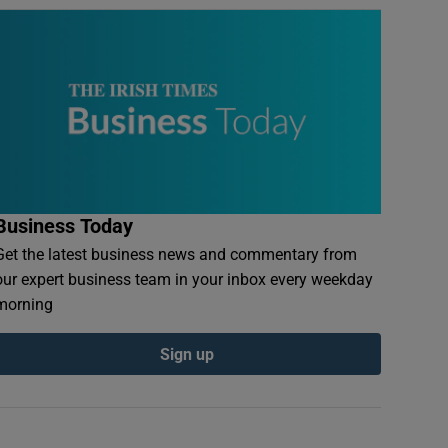
Business Today
Get the latest business news and commentary from
our expert business team in your inbox every weekday
morning
Sign up