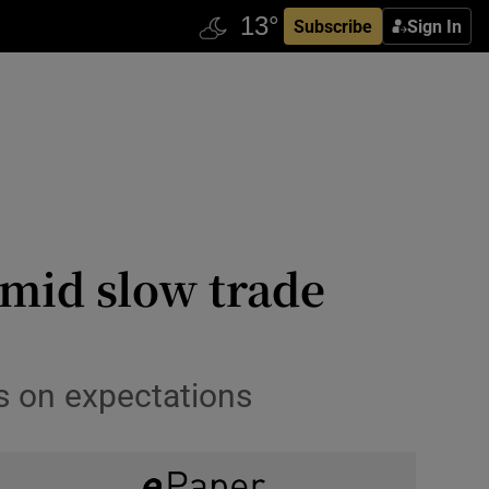
Subscribe
Sign In
amid slow trade
s on expectations