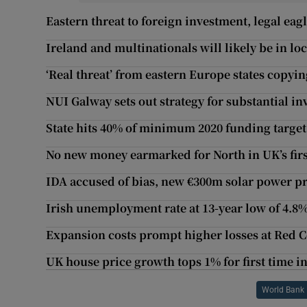
Eastern threat to foreign investment, legal e
Ireland and multinationals will likely be in l
‘Real threat’ from eastern Europe states copyin
NUI Galway sets out strategy for substantial in
State hits 40% of minimum 2020 funding target
No new money earmarked for North in UK’s firs
IDA accused of bias, new €300m solar power p
Irish unemployment rate at 13-year low of 4.8
Expansion costs prompt higher losses at Red C
UK house price growth tops 1% for first time in
World Bank