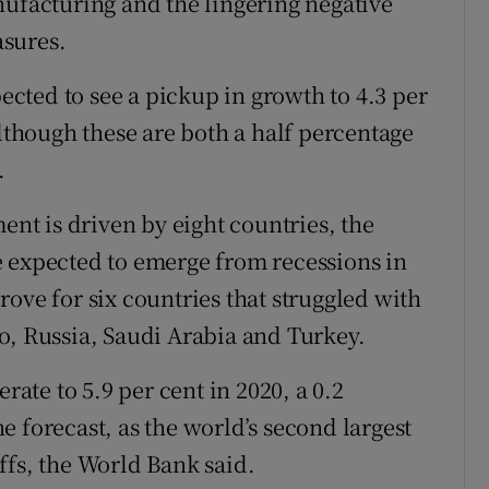
nufacturing and the lingering negative
asures.
cted to see a pickup in growth to 4.3 per
although these are both a half percentage
.
t is driven by eight countries, the
e expected to emerge from recessions in
ove for six countries that struggled with
o, Russia, Saudi Arabia and Turkey.
rate to 5.9 per cent in 2020, a 0.2
 forecast, as the world’s second largest
ffs, the World Bank said.