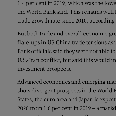
1.4 per cent in 2019, which was the lowes
the World Bank said. This remains well 
trade growth rate since 2010, according
But both trade and overall economic gr
flare-ups in US-China trade tensions as 
Bank officials said they were not able to
U.S.-Iran conflict, but said this would 
investment prospects.
Advanced economies and emerging mark
show divergent prospects in the World 
States, the euro area and Japan is expect
2020 from 1.6 per cent in 2019 – a mark