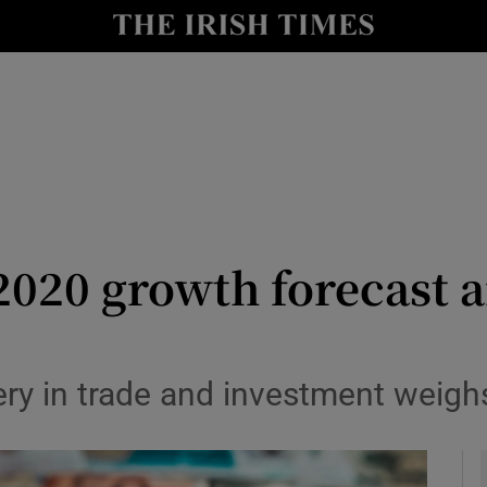
le
Show Life & Style sub sections
Show Culture sub sections
nt
Show Environment sub sections
y
Show Technology sub sections
Show Science sub sections
2020 growth forecast 
ry in trade and investment weigh