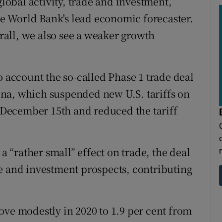
global activity, trade and investment,
the World Bank's lead economic forecaster.
all, we also see a weaker growth
o account the so-called Phase 1 trade deal
na, which suspended new U.S. tariffs on
December 15th and reduced the tariff
 a “rather small” effect on trade, the deal
e and investment prospects, contributing
ove modestly in 2020 to 1.9 per cent from