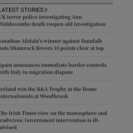
LATEST STORIES
UK terror police investigating Ann
Widdecombe death reopen old investigation
Jonathan Afolabi’s winner against Dundalk
puts Shamrock Rovers 10 points clear at top
Spain announces immediate border controls
with Italy in migration dispute
Ireland win the R&A Trophy at the Home
Internationals at Woodbrook
The Irish Times view on the manosphere and
tradwives: Government intervention is ill-
advised