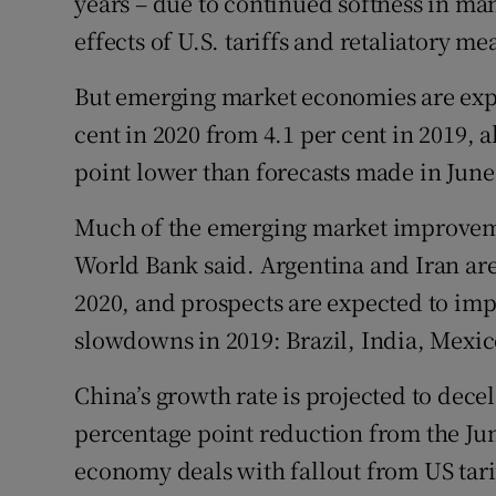
years – due to continued softness in ma
effects of U.S. tariffs and retaliatory me
But emerging market economies are expe
cent in 2020 from 4.1 per cent in 2019, 
point lower than forecasts made in June
Much of the emerging market improvemen
World Bank said. Argentina and Iran ar
2020, and prospects are expected to impr
slowdowns in 2019: Brazil, India, Mexic
China’s growth rate is projected to decele
percentage point reduction from the June
economy deals with fallout from US tari