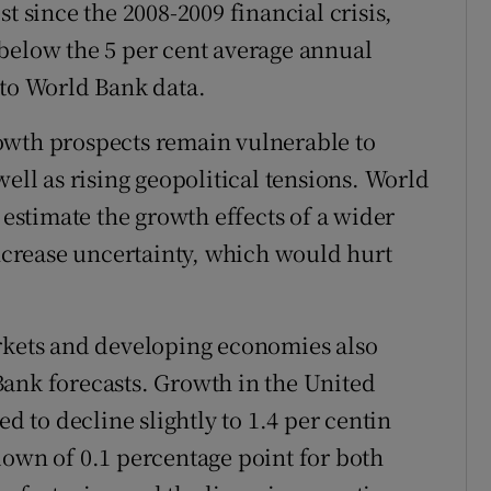
t since the 2008-2009 financial crisis,
below the 5 per cent average annual
 to World Bank data.
owth prospects remain vulnerable to
well as rising geopolitical tensions. World
 estimate the growth effects of a wider
increase uncertainty, which would hurt
ets and developing economies also
Bank forecasts. Growth in the United
ed to decline slightly to 1.4 per centin
down of 0.1 percentage point for both