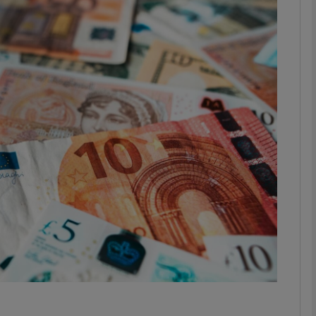
Show Motors sub sections
Show Podcasts sub sections
phy
Show Gaeilge sub sections
Show History sub sections
ub