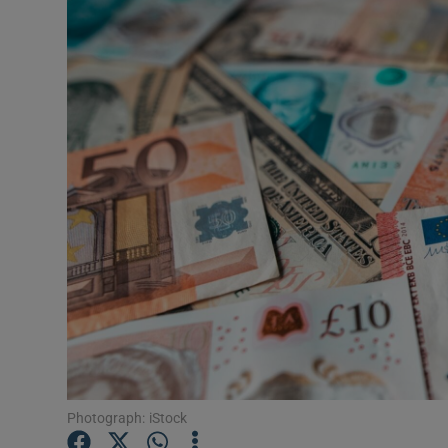
Motors
Listen
Podcasts
Video
Photogra
Gaeilge
History
Student H
Offbeat
Photograph: iStock