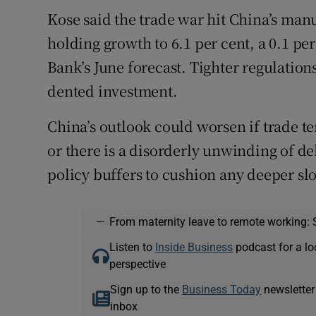
Kose said the trade war hit China’s manu
holding growth to 6.1 per cent, a 0.1 p
Bank’s June forecast. Tighter regulatio
dented investment.
China’s outlook could worsen if trade t
or there is a disorderly unwinding of de
policy buffers to cushion any deeper s
—
From maternity leave to remote working: 
Listen to
Inside Business
podcast for a lo
perspective
Sign up to the
Business Today
newsletter
inbox