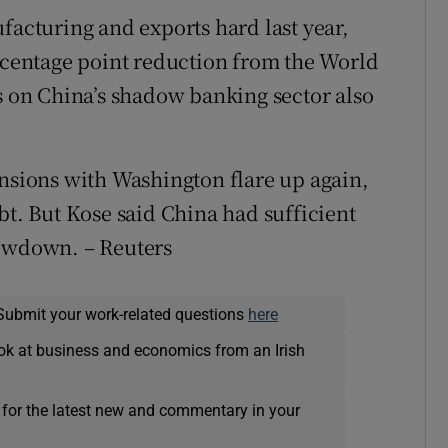
facturing and exports hard last year,
ercentage point reduction from the World
ns on China’s shadow banking sector also
ensions with Washington flare up again,
bt. But Kose said China had sufficient
lowdown. – Reuters
Submit your work-related questions
here
ok at business and economics from an Irish
 for the latest new and commentary in your