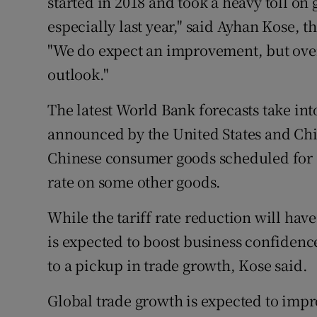
started in 2018 and took a heavy toll on 
especially last year," said Ayhan Kose, 
"We do expect an improvement, but over
outlook."
The latest World Bank forecasts take int
announced by the United States and Chi
Chinese consumer goods scheduled for 
rate on some other goods.
While the tariff rate reduction will have
is expected to boost business confidenc
to a pickup in trade growth, Kose said.
Global trade growth is expected to impr