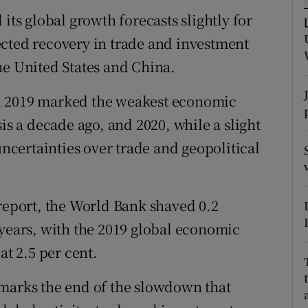
tices
Opens in new window
s global growth forecasts slightly for
d
ected recovery in trade and investment
Show Sponsored sub sections
he United States and China.
r Rewards
d 2019 marked the weakest economic
ons
is a decade ago, and 2020, while a slight
rs
certainties over trade and geopolitical
orecast
 report, the World Bank shaved 0.2
 years, with the 2019 global economic
at 2.5 per cent.
 marks the end of the slowdown that