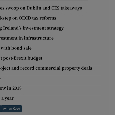
agles swoop on Dublin and CES takeaways
ockstep on OECD tax reforms
g Ireland’s investment strategy
vestment in infrastructure
 with bond sale
t post-Brexit budget
roject and record commercial property deals
%
ow in 2018
 a year
Ayhan Kose