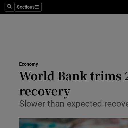
Sections
Search
Sections
Life & Sty
Culture
Environme
Technolog
Economy
Science
World Bank trims 
Media
recovery
Abroad
Slower than expected recove
Obituaries
Transport