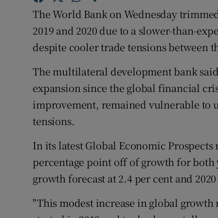
Family No
The World Bank on Wednesday trimmed it
Sponsore
2019 and 2020 due to a slower-than-exp
despite cooler trade tensions between t
Subscribe
The multilateral development bank sai
Competiti
expansion since the global financial cris
Newslette
improvement, remained vulnerable to un
tensions.
Weather F
In its latest Global Economic Prospects
percentage point off of growth for both
growth forecast at 2.4 per cent and 2020 
"This modest increase in global growth