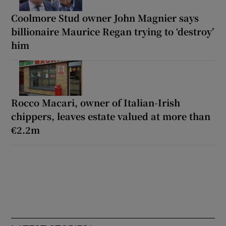
Coolmore Stud owner John Magnier says
billionaire Maurice Regan trying to ‘destroy’
him
Rocco Macari, owner of Italian-Irish
chippers, leaves estate valued at more than
€2.2m