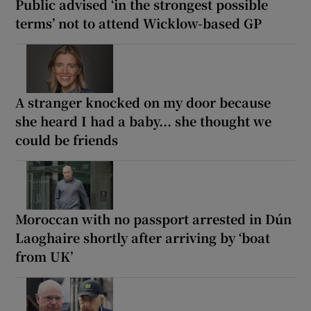
Public advised ‘in the strongest possible
terms’ not to attend Wicklow-based GP
A stranger knocked on my door because
she heard I had a baby... she thought we
could be friends
Moroccan with no passport arrested in Dún
Laoghaire shortly after arriving by ‘boat
from UK’