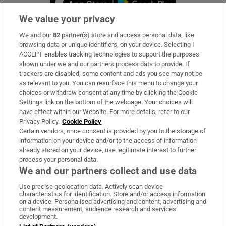
We value your privacy
We and our
82
partner(s) store and access personal data, like
Subscribe
browsing data or unique identifiers, on your device. Selecting I
ACCEPT enables tracking technologies to support the purposes
Support
shown under we and our partners process data to provide. If
trackers are disabled, some content and ads you see may not be
About Us
as relevant to you. You can resurface this menu to change your
choices or withdraw consent at any time by clicking the Cookie
Irish Times Products & Services
Settings link on the bottom of the webpage. Your choices will
have effect within our Website. For more details, refer to our
Privacy Policy.
Cookie Policy
OUR PARTNERS:
Certain vendors, once consent is provided by you to the storage of
information on your device and/or to the access of information
already stored on your device, use legitimate interest to further
process your personal data.
We and our partners collect and use data
Use precise geolocation data. Actively scan device
characteristics for identification. Store and/or access information
Irish Times on WhatsApp
Irish Times on Facebook
Irish Times on X
Irish Times on LinkedIn
Irish Times on Instagram
on a device. Personalised advertising and content, advertising and
content measurement, audience research and services
development.
Terms & Conditions