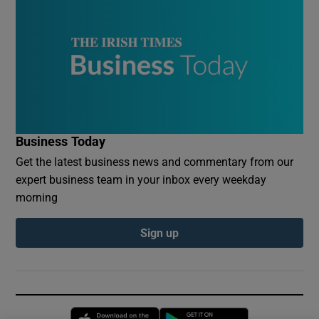
Business Today
Get the latest business news and commentary from our
expert business team in your inbox every weekday
morning
Sign up
Opens in new window
Opens in new 