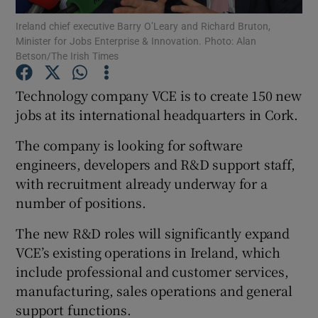
Ireland chief executive Barry O’Leary and Richard Bruton,
Minister for Jobs Enterprise & Innovation. Photo: Alan
Betson/The Irish Times
Show Motors sub sections
Technology company VCE is to create 150 new
jobs at its international headquarters in Cork.
The company is looking for software
Show Podcasts sub sections
engineers, developers and R&D support staff,
with recruitment already underway for a
number of positions.
The new R&D roles will significantly expand
Show Gaeilge sub sections
VCE’s existing operations in Ireland, which
include professional and customer services,
Show History sub sections
manufacturing, sales operations and general
support functions.