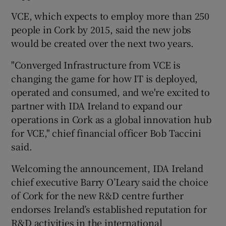
VCE, which expects to employ more than 250
people in Cork by 2015, said the new jobs
would be created over the next two years.
 window
"Converged Infrastructure from VCE is
Show Sponsored sub sections
changing the game for how IT is deployed,
operated and consumed, and we're excited to
partner with IDA Ireland to expand our
operations in Cork as a global innovation hub
for VCE," chief financial officer Bob Taccini
said.
Welcoming the announcement, IDA Ireland
chief executive Barry O’Leary said the choice
of Cork for the new R&D centre further
endorses Ireland’s established reputation for
R&D activities in the international