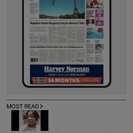
MOST READ