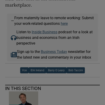
marketplace.
From maternity leave to remote working: Submit
—
your work-related questions
here
Listen to
Inside Business
podcast for a look at
business and economics from an Irish
perspective
Sign up to the
Business Today
newsletter for
the latest new and commentary in your inbox
Vce
IDA Ireland
Barry O Leary
Bob Taccini
IN THIS SECTION