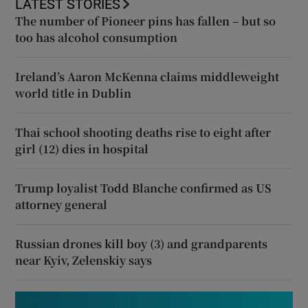
LATEST STORIES
The number of Pioneer pins has fallen – but so
too has alcohol consumption
Ireland’s Aaron McKenna claims middleweight
world title in Dublin
Thai school shooting deaths rise to eight after
girl (12) dies in hospital
Trump loyalist Todd Blanche confirmed as US
attorney general
Russian drones kill boy (3) and grandparents
near Kyiv, Zelenskiy says