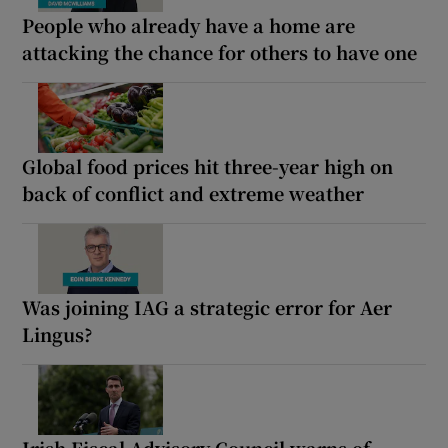
People who already have a home are
attacking the chance for others to have one
Global food prices hit three-year high on
back of conflict and extreme weather
Was joining IAG a strategic error for Aer
Lingus?
Irish Fiscal Advisory Council warns of