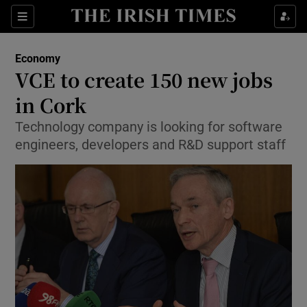
Show Food sub sections
Sections
Show Health sub sections
Economy
VCE to create 150 new jobs
Show Life & Style sub sections
in Cork
Show Culture sub sections
Technology company is looking for software
engineers, developers and R&D support staff
Show Environment sub sections
Show Technology sub sections
Show Science sub sections