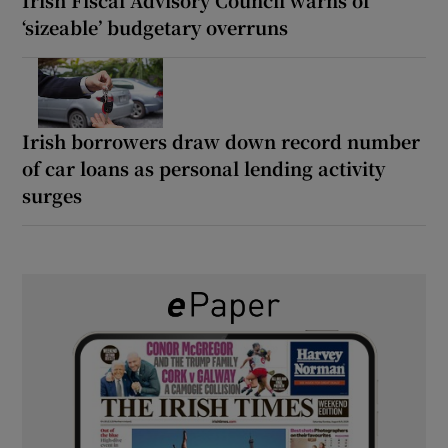
‘sizeable’ budgetary overruns
Irish borrowers draw down record number
of car loans as personal lending activity
surges